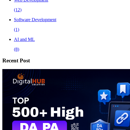
(12)
Software Development
(1)
AI and ML
(8)
Recent Post