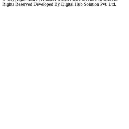
Rights Reserved Developed By Digital Hub Solution Pvt. Ltd.