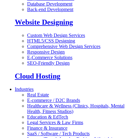
Database Development
Back-end Development
Website Designing
Custom Web Design Services
HTML5/CSS Designing
Comprehensive Web Design Services
Responsive Design
E-Commerce Solutions
SEO-Friendly Design
Cloud Hosting
Industries
Real Estate
E-commerce / D2C Brands
Healthcare & Wellness (Clinics, Hospitals, Mental
Health, Fitness Studios)
Education & EdTech
Legal Services & Law Firms
Finance & Insurance
SaaS / Software / Tech Products