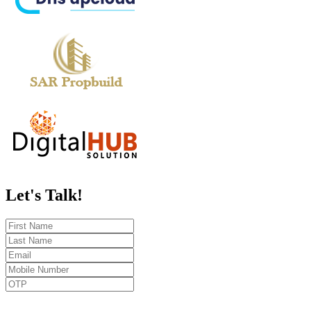
Let's
Talk!
Send OTP