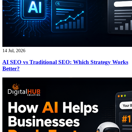
14 Jul, 2026
AI SEO vs Traditional SEO: Which Strategy Works
Better?