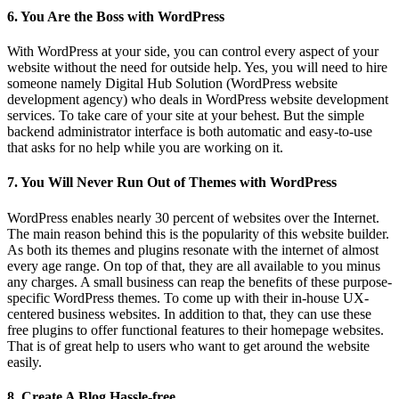
6. You Are the Boss with WordPress
With WordPress at your side, you can control every aspect of your
website without the need for outside help. Yes, you will need to hire
someone namely Digital Hub Solution (WordPress website
development agency) who deals in WordPress website development
services. To take care of your site at your behest. But the simple
backend administrator interface is both automatic and easy-to-use
that asks for no help while you are working on it.
7. You Will Never Run Out of Themes with WordPress
WordPress enables nearly 30 percent of websites over the Internet.
The main reason behind this is the popularity of this website builder.
As both its themes and plugins resonate with the internet of almost
every age range. On top of that, they are all available to you minus
any charges. A small business can reap the benefits of these purpose-
specific WordPress themes. To come up with their in-house UX-
centered business websites. In addition to that, they can use these
free plugins to offer functional features to their homepage websites.
That is of great help to users who want to get around the website
easily.
8. Create A Blog Hassle-free