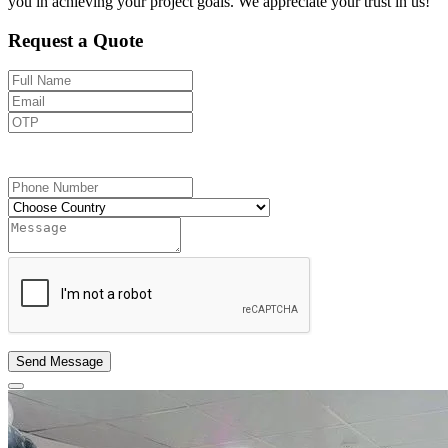
you in achieving your project goals. We appreciate your trust in us!
Request a Quote
Send OTP
Send Message