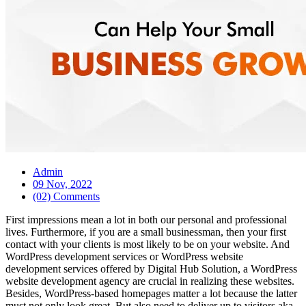
Admin
09 Nov, 2022
(02) Comments
First impressions mean a lot in both our personal and professional
lives. Furthermore, if you are a small businessman, then your first
contact with your clients is most likely to be on your website. And
WordPress development services or WordPress website
development services offered by Digital Hub Solution, a WordPress
website development agency are crucial in realizing these websites.
Besides, WordPress-based homepages matter a lot because the latter
must not only look great. But also need to deliver up to visitors aka