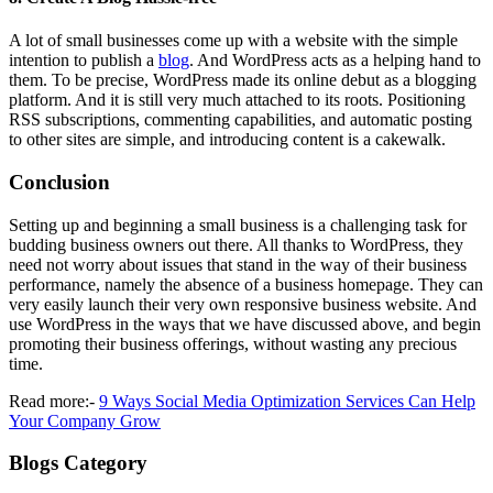
A lot of small businesses come up with a website with the simple
intention to publish a
blog
. And WordPress acts as a helping hand to
them. To be precise, WordPress made its online debut as a blogging
platform. And it is still very much attached to its roots. Positioning
RSS subscriptions, commenting capabilities, and automatic posting
to other sites are simple, and introducing content is a cakewalk.
Conclusion
Setting up and beginning a small business is a challenging task for
budding business owners out there. All thanks to WordPress, they
need not worry about issues that stand in the way of their business
performance, namely the absence of a business homepage. They can
very easily launch their very own responsive business website. And
use WordPress in the ways that we have discussed above, and begin
promoting their business offerings, without wasting any precious
time.
Read more:-
9 Ways Social Media Optimization Services Can Help
Your Company Grow
Blogs Category