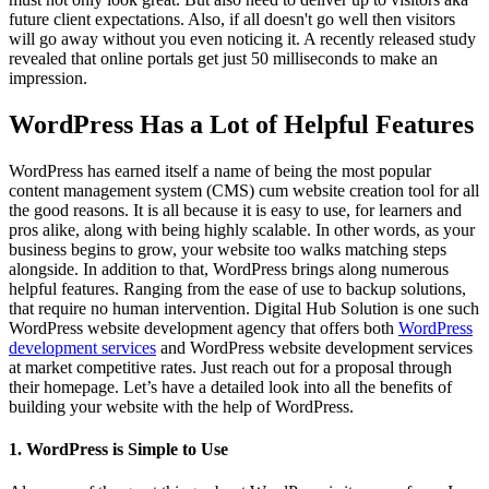
future client expectations. Also, if all doesn't go well then visitors
will go away without you even noticing it. A recently released study
revealed that online portals get just 50 milliseconds to make an
impression.
WordPress Has a Lot of Helpful Features
WordPress has earned itself a name of being the most popular
content management system (CMS) cum website creation tool for all
the good reasons. It is all because it is easy to use, for learners and
pros alike, along with being highly scalable. In other words, as your
business begins to grow, your website too walks matching steps
alongside. In addition to that, WordPress brings along numerous
helpful features. Ranging from the ease of use to backup solutions,
that require no human intervention. Digital Hub Solution is one such
WordPress website development agency that offers both
WordPress
development services
and WordPress website development services
at market competitive rates. Just reach out for a proposal through
their homepage. Let’s have a detailed look into all the benefits of
building your website with the help of WordPress.
1. WordPress is Simple to Use