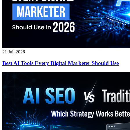
21 Jul, 2026
Best AI Tools Every Digital Marketer Should Use