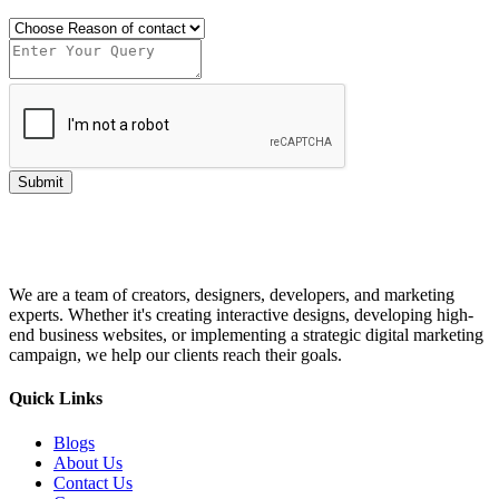
Submit
We are a team of creators, designers, developers, and marketing
experts. Whether it's creating interactive designs, developing high-
end business websites, or implementing a strategic digital marketing
campaign, we help our clients reach their goals.
Quick Links
Blogs
About Us
Contact Us