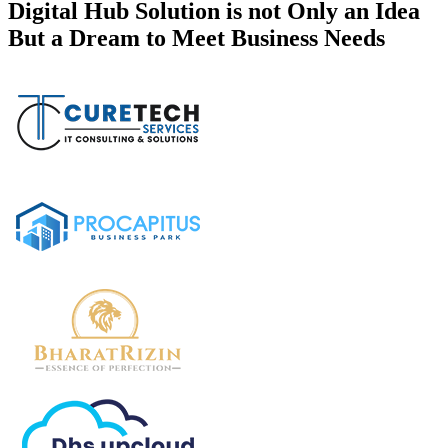
Digital Hub Solution is not Only an Idea
But a Dream to Meet Business Needs