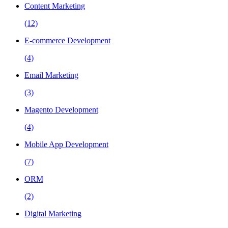
Content Marketing
(12)
E-commerce Development
(4)
Email Marketing
(3)
Magento Development
(4)
Mobile App Development
(7)
ORM
(2)
Digital Marketing