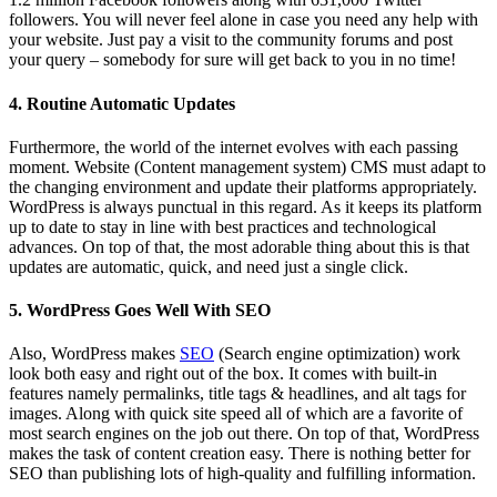
followers. You will never feel alone in case you need any help with
your website. Just pay a visit to the community forums and post
your query – somebody for sure will get back to you in no time!
4. Routine Automatic Updates
Furthermore, the world of the internet evolves with each passing
moment. Website (Content management system) CMS must adapt to
the changing environment and update their platforms appropriately.
WordPress is always punctual in this regard. As it keeps its platform
up to date to stay in line with best practices and technological
advances. On top of that, the most adorable thing about this is that
updates are automatic, quick, and need just a single click.
5. WordPress Goes Well With SEO
Also, WordPress makes
SEO
(Search engine optimization) work
look both easy and right out of the box. It comes with built-in
features namely permalinks, title tags & headlines, and alt tags for
images. Along with quick site speed all of which are a favorite of
most search engines on the job out there. On top of that, WordPress
makes the task of content creation easy. There is nothing better for
SEO than publishing lots of high-quality and fulfilling information.