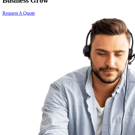
Business Grow
Request A Quote