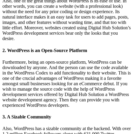
Also, one of the great things about WordPress is its ease of use. In
other words, you can create a website (with a professional look)
without the need for any prior coding or design experience. Its
natural interface makes it an easy task for users to add pages, posts,
images, and other features without wasting time, and that too with
little effort. Moreover, websites created using Digital Hub Solution’s
WordPress development services bear only the looks that you
desire.
2. WordPress is an Open-Source Platform
Furthermore, being an open-source platform, WordPress can be
downloaded by anyone. And the person can use the code available
in the WordPress Codex to add functionality to their website. This is
one of the crucial advantages of WordPress making it a favorite
amongst small businesses looking for an eCommerce debut. If you
wish to manage the source code with the help of WordPress
development services offered by Digital Hub Solution a WordPress
website development agency. Then they can provide you with
experienced WordPress developers.
3. A Sizable Community
Also, WordPress has a sizable community at the backend. With over
1.2 million Facebook followers along with 631,000 Twitter