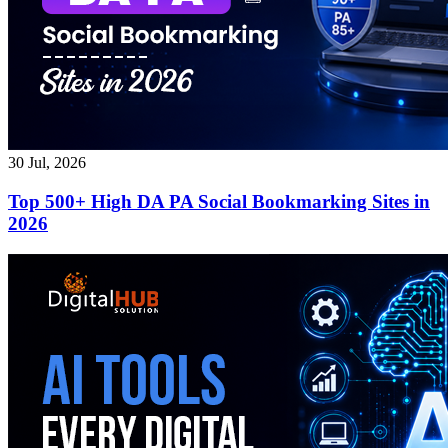
30 Jul, 2026
Top 500+ High DA PA Social Bookmarking Sites in
2026