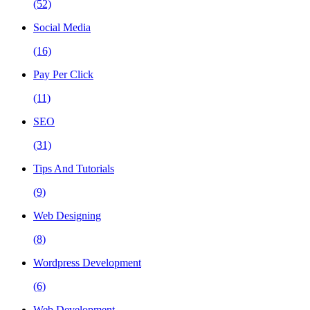
(52)
Social Media
(16)
Pay Per Click
(11)
SEO
(31)
Tips And Tutorials
(9)
Web Designing
(8)
Wordpress Development
(6)
Web Development