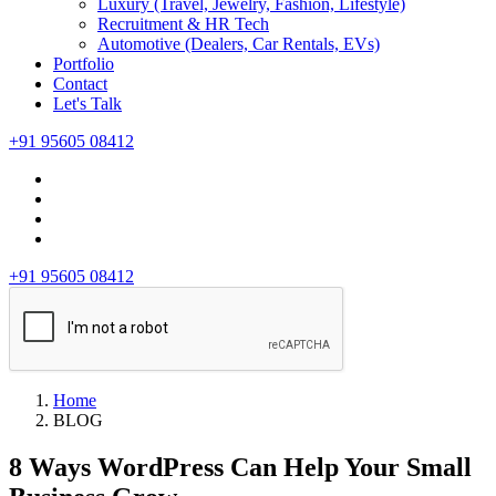
Luxury (Travel, Jewelry, Fashion, Lifestyle)
Recruitment & HR Tech
Automotive (Dealers, Car Rentals, EVs)
Portfolio
Contact
Let's Talk
+91 95605 08412
+91 95605 08412
Home
BLOG
8 Ways WordPress Can Help Your Small