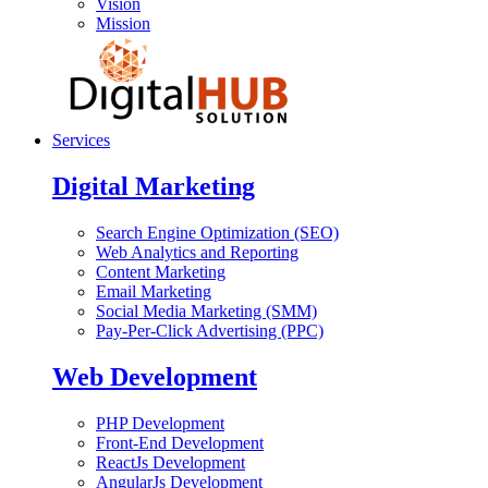
Vision
Mission
Services
Digital Marketing
Search Engine Optimization (SEO)
Web Analytics and Reporting
Content Marketing
Email Marketing
Social Media Marketing (SMM)
Pay-Per-Click Advertising (PPC)
Web Development
PHP Development
Front-End Development
ReactJs Development
AngularJs Development