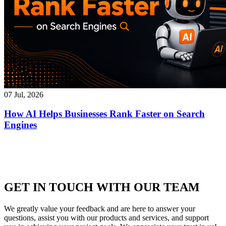
07 Jul, 2026
How AI Helps Businesses Rank Faster on Search
Engines
GET IN TOUCH WITH OUR TEAM
We greatly value your feedback and are here to answer your
questions, assist you with our products and services, and support