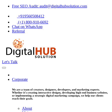
Free SEO Audit: audit@digitalhubsolution.com
+919560508412
(+1) 800-910-6692
Chat on WhatsApp
Referral
Let's Talk
Corporate
We are a team of creators, designers, developers, and marketing experts.
Whether it's creating interactive designs, developing high-end business websites,
or implementing a strategic digital marketing campaign, we help our clients
reach their goals.
About