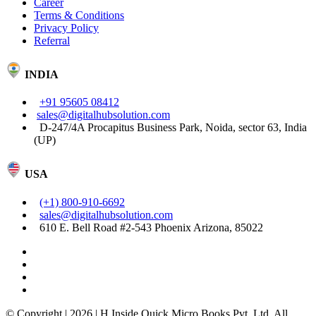
Career
Terms & Conditions
Privacy Policy
Referral
INDIA
+91 95605 08412
sales@digitalhubsolution.com
D-247/4A Procapitus Business Park, Noida, sector 63, India
(UP)
USA
(+1) 800-910-6692
sales@digitalhubsolution.com
610 E. Bell Road #2-543 Phoenix Arizona, 85022
© Copyright | 2026 | H Inside Quick Micro Books Pvt. Ltd. All