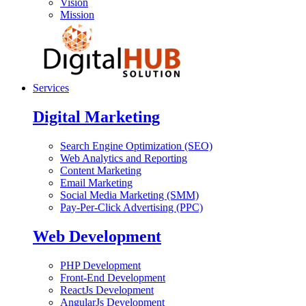
Vision
Mission
Services
Digital Marketing
Search Engine Optimization (SEO)
Web Analytics and Reporting
Content Marketing
Email Marketing
Social Media Marketing (SMM)
Pay-Per-Click Advertising (PPC)
Web Development
PHP Development
Front-End Development
ReactJs Development
AngularJs Development