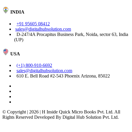
INDIA
+91 95605 08412
sales@digitalhubsolution.com
D-247/4A Procapitus Business Park, Noida, sector 63, India
(UP)
USA
(+1) 800-910-6692
sales@digitalhubsolution.com
610 E. Bell Road #2-543 Phoenix Arizona, 85022
© Copyright | 2026 | H Inside Quick Micro Books Pvt. Ltd. All
Rights Reserved Developed By Digital Hub Solution Pvt. Ltd.