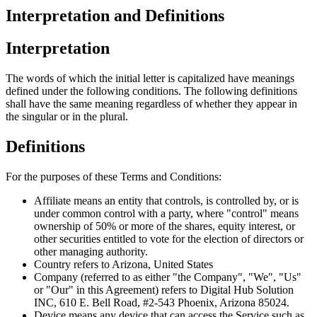
Interpretation and Definitions
Interpretation
The words of which the initial letter is capitalized have meanings
defined under the following conditions. The following definitions
shall have the same meaning regardless of whether they appear in
the singular or in the plural.
Definitions
For the purposes of these Terms and Conditions:
Affiliate means an entity that controls, is controlled by, or is
under common control with a party, where "control" means
ownership of 50% or more of the shares, equity interest, or
other securities entitled to vote for the election of directors or
other managing authority.
Country refers to Arizona, United States
Company (referred to as either "the Company", "We", "Us"
or "Our" in this Agreement) refers to Digital Hub Solution
INC, 610 E. Bell Road, #2-543 Phoenix, Arizona 85024.
Device means any device that can access the Service such as