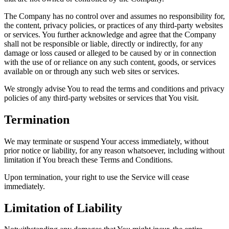
The Company has no control over and assumes no responsibility for,
the content, privacy policies, or practices of any third-party websites
or services. You further acknowledge and agree that the Company
shall not be responsible or liable, directly or indirectly, for any
damage or loss caused or alleged to be caused by or in connection
with the use of or reliance on any such content, goods, or services
available on or through any such web sites or services.
We strongly advise You to read the terms and conditions and privacy
policies of any third-party websites or services that You visit.
Termination
We may terminate or suspend Your access immediately, without
prior notice or liability, for any reason whatsoever, including without
limitation if You breach these Terms and Conditions.
Upon termination, your right to use the Service will cease
immediately.
Limitation of Liability