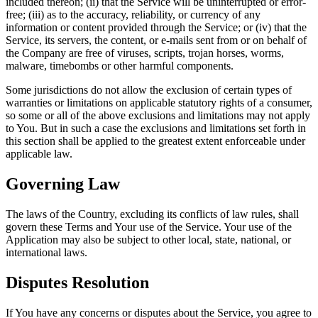
included thereon; (ii) that the Service will be uninterrupted or error-
free; (iii) as to the accuracy, reliability, or currency of any
information or content provided through the Service; or (iv) that the
Service, its servers, the content, or e-mails sent from or on behalf of
the Company are free of viruses, scripts, trojan horses, worms,
malware, timebombs or other harmful components.
Some jurisdictions do not allow the exclusion of certain types of
warranties or limitations on applicable statutory rights of a consumer,
so some or all of the above exclusions and limitations may not apply
to You. But in such a case the exclusions and limitations set forth in
this section shall be applied to the greatest extent enforceable under
applicable law.
Governing Law
The laws of the Country, excluding its conflicts of law rules, shall
govern these Terms and Your use of the Service. Your use of the
Application may also be subject to other local, state, national, or
international laws.
Disputes Resolution
If You have any concerns or disputes about the Service, you agree to