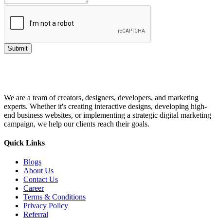
Submit
We are a team of creators, designers, developers, and marketing
experts. Whether it's creating interactive designs, developing high-
end business websites, or implementing a strategic digital marketing
campaign, we help our clients reach their goals.
Quick Links
Blogs
About Us
Contact Us
Career
Terms & Conditions
Privacy Policy
Referral