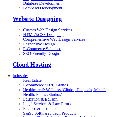
Database Development
Back-end Development
Website Designing
Custom Web Design Services
HTML5/CSS Designing
Comprehensive Web Design Services
Responsive Design
E-Commerce Solutions
SEO-Friendly Design
Cloud Hosting
Industries
Real Estate
E-commerce / D2C Brands
Healthcare & Wellness (Clinics, Hospitals, Mental
Health, Fitness Studios)
Education & EdTech
Legal Services & Law Firms
Finance & Insurance
SaaS / Software / Tech Products