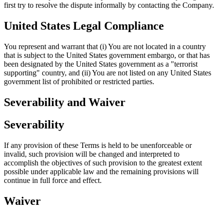
first try to resolve the dispute informally by contacting the Company.
United States Legal Compliance
You represent and warrant that (i) You are not located in a country
that is subject to the United States government embargo, or that has
been designated by the United States government as a "terrorist
supporting" country, and (ii) You are not listed on any United States
government list of prohibited or restricted parties.
Severability and Waiver
Severability
If any provision of these Terms is held to be unenforceable or
invalid, such provision will be changed and interpreted to
accomplish the objectives of such provision to the greatest extent
possible under applicable law and the remaining provisions will
continue in full force and effect.
Waiver