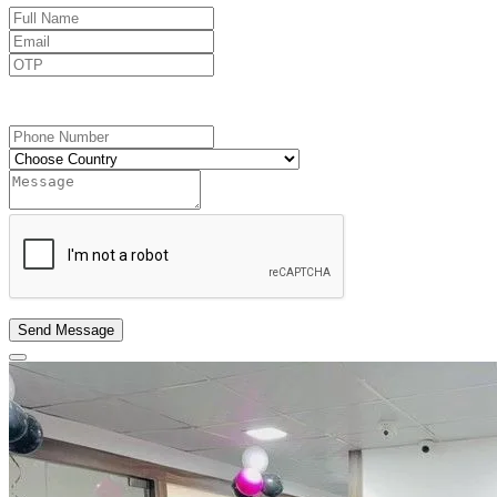
Send OTP
Send Message