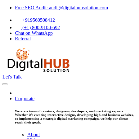
Free SEO Audit: audit@digitalhubsolution.com
+919560508412
(+1) 800-910-6692
Chat on WhatsApp
Referral
Let's Talk
Corporate
We are a team of creators, designers, developers, and marketing experts.
Whether it's creating interactive designs, developing high-end business websites,
or implementing a strategic digital marketing campaign, we help our clients
reach their goals.
About