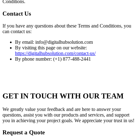
Conditions.
Contact Us
If you have any questions about these Terms and Conditions, you
can contact us:
By email: info@digitalhubsolution.com
By visiting this page on our website:
https://digitalhubsolution.com/contact-us/
By phone number: (+1) 877-488-2441
GET IN TOUCH WITH OUR TEAM
We greatly value your feedback and are here to answer your
questions, assist you with our products and services, and support
you in achieving your project goals. We appreciate your trust in us!
Request a Quote