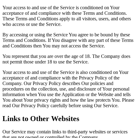
Your access to and use of the Service is conditioned on Your
acceptance of and compliance with these Terms and Conditions.
These Terms and Conditions apply to all visitors, users, and others
who access or use the Service.
By accessing or using the Service You agree to be bound by these
Terms and Conditions. If You disagree with any part of these Terms
and Conditions then You may not access the Service.
You represent that you are over the age of 18. The Company does
not permit those under 18 to use the Service.
Your access to and use of the Service is also conditioned on Your
acceptance of and compliance with the Privacy Policy of the
Company. Our Privacy Policy describes Our policies and
procedures on the collection, use, and disclosure of Your personal
information when You use the Application or the Website and tells
You about Your privacy rights and how the law protects You. Please
read Our Privacy Policy carefully before using Our Service.
Links to Other Websites
Our Service may contain links to third-party websites or services
that are not owned or controlled by the Company.