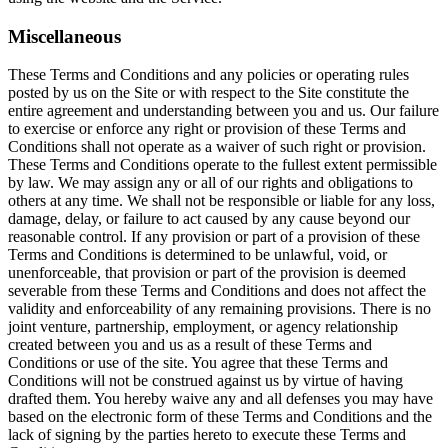
Miscellaneous
These Terms and Conditions and any policies or operating rules
posted by us on the Site or with respect to the Site constitute the
entire agreement and understanding between you and us. Our failure
to exercise or enforce any right or provision of these Terms and
Conditions shall not operate as a waiver of such right or provision.
These Terms and Conditions operate to the fullest extent permissible
by law. We may assign any or all of our rights and obligations to
others at any time. We shall not be responsible or liable for any loss,
damage, delay, or failure to act caused by any cause beyond our
reasonable control. If any provision or part of a provision of these
Terms and Conditions is determined to be unlawful, void, or
unenforceable, that provision or part of the provision is deemed
severable from these Terms and Conditions and does not affect the
validity and enforceability of any remaining provisions. There is no
joint venture, partnership, employment, or agency relationship
created between you and us as a result of these Terms and
Conditions or use of the site. You agree that these Terms and
Conditions will not be construed against us by virtue of having
drafted them. You hereby waive any and all defenses you may have
based on the electronic form of these Terms and Conditions and the
lack of signing by the parties hereto to execute these Terms and