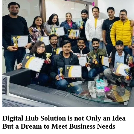
Digital Hub Solution is not Only an Idea
But a Dream to Meet Business Needs