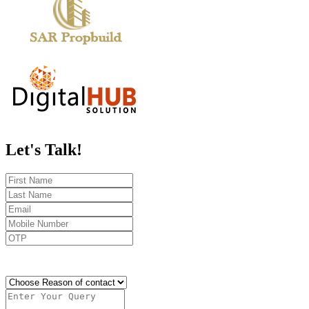
Let's
Talk!
Send OTP