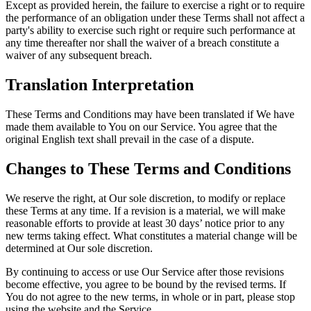
Except as provided herein, the failure to exercise a right or to require
the performance of an obligation under these Terms shall not affect a
party's ability to exercise such right or require such performance at
any time thereafter nor shall the waiver of a breach constitute a
waiver of any subsequent breach.
Translation Interpretation
These Terms and Conditions may have been translated if We have
made them available to You on our Service. You agree that the
original English text shall prevail in the case of a dispute.
Changes to These Terms and Conditions
We reserve the right, at Our sole discretion, to modify or replace
these Terms at any time. If a revision is a material, we will make
reasonable efforts to provide at least 30 days’ notice prior to any
new terms taking effect. What constitutes a material change will be
determined at Our sole discretion.
By continuing to access or use Our Service after those revisions
become effective, you agree to be bound by the revised terms. If
You do not agree to the new terms, in whole or in part, please stop
using the website and the Service.