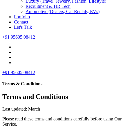
Luxury (Travel, Jewelry, Fashion, Lifestyle)
Recruitment & HR Tech
Automotive (Dealers, Car Rentals, EVs)
Portfolio
Contact
Let's Talk
+91 95605 08412
+91 95605 08412
Terms & Conditions
Terms and Conditions
Last updated: March
Please read these terms and conditions carefully before using Our
Service.