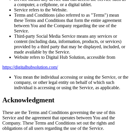
a computer, a cellphone, or a digital tablet.
Service refers to the Website.
Terms and Conditions (also referred to as "Terms") mean
these Terms and Conditions that form the entire agreement
between You and the Company regarding the use of the
Service.
Third-party Social Media Service means any services or
content (including data, information, products, or services)
provided by a third party that may be displayed, included, or
made available by the Service.
Website refers to Digital Hub Solution, accessible from
https://digitalhubsolution.com/
You mean the individual accessing or using the Service, or the
company, or other legal entity on behalf of which such
individual is accessing or using the Service, as applicable.
Acknowledgment
These are the Terms and Conditions governing the use of this
Service and the agreement that operates between You and the
Company. These Terms and Conditions set out the rights and
obligations of all users regarding the use of the Service.