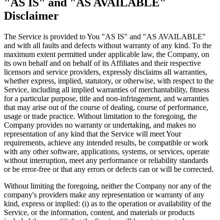
"AS IS" and "AS AVAILABLE"
Disclaimer
The Service is provided to You "AS IS" and "AS AVAILABLE"
and with all faults and defects without warranty of any kind. To the
maximum extent permitted under applicable law, the Company, on
its own behalf and on behalf of its Affiliates and their respective
licensors and service providers, expressly disclaims all warranties,
whether express, implied, statutory, or otherwise, with respect to the
Service, including all implied warranties of merchantability, fitness
for a particular purpose, title and non-infringement, and warranties
that may arise out of the course of dealing, course of performance,
usage or trade practice. Without limitation to the foregoing, the
Company provides no warranty or undertaking, and makes no
representation of any kind that the Service will meet Your
requirements, achieve any intended results, be compatible or work
with any other software, applications, systems, or services, operate
without interruption, meet any performance or reliability standards
or be error-free or that any errors or defects can or will be corrected.
Without limiting the foregoing, neither the Company nor any of the
company's providers make any representation or warranty of any
kind, express or implied: (i) as to the operation or availability of the
Service, or the information, content, and materials or products