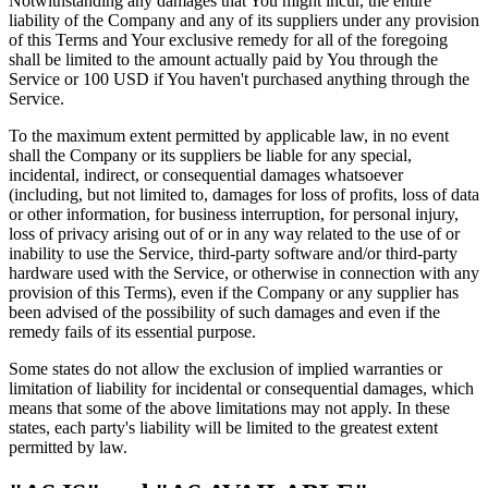
Notwithstanding any damages that You might incur, the entire
liability of the Company and any of its suppliers under any provision
of this Terms and Your exclusive remedy for all of the foregoing
shall be limited to the amount actually paid by You through the
Service or 100 USD if You haven't purchased anything through the
Service.
To the maximum extent permitted by applicable law, in no event
shall the Company or its suppliers be liable for any special,
incidental, indirect, or consequential damages whatsoever
(including, but not limited to, damages for loss of profits, loss of data
or other information, for business interruption, for personal injury,
loss of privacy arising out of or in any way related to the use of or
inability to use the Service, third-party software and/or third-party
hardware used with the Service, or otherwise in connection with any
provision of this Terms), even if the Company or any supplier has
been advised of the possibility of such damages and even if the
remedy fails of its essential purpose.
Some states do not allow the exclusion of implied warranties or
limitation of liability for incidental or consequential damages, which
means that some of the above limitations may not apply. In these
states, each party's liability will be limited to the greatest extent
permitted by law.