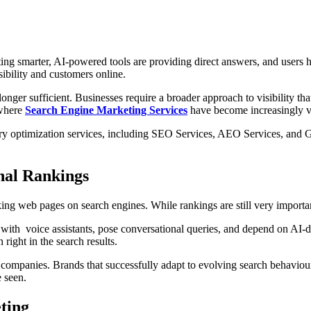
ing smarter, AI-powered tools are providing direct answers, and users h
ibility and customers online.
onger sufficient. Businesses require a broader approach to visibility t
 where
Search Engine Marketing Services
have become increasingly v
ary optimization services, including SEO Services, AEO Services, and G
nal Rankings
ng web pages on search engines. While rankings are still very importa
with voice assistants, pose conversational queries, and depend on AI-d
right in the search results.
ompanies. Brands that successfully adapt to evolving search behaviour
e seen.
ting