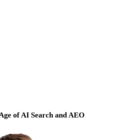
 Age of AI Search and AEO