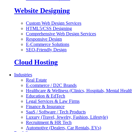
Website Designing
Custom Web Design Services
HTML5/CSS Designing
Comprehensive Web Design Services
Responsive Design
E-Commerce Solutions
SEO-Friendly Design
Cloud Hosting
Industries
Real Estate
E-commerce / D2C Brands
Healthcare & Wellness (Clinics, Hospitals, Mental Health
Education & EdTech
Legal Services & Law Firms
Finance & Insurance
SaaS / Software / Tech Products
Luxury (Travel, Jewelry, Fashion, Lifestyle)
Recruitment & HR Tech
Automotive (Dealers, Car Rentals, EVs)