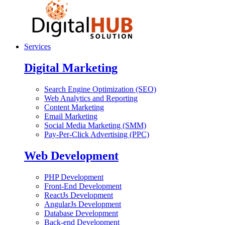
Services
Digital Marketing
Search Engine Optimization (SEO)
Web Analytics and Reporting
Content Marketing
Email Marketing
Social Media Marketing (SMM)
Pay-Per-Click Advertising (PPC)
Web Development
PHP Development
Front-End Development
ReactJs Development
AngularJs Development
Database Development
Back-end Development