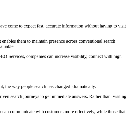
ave come to expect fast, accurate information without having to visit
hat enables them to maintain presence across conventional search
aluable.
EO Services, companies can increase visibility, connect with high-
nt, the way people search has changed dramatically.
riven search journeys to get immediate answers. Rather than visiting
 can communicate with customers more effectively, while those that