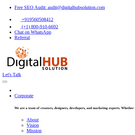
Free SEO Audit: audit@digitalhubsolution.com
+919560508412
(+1) 800-910-6692
Chat on WhatsApp
Referral
Let's Talk
Corporate
We are a team of creators, designers, developers, and marketing experts. Whether it
About
Vision
Mission