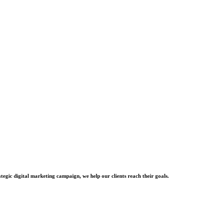
tegic digital marketing campaign, we help our clients reach their goals.