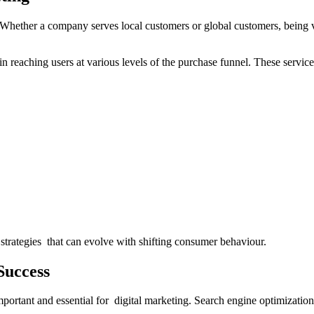
Whether a company serves local customers or global customers, being v
 reaching users at various levels of the purchase funnel. These services 
strategies that can evolve with shifting consumer behaviour.
Success
l important and essential for digital marketing. Search engine optimizatio