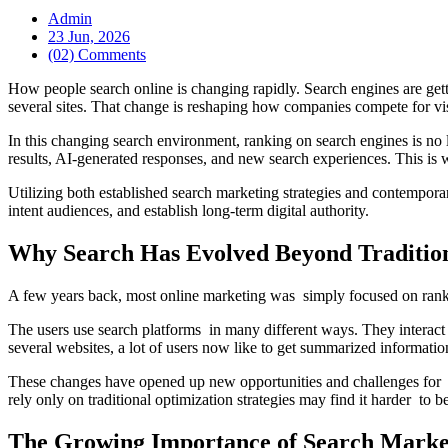
Admin
23 Jun, 2026
(02) Comments
How people search online is changing rapidly. Search engines are gett
several sites. That change is reshaping how companies compete for vis
In this changing search environment, ranking on search engines is no l
results, AI-generated responses, and new search experiences. This is
Utilizing both established search marketing strategies and contempor
intent audiences, and establish long-term digital authority.
Why Search Has Evolved Beyond Traditio
A few years back, most online marketing was simply focused on ranki
The users use search platforms in many different ways. They interact 
several websites, a lot of users now like to get summarized information 
These changes have opened up new opportunities and challenges for c
rely only on traditional optimization strategies may find it harder to b
The Growing Importance of Search Marke