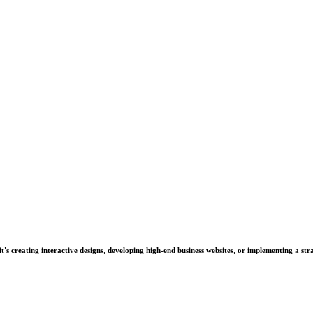
's creating interactive designs, developing high-end business websites, or implementing a stra