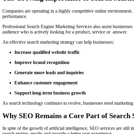
Companies are operating in a highly competitive online environment. 
performance.
Professional Search Engine Marketing Services also assist businesses in
audience who is actively looking for a product, service or answer.
An effective search marketing strategy can help businesses:
Increase qualified website traffic
Improve brand recognition
Generate more leads and inquiries
Enhance customer engagement
Support long-term business growth
As search technology continues to evolve, businesses need marketing 
Why SEO Remains a Core Part of Search 
In spite of the growth of artificial intelligence, SEO services are stil
search engine results and provide a better user experience.