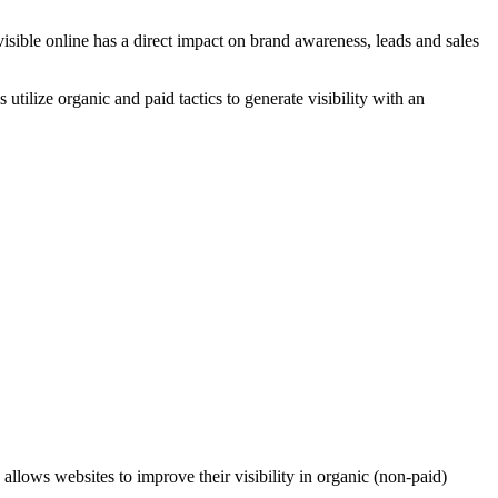
isible online has a direct impact on brand awareness, leads and sales
utilize organic and paid tactics to generate visibility with an
n allows websites to improve their visibility in organic (non-paid)