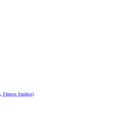
, Fitness Studios)