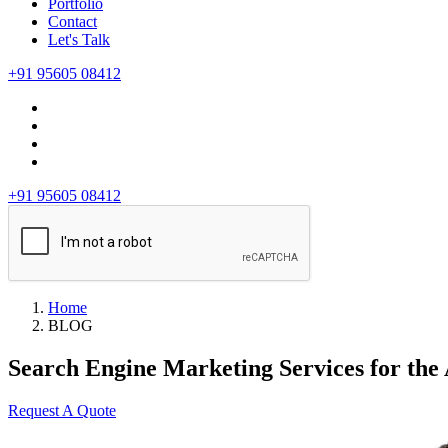
Portfolio
Contact
Let's Talk
+91 95605 08412
+91 95605 08412
Home
BLOG
Search Engine Marketing Services for the
Request A Quote