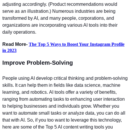
adjusting accordingly. (Product recommendations would
serve as an illustration.) Numerous industries are being
transformed by AI, and many people, corporations, and
organizations are incorporating various AI tools into their
daily operations.
Read More-
The Top 5 Ways to Boost Your Instagram Profile
in 2023
Improve Problem-Solving
People using AI develop critical thinking and problem-solving
skills. It can help them in fields like data science, machine
learning, and robotics.
AI tools offer a variety of benefits,
ranging from automating tasks to enhancing user interaction
to helping businesses and individuals grow. Whether you
want to automate small tasks or analyze data, you can do all
that with AI. So, if you too want to leverage this technology,
here are some of the Top 5 AI content writing tools you