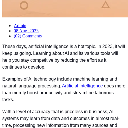
Admin
08 Aug, 2023
(02) Comments
These days, artificial intelligence is a hot topic. In 2023, it will
keep us going. Learning about AI and its various tools will
help you stay competitive by reducing the effort as it
continues to develop.
Examples of AI technology include machine learning and
natural language processing.
Artificial intelligence
does more
than merely boost productivity and streamline laborious
tasks.
With a level of accuracy that is priceless in business, AI
systems may learn from data and outcomes in almost real-
time, processing new information from many sources and