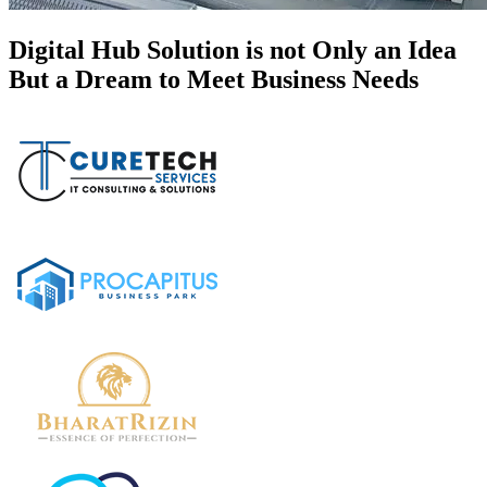
Digital Hub Solution is not Only an Idea
But a Dream to Meet Business Needs