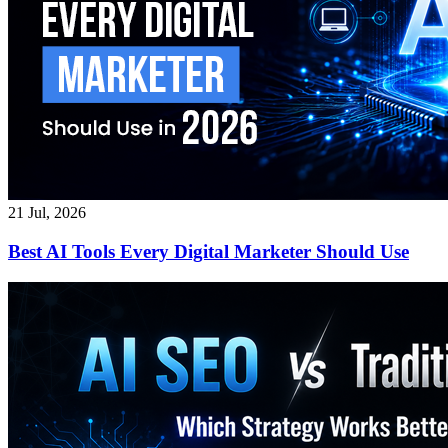
21 Jul, 2026
Best AI Tools Every Digital Marketer Should Use