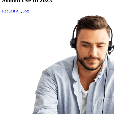
Should Use In 2023
Request A Quote