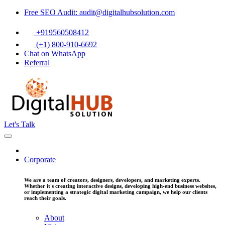
Free SEO Audit: audit@digitalhubsolution.com
+919560508412
(+1) 800-910-6692
Chat on WhatsApp
Referral
Let's Talk
Corporate
We are a team of creators, designers, developers, and marketing experts.
Whether it's creating interactive designs, developing high-end business websites,
or implementing a strategic digital marketing campaign, we help our clients
reach their goals.
About