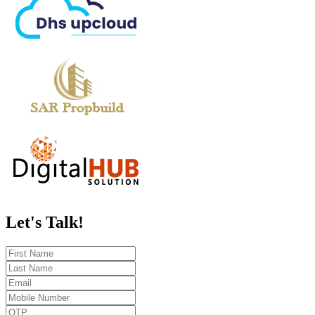
Let's
Talk!