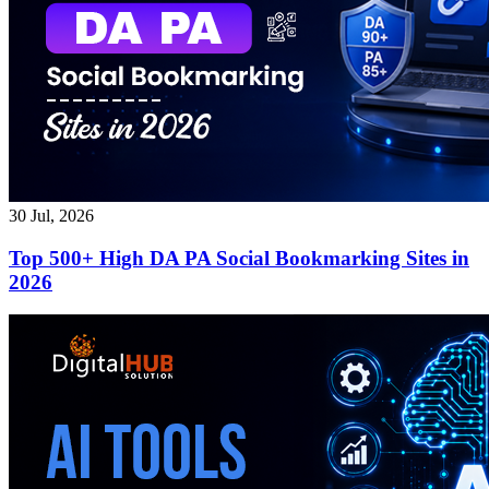
30 Jul, 2026
Top 500+ High DA PA Social Bookmarking Sites in
2026