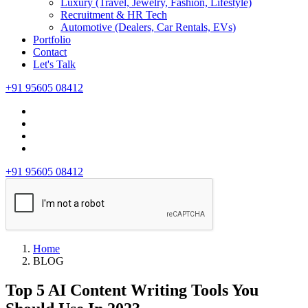
Luxury (Travel, Jewelry, Fashion, Lifestyle)
Recruitment & HR Tech
Automotive (Dealers, Car Rentals, EVs)
Portfolio
Contact
Let's Talk
+91 95605 08412
+91 95605 08412
Home
BLOG
Top 5 AI Content Writing Tools You