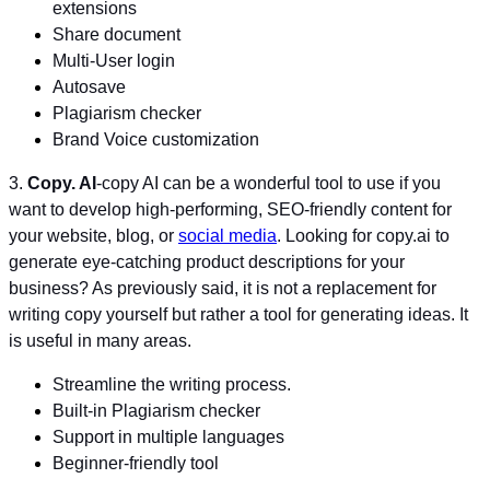
extensions
Share document
Multi-User login
Autosave
Plagiarism checker
Brand Voice customization
3.
Copy. AI
-copy AI can be a wonderful tool to use if you
want to develop high-performing, SEO-friendly content for
your website, blog, or
social media
. Looking for copy.ai to
generate eye-catching product descriptions for your
business? As previously said, it is not a replacement for
writing copy yourself but rather a tool for generating ideas. It
is useful in many areas.
Streamline the writing process.
Built-in Plagiarism checker
Support in multiple languages
Beginner-friendly tool