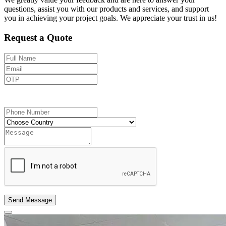
questions, assist you with our products and services, and support
you in achieving your project goals. We appreciate your trust in us!
Request a Quote
Send OTP
Send Message