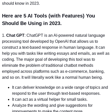
should know in 2023.
Here are 5 AI Tools (with Features) You
Should Be Using in 2023.
1.
Chat GPT
: ChatGPT is an AI-powered natural language
processing tool developed by OpenAI that allows us to
construct a text-based response in human language. It can
help you with tasks like writing essays and emails, as well as
coding. The major goal of developing this tool was to
eliminate the problem of traditional chatbot methods
employed across platforms such as e-commerce, banking,
and so on. It will literally work like a normal human being.
It can deliver knowledge on a wide range of topics and
respond to the user through text-based responses.
It can act as a virtual helper for small tasks.
Analyze the wording and give suggestions for
improvements to make the content more