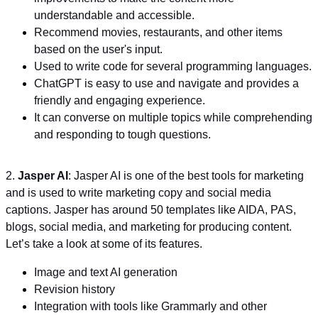
understandable and accessible.
Recommend movies, restaurants, and other items
based on the user's input.
Used to write code for several programming languages.
ChatGPT is easy to use and navigate and provides a
friendly and engaging experience.
It can converse on multiple topics while comprehending
and responding to tough questions.
2.
Jasper AI
: Jasper AI is one of the best tools for marketing
and is used to write marketing copy and social media
captions. Jasper has around 50 templates like AIDA, PAS,
blogs, social media, and marketing for producing content.
Let’s take a look at some of its features.
Image and text AI generation
Revision history
Integration with tools like Grammarly and other