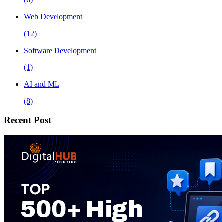
Web Development
(12)
Software Development
(1)
AI and ML
(8)
Recent Post