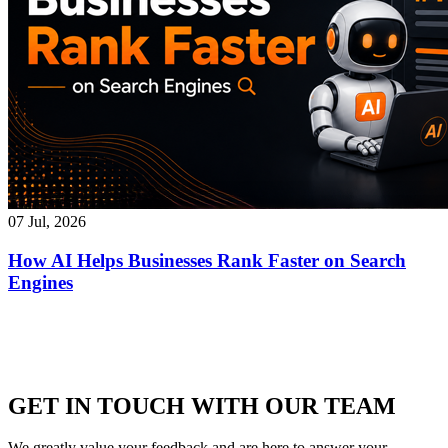
07 Jul, 2026
How AI Helps Businesses Rank Faster on Search
Engines
GET IN TOUCH WITH OUR TEAM
We greatly value your feedback and are here to answer your