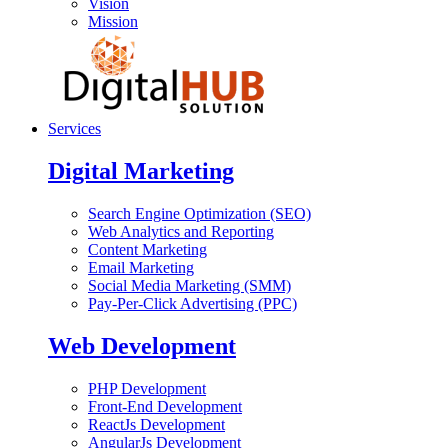
Vision
Mission
Services
Digital Marketing
Search Engine Optimization (SEO)
Web Analytics and Reporting
Content Marketing
Email Marketing
Social Media Marketing (SMM)
Pay-Per-Click Advertising (PPC)
Web Development
PHP Development
Front-End Development
ReactJs Development
AngularJs Development