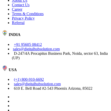
About Us
Contact Us
Career
Terms & Conditions
Privacy Policy
Referral
INDIA
+91 95605 08412
sales@digitalhubsolution.com
D-247/4A Procapitus Business Park, Noida, sector 63, India
(UP)
USA
(+1) 800-910-6692
sales@digitalhubsolution.com
610 E. Bell Road #2-543 Phoenix Arizona, 85022