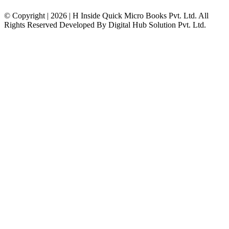
© Copyright | 2026 | H Inside Quick Micro Books Pvt. Ltd. All
Rights Reserved Developed By Digital Hub Solution Pvt. Ltd.