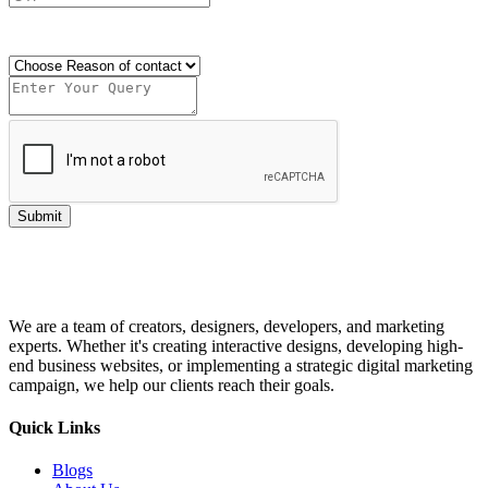
Send OTP
Submit
We are a team of creators, designers, developers, and marketing
experts. Whether it's creating interactive designs, developing high-
end business websites, or implementing a strategic digital marketing
campaign, we help our clients reach their goals.
Quick Links
Blogs