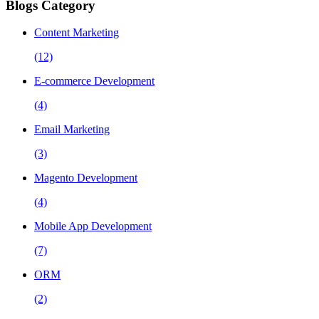
Blogs Category
Content Marketing
(12)
E-commerce Development
(4)
Email Marketing
(3)
Magento Development
(4)
Mobile App Development
(7)
ORM
(2)