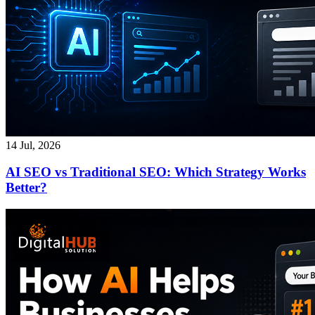
14 Jul, 2026
AI SEO vs Traditional SEO: Which Strategy Works
Better?