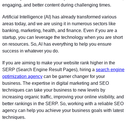
engaging, and better content during challenging times.
Artificial Intelligence (AI) has already transformed various
areas today, and we are using it in numerous sectors like
banking, marketing, health, and finance. Even if you are a
startup, you can leverage the technology when you are short
on resources. So, AI has everything to help you ensure
success in whatever you do.
If you are aiming to make your website rank higher in the
SERP (Search Engine Result Pages), hiring a
search engine
optimization agency
can be gamer changer for your
business. The expertise in digital marketing and SEO
techniques can take your business to new levels by
increasing organic traffic, improving your online visibility, and
better rankings in the SERP. So, working with a reliable SEO
agency can help you achieve your business goals with latest
techniques.