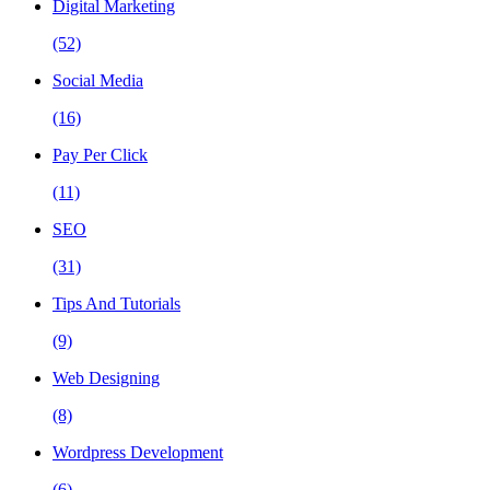
Digital Marketing
(52)
Social Media
(16)
Pay Per Click
(11)
SEO
(31)
Tips And Tutorials
(9)
Web Designing
(8)
Wordpress Development
(6)