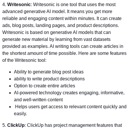
4.
Writesonic
: Writesonic is one tool that uses the most
advanced generative AI model. It means you get more
reliable and engaging content within minutes. It can create
ads, blog posts, landing pages, and product descriptions.
Writesonic is based on generative AI models that can
generate new material by learning from vast datasets
provided as examples. AI writing tools can create articles in
the shortest amount of time possible. Here are some features
of the Writesonic tool:
Ability to generate blog post ideas
ability to write product descriptions
Option to create entire articles
AI-powered technology creates engaging, informative,
and well-written content
Helps users get access to relevant content quickly and
easily.
5.
ClickUp
: ClickUp has project management features that