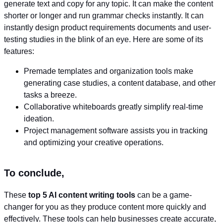
generate text and copy for any topic. It can make the content
shorter or longer and run grammar checks instantly. It can
instantly design product requirements documents and user-
testing studies in the blink of an eye. Here are some of its
features:
Premade templates and organization tools make
generating case studies, a content database, and other
tasks a breeze.
Collaborative whiteboards greatly simplify real-time
ideation.
Project management software assists you in tracking
and optimizing your creative operations.
To conclude,
These
top 5 AI content writing tools
can be a game-
changer for you as they produce content more quickly and
effectively. These tools can help businesses create accurate,