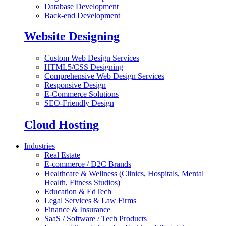
Database Development
Back-end Development
Website Designing
Custom Web Design Services
HTML5/CSS Designing
Comprehensive Web Design Services
Responsive Design
E-Commerce Solutions
SEO-Friendly Design
Cloud Hosting
Industries
Real Estate
E-commerce / D2C Brands
Healthcare & Wellness (Clinics, Hospitals, Mental
Health, Fitness Studios)
Education & EdTech
Legal Services & Law Firms
Finance & Insurance
SaaS / Software / Tech Products