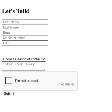
Let's
Talk!
Send OTP
Submit