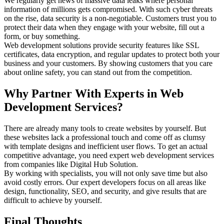
We regularly get news of massive data leaks where personal
information of millions gets compromised. With such cyber threats
on the rise, data security is a non-negotiable. Customers trust you to
protect their data when they engage with your website, fill out a
form, or buy something.
Web development solutions provide security features like SSL
certificates, data encryption, and regular updates to protect both your
business and your customers. By showing customers that you care
about online safety, you can stand out from the competition.
Why Partner With Experts in Web
Development Services?
There are already many tools to create websites by yourself. But
these websites lack a professional touch and come off as clumsy
with template designs and inefficient user flows. To get an actual
competitive advantage, you need expert web development services
from companies like Digital Hub Solution.
By working with specialists, you will not only save time but also
avoid costly errors. Our expert developers focus on all areas like
design, functionality, SEO, and security, and give results that are
difficult to achieve by yourself.
Final Thoughts