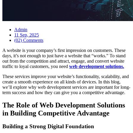
Admin
11 Sep, 2025
(02) Comments
A website is your company’s first impression on customers. These
days, it’s not enough to just have a website that “works.” To stand
out from the competition and attract, engage, and convert website
traffic to loyal customers, you need
web development solutions.
These services improve your website’s functionality, scalability, and
create a smooth experience on all kinds of devices. In this blog,
we’ll explore why web development services are important for long-
term success and how they can give you a competitive advantage.
The Role of Web Development Solutions
in Building Competitive Advantage
Building a Strong Digital Foundation