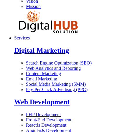
Vision
Mission
Services
Digital Marketing
Search Engine Optimization (SEO)
Web Analytics and Reporting
Content Marketing
Email Marketing
Social Media Marketing (SMM)
Pay-Per-Click Advertising (PPC)
Web Development
PHP Development
Front-End Development
ReactJs Development
AngularJs Development