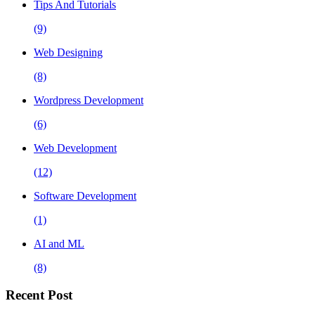
Tips And Tutorials
(9)
Web Designing
(8)
Wordpress Development
(6)
Web Development
(12)
Software Development
(1)
AI and ML
(8)
Recent Post