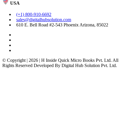
USA
(+1) 800-910-6692
sales@digitalhubsolution.com
610 E. Bell Road #2-543 Phoenix Arizona, 85022
© Copyright | 2026 | H Inside Quick Micro Books Pvt. Ltd. All
Rights Reserved Developed By Digital Hub Solution Pvt. Ltd.