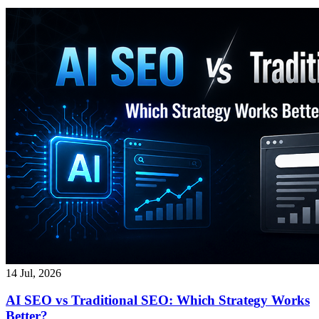
14 Jul, 2026
AI SEO vs Traditional SEO: Which Strategy Works
Better?