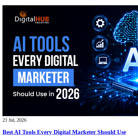
21 Jul, 2026
Best AI Tools Every Digital Marketer Should Use