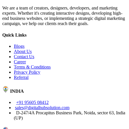
We are a team of creators, designers, developers, and marketing
experts. Whether it's creating interactive designs, developing high-
end business websites, or implementing a strategic digital marketing
campaign, we help our clients reach their goals.
Quick Links
Blogs
About Us
Contact Us
Career
Terms & Conditions
Privacy Policy
Referral
INDIA
+91 95605 08412
sales@digitalhubsolution.com
D-247/4A Procapitus Business Park, Noida, sector 63, India
(UP)