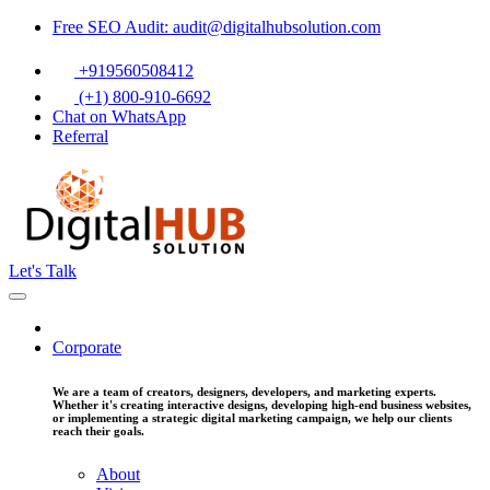
Free SEO Audit: audit@digitalhubsolution.com
+919560508412
(+1) 800-910-6692
Chat on WhatsApp
Referral
Let's Talk
Corporate
We are a team of creators, designers, developers, and marketing experts.
Whether it's creating interactive designs, developing high-end business websites,
or implementing a strategic digital marketing campaign, we help our clients
reach their goals.
About