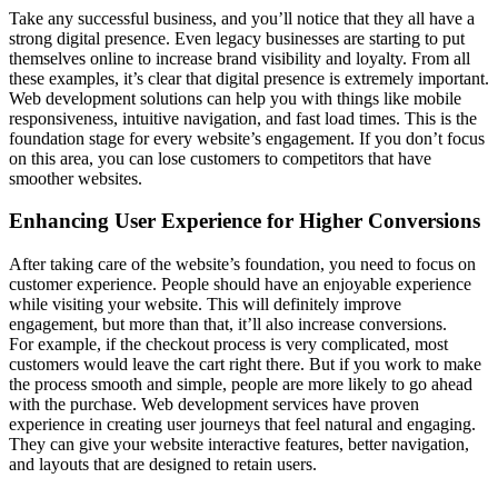
Take any successful business, and you’ll notice that they all have a
strong digital presence. Even legacy businesses are starting to put
themselves online to increase brand visibility and loyalty. From all
these examples, it’s clear that digital presence is extremely important.
Web development solutions can help you with things like mobile
responsiveness, intuitive navigation, and fast load times. This is the
foundation stage for every website’s engagement. If you don’t focus
on this area, you can lose customers to competitors that have
smoother websites.
Enhancing User Experience for Higher Conversions
After taking care of the website’s foundation, you need to focus on
customer experience. People should have an enjoyable experience
while visiting your website. This will definitely improve
engagement, but more than that, it’ll also increase conversions.
For example, if the checkout process is very complicated, most
customers would leave the cart right there. But if you work to make
the process smooth and simple, people are more likely to go ahead
with the purchase. Web development services have proven
experience in creating user journeys that feel natural and engaging.
They can give your website interactive features, better navigation,
and layouts that are designed to retain users.