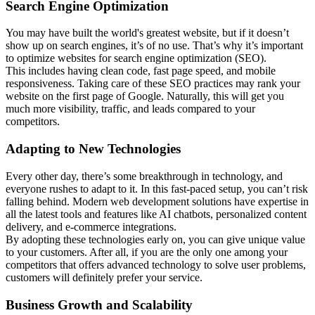
Search Engine Optimization
You may have built the world's greatest website, but if it doesn’t
show up on search engines, it’s of no use. That’s why it’s important
to optimize websites for search engine optimization (SEO).
This includes having clean code, fast page speed, and mobile
responsiveness. Taking care of these SEO practices may rank your
website on the first page of Google. Naturally, this will get you
much more visibility, traffic, and leads compared to your
competitors.
Adapting to New Technologies
Every other day, there’s some breakthrough in technology, and
everyone rushes to adapt to it. In this fast-paced setup, you can’t risk
falling behind. Modern web development solutions have expertise in
all the latest tools and features like AI chatbots, personalized content
delivery, and e-commerce integrations.
By adopting these technologies early on, you can give unique value
to your customers. After all, if you are the only one among your
competitors that offers advanced technology to solve user problems,
customers will definitely prefer your service.
Business Growth and Scalability