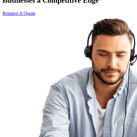
Businesses a Competitive Edge
Request A Quote