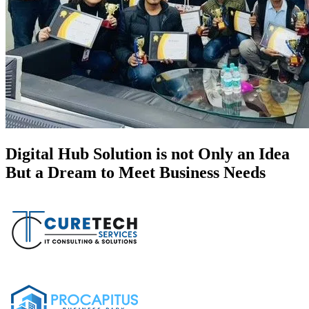
Digital Hub Solution is not Only an Idea
But a Dream to Meet Business Needs