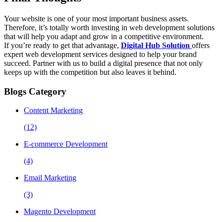
Your website is one of your most important business assets.
Therefore, it’s totally worth investing in web development solutions
that will help you adapt and grow in a competitive environment.
If you’re ready to get that advantage,
Digital Hub Solution
offers
expert web development services designed to help your brand
succeed. Partner with us to build a digital presence that not only
keeps up with the competition but also leaves it behind.
Blogs Category
Content Marketing
(12)
E-commerce Development
(4)
Email Marketing
(3)
Magento Development