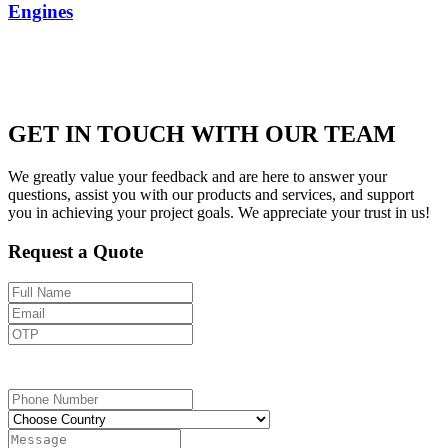
Engines
GET IN TOUCH WITH OUR TEAM
We greatly value your feedback and are here to answer your
questions, assist you with our products and services, and support
you in achieving your project goals. We appreciate your trust in us!
Request a Quote
Send OTP