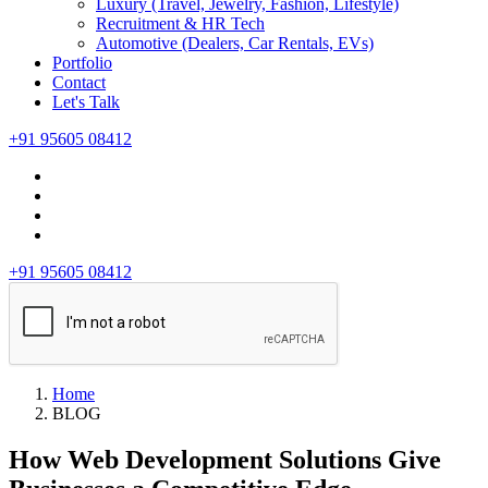
Luxury (Travel, Jewelry, Fashion, Lifestyle)
Recruitment & HR Tech
Automotive (Dealers, Car Rentals, EVs)
Portfolio
Contact
Let's Talk
+91 95605 08412
+91 95605 08412
Home
BLOG
How Web Development Solutions Give