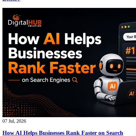
07 Jul, 2026
How AI Helps Businesses Rank Faster on Search