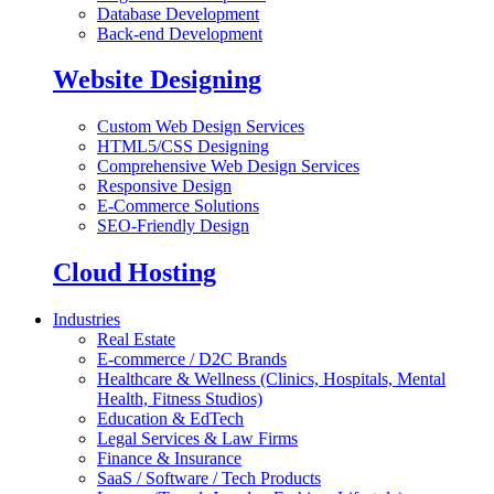
Database Development
Back-end Development
Website Designing
Custom Web Design Services
HTML5/CSS Designing
Comprehensive Web Design Services
Responsive Design
E-Commerce Solutions
SEO-Friendly Design
Cloud Hosting
Industries
Real Estate
E-commerce / D2C Brands
Healthcare & Wellness (Clinics, Hospitals, Mental
Health, Fitness Studios)
Education & EdTech
Legal Services & Law Firms
Finance & Insurance
SaaS / Software / Tech Products