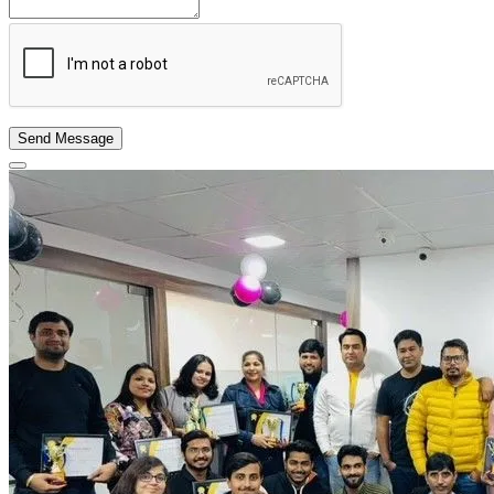
Send Message