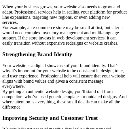
When your business grows, your website also needs to grow and
adapt. Professional services help in scaling your platform for product
line expansions, targeting new regions, or even adding new
services.
For example, an e-commerce store may be small at first, but later it
would need complex inventory management and multi-language
support. If the store invests in web development services, it can
easily transition without expensive redesigns or website crashes.
Strengthening Brand Identity
Your website is a digital showcase of your brand identity. That’s
why it’s important for your website to be consistent in design, tone,
and user experience. Professional help will ensure that your website
aligns with brand values and gives a consistent message
everywhere.
By getting an authentic website design, you’ll stand out from
competitors who’ve used generic templates or outdated designs. And
where attention is everything, these small details can make all the
difference.
Improving Security and Customer Trust