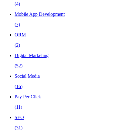
(4)
Mobile App Development
(7)
ORM
(2)
Digital Marketing
(52)
Social Media
(16)
Pay Per Click
(11)
SEO
(31)