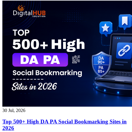
30 Jul, 2026
Top 500+ High DA PA Social Bookmarking Sites in
2026