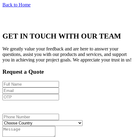
Back to Home
GET IN TOUCH WITH OUR TEAM
We greatly value your feedback and are here to answer your
questions, assist you with our products and services, and support
you in achieving your project goals. We appreciate your trust in us!
Request a Quote
Send OTP