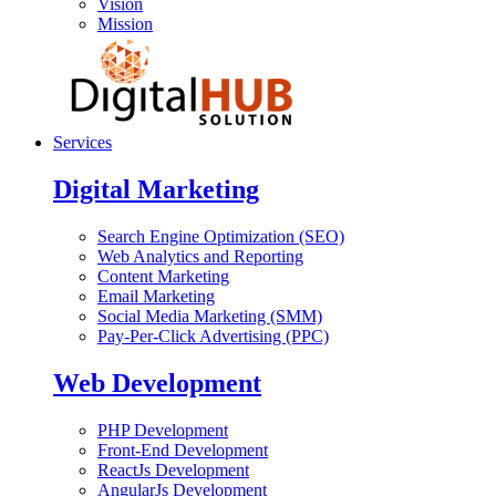
Vision
Mission
Services
Digital Marketing
Search Engine Optimization (SEO)
Web Analytics and Reporting
Content Marketing
Email Marketing
Social Media Marketing (SMM)
Pay-Per-Click Advertising (PPC)
Web Development
PHP Development
Front-End Development
ReactJs Development
AngularJs Development