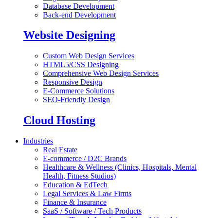
Database Development
Back-end Development
Website Designing
Custom Web Design Services
HTML5/CSS Designing
Comprehensive Web Design Services
Responsive Design
E-Commerce Solutions
SEO-Friendly Design
Cloud Hosting
Industries
Real Estate
E-commerce / D2C Brands
Healthcare & Wellness (Clinics, Hospitals, Mental
Health, Fitness Studios)
Education & EdTech
Legal Services & Law Firms
Finance & Insurance
SaaS / Software / Tech Products