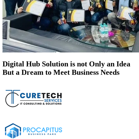
Digital Hub Solution is not Only an Idea
But a Dream to Meet Business Needs