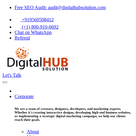
Free SEO Audit: audit@digitalhubsolution.com
+919560508412
(+1) 800-910-6692
Chat on WhatsApp
Referral
Let's Talk
Corporate
We are a team of creators, designers, developers, and marketing experts.
Whether it's creating interactive designs, developing high-end business websites,
or implementing a strategic digital marketing campaign, we help our clients
reach their goals.
About