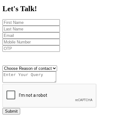
Let's
Talk!
Send OTP
Submit