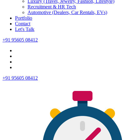
Luxury (Travel, Jewelry, Fashion, Lifestyle)
Recruitment & HR Tech
Automotive (Dealers, Car Rentals, EVs)
Portfolio
Contact
Let's Talk
+91 95605 08412
+91 95605 08412