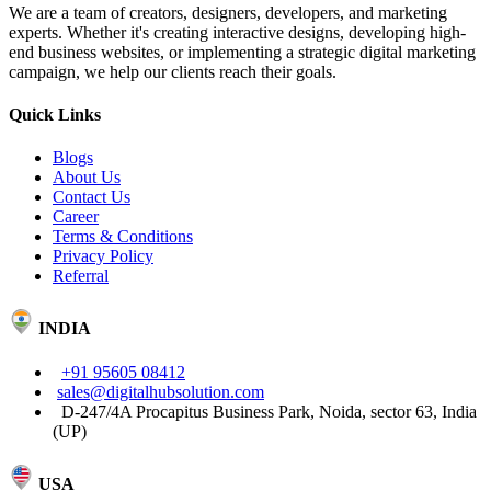
We are a team of creators, designers, developers, and marketing
experts. Whether it's creating interactive designs, developing high-
end business websites, or implementing a strategic digital marketing
campaign, we help our clients reach their goals.
Quick Links
Blogs
About Us
Contact Us
Career
Terms & Conditions
Privacy Policy
Referral
INDIA
+91 95605 08412
sales@digitalhubsolution.com
D-247/4A Procapitus Business Park, Noida, sector 63, India
(UP)
USA