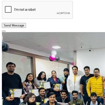
Send Message