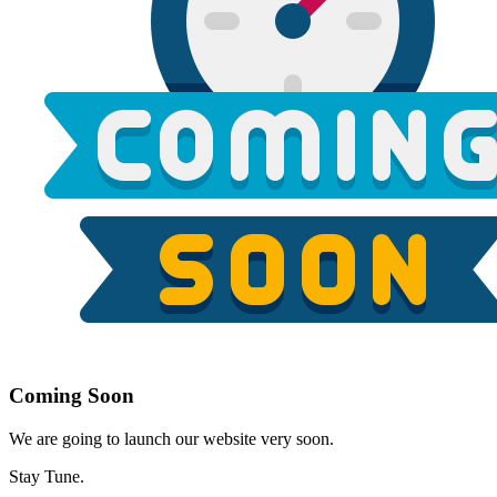
Coming Soon
We are going to launch our website very soon.
Stay Tune.