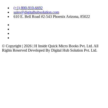
(+1) 800-910-6692
sales@digitalhubsolution.com
610 E. Bell Road #2-543 Phoenix Arizona, 85022
© Copyright | 2026 | H Inside Quick Micro Books Pvt. Ltd. All
Rights Reserved Developed By Digital Hub Solution Pvt. Ltd.