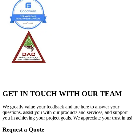
GET IN TOUCH WITH OUR TEAM
We greatly value your feedback and are here to answer your
questions, assist you with our products and services, and support
you in achieving your project goals. We appreciate your trust in us!
Request a Quote