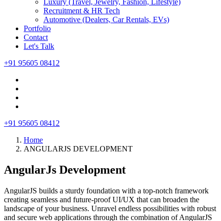
Luxury (Travel, Jewelry, Fashion, Lifestyle)
Recruitment & HR Tech
Automotive (Dealers, Car Rentals, EVs)
Portfolio
Contact
Let's Talk
+91 95605 08412
+91 95605 08412
Home
ANGULARJS DEVELOPMENT
AngularJs Development
AngularJS builds a sturdy foundation with a top-notch framework
creating seamless and future-proof UI/UX that can broaden the
landscape of your business. Unravel endless possibilities with robust
and secure web applications through the combination of AngularJS