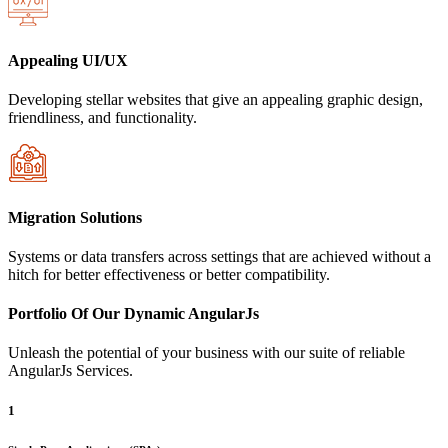
Appealing UI/UX
Developing stellar websites that give an appealing graphic design,
friendliness, and functionality.
Migration Solutions
Systems or data transfers across settings that are achieved without a
hitch for better effectiveness or better compatibility.
Portfolio Of Our Dynamic AngularJs
Unleash the potential of your business with our suite of reliable
AngularJs Services.
1