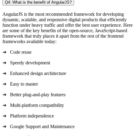
Q4: What is the benefit of AngularJS?
AngularJS is the most recommended framework for developing
dynamic, scalable, and responsive digital products that efficiently
function under heavy traffic and offer the best user experience. Here
are some of the key benefits of the open-source, JavaScript-based
framework that truly places it apart from the rest of the frontend
frameworks available today:
➔ Code reuse
➔ Speedy development
➔ Enhanced design architecture
➔ Easy to master
➔ Better plug-and-play features
➔ Multi-platform compatibility
➔ Platform independence
➔ Google Support and Maintenance