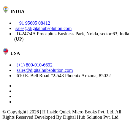
INDIA
+91 95605 08412
sales@digitalhubsolution.com
D-247/4A Procapitus Business Park, Noida, sector 63, India
(UP)
USA
(+1) 800-910-6692
sales@digitalhubsolution.com
610 E. Bell Road #2-543 Phoenix Arizona, 85022
© Copyright | 2026 | H Inside Quick Micro Books Pvt. Ltd. All
Rights Reserved Developed By Digital Hub Solution Pvt. Ltd.