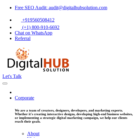
Free SEO Audit: audit@digitalhubsolution.com
+919560508412
(+1) 800-910-6692
Chat on WhatsApp
Referral
Let's Talk
Corporate
We are a team of creators, designers, developers, and marketing experts.
Whether it's creating interactive designs, developing high-end business websites,
or implementing a strategic digital marketing campaign, we help our clients
reach their goals.
About