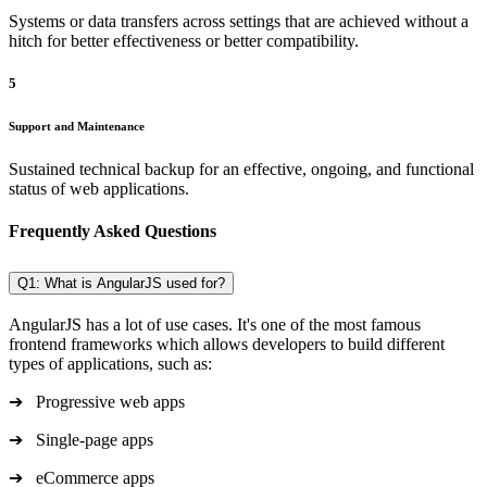
Systems or data transfers across settings that are achieved without a
hitch for better effectiveness or better compatibility.
5
Support and Maintenance
Sustained technical backup for an effective, ongoing, and functional
status of web applications.
Frequently Asked Questions
Q1: What is AngularJS used for?
AngularJS has a lot of use cases. It's one of the most famous
frontend frameworks which allows developers to build different
types of applications, such as:
➔ Progressive web apps
➔ Single-page apps
➔ eCommerce apps