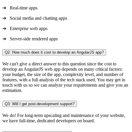
➔ Real-time apps
➔ Social media and chatting apps
➔ Enterprise web apps
➔ Server-side rendered apps
Q2: How much does it cost to develop an AngularJS app?
We can't give a direct answer to this question since the cost to
develop an AngularJS web app depends on many critical factors:
your budget, the size of the app, complexity level, and number of
features, with a full analysis of the tech stack used. You may get in
touch with us so we can analyze your requirements and give you an
estimation.
Q3: Will I get post-development support?
We do! For long-term upscaling and maintenance of your website,
we have full-time, dedicated developers on board.