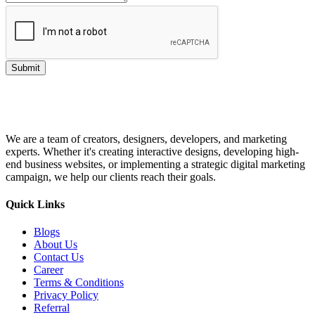
Submit
We are a team of creators, designers, developers, and marketing
experts. Whether it's creating interactive designs, developing high-
end business websites, or implementing a strategic digital marketing
campaign, we help our clients reach their goals.
Quick Links
Blogs
About Us
Contact Us
Career
Terms & Conditions
Privacy Policy
Referral