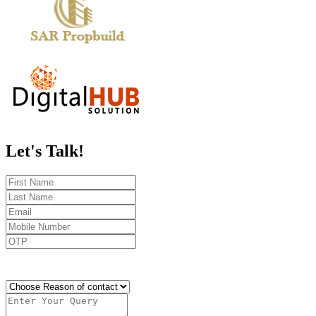
Let's
Talk!
Send OTP