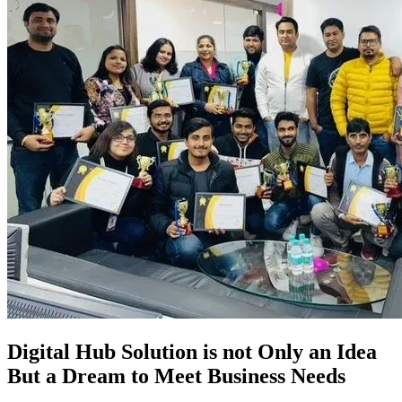
Digital Hub Solution is not Only an Idea
But a Dream to Meet Business Needs