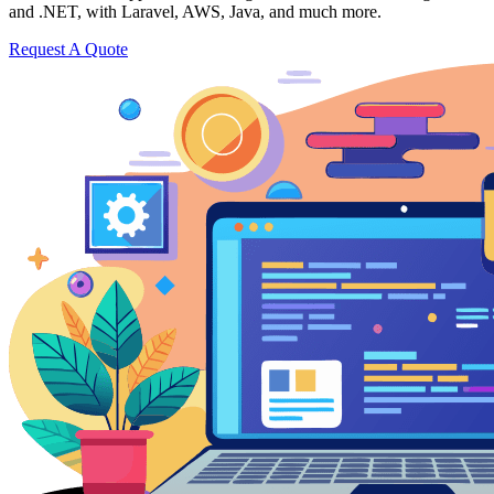
and .NET, with Laravel, AWS, Java, and much more.
Request A Quote