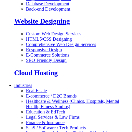
Database Development
Back-end Development
Website Designing
Custom Web Design Services
HTML5/CSS Designing
Comprehensive Web Design Services
Responsive Design
E-Commerce Solutions
SEO-Friendly Design
Cloud Hosting
Industries
Real Estate
E-commerce / D2C Brands
Healthcare & Wellness (Clinics, Hospitals, Mental
Health, Fitness Studios)
Education & EdTech
Legal Services & Law Firms
Finance & Insurance
SaaS / Software / Tech Products