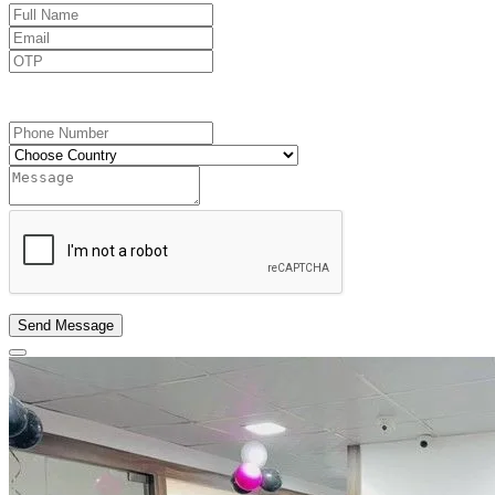
Send OTP
Send Message