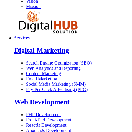
Vision
Mission
Services
Digital Marketing
Search Engine Optimization (SEO)
Web Analytics and Reporting
Content Marketing
Email Marketing
Social Media Marketing (SMM)
Pay-Per-Click Advertising (PPC)
Web Development
PHP Development
Front-End Development
ReactJs Development
AngularJs Development