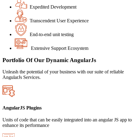
Expedited Development
Transcendent User Experience
End-to-end unit testing
Extensive Support Ecosystem
Portfolio Of Our Dynamic AngularJs
Unleash the potential of your business with our suite of reliable
AngularJs Services.
AngularJS Plugins
Units of code that can be easily integrated into an angular JS app to
enhance its performance