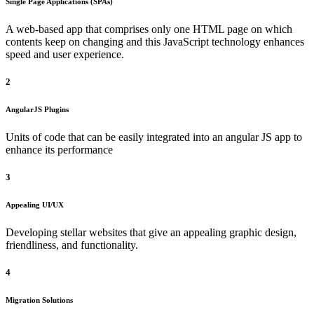
Single Page Applications (SPAs)
A web-based app that comprises only one HTML page on which
contents keep on changing and this JavaScript technology enhances
speed and user experience.
2
AngularJS Plugins
Units of code that can be easily integrated into an angular JS app to
enhance its performance
3
Appealing UI/UX
Developing stellar websites that give an appealing graphic design,
friendliness, and functionality.
4
Migration Solutions