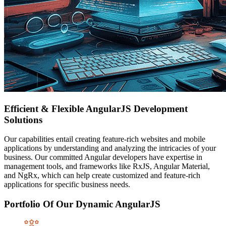
Efficient & Flexible AngularJS Development
Solutions
Our capabilities entail creating feature-rich websites and mobile
applications by understanding and analyzing the intricacies of your
business. Our committed Angular developers have expertise in
management tools, and frameworks like RxJS, Angular Material,
and NgRx, which can help create customized and feature-rich
applications for specific business needs.
Portfolio Of Our Dynamic AngularJS