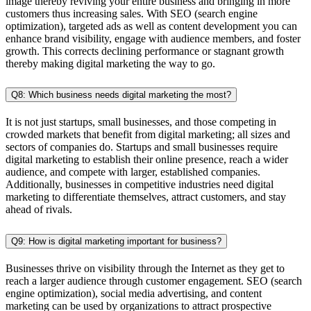
image thereby reviving your entire business and bringing in more
customers thus increasing sales. With SEO (search engine
optimization), targeted ads as well as content development you can
enhance brand visibility, engage with audience members, and foster
growth. This corrects declining performance or stagnant growth
thereby making digital marketing the way to go.
Q8: Which business needs digital marketing the most?
It is not just startups, small businesses, and those competing in
crowded markets that benefit from digital marketing; all sizes and
sectors of companies do. Startups and small businesses require
digital marketing to establish their online presence, reach a wider
audience, and compete with larger, established companies.
Additionally, businesses in competitive industries need digital
marketing to differentiate themselves, attract customers, and stay
ahead of rivals.
Q9: How is digital marketing important for business?
Businesses thrive on visibility through the Internet as they get to
reach a larger audience through customer engagement. SEO (search
engine optimization), social media advertising, and content
marketing can be used by organizations to attract prospective