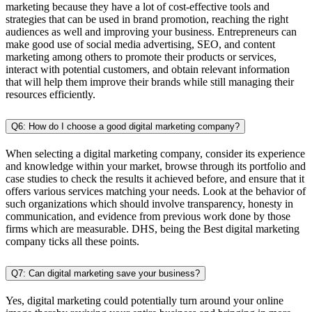
marketing because they have a lot of cost-effective tools and
strategies that can be used in brand promotion, reaching the right
audiences as well and improving your business. Entrepreneurs can
make good use of social media advertising, SEO, and content
marketing among others to promote their products or services,
interact with potential customers, and obtain relevant information
that will help them improve their brands while still managing their
resources efficiently.
Q6: How do I choose a good digital marketing company?
When selecting a digital marketing company, consider its experience
and knowledge within your market, browse through its portfolio and
case studies to check the results it achieved before, and ensure that it
offers various services matching your needs. Look at the behavior of
such organizations which should involve transparency, honesty in
communication, and evidence from previous work done by those
firms which are measurable. DHS, being the Best digital marketing
company ticks all these points.
Q7: Can digital marketing save your business?
Yes, digital marketing could potentially turn around your online