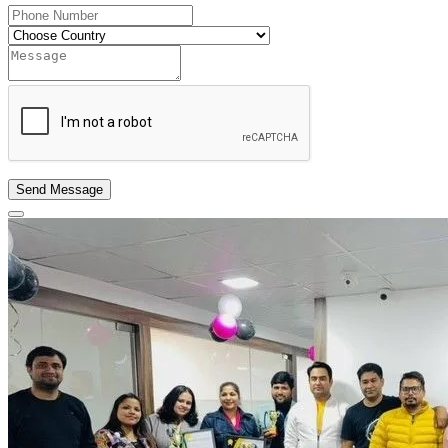
Send Message