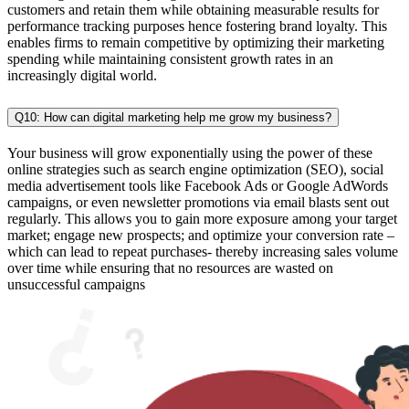
customers and retain them while obtaining measurable results for
performance tracking purposes hence fostering brand loyalty. This
enables firms to remain competitive by optimizing their marketing
spending while maintaining consistent growth rates in an
increasingly digital world.
Q10: How can digital marketing help me grow my business?
Your business will grow exponentially using the power of these
online strategies such as search engine optimization (SEO), social
media advertisement tools like Facebook Ads or Google AdWords
campaigns, or even newsletter promotions via email blasts sent out
regularly. This allows you to gain more exposure among your target
market; engage new prospects; and optimize your conversion rate –
which can lead to repeat purchases- thereby increasing sales volume
over time while ensuring that no resources are wasted on
unsuccessful campaigns