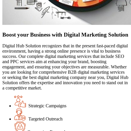
Boost your Business with Digital Marketing Solution
Digital Hub Solution recognizes that in the present fast-paced digital
environment, having a strong online presence is vital to business
success. Our complete digital marketing services that include SEO
and PPC services aim at enhancing your brand, boosting
engagement, and ensuring your objectives are measurable. Whether
you are looking for comprehensive B2B digital marketing services
or seeking the best digital marketing company near you, Digital Hub
Solution offers the expertise and innovation you need to stand out in
a competitive market.
Strategic Campaigns
Targeted Outreach