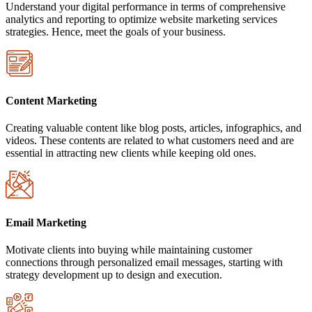
Understand your digital performance in terms of comprehensive
analytics and reporting to optimize website marketing services
strategies. Hence, meet the goals of your business.
Content Marketing
Creating valuable content like blog posts, articles, infographics, and
videos. These contents are related to what customers need and are
essential in attracting new clients while keeping old ones.
Email Marketing
Motivate clients into buying while maintaining customer
connections through personalized email messages, starting with
strategy development up to design and execution.