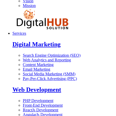
Vision
Mission
Services
Digital Marketing
Search Engine Optimization (SEO)
Web Analytics and Reporting
Content Marketing
Email Marketing
Social Media Marketing (SMM)
Pay-Per-Click Advertising (PPC)
Web Development
PHP Development
Front-End Development
ReactJs Development
AngularJs Development