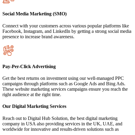
Social Media Marketing (SMO)
Connect with your customers across various popular platforms like
Facebook, Instagram, and LinkedIn by getting a strong social media
presence to increase brand awareness.
Pay-Per-Click Advertising
Get the best returns on investment using our well-managed PPC
campaigns through platforms such as Google Ads and Bing Ads.
These website marketing services campaigns ensure you reach the
right audience at the right time.
Our Digital Marketing Services
Reach out to Digital Hub Solution, the best digital marketing
company in USA also providing services in the UK, UAE, and
worldwide for innovative and results-driven solutions such as