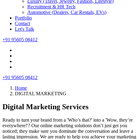
Luxury (Travel, Jewelry, Fashion, Lifestyle)
Recruitment & HR Tech
Automotive (Dealers, Car Rentals, EVs)
Portfolio
Contact
Let's Talk
+91 95605 08412
+91 95605 08412
Home
DIGITAL MARKETING
Digital Marketing Services
Ready to turn your brand from a 'Who’s that?' into a 'Wow, they’re
everywhere!'? Our online marketing solutions don’t just get you
noticed; they make sure you dominate the conversation and leave a
lasting impression. We are ready to help you achieve your marketing