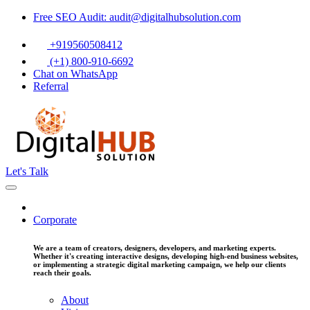
Free SEO Audit: audit@digitalhubsolution.com
+919560508412
(+1) 800-910-6692
Chat on WhatsApp
Referral
Let's Talk
Corporate
We are a team of creators, designers, developers, and marketing experts.
Whether it's creating interactive designs, developing high-end business websites,
or implementing a strategic digital marketing campaign, we help our clients
reach their goals.
About