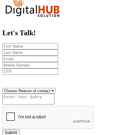
Let's
Talk!
Send OTP
Submit