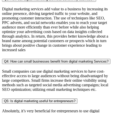
Digital marketing services add value to a business by increasing its
online presence, driving targeted traffic to your website, and
promoting customer interaction. The use of techniques like SEO,
PPC adverts, and social networks enables you to reach your target
audience more efficiently than ever before while also helping
optimize your advertising costs based on data insights collected
through analytics. In return, this provides better knowledge about a
brand name among potential customers or prospects which in turn
brings about positive change in customer experience leading to
increased sales
Q4: How can small businesses benefit from digital marketing Services?
Small companies can use digital marketing services to have cost-
effective access to large audiences without being disadvantaged by
large competitors. Small firms increase their online visibility using
methods such as targeted social media advertising campaigns; local
SEO optimization; utilizing email marketing techniques etc.
Q5: Is digital marketing useful for entrepreneurs?
Absolutely, it’s very beneficial for entrepreneurs to use digital