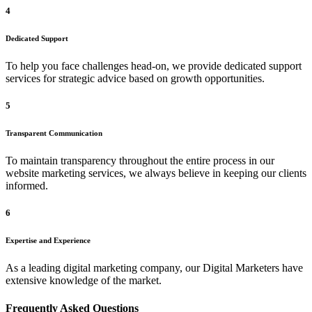
4
Dedicated Support
To help you face challenges head-on, we provide dedicated support
services for strategic advice based on growth opportunities.
5
Transparent Communication
To maintain transparency throughout the entire process in our
website marketing services, we always believe in keeping our clients
informed.
6
Expertise and Experience
As a leading digital marketing company, our Digital Marketers have
extensive knowledge of the market.
Frequently Asked Questions