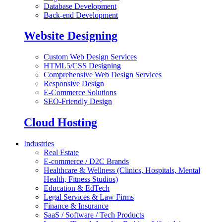
Database Development
Back-end Development
Website Designing
Custom Web Design Services
HTML5/CSS Designing
Comprehensive Web Design Services
Responsive Design
E-Commerce Solutions
SEO-Friendly Design
Cloud Hosting
Industries
Real Estate
E-commerce / D2C Brands
Healthcare & Wellness (Clinics, Hospitals, Mental
Health, Fitness Studios)
Education & EdTech
Legal Services & Law Firms
Finance & Insurance
SaaS / Software / Tech Products