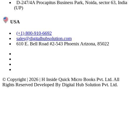
D-247/4A Procapitus Business Park, Noida, sector 63, India
(UP)
USA
(+1) 800-910-6692
sales@digitalhubsolution.com
610 E. Bell Road #2-543 Phoenix Arizona, 85022
© Copyright | 2026 | H Inside Quick Micro Books Pvt. Ltd. All
Rights Reserved Developed By Digital Hub Solution Pvt. Ltd.