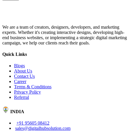
We are a team of creators, designers, developers, and marketing
experts. Whether it's creating interactive designs, developing high-
end business websites, or implementing a strategic digital marketing
campaign, we help our clients reach their goals.
Quick Links
Blogs
About Us
Contact Us
Career
Terms & Conditions
Privacy Policy
Referral
INDIA
+91 95605 08412
sales@digitalhubsolution.com