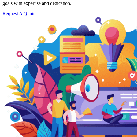
goals with expertise and dedication.
Request A Quote