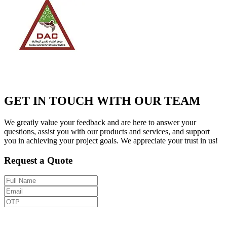
GET IN TOUCH WITH OUR TEAM
We greatly value your feedback and are here to answer your
questions, assist you with our products and services, and support
you in achieving your project goals. We appreciate your trust in us!
Request a Quote
Send OTP