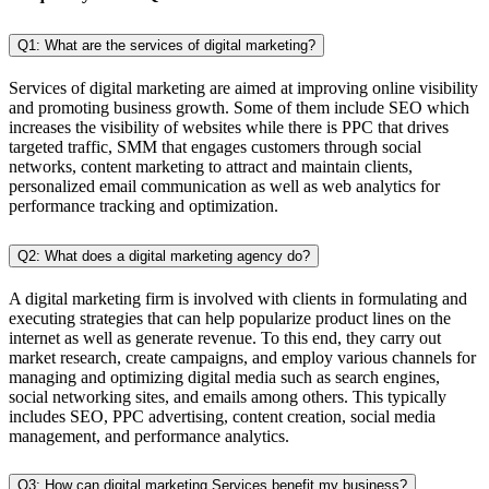
Q1: What are the services of digital marketing?
Services of digital marketing are aimed at improving online visibility
and promoting business growth. Some of them include SEO which
increases the visibility of websites while there is PPC that drives
targeted traffic, SMM that engages customers through social
networks, content marketing to attract and maintain clients,
personalized email communication as well as web analytics for
performance tracking and optimization.
Q2: What does a digital marketing agency do?
A digital marketing firm is involved with clients in formulating and
executing strategies that can help popularize product lines on the
internet as well as generate revenue. To this end, they carry out
market research, create campaigns, and employ various channels for
managing and optimizing digital media such as search engines,
social networking sites, and emails among others. This typically
includes SEO, PPC advertising, content creation, social media
management, and performance analytics.
Q3: How can digital marketing Services benefit my business?