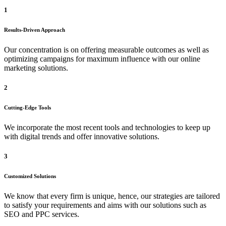
1
Results-Driven Approach
Our concentration is on offering measurable outcomes as well as
optimizing campaigns for maximum influence with our online
marketing solutions.
2
Cutting-Edge Tools
We incorporate the most recent tools and technologies to keep up
with digital trends and offer innovative solutions.
3
Customized Solutions
We know that every firm is unique, hence, our strategies are tailored
to satisfy your requirements and aims with our solutions such as
SEO and PPC services.