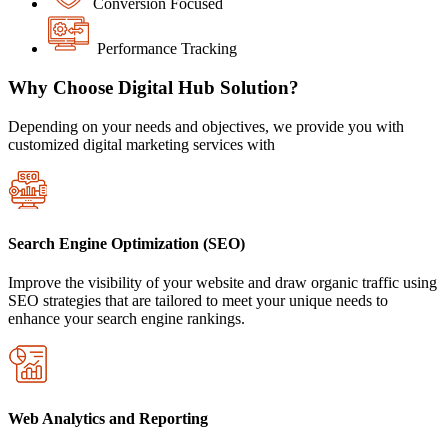
Conversion Focused
Performance Tracking
Why Choose Digital Hub Solution?
Depending on your needs and objectives, we provide you with
customized digital marketing services with
Search Engine Optimization (SEO)
Improve the visibility of your website and draw organic traffic using
SEO strategies that are tailored to meet your unique needs to
enhance your search engine rankings.
Web Analytics and Reporting