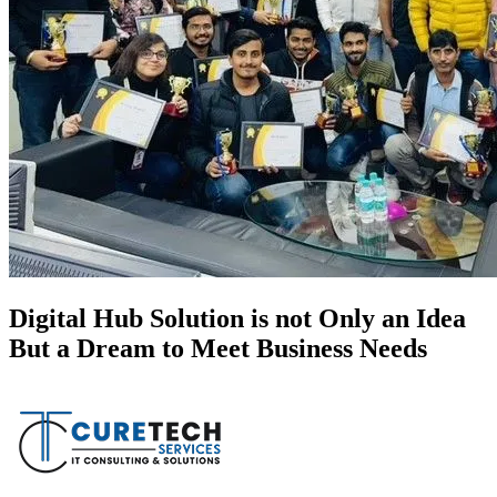
Digital Hub Solution is not Only an Idea
But a Dream to Meet Business Needs