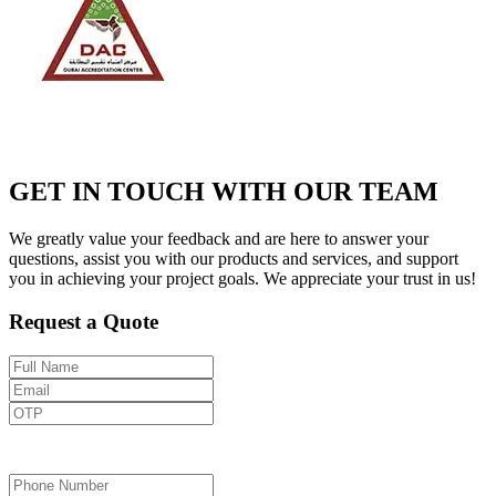
GET IN TOUCH WITH OUR TEAM
We greatly value your feedback and are here to answer your
questions, assist you with our products and services, and support
you in achieving your project goals. We appreciate your trust in us!
Request a Quote
Send OTP