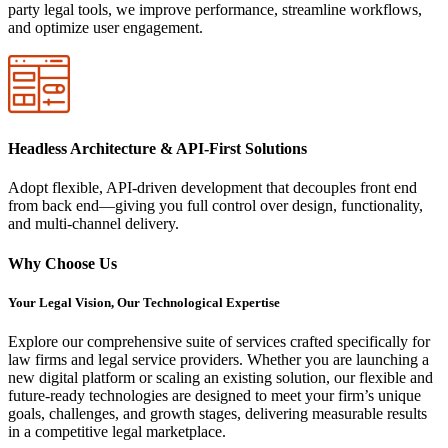
party legal tools, we improve performance, streamline workflows,
and optimize user engagement.
Headless Architecture & API-First Solutions
Adopt flexible, API-driven development that decouples front end
from back end—giving you full control over design, functionality,
and multi-channel delivery.
Why Choose Us
Your Legal Vision, Our Technological Expertise
Explore our comprehensive suite of services crafted specifically for
law firms and legal service providers. Whether you are launching a
new digital platform or scaling an existing solution, our flexible and
future-ready technologies are designed to meet your firm’s unique
goals, challenges, and growth stages, delivering measurable results
in a competitive legal marketplace.