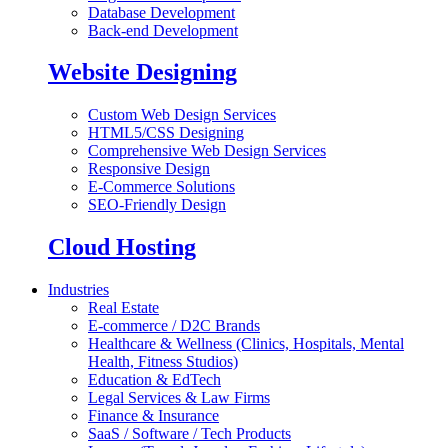
Database Development
Back-end Development
Website Designing
Custom Web Design Services
HTML5/CSS Designing
Comprehensive Web Design Services
Responsive Design
E-Commerce Solutions
SEO-Friendly Design
Cloud Hosting
Industries
Real Estate
E-commerce / D2C Brands
Healthcare & Wellness (Clinics, Hospitals, Mental
Health, Fitness Studios)
Education & EdTech
Legal Services & Law Firms
Finance & Insurance
SaaS / Software / Tech Products