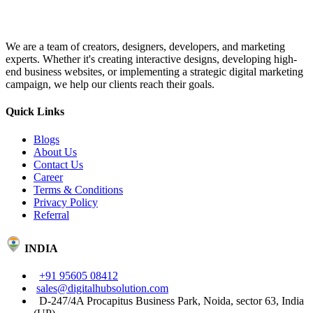
We are a team of creators, designers, developers, and marketing
experts. Whether it's creating interactive designs, developing high-
end business websites, or implementing a strategic digital marketing
campaign, we help our clients reach their goals.
Quick Links
Blogs
About Us
Contact Us
Career
Terms & Conditions
Privacy Policy
Referral
INDIA
+91 95605 08412
sales@digitalhubsolution.com
D-247/4A Procapitus Business Park, Noida, sector 63, India