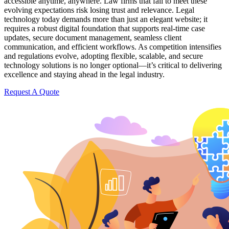
accessible anytime, anywhere. Law firms that fail to meet these
evolving expectations risk losing trust and relevance. Legal
technology today demands more than just an elegant website; it
requires a robust digital foundation that supports real-time case
updates, secure document management, seamless client
communication, and efficient workflows. As competition intensifies
and regulations evolve, adopting flexible, scalable, and secure
technology solutions is no longer optional—it’s critical to delivering
excellence and staying ahead in the legal industry.
Request A Quote