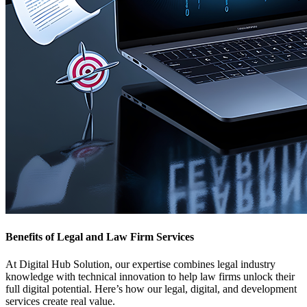
Benefits of Legal and Law Firm Services
At Digital Hub Solution, our expertise combines legal industry
knowledge with technical innovation to help law firms unlock their
full digital potential. Here’s how our legal, digital, and development
services create real value.