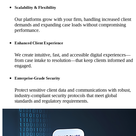
Scalability & Flexibility
Our platforms grow with your firm, handling increased client
demands and expanding case loads without compromising
performance.
Enhanced Client Experience
We create intuitive, fast, and accessible digital experiences—
from case intake to resolution—that keep clients informed and
engaged.
Enterprise-Grade Security
Protect sensitive client data and communications with robust,
industry-compliant security protocols that meet global
standards and regulatory requirements.