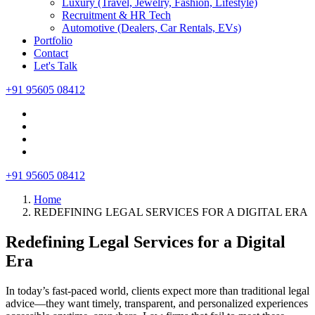
Luxury (Travel, Jewelry, Fashion, Lifestyle)
Recruitment & HR Tech
Automotive (Dealers, Car Rentals, EVs)
Portfolio
Contact
Let's Talk
+91 95605 08412
+91 95605 08412
Home
REDEFINING LEGAL SERVICES FOR A DIGITAL ERA
Redefining Legal Services for a Digital
Era
In today’s fast-paced world, clients expect more than traditional legal
advice—they want timely, transparent, and personalized experiences