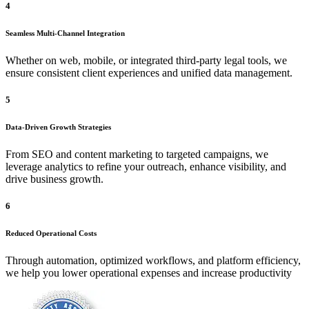
4
Seamless Multi-Channel Integration
Whether on web, mobile, or integrated third-party legal tools, we
ensure consistent client experiences and unified data management.
5
Data-Driven Growth Strategies
From SEO and content marketing to targeted campaigns, we
leverage analytics to refine your outreach, enhance visibility, and
drive business growth.
6
Reduced Operational Costs
Through automation, optimized workflows, and platform efficiency,
we help you lower operational expenses and increase productivity