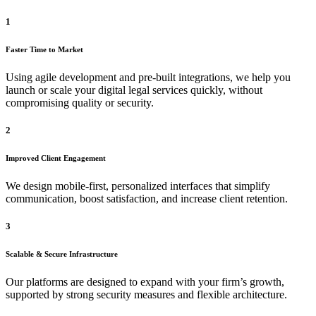
1
Faster Time to Market
Using agile development and pre-built integrations, we help you
launch or scale your digital legal services quickly, without
compromising quality or security.
2
Improved Client Engagement
We design mobile-first, personalized interfaces that simplify
communication, boost satisfaction, and increase client retention.
3
Scalable & Secure Infrastructure
Our platforms are designed to expand with your firm’s growth,
supported by strong security measures and flexible architecture.