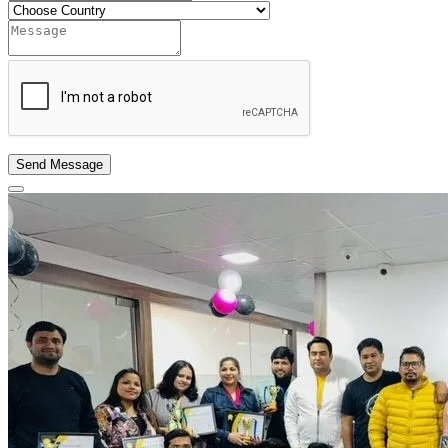
Send Message