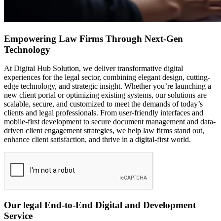
Empowering Law Firms Through Next-Gen
Technology
At Digital Hub Solution, we deliver transformative digital
experiences for the legal sector, combining elegant design, cutting-
edge technology, and strategic insight. Whether you’re launching a
new client portal or optimizing existing systems, our solutions are
scalable, secure, and customized to meet the demands of today’s
clients and legal professionals. From user-friendly interfaces and
mobile-first development to secure document management and data-
driven client engagement strategies, we help law firms stand out,
enhance client satisfaction, and thrive in a digital-first world.
Our legal End-to-End Digital and Development
Service