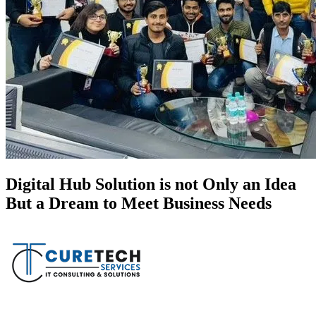
Digital Hub Solution is not Only an Idea
But a Dream to Meet Business Needs