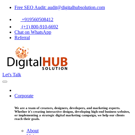
Free SEO Audit: audit@digitalhubsolution.com
+919560508412
(+1) 800-910-6692
Chat on WhatsApp
Referral
Let's Talk
Corporate
We are a team of creators, designers, developers, and marketing experts.
Whether it's creating interactive designs, developing high-end business websites,
or implementing a strategic digital marketing campaign, we help our clients
reach their goals.
About