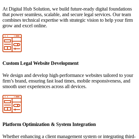
At Digital Hub Solution, we build future-ready digital foundations
that power seamless, scalable, and secure legal services. Our team
combines technical expertise with strategic vision to help your firm
grow and excel online.
Custom Legal Website Development
We design and develop high-performance websites tailored to your
firm’s brand, ensuring fast load times, mobile responsiveness, and
smooth user experiences across all devices.
Platform Optimization & System Integration
Whether enhancing a client management system or integrating third-