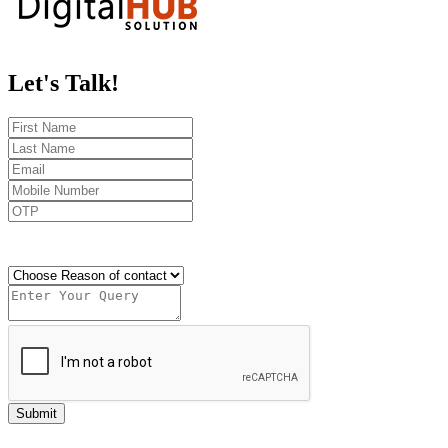
Let's
Talk!
Send OTP
Submit