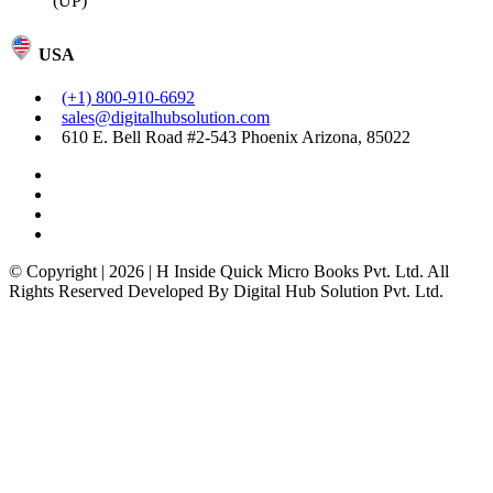
(UP)
USA
(+1) 800-910-6692
sales@digitalhubsolution.com
610 E. Bell Road #2-543 Phoenix Arizona, 85022
© Copyright | 2026 | H Inside Quick Micro Books Pvt. Ltd. All
Rights Reserved Developed By Digital Hub Solution Pvt. Ltd.