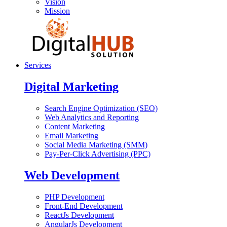
Vision
Mission
Services
Digital Marketing
Search Engine Optimization (SEO)
Web Analytics and Reporting
Content Marketing
Email Marketing
Social Media Marketing (SMM)
Pay-Per-Click Advertising (PPC)
Web Development
PHP Development
Front-End Development
ReactJs Development
AngularJs Development