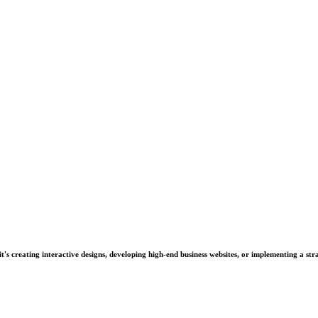
's creating interactive designs, developing high-end business websites, or implementing a stra