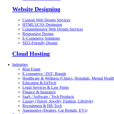
Website Designing
Custom Web Design Services
HTML5/CSS Designing
Comprehensive Web Design Services
Responsive Design
E-Commerce Solutions
SEO-Friendly Design
Cloud Hosting
Industries
Real Estate
E-commerce / D2C Brands
Healthcare & Wellness (Clinics, Hospitals, Mental Health
Education & EdTech
Legal Services & Law Firms
Finance & Insurance
SaaS / Software / Tech Products
Luxury (Travel, Jewelry, Fashion, Lifestyle)
Recruitment & HR Tech
Automotive (Dealers, Car Rentals, EVs)