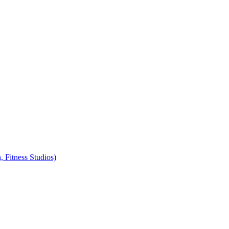
, Fitness Studios)