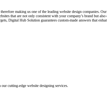
es, therefore making us one of the leading website design companies. O
ebsites that are not only consistent with your company’s brand but als
ss targets, Digital Hub Solution guarantees custom-made answers that en
h our cutting-edge website designing services.