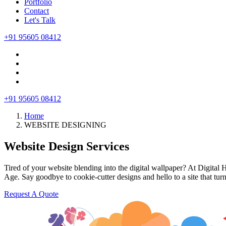
Portfolio
Contact
Let's Talk
+91 95605 08412
+91 95605 08412
Home
WEBSITE DESIGNING
Website Design Services
Tired of your website blending into the digital wallpaper? At Digital 
Age. Say goodbye to cookie-cutter designs and hello to a site that tur
Request A Quote