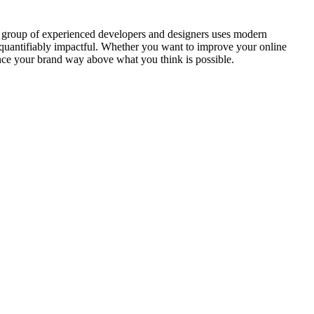
ur group of experienced developers and designers uses modern
o quantifiably impactful. Whether you want to improve your online
hance your brand way above what you think is possible.