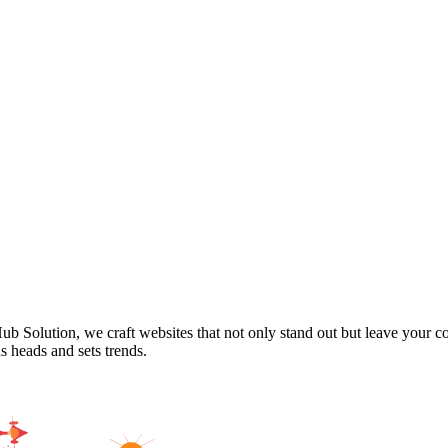
Hub Solution, we craft websites that not only stand out but leave your 
ns heads and sets trends.