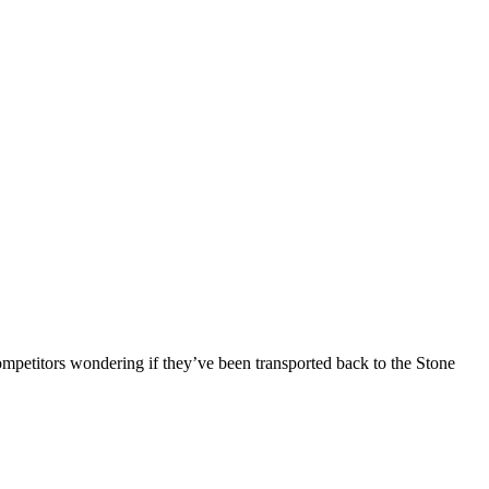
competitors wondering if they’ve been transported back to the Stone