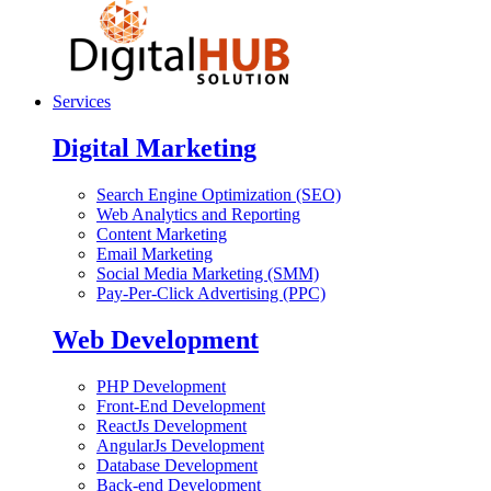
Services
Digital Marketing
Search Engine Optimization (SEO)
Web Analytics and Reporting
Content Marketing
Email Marketing
Social Media Marketing (SMM)
Pay-Per-Click Advertising (PPC)
Web Development
PHP Development
Front-End Development
ReactJs Development
AngularJs Development
Database Development
Back-end Development