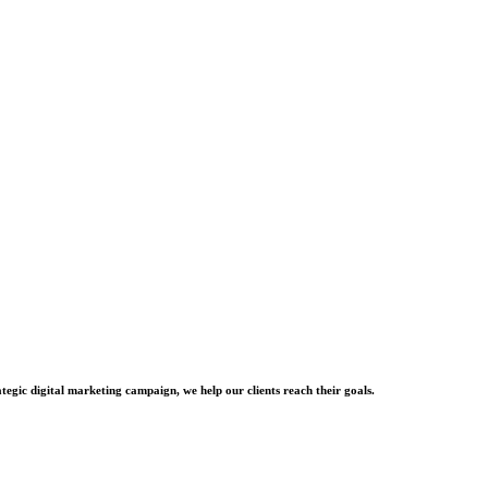
tegic digital marketing campaign, we help our clients reach their goals.