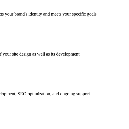
ts your brand's identity and meets your specific goals.
your site design as well as its development.
development, SEO optimization, and ongoing support.