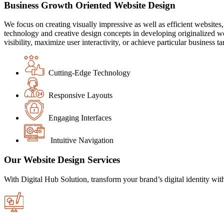
Business Growth Oriented Website Design
We focus on creating visually impressive as well as efficient websit
technology and creative design concepts in developing originalized w
visibility, maximize user interactivity, or achieve particular busine
Cutting-Edge Technology
Responsive Layouts
Engaging Interfaces
Intuitive Navigation
Our Website Design Services
With Digital Hub Solution, transform your brand’s digital identity wit