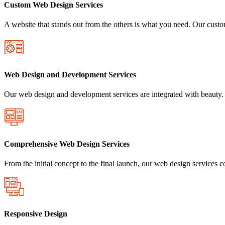
Custom Web Design Services
A website that stands out from the others is what you need. Our custom
Web Design and Development Services
Our web design and development services are integrated with beauty. 
Comprehensive Web Design Services
From the initial concept to the final launch, our web design services 
Responsive Design