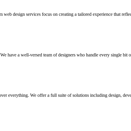
 web design services focus on creating a tailored experience that reflec
We have a well-versed team of designers who handle every single bit of 
cover everything. We offer a full suite of solutions including design, 