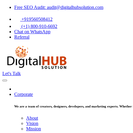
Free SEO Audit: audit@digitalhubsolution.com
+919560508412
(+1) 800-910-6692
Chat on WhatsApp
Referral
Let's Talk
Corporate
We are a team of creators, designers, developers, and marketing experts. Whether it
About
Vision
Mission