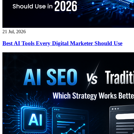
21 Jul, 2026
Best AI Tools Every Digital Marketer Should Use