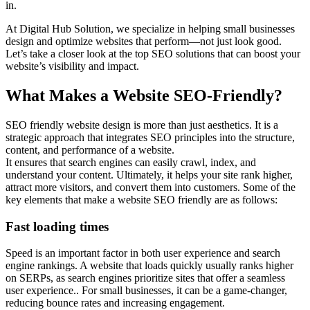
in.
At Digital Hub Solution, we specialize in helping small businesses
design and optimize websites that perform—not just look good.
Let’s take a closer look at the top SEO solutions that can boost your
website’s visibility and impact.
What Makes a Website SEO-Friendly?
SEO friendly website design is more than just aesthetics. It is a
strategic approach that integrates SEO principles into the structure,
content, and performance of a website.
It ensures that search engines can easily crawl, index, and
understand your content. Ultimately, it helps your site rank higher,
attract more visitors, and convert them into customers. Some of the
key elements that make a website SEO friendly are as follows:
Fast loading times
Speed is an important factor in both user experience and search
engine rankings. A website that loads quickly usually ranks higher
on SERPs, as search engines prioritize sites that offer a seamless
user experience.. For small businesses, it can be a game-changer,
reducing bounce rates and increasing engagement.