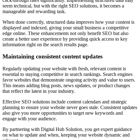
click-through rates significantly. Implementing structured data may
seem technical, but with the right SEO solutions, it becomes a
manageable and rewarding task.
When done correctly, structured data improves how your content is
displayed and indexed, giving your small business a competitive
edge online. These enhancements not only benefit SEO but also
create a better user experience by providing quick access to key
information right on the search results page.
Maintaining consistent content updates
Regularly updating your website with fresh, relevant content is
essential to staying competitive in search rankings. Search engines
favor websites that demonstrate ongoing activity and value to users.
This means adding blog posts, news updates, or product changes
that reflect the latest in your industry.
Effective SEO solutions include content calendars and strategic
planning to ensure your website never goes stale. Consistent updates
also give you more opportunities to target new keywords and
engage with your audience.
By partnering with Digital Hub Solution, you get expert guidance
on what to update and when, keeping your website dynamic and