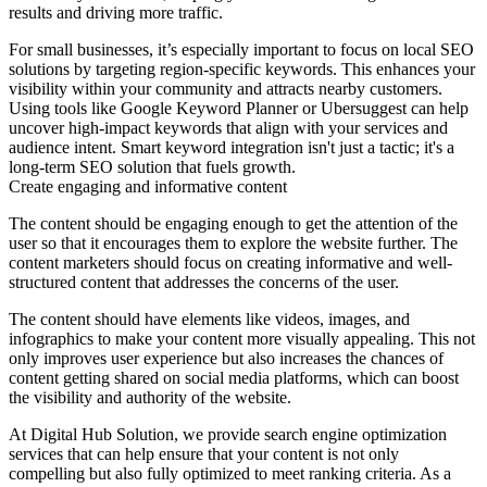
results and driving more traffic.
For small businesses, it’s especially important to focus on local SEO
solutions by targeting region-specific keywords. This enhances your
visibility within your community and attracts nearby customers.
Using tools like Google Keyword Planner or Ubersuggest can help
uncover high-impact keywords that align with your services and
audience intent. Smart keyword integration isn't just a tactic; it's a
long-term SEO solution that fuels growth.
Create engaging and informative content
The content should be engaging enough to get the attention of the
user so that it encourages them to explore the website further. The
content marketers should focus on creating informative and well-
structured content that addresses the concerns of the user.
The content should have elements like videos, images, and
infographics to make your content more visually appealing. This not
only improves user experience but also increases the chances of
content getting shared on social media platforms, which can boost
the visibility and authority of the website.
At Digital Hub Solution, we provide search engine optimization
services that can help ensure that your content is not only
compelling but also fully optimized to meet ranking criteria. As a