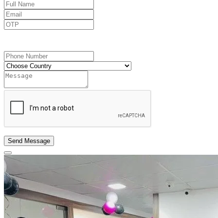
Send OTP
Send Message