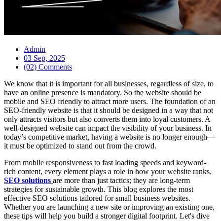
Admin
03 Sep, 2025
(02) Comments
We know that it is important for all businesses, regardless of size, to
have an online presence is mandatory. So the website should be
mobile and SEO friendly to attract more users. The foundation of an
SEO-friendly website is that it should be designed in a way that not
only attracts visitors but also converts them into loyal customers. A
well-designed website can impact the visibility of your business. In
today’s competitive market, having a website is no longer enough—
it must be optimized to stand out from the crowd.
From mobile responsiveness to fast loading speeds and keyword-
rich content, every element plays a role in how your website ranks.
SEO solutions
are more than just tactics; they are long-term
strategies for sustainable growth. This blog explores the most
effective SEO solutions tailored for small business websites.
Whether you are launching a new site or improving an existing one,
these tips will help you build a stronger digital footprint. Let's dive