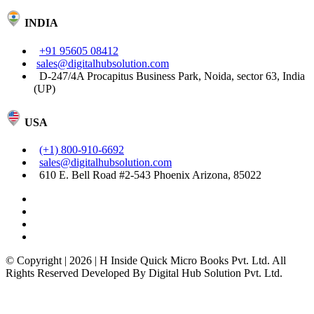
INDIA
+91 95605 08412
sales@digitalhubsolution.com
D-247/4A Procapitus Business Park, Noida, sector 63, India
(UP)
USA
(+1) 800-910-6692
sales@digitalhubsolution.com
610 E. Bell Road #2-543 Phoenix Arizona, 85022
© Copyright | 2026 | H Inside Quick Micro Books Pvt. Ltd. All
Rights Reserved Developed By Digital Hub Solution Pvt. Ltd.