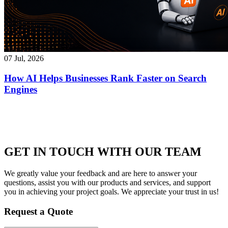
07 Jul, 2026
How AI Helps Businesses Rank Faster on Search
Engines
GET IN TOUCH WITH OUR TEAM
We greatly value your feedback and are here to answer your
questions, assist you with our products and services, and support
you in achieving your project goals. We appreciate your trust in us!
Request a Quote