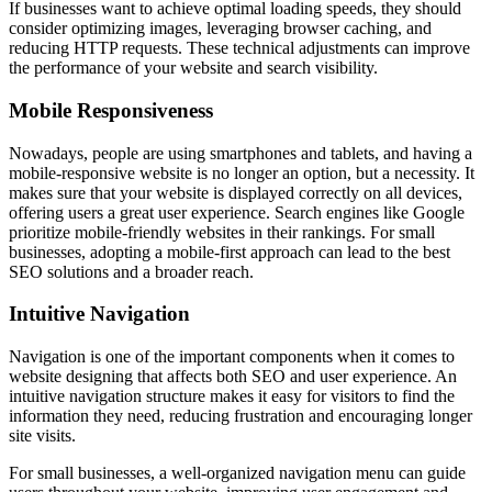
If businesses want to achieve optimal loading speeds, they should
consider optimizing images, leveraging browser caching, and
reducing HTTP requests. These technical adjustments can improve
the performance of your website and search visibility.
Mobile Responsiveness
Nowadays, people are using smartphones and tablets, and having a
mobile-responsive website is no longer an option, but a necessity. It
makes sure that your website is displayed correctly on all devices,
offering users a great user experience. Search engines like Google
prioritize mobile-friendly websites in their rankings. For small
businesses, adopting a mobile-first approach can lead to the best
SEO solutions and a broader reach.
Intuitive Navigation
Navigation is one of the important components when it comes to
website designing that affects both SEO and user experience. An
intuitive navigation structure makes it easy for visitors to find the
information they need, reducing frustration and encouraging longer
site visits.
For small businesses, a well-organized navigation menu can guide