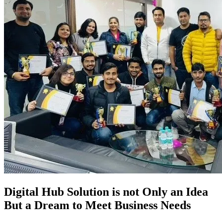
Digital Hub Solution is not Only an Idea
But a Dream to Meet Business Needs