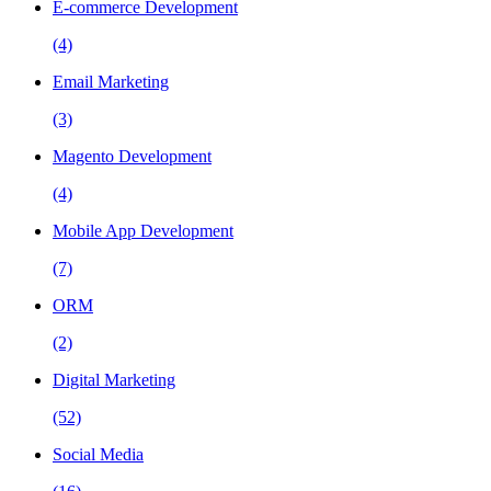
E-commerce Development
(4)
Email Marketing
(3)
Magento Development
(4)
Mobile App Development
(7)
ORM
(2)
Digital Marketing
(52)
Social Media