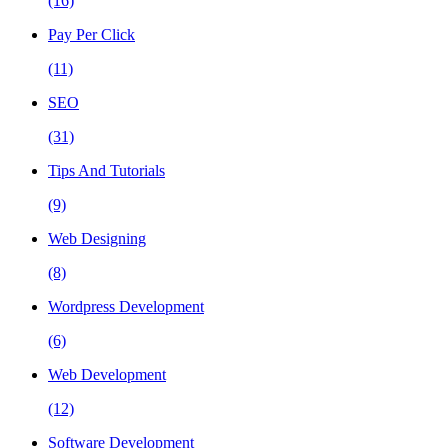
(16)
Pay Per Click
(11)
SEO
(31)
Tips And Tutorials
(9)
Web Designing
(8)
Wordpress Development
(6)
Web Development
(12)
Software Development