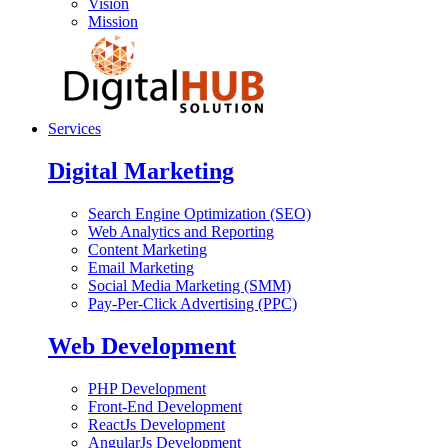
Vision
Mission
Services
Digital Marketing
Search Engine Optimization (SEO)
Web Analytics and Reporting
Content Marketing
Email Marketing
Social Media Marketing (SMM)
Pay-Per-Click Advertising (PPC)
Web Development
PHP Development
Front-End Development
ReactJs Development
AngularJs Development