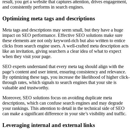
result, you get a website that captures attention, drives engagement,
and consistently performs in search engines.
Optimizing meta tags and descriptions
Meta tags and descriptions may seem small, but they have a huge
impact on SEO performance. Effective SEO solutions make sure
these elements are not only keyword-rich but also written to entice
clicks from search engine users. A well-crafted meta description acts
like an invitation, giving searchers a clear idea of what to expect
when they visit your page.
SEO experts understand that every meta tag should align with the
page’s content and user intent, ensuring consistency and relevance.
By optimizing these tags, you increase the likelihood of higher click-
through rates, which signals to search engines that your site is
valuable and trustworthy.
Moreover, SEO solutions focus on avoiding duplicate meta
descriptions, which can confuse search engines and may degrade
your rankings. This attention to detail in the technical side of SEO
can make a significant difference in your site’s visibility and traffic.
Leveraging internal and external links