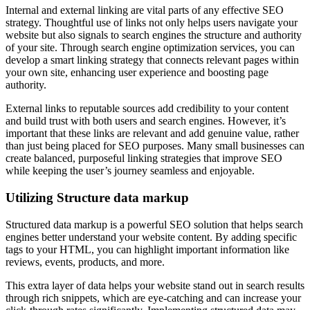
Internal and external linking are vital parts of any effective SEO
strategy. Thoughtful use of links not only helps users navigate your
website but also signals to search engines the structure and authority
of your site. Through search engine optimization services, you can
develop a smart linking strategy that connects relevant pages within
your own site, enhancing user experience and boosting page
authority.
External links to reputable sources add credibility to your content
and build trust with both users and search engines. However, it’s
important that these links are relevant and add genuine value, rather
than just being placed for SEO purposes. Many small businesses can
create balanced, purposeful linking strategies that improve SEO
while keeping the user’s journey seamless and enjoyable.
Utilizing Structure data markup
Structured data markup is a powerful SEO solution that helps search
engines better understand your website content. By adding specific
tags to your HTML, you can highlight important information like
reviews, events, products, and more.
This extra layer of data helps your website stand out in search results
through rich snippets, which are eye-catching and can increase your