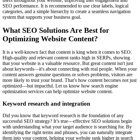
users throughout your website, improving user engagement and
SEO performance. It is recommended to use clear labels, logical
categories, and a simple hierarchy to create a seamless navigation
system that supports your business goal.
What SEO Solutions Are Best for
Optimizing Website Content?
It is a well-known fact that content is king when it comes to SEO.
High-quality and relevant content ranks high in SERPs, showing
that your website is a valuable resource. But great content isn't just
about keywords—it's about connecting with real people. When your
content answers genuine questions or solves problems, visitors are
more likely to trust your brand. That’s how content becomes not just
optimized—but impactful. Let us know how search engine
optimization services can help optimize website content.
Keyword research and integration
Did you know that keyword research is the foundation of any
successful SEO strategy? It’s true—effective SEO solutions begin
with understanding what your target audience is searching for. By
identifying the right terms and phrases, you can naturally integrate
them into your content, helping your website rank higher in search