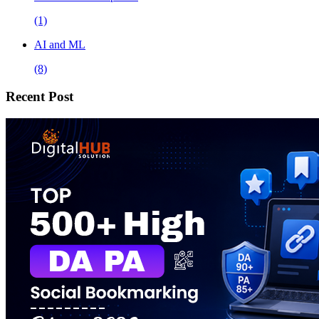
(1)
AI and ML
(8)
Recent Post