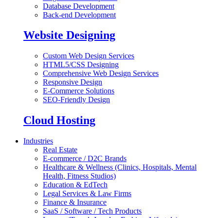
Database Development
Back-end Development
Website Designing
Custom Web Design Services
HTML5/CSS Designing
Comprehensive Web Design Services
Responsive Design
E-Commerce Solutions
SEO-Friendly Design
Cloud Hosting
Industries
Real Estate
E-commerce / D2C Brands
Healthcare & Wellness (Clinics, Hospitals, Mental
Health, Fitness Studios)
Education & EdTech
Legal Services & Law Firms
Finance & Insurance
SaaS / Software / Tech Products