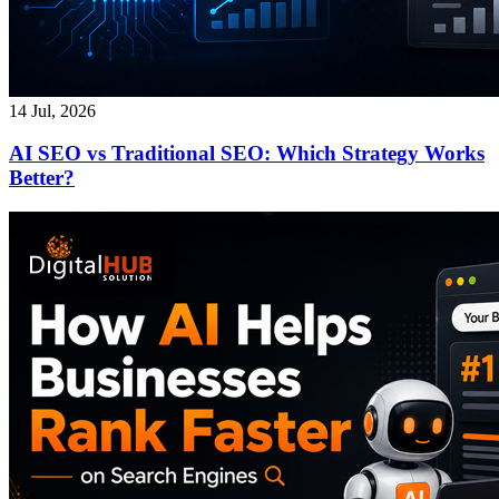
14 Jul, 2026
AI SEO vs Traditional SEO: Which Strategy Works
Better?