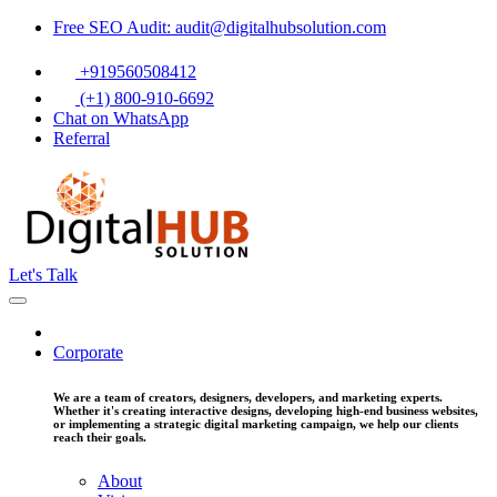
Free SEO Audit: audit@digitalhubsolution.com
+919560508412
(+1) 800-910-6692
Chat on WhatsApp
Referral
Let's Talk
Corporate
We are a team of creators, designers, developers, and marketing experts.
Whether it's creating interactive designs, developing high-end business websites,
or implementing a strategic digital marketing campaign, we help our clients
reach their goals.
About