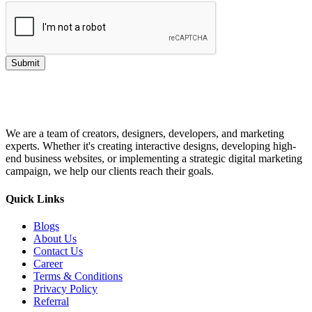
Submit
We are a team of creators, designers, developers, and marketing
experts. Whether it's creating interactive designs, developing high-
end business websites, or implementing a strategic digital marketing
campaign, we help our clients reach their goals.
Quick Links
Blogs
About Us
Contact Us
Career
Terms & Conditions
Privacy Policy
Referral