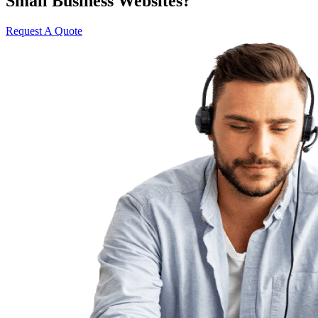
Small Business Websites?
Request A Quote