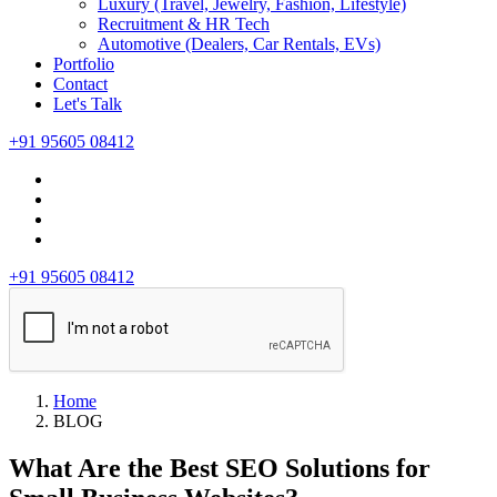
Luxury (Travel, Jewelry, Fashion, Lifestyle)
Recruitment & HR Tech
Automotive (Dealers, Car Rentals, EVs)
Portfolio
Contact
Let's Talk
+91 95605 08412
+91 95605 08412
Home
BLOG
What Are the Best SEO Solutions for