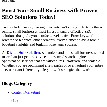
relevant.
Boost Your Small Business with Proven
SEO Solutions Today!
To conclude, simply having a website isn’t enough. To truly thrive
online, small businesses must invest in smart, effective SEO
solutions that go beyond surface-level tactics. From keyword
research to technical enhancements, every element plays a role in
boosting visibility and building long-term success.
At
Digital Hub Solution
, we understand that small businesses need
more than just generic advice—they need search engine
optimization services that are tailored, results-driven, and scalable.
Whether you are optimizing a few pages or overhauling your entire
site, our team is here to guide you with strategies that work.
Blogs Category
Content Marketing
(12)