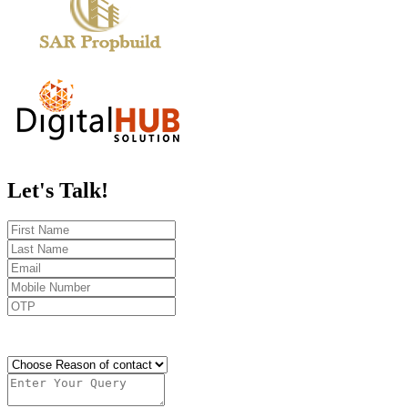
Let's
Talk!
Send OTP