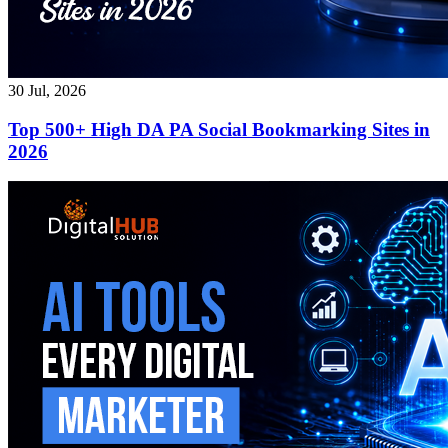
30 Jul, 2026
Top 500+ High DA PA Social Bookmarking Sites in
2026