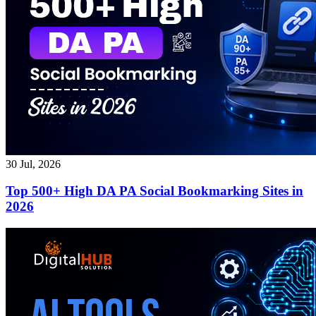
30 Jul, 2026
Top 500+ High DA PA Social Bookmarking Sites in
2026