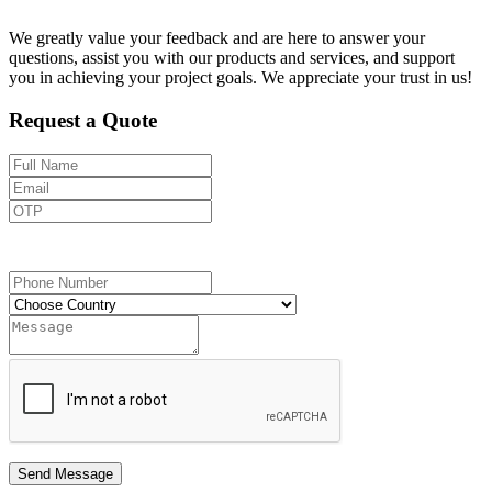
We greatly value your feedback and are here to answer your
questions, assist you with our products and services, and support
you in achieving your project goals. We appreciate your trust in us!
Request a Quote
Send OTP
Send Message