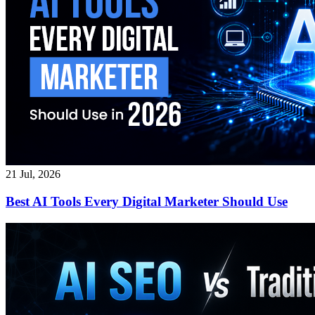
21 Jul, 2026
Best AI Tools Every Digital Marketer Should Use