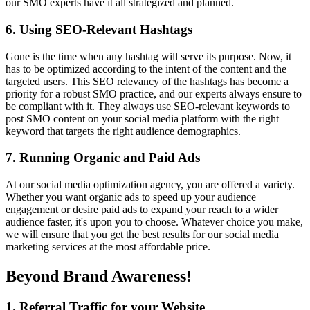
our SMO experts have it all strategized and planned.
6. Using SEO-Relevant Hashtags
Gone is the time when any hashtag will serve its purpose. Now, it
has to be optimized according to the intent of the content and the
targeted users. This SEO relevancy of the hashtags has become a
priority for a robust SMO practice, and our experts always ensure to
be compliant with it. They always use SEO-relevant keywords to
post SMO content on your social media platform with the right
keyword that targets the right audience demographics.
7. Running Organic and Paid Ads
At our social media optimization agency, you are offered a variety.
Whether you want organic ads to speed up your audience
engagement or desire paid ads to expand your reach to a wider
audience faster, it's upon you to choose. Whatever choice you make,
we will ensure that you get the best results for our social media
marketing services at the most affordable price.
Beyond Brand Awareness!
1. Referral Traffic for your Website