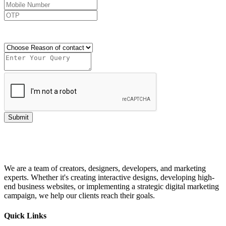
Send OTP
Submit
We are a team of creators, designers, developers, and marketing
experts. Whether it's creating interactive designs, developing high-
end business websites, or implementing a strategic digital marketing
campaign, we help our clients reach their goals.
Quick Links