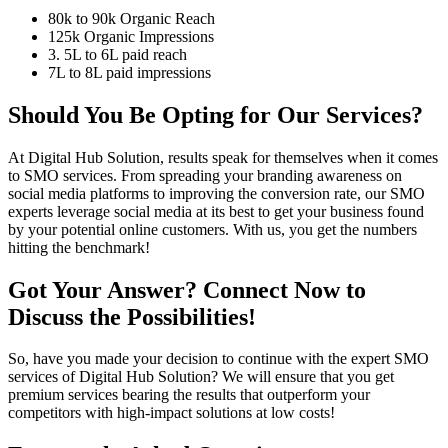
80k to 90k Organic Reach
125k Organic Impressions
3. 5L to 6L paid reach
7L to 8L paid impressions
Should You Be Opting for Our Services?
At Digital Hub Solution, results speak for themselves when it comes
to SMO services. From spreading your branding awareness on
social media platforms to improving the conversion rate, our SMO
experts leverage social media at its best to get your business found
by your potential online customers. With us, you get the numbers
hitting the benchmark!
Got Your Answer? Connect Now to
Discuss the Possibilities!
So, have you made your decision to continue with the expert SMO
services of Digital Hub Solution? We will ensure that you get
premium services bearing the results that outperform your
competitors with high-impact solutions at low costs!