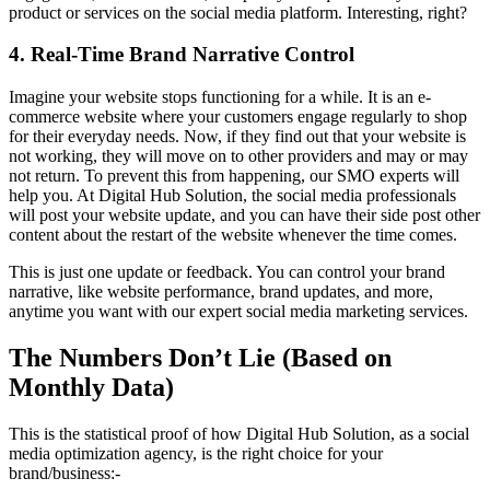
product or services on the social media platform. Interesting, right?
4. Real-Time Brand Narrative Control
Imagine your website stops functioning for a while. It is an e-
commerce website where your customers engage regularly to shop
for their everyday needs. Now, if they find out that your website is
not working, they will move on to other providers and may or may
not return. To prevent this from happening, our SMO experts will
help you. At Digital Hub Solution, the social media professionals
will post your website update, and you can have their side post other
content about the restart of the website whenever the time comes.
This is just one update or feedback. You can control your brand
narrative, like website performance, brand updates, and more,
anytime you want with our expert social media marketing services.
The Numbers Don’t Lie (Based on
Monthly Data)
This is the statistical proof of how Digital Hub Solution, as a social
media optimization agency, is the right choice for your
brand/business:-