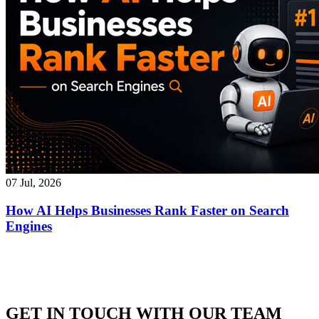
07 Jul, 2026
How AI Helps Businesses Rank Faster on Search
Engines
GET IN TOUCH WITH OUR TEAM