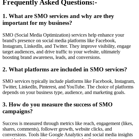
Frequently Asked Questions:-
1. What are SMO services and why are they
important for my business?
SMO (Social Media Optimization) services help enhance your
brand's presence on social media platforms like Facebook,
Instagram, LinkedIn, and Twitter. They improve visibility, engage
target audiences, and drive traffic to your website, ultimately
boosting brand awareness, leads, and conversions.
2. What platforms are included in SMO services?
SMO services typically include platforms like Facebook, Instagram,
Twitter, LinkedIn, Pinterest, and YouTube. The choice of platforms
depends on your business type, audience, and marketing goals.
3. How do you measure the success of SMO
campaigns?
Success is measured through metrics like reach, engagement (likes,
shares, comments), follower growth, website clicks, and
conversions. Tools like Google Analytics and social media insights