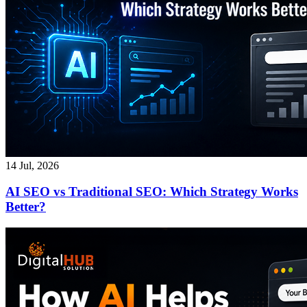
14 Jul, 2026
AI SEO vs Traditional SEO: Which Strategy Works
Better?