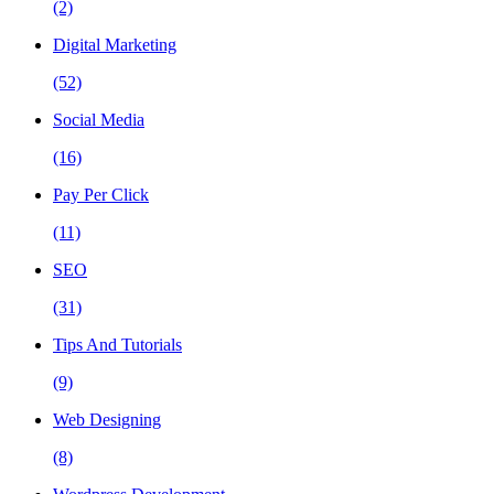
(2)
Digital Marketing
(52)
Social Media
(16)
Pay Per Click
(11)
SEO
(31)
Tips And Tutorials
(9)
Web Designing
(8)