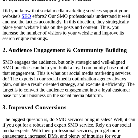
Did you know that social media marketing services support your
website’s
SEO
efforts? Our SMO professionals understand it well
and use the tactics accordingly. In this direction, they strategically
place your website links on the posts and content. Thus, you
increase the number of visitors to your website and improve its
search engine rankings.
2. Audience Engagement & Community Building
SMO engages the audience, but only strategic and well-aligned
SMO practices can help you build a loyal community base out of
that engagement. This is what our social media marketing services
do! The experts in our social media optimization agency always
plan, outline a result-oriented strategy, and execute it efficiently. The
target is to convert the audience engagement into a loyal customer
base for your business on the social media platform.
3. Improved Conversions
The biggest question is, do SMO services bring in sales? Well, it can
if you opt for a robust and expert SMO service. Rely on our social
media experts. With their professional services, you get more
engagement, increased DMs, and plenty of inquiries for your