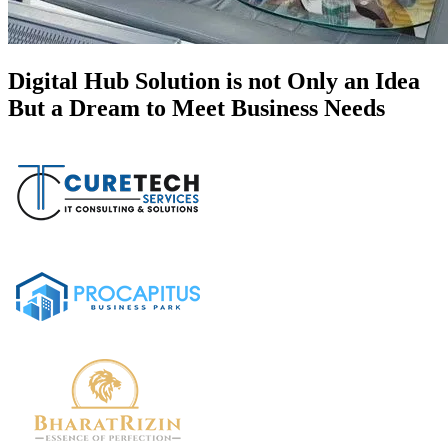
Digital Hub Solution is not Only an Idea
But a Dream to Meet Business Needs