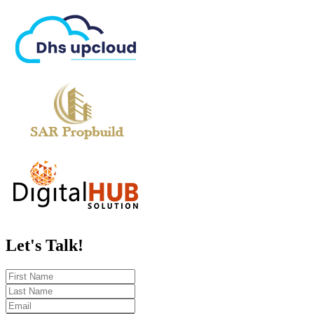
Let's
Talk!