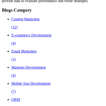
provide data to evaluate performance and refine strategies.
Blogs Category
Content Marketing
(12)
E-commerce Development
(4)
Email Marketing
(3)
Magento Development
(4)
Mobile App Development
(7)
ORM