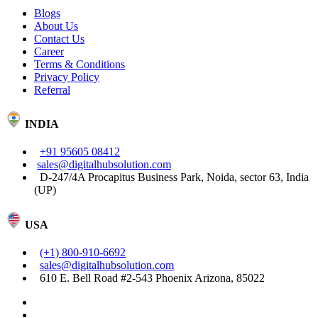
Blogs
About Us
Contact Us
Career
Terms & Conditions
Privacy Policy
Referral
INDIA
+91 95605 08412
sales@digitalhubsolution.com
D-247/4A Procapitus Business Park, Noida, sector 63, India
(UP)
USA
(+1) 800-910-6692
sales@digitalhubsolution.com
610 E. Bell Road #2-543 Phoenix Arizona, 85022