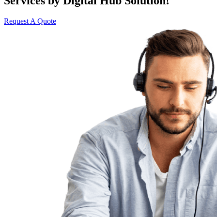
Services by Digital Hub Solution!
Request A Quote