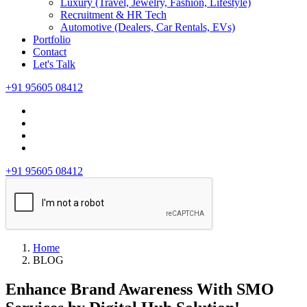
Luxury (Travel, Jewelry, Fashion, Lifestyle)
Recruitment & HR Tech
Automotive (Dealers, Car Rentals, EVs)
Portfolio
Contact
Let's Talk
+91 95605 08412
+91 95605 08412
Home
BLOG
Enhance Brand Awareness With SMO