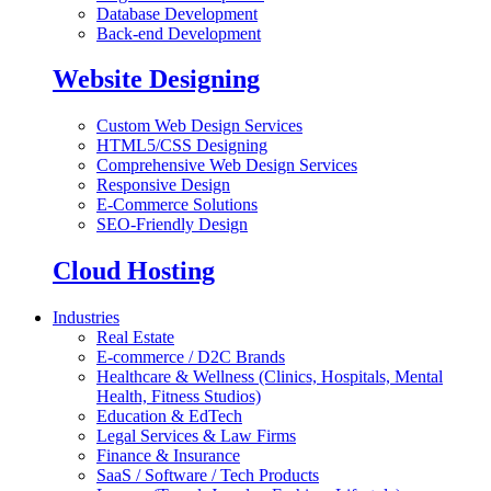
Database Development
Back-end Development
Website Designing
Custom Web Design Services
HTML5/CSS Designing
Comprehensive Web Design Services
Responsive Design
E-Commerce Solutions
SEO-Friendly Design
Cloud Hosting
Industries
Real Estate
E-commerce / D2C Brands
Healthcare & Wellness (Clinics, Hospitals, Mental
Health, Fitness Studios)
Education & EdTech
Legal Services & Law Firms
Finance & Insurance
SaaS / Software / Tech Products