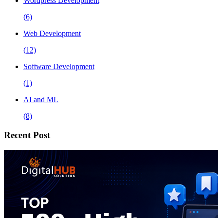
Wordpress Development
(6)
Web Development
(12)
Software Development
(1)
AI and ML
(8)
Recent Post