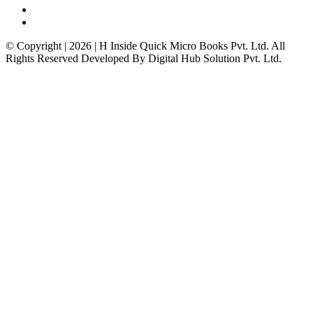
© Copyright | 2026 | H Inside Quick Micro Books Pvt. Ltd. All
Rights Reserved Developed By Digital Hub Solution Pvt. Ltd.