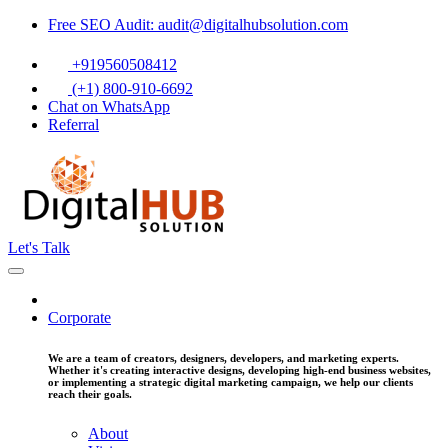
Free SEO Audit: audit@digitalhubsolution.com
+919560508412
(+1) 800-910-6692
Chat on WhatsApp
Referral
Let's Talk
Corporate
We are a team of creators, designers, developers, and marketing experts.
Whether it's creating interactive designs, developing high-end business websites,
or implementing a strategic digital marketing campaign, we help our clients
reach their goals.
About