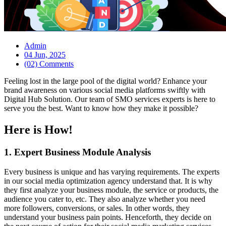
Admin
04 Jun, 2025
(02) Comments
Feeling lost in the large pool of the digital world? Enhance your
brand awareness on various social media platforms swiftly with
Digital Hub Solution. Our team of SMO services experts is here to
serve you the best. Want to know how they make it possible?
Here is How!
1. Expert Business Module Analysis
Every business is unique and has varying requirements. The experts
in our social media optimization agency understand that. It is why
they first analyze your business module, the service or products, the
audience you cater to, etc. They also analyze whether you need
more followers, conversions, or sales. In other words, they
understand your business pain points. Henceforth, they decide on