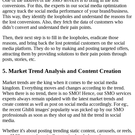
One of the motives of the SMO services is to bring in the lost
conversions. For this, the experts in our social media optimization
agency track the social media performance of your brand/business.
This way, they identify the loopholes and understand the reasons for
the lost conversions. Also, they fetch the data of customers who
didn’t convert and understand their pain points.
Then, their next step is to fill in the loopholes, eradicate those
reasons, and bring back the lost potential customers on the social
media platform. They do so by making and posting targeted offers,
attracting them by providing solutions to their pain points through
posts, stories, etc.
5. Market Trend Analysis and Content Creation
Market trends are the king when it comes to the social media
kingdom. Everything moves and changes according to the trend.
When there is no trend, there is no SMO! Hence, our SMO services
experts always remain updated with the latest market trends and
create content as well as post on social media accordingly. For eg:,
the recent Ghibli images' popularity was picked up by our SMO
professionals as soon as they shot up and hit the trend in social
media.
Whether it's about posting trending static content, carousels, or reels,