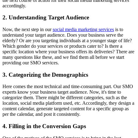
the next course of action for their social media marketing services
accordingly.
2. Understanding Target Audience
Now, the next step in our
social media marketing services
is to
understand your target audience. Does your business serve the
elderly? Or are you targeting individuals at a younger stage of life?
Which gender do your services or products cater to? Is there a
specific location where your business offers its deliveries? There are
many questions like these, and we find them all before we start
providing our SMO services.
3. Categorizing the Demographics
Here comes the most technical and time-consuming part. Our SMO
experts know your business target audience. Now, it's time to
categorize them. There might be different categories, such as the
location, social media platform used, etc. Accordingly, they design a
content calendar, generate targeted content for a specific group as
per the calendar, and post it consistently.
4. Filling in the Conversion Gaps