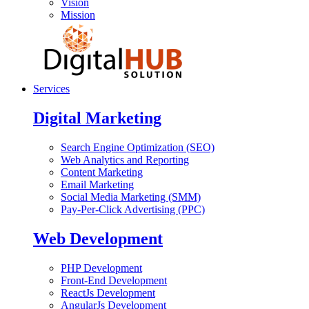
Vision
Mission
Services
Digital Marketing
Search Engine Optimization (SEO)
Web Analytics and Reporting
Content Marketing
Email Marketing
Social Media Marketing (SMM)
Pay-Per-Click Advertising (PPC)
Web Development
PHP Development
Front-End Development
ReactJs Development
AngularJs Development