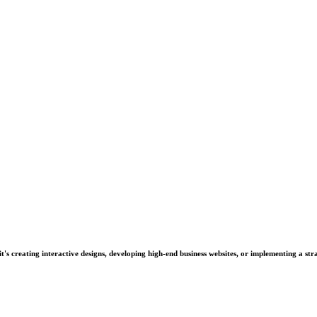
's creating interactive designs, developing high-end business websites, or implementing a stra