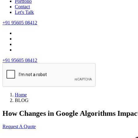
Portfolio
Contact
Let's Talk
+91 95605 08412
+91 95605 08412
Home
BLOG
How Changes in Google Algorithms Impac
Request A Quote