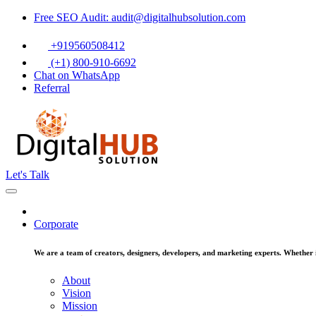
Free SEO Audit: audit@digitalhubsolution.com
+919560508412
(+1) 800-910-6692
Chat on WhatsApp
Referral
Let's Talk
Corporate
We are a team of creators, designers, developers, and marketing experts. Whether it
About
Vision
Mission