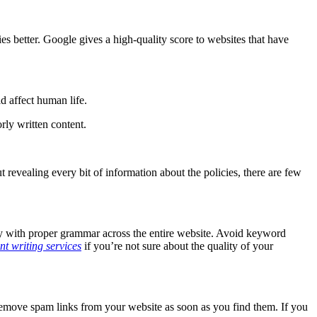
.
s better. Google gives a high-quality score to websites that have
ld affect human life.
rly written content.
revealing every bit of information about the policies, there are few
ity with proper grammar across the entire website. Avoid keyword
nt writing services
if you’re not sure about the quality of your
remove spam links from your website as soon as you find them. If you