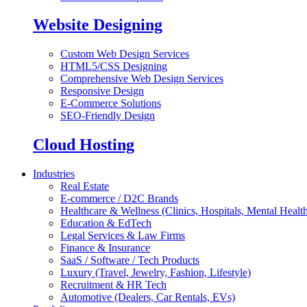
Website Designing
Custom Web Design Services
HTML5/CSS Designing
Comprehensive Web Design Services
Responsive Design
E-Commerce Solutions
SEO-Friendly Design
Cloud Hosting
Industries
Real Estate
E-commerce / D2C Brands
Healthcare & Wellness (Clinics, Hospitals, Mental Health
Education & EdTech
Legal Services & Law Firms
Finance & Insurance
SaaS / Software / Tech Products
Luxury (Travel, Jewelry, Fashion, Lifestyle)
Recruitment & HR Tech
Automotive (Dealers, Car Rentals, EVs)