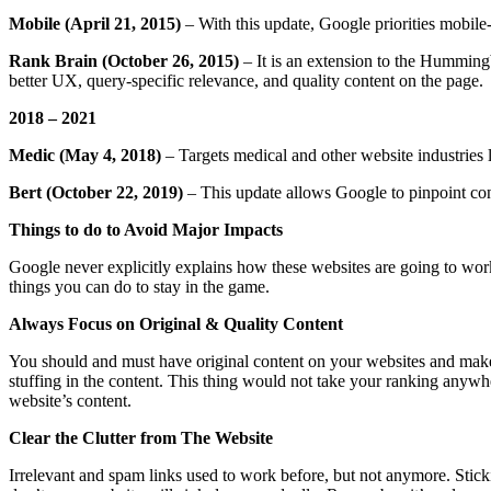
Mobile (April 21, 2015)
– With this update, Google priorities mobil
Rank Brain (October 26, 2015)
– It is an extension to the Humming
better UX, query-specific relevance, and quality content on the page.
2018 – 2021
Medic (May 4, 2018)
– Targets medical and other website industries 
Bert (October 22, 2019)
– This update allows Google to pinpoint cont
Things to do to Avoid Major Impacts
Google never explicitly explains how these websites are going to work
things you can do to stay in the game.
Always Focus on Original & Quality Content
You should and must have original content on your websites and make s
stuffing in the content. This thing would not take your ranking anywh
website’s content.
Clear the Clutter from The Website
Irrelevant and spam links used to work before, but not anymore. Stic