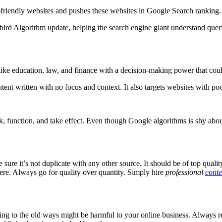
e-friendly websites and pushes these websites in Google Search ranking
bird Algorithm update, helping the search engine giant understand querie
like education, law, and finance with a decision-making power that cou
ent written with no focus and context. It also targets websites with poo
, function, and take effect. Even though Google algorithms is shy about 
ure it’s not duplicate with any other source. It should be of top qual
ere. Always go for quality over quantity. Simply hire
professional
conte
king to the old ways might be harmful to your online business. Always 