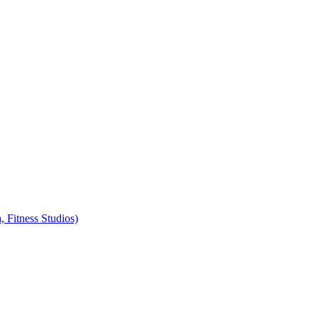
, Fitness Studios)