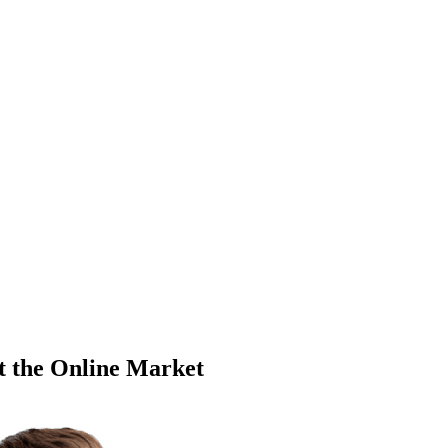
t the Online Market