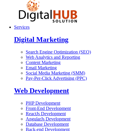
Services
Digital Marketing
Search Engine Optimization (SEO)
Web Analytics and Reporting
Content Marketing
Email Marketing
Social Media Marketing (SMM)
Pay-Per-Click Advertising (PPC)
Web Development
PHP Development
Front-End Development
ReactJs Development
AngularJs Development
Database Development
Back-end Development