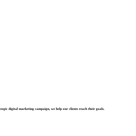
tegic digital marketing campaign, we help our clients reach their goals.