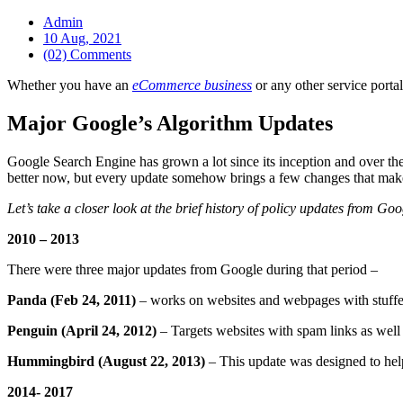
Admin
10 Aug, 2021
(02) Comments
Whether you have an
eCommerce business
or any other service portal
Major Google’s Algorithm Updates
Google Search Engine has grown a lot since its inception and over th
better now, but every update somehow brings a few changes that make o
Let’s take a closer look at the brief history of policy updates from Goo
2010 – 2013
There were three major updates from Google during that period –
Panda (Feb 24, 2011)
– works on websites and webpages with stuffe
Penguin (April 24, 2012)
– Targets websites with spam links as well a
Hummingbird (August 22, 2013)
– This update was designed to help
2014- 2017