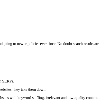
apting to newer policies ever since. No doubt search results are
om SERPs.
 websites, they take them down.
ites with keyword stuffing, irrelevant and low-quality content.