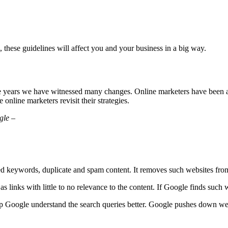
, these guidelines will affect you and your business in a big way.
e years we have witnessed many changes. Online marketers have been ad
nline marketers revisit their strategies.
gle –
d keywords, duplicate and spam content. It removes such websites fr
s links with little to no relevance to the content. If Google finds such
 Google understand the search queries better. Google pushes down webs