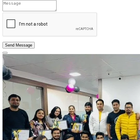
Send Message