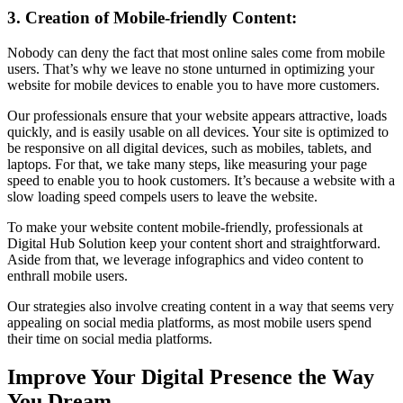
3. Creation of Mobile-friendly Content:
Nobody can deny the fact that most online sales come from mobile
users. That’s why we leave no stone unturned in optimizing your
website for mobile devices to enable you to have more customers.
Our professionals ensure that your website appears attractive, loads
quickly, and is easily usable on all devices. Your site is optimized to
be responsive on all digital devices, such as mobiles, tablets, and
laptops. For that, we take many steps, like measuring your page
speed to enable you to hook customers. It’s because a website with a
slow loading speed compels users to leave the website.
To make your website content mobile-friendly, professionals at
Digital Hub Solution keep your content short and straightforward.
Aside from that, we leverage infographics and video content to
enthrall mobile users.
Our strategies also involve creating content in a way that seems very
appealing on social media platforms, as most mobile users spend
their time on social media platforms.
Improve Your Digital Presence the Way
You Dream