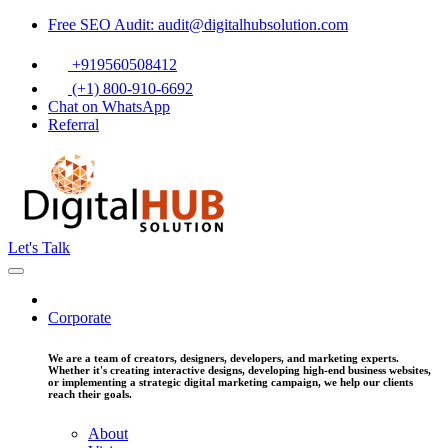
Free SEO Audit: audit@digitalhubsolution.com
+919560508412
(+1) 800-910-6692
Chat on WhatsApp
Referral
Let's Talk
Corporate
We are a team of creators, designers, developers, and marketing experts.
Whether it's creating interactive designs, developing high-end business websites,
or implementing a strategic digital marketing campaign, we help our clients
reach their goals.
About