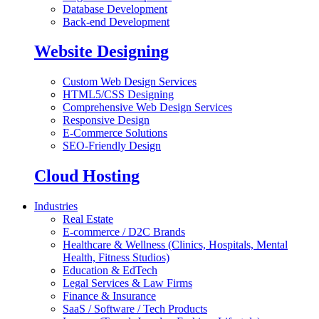
Database Development
Back-end Development
Website Designing
Custom Web Design Services
HTML5/CSS Designing
Comprehensive Web Design Services
Responsive Design
E-Commerce Solutions
SEO-Friendly Design
Cloud Hosting
Industries
Real Estate
E-commerce / D2C Brands
Healthcare & Wellness (Clinics, Hospitals, Mental
Health, Fitness Studios)
Education & EdTech
Legal Services & Law Firms
Finance & Insurance
SaaS / Software / Tech Products