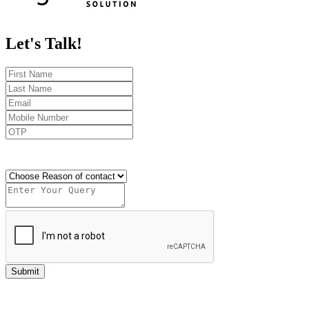
Let's
Talk!
Send OTP
Submit