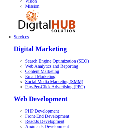
Vision
Mission
Services
Digital Marketing
Search Engine Optimization (SEO)
Web Analytics and Reporting
Content Marketing
Email Marketing
Social Media Marketing (SMM)
Pay-Per-Click Advertising (PPC)
Web Development
PHP Development
Front-End Development
ReactJs Development
AngularJs Development