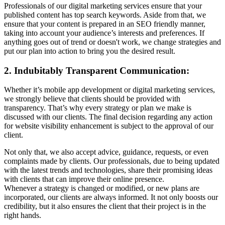
Professionals of our digital marketing services ensure that your
published content has top search keywords. Aside from that, we
ensure that your content is prepared in an SEO friendly manner,
taking into account your audience’s interests and preferences. If
anything goes out of trend or doesn't work, we change strategies and
put our plan into action to bring you the desired result.
2. Indubitably Transparent Communication:
Whether it’s mobile app development or digital marketing services,
we strongly believe that clients should be provided with
transparency. That’s why every strategy or plan we make is
discussed with our clients. The final decision regarding any action
for website visibility enhancement is subject to the approval of our
client.
Not only that, we also accept advice, guidance, requests, or even
complaints made by clients. Our professionals, due to being updated
with the latest trends and technologies, share their promising ideas
with clients that can improve their online presence.
Whenever a strategy is changed or modified, or new plans are
incorporated, our clients are always informed. It not only boosts our
credibility, but it also ensures the client that their project is in the
right hands.