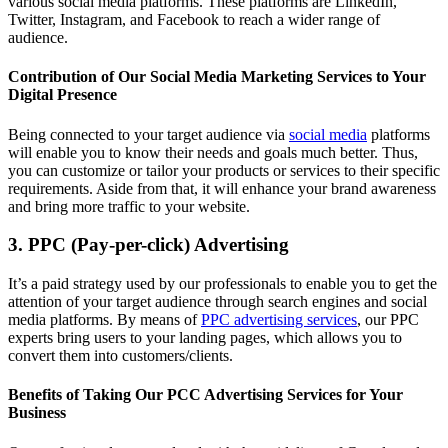
various social media platforms. These platforms are LinkedIn,
Twitter, Instagram, and Facebook to reach a wider range of
audience.
Contribution of Our Social Media Marketing Services to Your
Digital Presence
Being connected to your target audience via
social media
platforms
will enable you to know their needs and goals much better. Thus,
you can customize or tailor your products or services to their specific
requirements. Aside from that, it will enhance your brand awareness
and bring more traffic to your website.
3. PPC (Pay-per-click) Advertising
It’s a paid strategy used by our professionals to enable you to get the
attention of your target audience through search engines and social
media platforms. By means of
PPC advertising services
, our PPC
experts bring users to your landing pages, which allows you to
convert them into customers/clients.
Benefits of Taking Our PCC Advertising Services for Your
Business