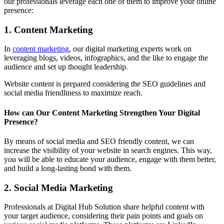
our professionals leverage each one of them to improve your online
presence:
1. Content Marketing
In
content marketing
, our digital marketing experts work on
leveraging blogs, videos, infographics, and the like to engage the
audience and set up thought leadership.
Website content is prepared considering the SEO guidelines and
social media friendliness to maximize reach.
How can Our Content Marketing Strengthen Your Digital
Presence?
By means of social media and SEO friendly content, we can
increase the visibility of your website in search engines. This way,
you will be able to educate your audience, engage with them better,
and build a long-lasting bond with them.
2. Social Media Marketing
Professionals at Digital Hub Solution share helpful content with
your target audience, considering their pain points and goals on