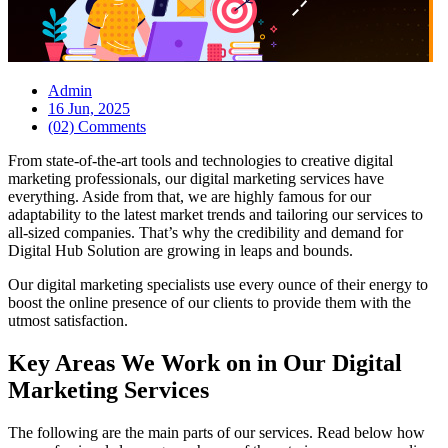
Admin
16 Jun, 2025
(02) Comments
From state-of-the-art tools and technologies to creative digital
marketing professionals, our digital marketing services have
everything. Aside from that, we are highly famous for our
adaptability to the latest market trends and tailoring our services to
all-sized companies. That’s why the credibility and demand for
Digital Hub Solution are growing in leaps and bounds.
Our digital marketing specialists use every ounce of their energy to
boost the online presence of our clients to provide them with the
utmost satisfaction.
Key Areas We Work on in Our Digital
Marketing Services
The following are the main parts of our services. Read below how