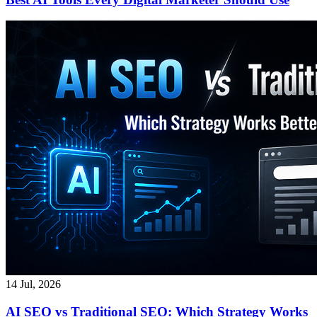
14 Jul, 2026
AI SEO vs Traditional SEO: Which Strategy Works