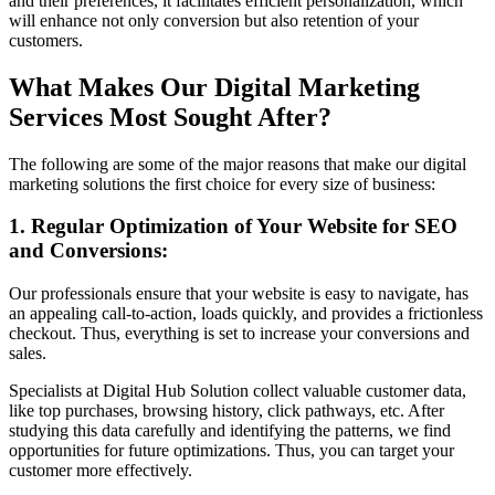
and their preferences, it facilitates efficient personalization, which
will enhance not only conversion but also retention of your
customers.
What Makes Our Digital Marketing
Services Most Sought After?
The following are some of the major reasons that make our digital
marketing solutions the first choice for every size of business:
1. Regular Optimization of Your Website for SEO
and Conversions:
Our professionals ensure that your website is easy to navigate, has
an appealing call-to-action, loads quickly, and provides a frictionless
checkout. Thus, everything is set to increase your conversions and
sales.
Specialists at Digital Hub Solution collect valuable customer data,
like top purchases, browsing history, click pathways, etc. After
studying this data carefully and identifying the patterns, we find
opportunities for future optimizations. Thus, you can target your
customer more effectively.