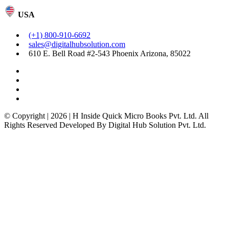
USA
(+1) 800-910-6692
sales@digitalhubsolution.com
610 E. Bell Road #2-543 Phoenix Arizona, 85022
© Copyright | 2026 | H Inside Quick Micro Books Pvt. Ltd. All
Rights Reserved Developed By Digital Hub Solution Pvt. Ltd.