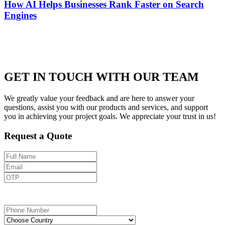
How AI Helps Businesses Rank Faster on Search
Engines
GET IN TOUCH WITH OUR TEAM
We greatly value your feedback and are here to answer your
questions, assist you with our products and services, and support
you in achieving your project goals. We appreciate your trust in us!
Request a Quote
Send OTP