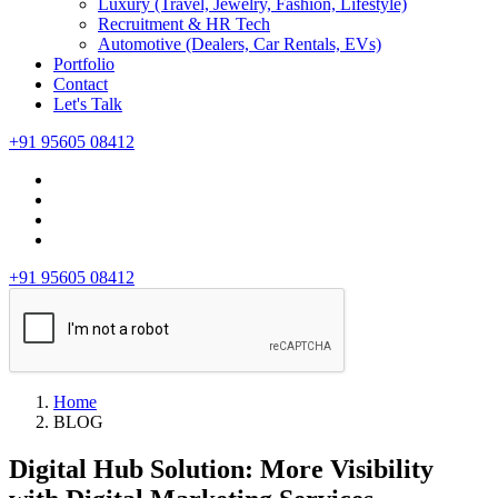
Luxury (Travel, Jewelry, Fashion, Lifestyle)
Recruitment & HR Tech
Automotive (Dealers, Car Rentals, EVs)
Portfolio
Contact
Let's Talk
+91 95605 08412
+91 95605 08412
Home
BLOG
Digital Hub Solution: More Visibility