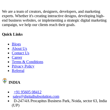
We are a team of creators, designers, developers, and marketing
experts. Whether it's creating interactive designs, developing high-
end business websites, or implementing a strategic digital marketing
campaign, we help our clients reach their goals.
Quick Links
Blogs
About Us
Contact Us
Career
Terms & Conditions
Privacy Policy
Referral
INDIA
+91 95605 08412
sales@digitalhubsolution.com
D-247/4A Procapitus Business Park, Noida, sector 63, India
(UP)