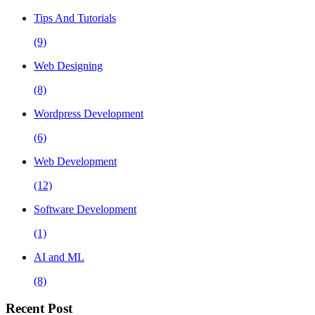
Tips And Tutorials
(9)
Web Designing
(8)
Wordpress Development
(6)
Web Development
(12)
Software Development
(1)
AI and ML
(8)
Recent Post