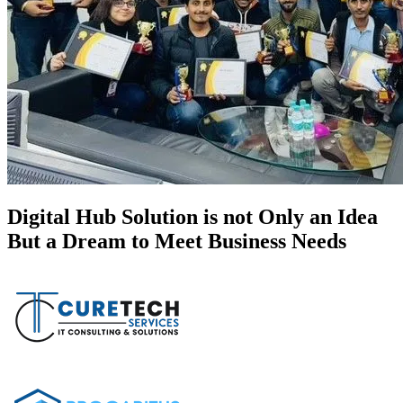
Digital Hub Solution is not Only an Idea
But a Dream to Meet Business Needs