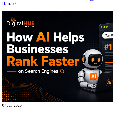
Better?
07 Jul, 2026