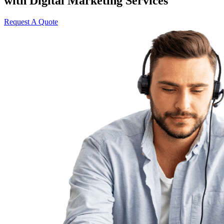
with Digital Marketing Services
Request A Quote