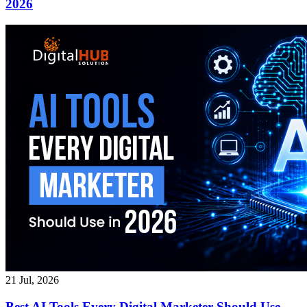
2026
21 Jul, 2026
Best AI Tools Every Digital Marketer Should Use