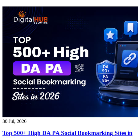
30 Jul, 2026
Top 500+ High DA PA Social Bookmarking Sites in