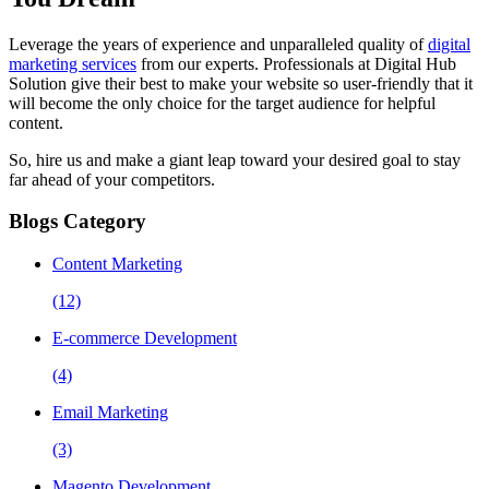
Leverage the years of experience and unparalleled quality of
digital
marketing services
from our experts. Professionals at Digital Hub
Solution give their best to make your website so user-friendly that it
will become the only choice for the target audience for helpful
content.
So, hire us and make a giant leap toward your desired goal to stay
far ahead of your competitors.
Blogs Category
Content Marketing
(12)
E-commerce Development
(4)
Email Marketing
(3)
Magento Development