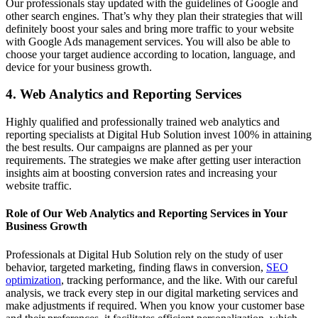
Our professionals stay updated with the guidelines of Google and
other search engines. That’s why they plan their strategies that will
definitely boost your sales and bring more traffic to your website
with Google Ads management services. You will also be able to
choose your target audience according to location, language, and
device for your business growth.
4. Web Analytics and Reporting Services
Highly qualified and professionally trained web analytics and
reporting specialists at Digital Hub Solution invest 100% in attaining
the best results. Our campaigns are planned as per your
requirements. The strategies we make after getting user interaction
insights aim at boosting conversion rates and increasing your
website traffic.
Role of Our Web Analytics and Reporting Services in Your
Business Growth
Professionals at Digital Hub Solution rely on the study of user
behavior, targeted marketing, finding flaws in conversion,
SEO
optimization
, tracking performance, and the like. With our careful
analysis, we track every step in our digital marketing services and
make adjustments if required. When you know your customer base