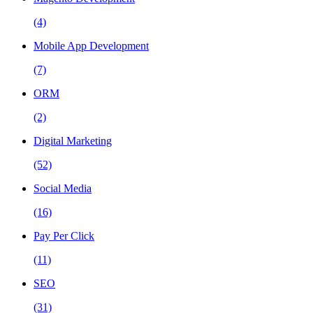
(4)
Mobile App Development
(7)
ORM
(2)
Digital Marketing
(52)
Social Media
(16)
Pay Per Click
(11)
SEO
(31)