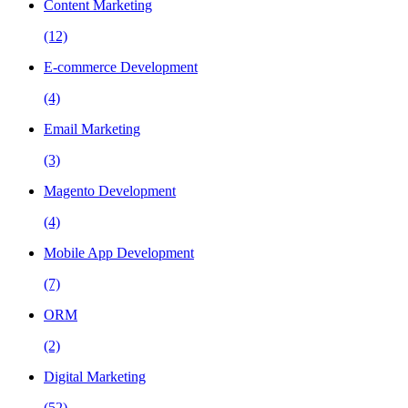
Content Marketing
(12)
E-commerce Development
(4)
Email Marketing
(3)
Magento Development
(4)
Mobile App Development
(7)
ORM
(2)
Digital Marketing
(52)