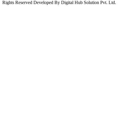
Rights Reserved Developed By Digital Hub Solution Pvt. Ltd.