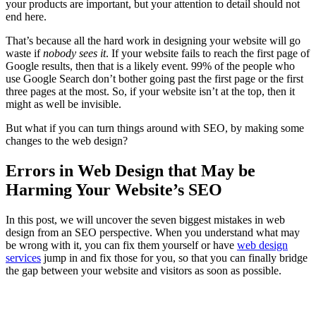
your products are important, but your attention to detail should not
end here.
That’s because all the hard work in designing your website will go
waste if
nobody sees it
. If your website fails to reach the first page of
Google results, then that is a likely event. 99% of the people who
use Google Search don’t bother going past the first page or the first
three pages at the most. So, if your website isn’t at the top, then it
might as well be invisible.
But what if you can turn things around with SEO, by making some
changes to the web design?
Errors in Web Design that May be
Harming Your Website’s SEO
In this post, we will uncover the seven biggest mistakes in web
design from an SEO perspective. When you understand what may
be wrong with it, you can fix them yourself or have
web design
services
jump in and fix those for you, so that you can finally bridge
the gap between your website and visitors as soon as possible.