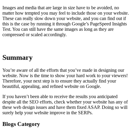
Images and media that are large in size have to be avoided, no
matter how tempted you may feel to include those on your website.
These can really slow down your website, and you can find out if
this is the case by running it through Google’s PageSpeed Insights
Test. You can still have the same images as long as they are
compressed or scaled accordingly.
Summary
You’re aware of all the efforts that you’ve made in designing our
website. Now is the time to show your hard work to your viewers!
Therefore, your next step is to ensure they actually find your
beautiful, appealing, and refined website on Google.
If you haven’t been able to receive the results you anticipated
despite all the SEO efforts, check whether your website has any of
these web design issues and have them fixed ASAP. Doing so will
surely help your website improve in the SERPs.
Blogs Category