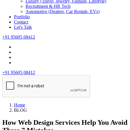
Luxury (Travel, Jewelry, Fashion, Lifestyle)
Recruitment & HR Tech
Automotive (Dealers, Car Rentals, EVs)
Portfolio
Contact
Let's Talk
+91 95605 08412
+91 95605 08412
Home
BLOG
How Web Design Services Help You Avoid