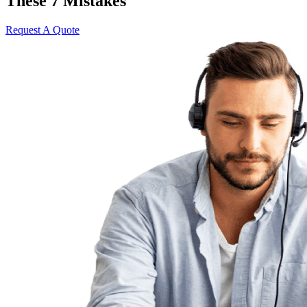
These 7 Mistakes
Request A Quote