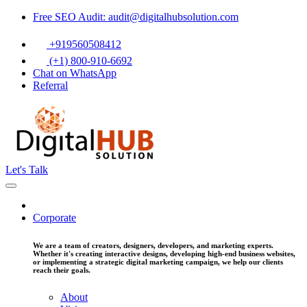
Free SEO Audit: audit@digitalhubsolution.com
+919560508412
(+1) 800-910-6692
Chat on WhatsApp
Referral
Let's Talk
Corporate
We are a team of creators, designers, developers, and marketing experts.
Whether it's creating interactive designs, developing high-end business websites,
or implementing a strategic digital marketing campaign, we help our clients
reach their goals.
About