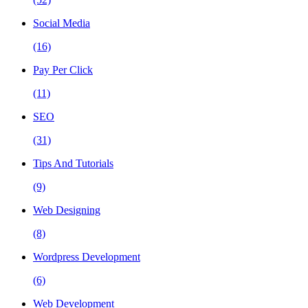
Social Media
(16)
Pay Per Click
(11)
SEO
(31)
Tips And Tutorials
(9)
Web Designing
(8)
Wordpress Development
(6)
Web Development