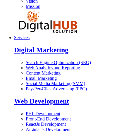
Vision
Mission
Services
Digital Marketing
Search Engine Optimization (SEO)
Web Analytics and Reporting
Content Marketing
Email Marketing
Social Media Marketing (SMM)
Pay-Per-Click Advertising (PPC)
Web Development
PHP Development
Front-End Development
ReactJs Development
AngularJs Development