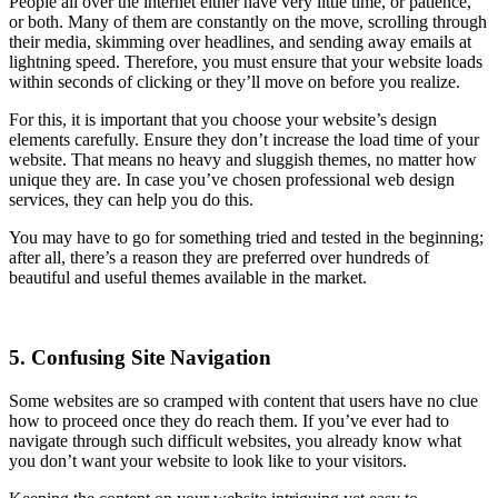
People all over the internet either have very little time, or patience,
or both. Many of them are constantly on the move, scrolling through
their media, skimming over headlines, and sending away emails at
lightning speed. Therefore, you must ensure that your website loads
within seconds of clicking or they’ll move on before you realize.
For this, it is important that you choose your website’s design
elements carefully. Ensure they don’t increase the load time of your
website. That means no heavy and sluggish themes, no matter how
unique they are. In case you’ve chosen professional web design
services, they can help you do this.
You may have to go for something tried and tested in the beginning;
after all, there’s a reason they are preferred over hundreds of
beautiful and useful themes available in the market.
5. Confusing Site Navigation
Some websites are so cramped with content that users have no clue
how to proceed once they do reach them. If you’ve ever had to
navigate through such difficult websites, you already know what
you don’t want your website to look like to your visitors.