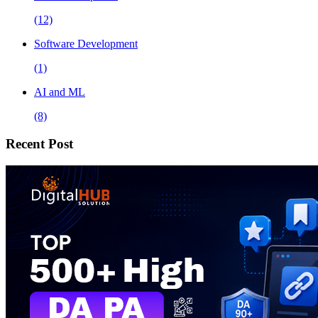
(12)
Software Development
(1)
AI and ML
(8)
Recent Post