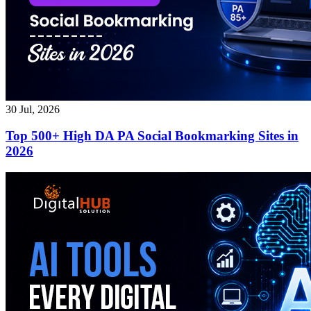
30 Jul, 2026
Top 500+ High DA PA Social Bookmarking Sites in
2026