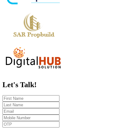
Let's
Talk!
Send OTP