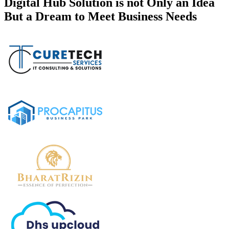
Digital Hub Solution is not Only an Idea
But a Dream to Meet Business Needs