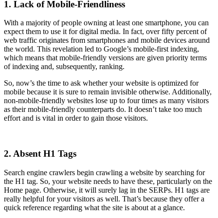
1. Lack of Mobile-Friendliness
With a majority of people owning at least one smartphone, you can
expect them to use it for digital media. In fact, over fifty percent of
web traffic originates from smartphones and mobile devices around
the world. This revelation led to Google’s mobile-first indexing,
which means that mobile-friendly versions are given priority terms
of indexing and, subsequently, ranking.
So, now’s the time to ask whether your website is optimized for
mobile because it is sure to remain invisible otherwise. Additionally,
non-mobile-friendly websites lose up to four times as many visitors
as their mobile-friendly counterparts do. It doesn’t take too much
effort and is vital in order to gain those visitors.
2. Absent H1 Tags
Search engine crawlers begin crawling a website by searching for
the H1 tag. So, your website needs to have these, particularly on the
Home page. Otherwise, it will surely lag in the SERPs. H1 tags are
really helpful for your visitors as well. That’s because they offer a
quick reference regarding what the site is about at a glance.