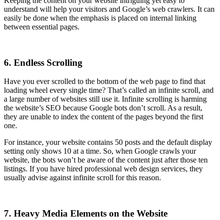
Keeping the content on your website intriguing yet easy to
understand will help your visitors and Google’s web crawlers. It can
easily be done when the emphasis is placed on internal linking
between essential pages.
6. Endless Scrolling
Have you ever scrolled to the bottom of the web page to find that
loading wheel every single time? That’s called an infinite scroll, and
a large number of websites still use it. Infinite scrolling is harming
the website’s SEO because Google bots don’t scroll. As a result,
they are unable to index the content of the pages beyond the first
one.
For instance, your website contains 50 posts and the default display
setting only shows 10 at a time. So, when Google crawls your
website, the bots won’t be aware of the content just after those ten
listings. If you have hired professional web design services, they
usually advise against infinite scroll for this reason.
7. Heavy Media Elements on the Website