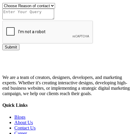
Submit
We are a team of creators, designers, developers, and marketing
experts. Whether it's creating interactive designs, developing high-
end business websites, or implementing a strategic digital marketing
campaign, we help our clients reach their goals.
Quick Links
Blogs
About Us
Contact Us
Career