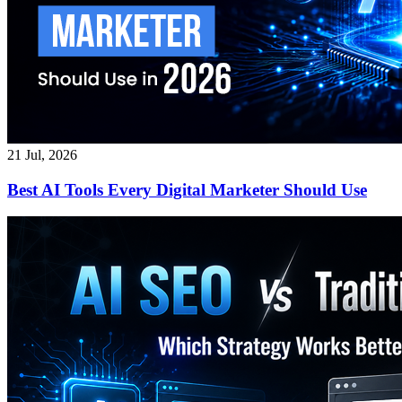
21 Jul, 2026
Best AI Tools Every Digital Marketer Should Use