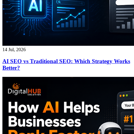
14 Jul, 2026
AI SEO vs Traditional SEO: Which Strategy Works
Better?