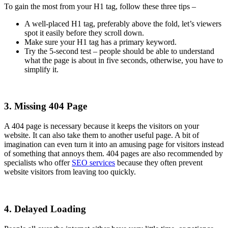
To gain the most from your H1 tag, follow these three tips –
A well-placed H1 tag, preferably above the fold, let’s viewers
spot it easily before they scroll down.
Make sure your H1 tag has a primary keyword.
Try the 5-second test – people should be able to understand
what the page is about in five seconds, otherwise, you have to
simplify it.
3. Missing 404 Page
A 404 page is necessary because it keeps the visitors on your
website. It can also take them to another useful page. A bit of
imagination can even turn it into an amusing page for visitors instead
of something that annoys them. 404 pages are also recommended by
specialists who offer
SEO services
because they often prevent
website visitors from leaving too quickly.
4. Delayed Loading