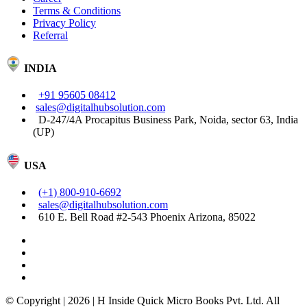
Terms & Conditions
Privacy Policy
Referral
INDIA
+91 95605 08412
sales@digitalhubsolution.com
D-247/4A Procapitus Business Park, Noida, sector 63, India
(UP)
USA
(+1) 800-910-6692
sales@digitalhubsolution.com
610 E. Bell Road #2-543 Phoenix Arizona, 85022
© Copyright | 2026 | H Inside Quick Micro Books Pvt. Ltd. All