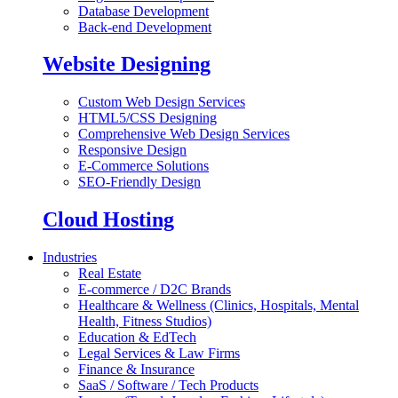
Database Development
Back-end Development
Website Designing
Custom Web Design Services
HTML5/CSS Designing
Comprehensive Web Design Services
Responsive Design
E-Commerce Solutions
SEO-Friendly Design
Cloud Hosting
Industries
Real Estate
E-commerce / D2C Brands
Healthcare & Wellness (Clinics, Hospitals, Mental
Health, Fitness Studios)
Education & EdTech
Legal Services & Law Firms
Finance & Insurance
SaaS / Software / Tech Products