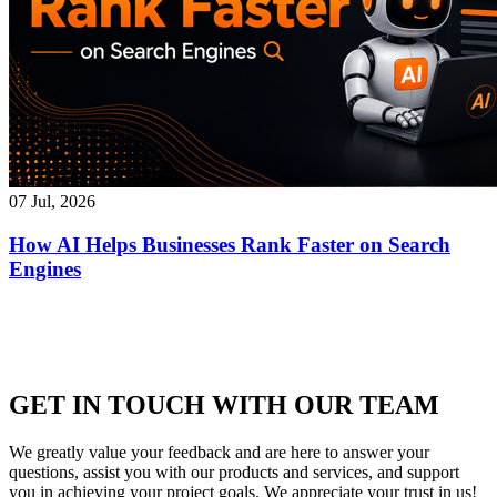
07 Jul, 2026
How AI Helps Businesses Rank Faster on Search
Engines
GET IN TOUCH WITH OUR TEAM
We greatly value your feedback and are here to answer your
questions, assist you with our products and services, and support
you in achieving your project goals. We appreciate your trust in us!