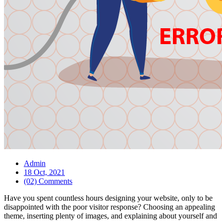
Admin
18 Oct, 2021
(02) Comments
Have you spent countless hours designing your website, only to be
disappointed with the poor visitor response? Choosing an appealing
theme, inserting plenty of images, and explaining about yourself and