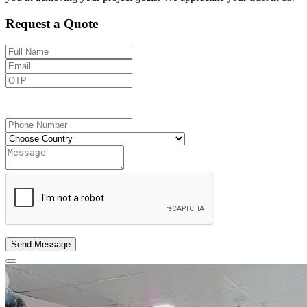
Request a Quote
Send OTP
Send Message