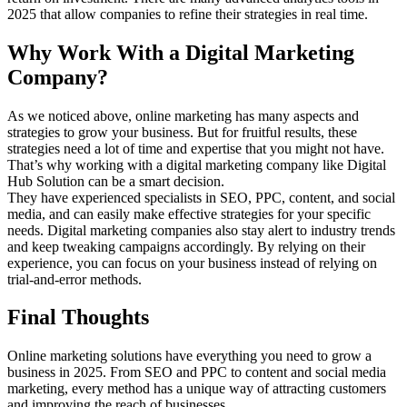
2025 that allow companies to refine their strategies in real time.
Why Work With a Digital Marketing
Company?
As we noticed above, online marketing has many aspects and
strategies to grow your business. But for fruitful results, these
strategies need a lot of time and expertise that you might not have.
That’s why working with a digital marketing company like Digital
Hub Solution can be a smart decision.
They have experienced specialists in SEO, PPC, content, and social
media, and can easily make effective strategies for your specific
needs. Digital marketing companies also stay alert to industry trends
and keep tweaking campaigns accordingly. By relying on their
experience, you can focus on your business instead of relying on
trial-and-error methods.
Final Thoughts
Online marketing solutions have everything you need to grow a
business in 2025. From SEO and PPC to content and social media
marketing, every method has a unique way of attracting customers
and improving the reach of businesses.