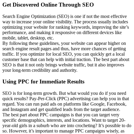
Get Discovered Online Through SEO
Search Engine Optimization (SEO) is one if not the most effective
way to increase your online visibility. The process usually includes
optimizing your website for ranking keywords, improving the site’s
performance, and making it responsive on different devices like
mobile, tablet, desktop, etc.
By following these guidelines, your website can appear higher on
search engine result pages and thus, have more chances of getting
traffic. If you optimize for local SEO, you can quickly get a local
customer base that can help with initial traction. The best part about
SEO is that it not only brings website traffic, but it also improves
your long-term credibility and authority.
Using PPC for Immediate Results
SEO is for long-term growth. But what would you do if you need
quick results? Pay-Per-Click (PPC) advertising can help you in that
regard. You can run paid ads on platforms like Google, Facebook,
and Instagram and get qualified leads from the target audience.
The best part about PPC campaigns is that you can target very
specific demographics, interests, and locations. Want to target 20-
year-old girls in a suburb who are into crocheting? It’s possible to do
so. However, it’s important to manage PPC campaigns wisely, as