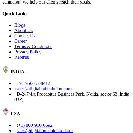
campaign, we help our clients reach their goals.
Quick Links
Blogs
About Us
Contact Us
Career
Terms & Conditions
Privacy Policy
Referral
INDIA
+91 95605 08412
sales@digitalhubsolution.com
D-247/4A Procapitus Business Park, Noida, sector 63, India
(UP)
USA
(+1) 800-910-6692
sales@digitalhubsolution.com