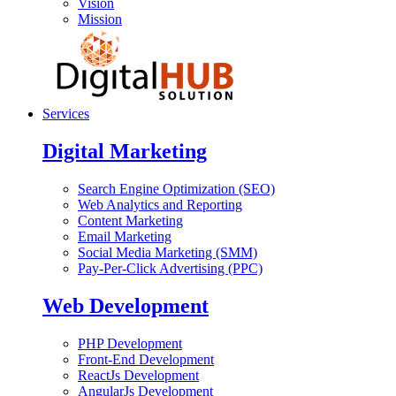
Vision
Mission
Services
Digital Marketing
Search Engine Optimization (SEO)
Web Analytics and Reporting
Content Marketing
Email Marketing
Social Media Marketing (SMM)
Pay-Per-Click Advertising (PPC)
Web Development
PHP Development
Front-End Development
ReactJs Development
AngularJs Development