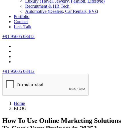
Luxury (Travel, Jewelry, Fashion, Lifestyle)
Recruitment & HR Tech
Automotive (Dealers, Car Rentals, EVs)
Portfolio
Contact
Let's Talk
+91 95605 08412
+91 95605 08412
Home
BLOG
How To Use Online Marketing Solutions