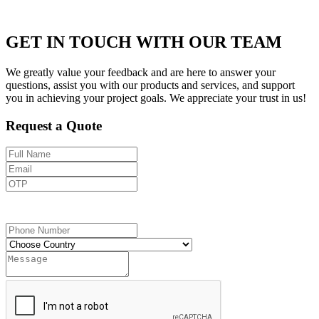
GET IN TOUCH WITH OUR TEAM
We greatly value your feedback and are here to answer your
questions, assist you with our products and services, and support
you in achieving your project goals. We appreciate your trust in us!
Request a Quote
Send OTP