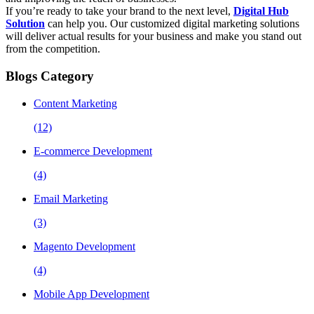
If you’re ready to take your brand to the next level,
Digital Hub
Solution
can help you. Our customized digital marketing solutions
will deliver actual results for your business and make you stand out
from the competition.
Blogs Category
Content Marketing
(12)
E-commerce Development
(4)
Email Marketing
(3)
Magento Development
(4)
Mobile App Development