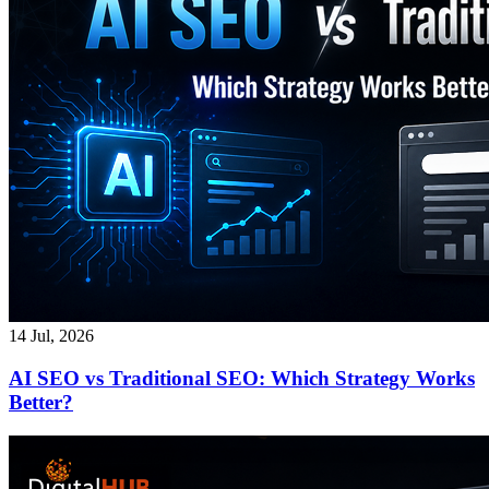
14 Jul, 2026
AI SEO vs Traditional SEO: Which Strategy Works
Better?