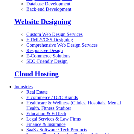
Database Development
Back-end Development
Website Designing
Custom Web Design Services
HTML5/CSS Designing
Comprehensive Web Design Services
Responsive Design
E-Commerce Solutions
SEO-Friendly Design
Cloud Hosting
Industries
Real Estate
E-commerce / D2C Brands
Healthcare & Wellness (Clinics, Hospitals, Mental
Health, Fitness Studios)
Education & EdTech
Legal Services & Law Firms
Finance & Insurance
SaaS / Software / Tech Products