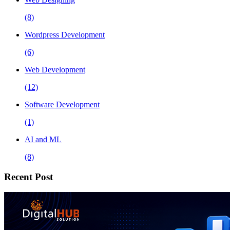
(8)
Wordpress Development
(6)
Web Development
(12)
Software Development
(1)
AI and ML
(8)
Recent Post