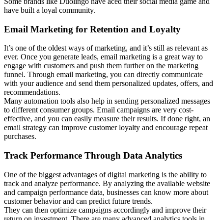
Some brands like Duolingo have aced their social media game and
have built a loyal community.
Email Marketing for Retention and Loyalty
It’s one of the oldest ways of marketing, and it’s still as relevant as
ever. Once you generate leads, email marketing is a great way to
engage with customers and push them further on the marketing
funnel. Through email marketing, you can directly communicate
with your audience and send them personalized updates, offers, and
recommendations.
Many automation tools also help in sending personalized messages
to different consumer groups. Email campaigns are very cost-
effective, and you can easily measure their results. If done right, an
email strategy can improve customer loyalty and encourage repeat
purchases.
Track Performance Through Data Analytics
One of the biggest advantages of digital marketing is the ability to
track and analyze performance. By analyzing the available website
and campaign performance data, businesses can know more about
customer behavior and can predict future trends.
They can then optimize campaigns accordingly and improve their
return on investment. There are many advanced analytics tools in