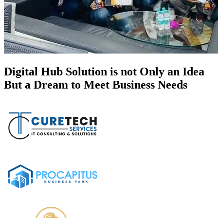
Digital Hub Solution is not Only an Idea
But a Dream to Meet Business Needs