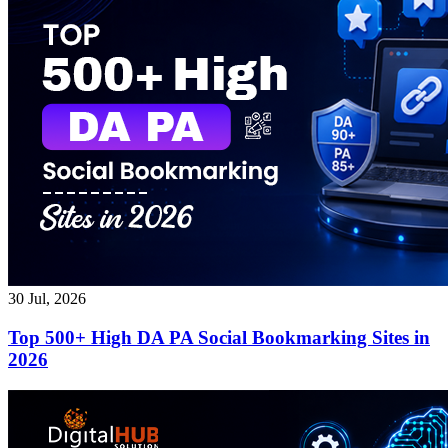
30 Jul, 2026
Top 500+ High DA PA Social Bookmarking Sites in
2026