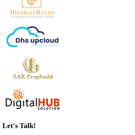
Let's
Talk!