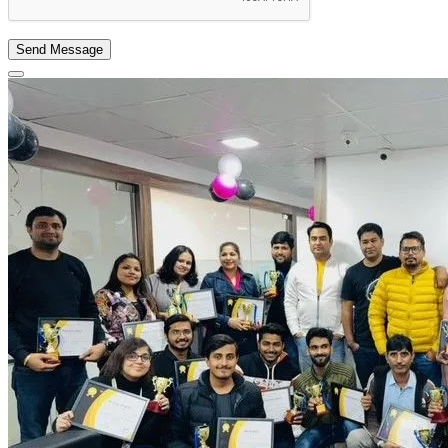
Send Message