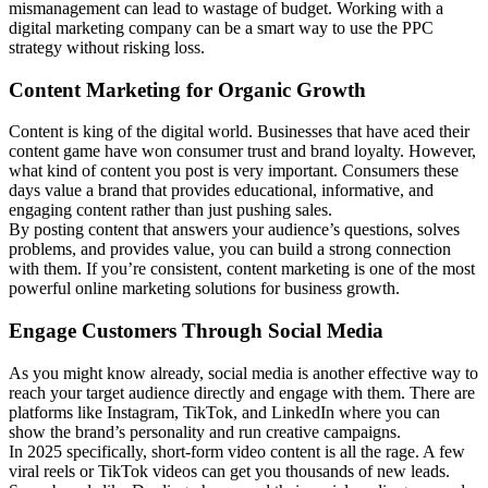
mismanagement can lead to wastage of budget. Working with a
digital marketing company can be a smart way to use the PPC
strategy without risking loss.
Content Marketing for Organic Growth
Content is king of the digital world. Businesses that have aced their
content game have won consumer trust and brand loyalty. However,
what kind of content you post is very important. Consumers these
days value a brand that provides educational, informative, and
engaging content rather than just pushing sales.
By posting content that answers your audience’s questions, solves
problems, and provides value, you can build a strong connection
with them. If you’re consistent, content marketing is one of the most
powerful online marketing solutions for business growth.
Engage Customers Through Social Media
As you might know already, social media is another effective way to
reach your target audience directly and engage with them. There are
platforms like Instagram, TikTok, and LinkedIn where you can
show the brand’s personality and run creative campaigns.
In 2025 specifically, short-form video content is all the rage. A few
viral reels or TikTok videos can get you thousands of new leads.