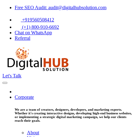
Free SEO Audit: audit@digitalhubsolution.com
+919560508412
(+1) 800-910-6692
Chat on WhatsApp
Referral
Let's Talk
Corporate
We are a team of creators, designers, developers, and marketing experts.
Whether it's creating interactive designs, developing high-end business websites,
or implementing a strategic digital marketing campaign, we help our clients
reach their goals.
About