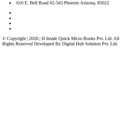
610 E. Bell Road #2-543 Phoenix Arizona, 85022
© Copyright | 2026 | H Inside Quick Micro Books Pvt. Ltd. All
Rights Reserved Developed By Digital Hub Solution Pvt. Ltd.