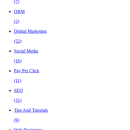
(7)
ORM
(2)
Digital Marketing
(52)
Social Media
(16)
Pay Per Click
(11)
SEO
(31)
Tips And Tutorials
(9)
Web Designing