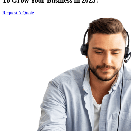
To Grow Your Business in 2025?
Request A Quote