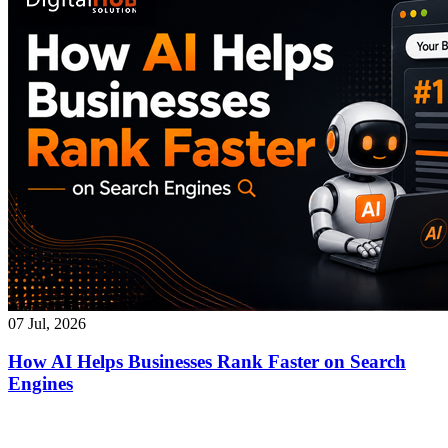
07 Jul, 2026
How AI Helps Businesses Rank Faster on Search
Engines