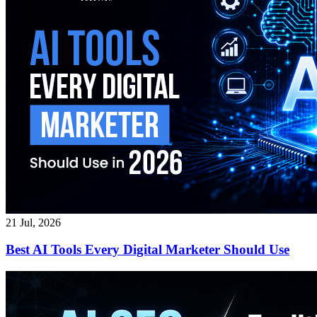
21 Jul, 2026
Best AI Tools Every Digital Marketer Should Use