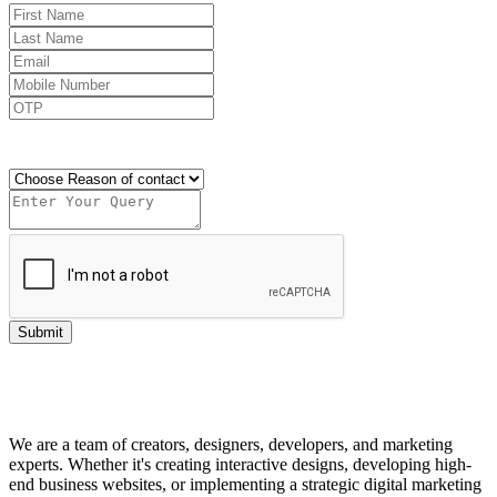
Send OTP
Submit
We are a team of creators, designers, developers, and marketing
experts. Whether it's creating interactive designs, developing high-
end business websites, or implementing a strategic digital marketing