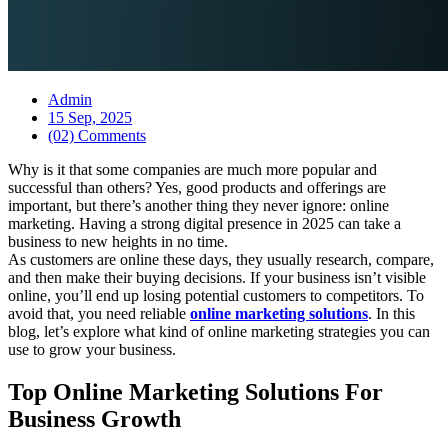
Admin
15 Sep, 2025
(02) Comments
Why is it that some companies are much more popular and
successful than others? Yes, good products and offerings are
important, but there’s another thing they never ignore: online
marketing. Having a strong digital presence in 2025 can take a
business to new heights in no time.
As customers are online these days, they usually research, compare,
and then make their buying decisions. If your business isn’t visible
online, you’ll end up losing potential customers to competitors. To
avoid that, you need reliable
online marketing solutions
. In this
blog, let’s explore what kind of online marketing strategies you can
use to grow your business.
Top Online Marketing Solutions For
Business Growth