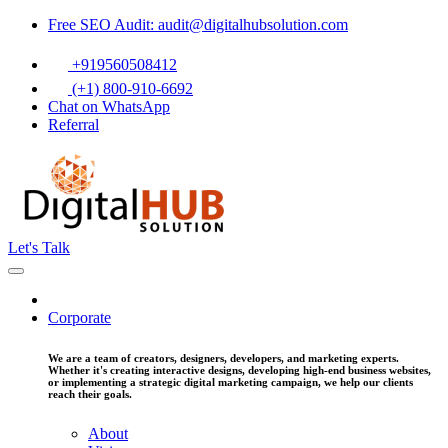
Free SEO Audit: audit@digitalhubsolution.com
+919560508412
(+1) 800-910-6692
Chat on WhatsApp
Referral
Let's Talk
Corporate
We are a team of creators, designers, developers, and marketing experts.
Whether it's creating interactive designs, developing high-end business websites,
or implementing a strategic digital marketing campaign, we help our clients
reach their goals.
About