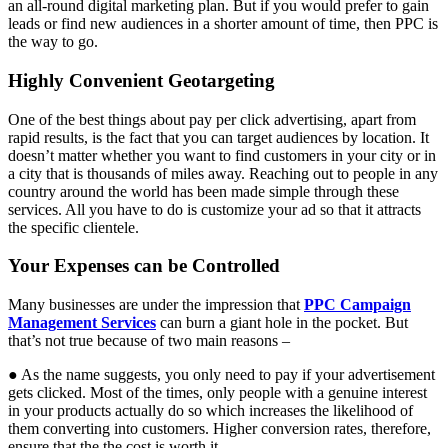
an all-round digital marketing plan. But if you would prefer to gain
leads or find new audiences in a shorter amount of time, then PPC is
the way to go.
Highly Convenient Geotargeting
One of the best things about pay per click advertising, apart from
rapid results, is the fact that you can target audiences by location. It
doesn’t matter whether you want to find customers in your city or in
a city that is thousands of miles away. Reaching out to people in any
country around the world has been made simple through these
services. All you have to do is customize your ad so that it attracts
the specific clientele.
Your Expenses can be Controlled
Many businesses are under the impression that
PPC Campaign
Management Services
can burn a giant hole in the pocket. But
that’s not true because of two main reasons –
● As the name suggests, you only need to pay if your advertisement
gets clicked. Most of the times, only people with a genuine interest
in your products actually do so which increases the likelihood of
them converting into customers. Higher conversion rates, therefore,
ensure that the the cost is worth it.