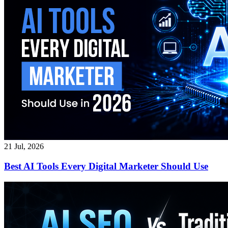
21 Jul, 2026
Best AI Tools Every Digital Marketer Should Use