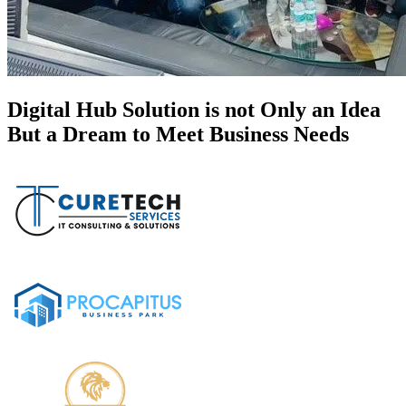
Digital Hub Solution is not Only an Idea
But a Dream to Meet Business Needs