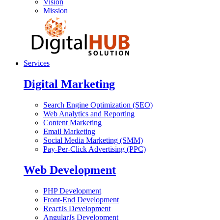
Vision
Mission
Services
Digital Marketing
Search Engine Optimization (SEO)
Web Analytics and Reporting
Content Marketing
Email Marketing
Social Media Marketing (SMM)
Pay-Per-Click Advertising (PPC)
Web Development
PHP Development
Front-End Development
ReactJs Development
AngularJs Development