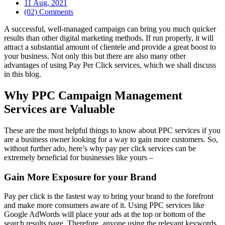
11 Aug, 2021
(02) Comments
A successful, well-managed campaign can bring you much quicker
results than other digital marketing methods. If run properly, it will
attract a substantial amount of clientele and provide a great boost to
your business. Not only this but there are also many other
advantages of using Pay Per Click services, which we shall discuss
in this blog.
Why PPC Campaign Management
Services are Valuable
These are the most helpful things to know about PPC services if you
are a business owner looking for a way to gain more customers. So,
without further ado, here’s why pay per click services can be
extremely beneficial for businesses like yours –
Gain More Exposure for your Brand
Pay per click is the fastest way to bring your brand to the forefront
and make more consumers aware of it. Using PPC services like
Google AdWords will place your ads at the top or bottom of the
search results page. Therefore, anyone using the relevant keywords