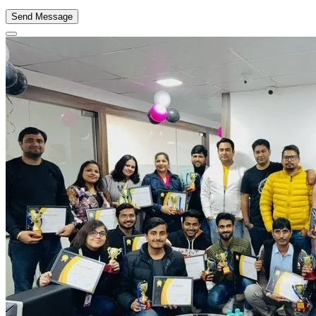
Send Message