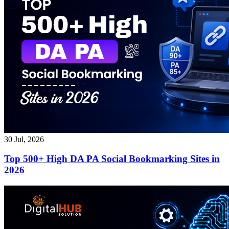
30 Jul, 2026
Top 500+ High DA PA Social Bookmarking Sites in
2026