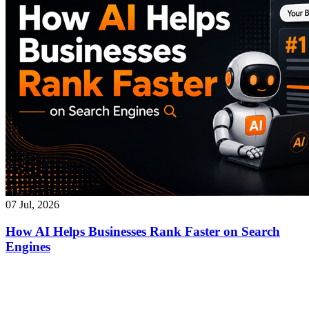
07 Jul, 2026
How AI Helps Businesses Rank Faster on Search
Engines