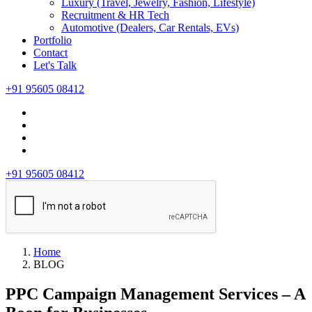
Luxury (Travel, Jewelry, Fashion, Lifestyle)
Recruitment & HR Tech
Automotive (Dealers, Car Rentals, EVs)
Portfolio
Contact
Let's Talk
+91 95605 08412
+91 95605 08412
Home
BLOG
PPC Campaign Management Services – A