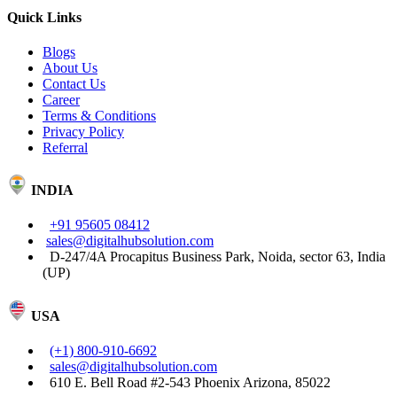
Quick Links
Blogs
About Us
Contact Us
Career
Terms & Conditions
Privacy Policy
Referral
INDIA
+91 95605 08412
sales@digitalhubsolution.com
D-247/4A Procapitus Business Park, Noida, sector 63, India
(UP)
USA
(+1) 800-910-6692
sales@digitalhubsolution.com
610 E. Bell Road #2-543 Phoenix Arizona, 85022