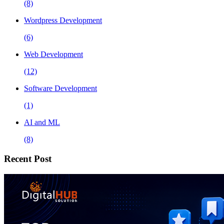
(8)
Wordpress Development
(6)
Web Development
(12)
Software Development
(1)
AI and ML
(8)
Recent Post