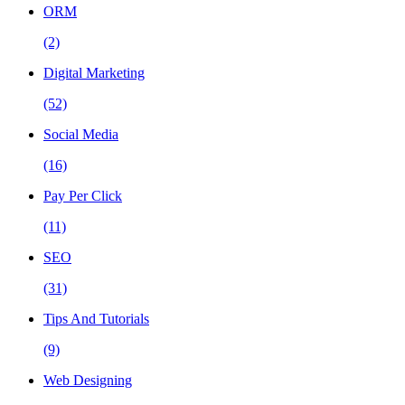
ORM
(2)
Digital Marketing
(52)
Social Media
(16)
Pay Per Click
(11)
SEO
(31)
Tips And Tutorials
(9)
Web Designing