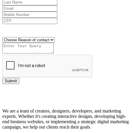
Send OTP
Submit
We are a team of creators, designers, developers, and marketing
experts. Whether it's creating interactive designs, developing high-
end business websites, or implementing a strategic digital marketing
campaign, we help our clients reach their goals.