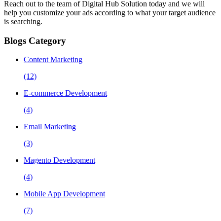
Reach out to the team of Digital Hub Solution today and we will
help you customize your ads according to what your target audience
is searching.
Blogs Category
Content Marketing
(12)
E-commerce Development
(4)
Email Marketing
(3)
Magento Development
(4)
Mobile App Development
(7)