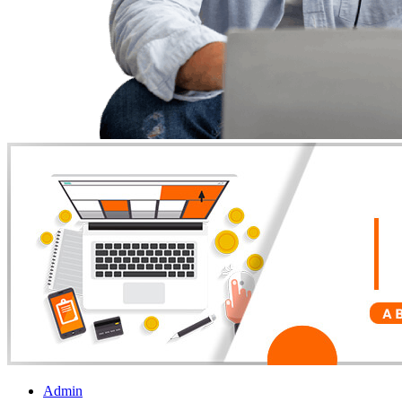
Admin