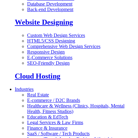
Database Development
Back-end Development
Website Designing
Custom Web Design Services
HTML5/CSS Designing
Comprehensive Web Design Services
Responsive Design
E-Commerce Solutions
SEO-Friendly Design
Cloud Hosting
Industries
Real Estate
E-commerce / D2C Brands
Healthcare & Wellness (Clinics, Hospitals, Mental
Health, Fitness Studios)
Education & EdTech
Legal Services & Law Firms
Finance & Insurance
SaaS / Software / Tech Products