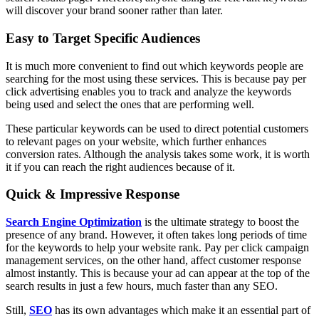
will discover your brand sooner rather than later.
Easy to Target Specific Audiences
It is much more convenient to find out which keywords people are
searching for the most using these services. This is because pay per
click advertising enables you to track and analyze the keywords
being used and select the ones that are performing well.
These particular keywords can be used to direct potential customers
to relevant pages on your website, which further enhances
conversion rates. Although the analysis takes some work, it is worth
it if you can reach the right audiences because of it.
Quick & Impressive Response
Search Engine Optimization
is the ultimate strategy to boost the
presence of any brand. However, it often takes long periods of time
for the keywords to help your website rank. Pay per click campaign
management services, on the other hand, affect customer response
almost instantly. This is because your ad can appear at the top of the
search results in just a few hours, much faster than any SEO.
Still,
SEO
has its own advantages which make it an essential part of