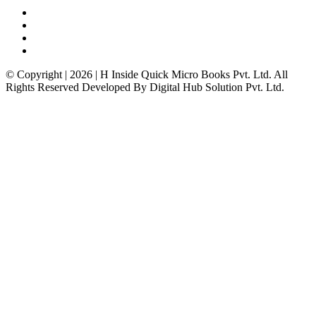
© Copyright | 2026 | H Inside Quick Micro Books Pvt. Ltd. All
Rights Reserved Developed By Digital Hub Solution Pvt. Ltd.