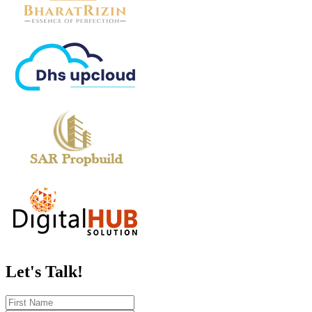
Let's
Talk!