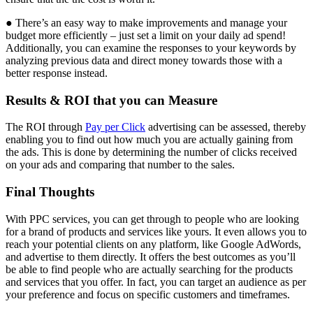
● There’s an easy way to make improvements and manage your
budget more efficiently – just set a limit on your daily ad spend!
Additionally, you can examine the responses to your keywords by
analyzing previous data and direct money towards those with a
better response instead.
Results & ROI that you can Measure
The ROI through
Pay per Click
advertising can be assessed, thereby
enabling you to find out how much you are actually gaining from
the ads. This is done by determining the number of clicks received
on your ads and comparing that number to the sales.
Final Thoughts
With PPC services, you can get through to people who are looking
for a brand of products and services like yours. It even allows you to
reach your potential clients on any platform, like Google AdWords,
and advertise to them directly. It offers the best outcomes as you’ll
be able to find people who are actually searching for the products
and services that you offer. In fact, you can target an audience as per
your preference and focus on specific customers and timeframes.