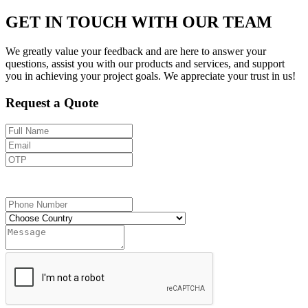
GET IN TOUCH WITH OUR TEAM
We greatly value your feedback and are here to answer your
questions, assist you with our products and services, and support
you in achieving your project goals. We appreciate your trust in us!
Request a Quote
Send OTP