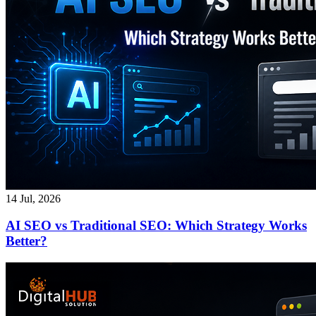
14 Jul, 2026
AI SEO vs Traditional SEO: Which Strategy Works
Better?