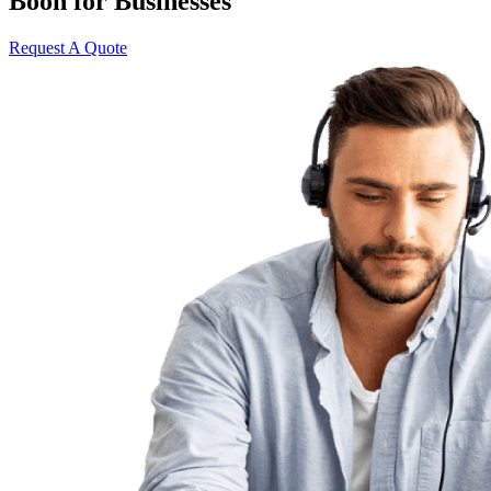
Boon for Businesses
Request A Quote