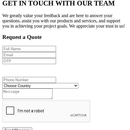
GET IN TOUCH WITH OUR TEAM
We greatly value your feedback and are here to answer your
questions, assist you with our products and services, and support
you in achieving your project goals. We appreciate your trust in us!
Request a Quote
Send OTP