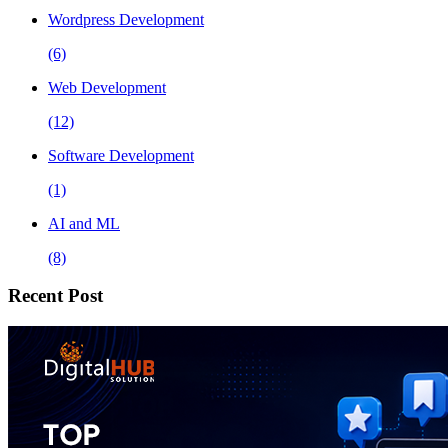
Wordpress Development
(6)
Web Development
(12)
Software Development
(1)
AI and ML
(8)
Recent Post