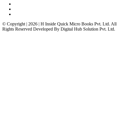
© Copyright | 2026 | H Inside Quick Micro Books Pvt. Ltd. All
Rights Reserved Developed By Digital Hub Solution Pvt. Ltd.