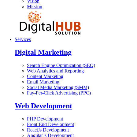
Vision
Mission
Services
Digital Marketing
Search Engine Optimization (SEO)
Web Analytics and Reporting
Content Marketing
Email Marketing
Social Media Marketing (SMM)
Pay-Per-Click Advertising (PPC)
Web Development
PHP Development
Front-End Development
ReactJs Development
AngularJs Development