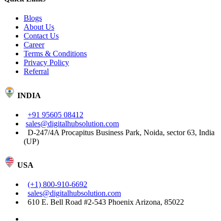
Blogs
About Us
Contact Us
Career
Terms & Conditions
Privacy Policy
Referral
INDIA
+91 95605 08412
sales@digitalhubsolution.com
D-247/4A Procapitus Business Park, Noida, sector 63, India
(UP)
USA
(+1) 800-910-6692
sales@digitalhubsolution.com
610 E. Bell Road #2-543 Phoenix Arizona, 85022