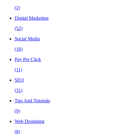
(2)
Digital Marketing
(52)
Social Media
(16)
Pay Per Click
(11)
SEO
(31)
Tips And Tutorials
(9)
Web Designing
(8)