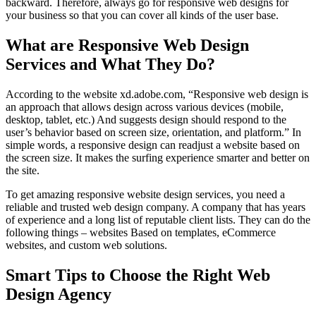
backward. Therefore, always go for responsive web designs for
your business so that you can cover all kinds of the user base.
What are Responsive Web Design
Services and What They Do?
According to the website xd.adobe.com, “Responsive web design is
an approach that allows design across various devices (mobile,
desktop, tablet, etc.) And suggests design should respond to the
user’s behavior based on screen size, orientation, and platform.” In
simple words, a responsive design can readjust a website based on
the screen size. It makes the surfing experience smarter and better on
the site.
To get amazing responsive website design services, you need a
reliable and trusted web design company. A company that has years
of experience and a long list of reputable client lists. They can do the
following things – websites Based on templates, eCommerce
websites, and custom web solutions.
Smart Tips to Choose the Right Web
Design Agency