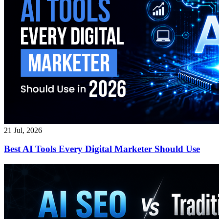
21 Jul, 2026
Best AI Tools Every Digital Marketer Should Use