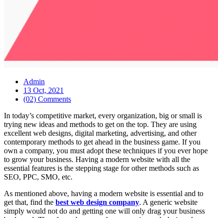
Admin
13 Oct, 2021
(02) Comments
In today’s competitive market, every organization, big or small is
trying new ideas and methods to get on the top. They are using
excellent web designs, digital marketing, advertising, and other
contemporary methods to get ahead in the business game. If you
own a company, you must adopt these techniques if you ever hope
to grow your business. Having a modern website with all the
essential features is the stepping stage for other methods such as
SEO, PPC, SMO, etc.
As mentioned above, having a modern website is essential and to
get that, find the
best web design company
. A generic website
simply would not do and getting one will only drag your business