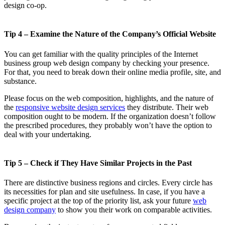
design co-op.
Tip 4 – Examine the Nature of the Company’s Official Website
You can get familiar with the quality principles of the Internet
business group web design company by checking your presence.
For that, you need to break down their online media profile, site, and
substance.
Please focus on the web composition, highlights, and the nature of
the
responsive website design services
they distribute. Their web
composition ought to be modern. If the organization doesn’t follow
the prescribed procedures, they probably won’t have the option to
deal with your undertaking.
Tip 5 – Check if They Have Similar Projects in the Past
There are distinctive business regions and circles. Every circle has
its necessities for plan and site usefulness. In case, if you have a
specific project at the top of the priority list, ask your future
web
design company
to show you their work on comparable activities.