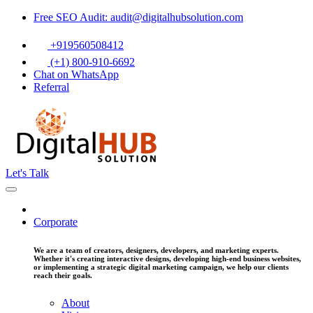
Free SEO Audit: audit@digitalhubsolution.com
+919560508412
(+1) 800-910-6692
Chat on WhatsApp
Referral
Let's Talk
Corporate
We are a team of creators, designers, developers, and marketing experts.
Whether it's creating interactive designs, developing high-end business websites,
or implementing a strategic digital marketing campaign, we help our clients
reach their goals.
About