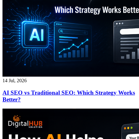
14 Jul, 2026
AI SEO vs Traditional SEO: Which Strategy Works
Better?