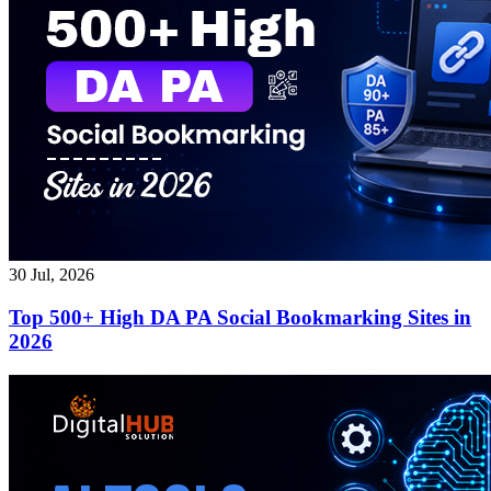
30 Jul, 2026
Top 500+ High DA PA Social Bookmarking Sites in
2026