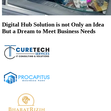
Digital Hub Solution is not Only an Idea
But a Dream to Meet Business Needs