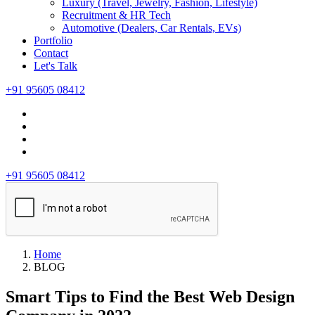
Luxury (Travel, Jewelry, Fashion, Lifestyle)
Recruitment & HR Tech
Automotive (Dealers, Car Rentals, EVs)
Portfolio
Contact
Let's Talk
+91 95605 08412
+91 95605 08412
Home
BLOG
Smart Tips to Find the Best Web Design