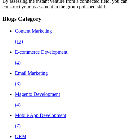
By assessing the instant venture from a connected field, you can
construct your assessment in the group polished skill.
Blogs Category
Content Marketing
(12)
E-commerce Development
(4)
Email Marketing
(3)
Magento Development
(4)
Mobile App Development
(7)
ORM