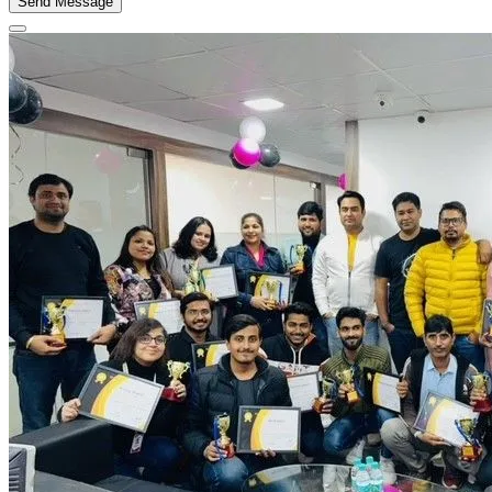
Send Message