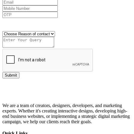
Send OTP
Submit
We are a team of creators, designers, developers, and marketing
experts. Whether it's creating interactive designs, developing high-
end business websites, or implementing a strategic digital marketing
campaign, we help our clients reach their goals.
Quick Links