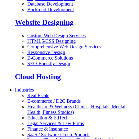
Database Development
Back-end Development
Website Designing
Custom Web Design Services
HTML5/CSS Designing
Comprehensive Web Design Services
Responsive Design
E-Commerce Solutions
SEO-Friendly Design
Cloud Hosting
Industries
Real Estate
E-commerce / D2C Brands
Healthcare & Wellness (Clinics, Hospitals, Mental
Health, Fitness Studios)
Education & EdTech
Legal Services & Law Firms
Finance & Insurance
SaaS / Software / Tech Products