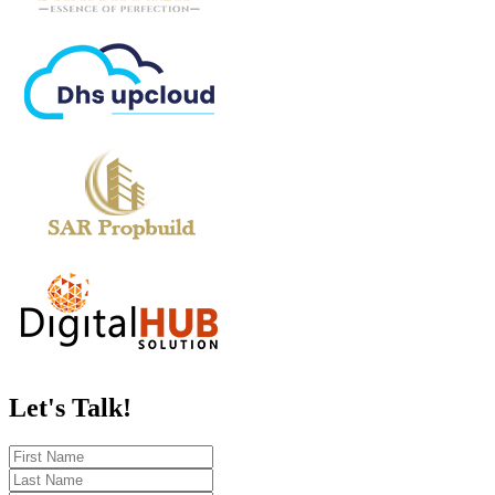
Let's
Talk!