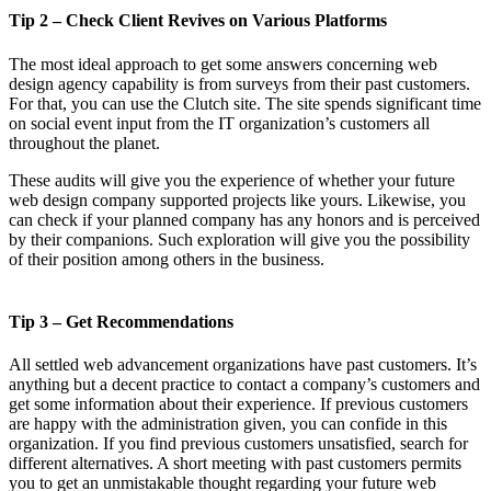
Tip 2 – Check Client Revives on Various Platforms
The most ideal approach to get some answers concerning web
design agency capability is from surveys from their past customers.
For that, you can use the Clutch site. The site spends significant time
on social event input from the IT organization’s customers all
throughout the planet.
These audits will give you the experience of whether your future
web design company supported projects like yours. Likewise, you
can check if your planned company has any honors and is perceived
by their companions. Such exploration will give you the possibility
of their position among others in the business.
Tip 3 – Get Recommendations
All settled web advancement organizations have past customers. It’s
anything but a decent practice to contact a company’s customers and
get some information about their experience. If previous customers
are happy with the administration given, you can confide in this
organization. If you find previous customers unsatisfied, search for
different alternatives. A short meeting with past customers permits
you to get an unmistakable thought regarding your future web