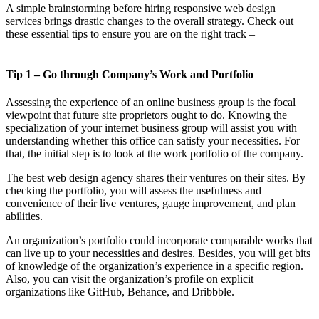
A simple brainstorming before hiring responsive web design
services brings drastic changes to the overall strategy. Check out
these essential tips to ensure you are on the right track –
Tip 1 – Go through Company’s Work and Portfolio
Assessing the experience of an online business group is the focal
viewpoint that future site proprietors ought to do. Knowing the
specialization of your internet business group will assist you with
understanding whether this office can satisfy your necessities. For
that, the initial step is to look at the work portfolio of the company.
The best web design agency shares their ventures on their sites. By
checking the portfolio, you will assess the usefulness and
convenience of their live ventures, gauge improvement, and plan
abilities.
An organization’s portfolio could incorporate comparable works that
can live up to your necessities and desires. Besides, you will get bits
of knowledge of the organization’s experience in a specific region.
Also, you can visit the organization’s profile on explicit
organizations like GitHub, Behance, and Dribbble.