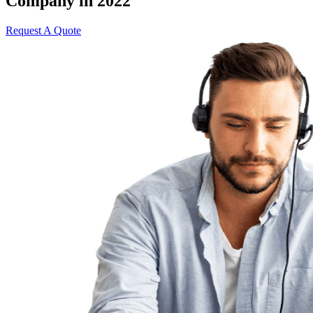
Company in 2022
Request A Quote