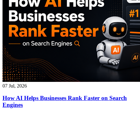
07 Jul, 2026
How AI Helps Businesses Rank Faster on Search
Engines