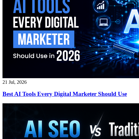
21 Jul, 2026
Best AI Tools Every Digital Marketer Should Use