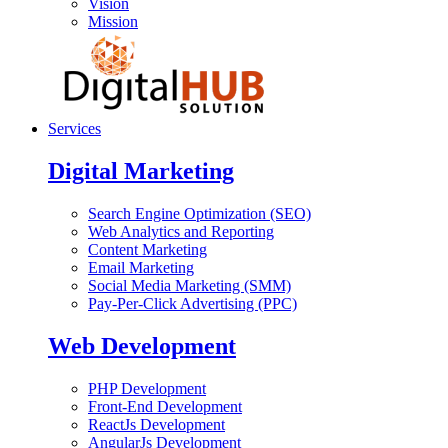
Vision
Mission
Services
Digital Marketing
Search Engine Optimization (SEO)
Web Analytics and Reporting
Content Marketing
Email Marketing
Social Media Marketing (SMM)
Pay-Per-Click Advertising (PPC)
Web Development
PHP Development
Front-End Development
ReactJs Development
AngularJs Development