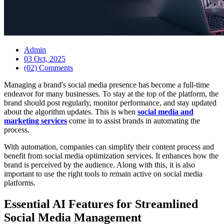
Admin
03 Oct, 2025
(02) Comments
Managing a brand's social media presence has become a full-time
endeavor for many businesses. To stay at the top of the platform, the
brand should post regularly, monitor performance, and stay updated
about the algorithm updates. This is when
social media and
marketing services
come in to assist brands in automating the
process.
With automation, companies can simplify their content process and
benefit from social media optimization services. It enhances how the
brand is perceived by the audience. Along with this, it is also
important to use the right tools to remain active on social media
platforms.
Essential AI Features for Streamlined
Social Media Management