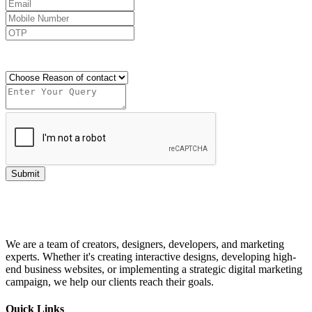
Send OTP
Submit
We are a team of creators, designers, developers, and marketing
experts. Whether it's creating interactive designs, developing high-
end business websites, or implementing a strategic digital marketing
campaign, we help our clients reach their goals.
Quick Links