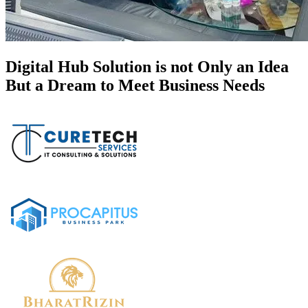
Digital Hub Solution is not Only an Idea
But a Dream to Meet Business Needs