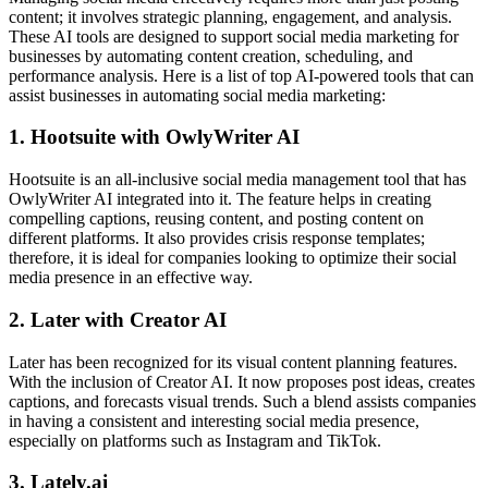
content; it involves strategic planning, engagement, and analysis.
These AI tools are designed to support social media marketing for
businesses by automating content creation, scheduling, and
performance analysis. Here is a list of top AI-powered tools that can
assist businesses in automating social media marketing:
1. Hootsuite with OwlyWriter AI
Hootsuite is an all-inclusive social media management tool that has
OwlyWriter AI integrated into it. The feature helps in creating
compelling captions, reusing content, and posting content on
different platforms. It also provides crisis response templates;
therefore, it is ideal for companies looking to optimize their social
media presence in an effective way.
2. Later with Creator AI
Later has been recognized for its visual content planning features.
With the inclusion of Creator AI. It now proposes post ideas, creates
captions, and forecasts visual trends. Such a blend assists companies
in having a consistent and interesting social media presence,
especially on platforms such as Instagram and TikTok.
3. Lately.ai