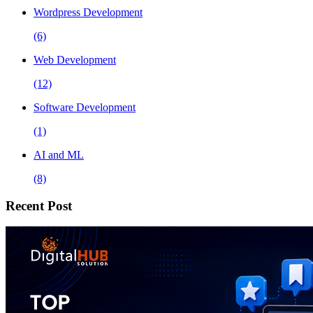
Wordpress Development
(6)
Web Development
(12)
Software Development
(1)
AI and ML
(8)
Recent Post