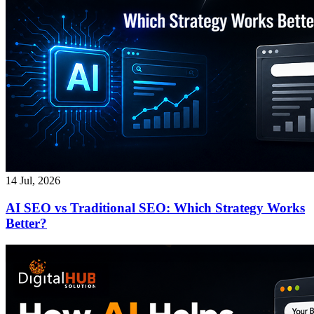
14 Jul, 2026
AI SEO vs Traditional SEO: Which Strategy Works
Better?