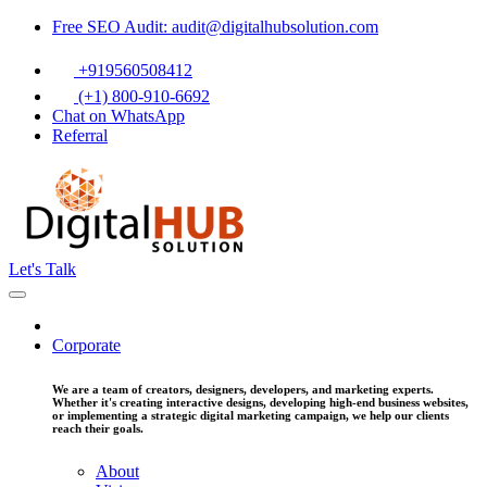
Free SEO Audit: audit@digitalhubsolution.com
+919560508412
(+1) 800-910-6692
Chat on WhatsApp
Referral
Let's Talk
Corporate
We are a team of creators, designers, developers, and marketing experts.
Whether it's creating interactive designs, developing high-end business websites,
or implementing a strategic digital marketing campaign, we help our clients
reach their goals.
About