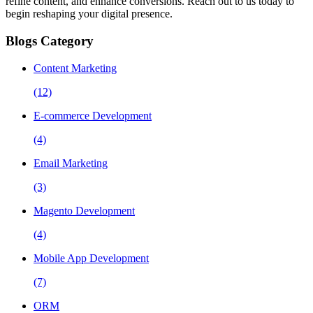
refine content, and enhance conversions. Reach out to us today to
begin reshaping your digital presence.
Blogs Category
Content Marketing
(12)
E-commerce Development
(4)
Email Marketing
(3)
Magento Development
(4)
Mobile App Development
(7)
ORM