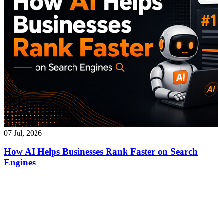
07 Jul, 2026
How AI Helps Businesses Rank Faster on Search
Engines