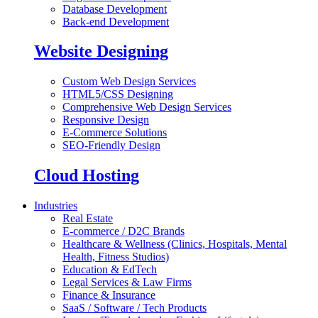
Database Development
Back-end Development
Website Designing
Custom Web Design Services
HTML5/CSS Designing
Comprehensive Web Design Services
Responsive Design
E-Commerce Solutions
SEO-Friendly Design
Cloud Hosting
Industries
Real Estate
E-commerce / D2C Brands
Healthcare & Wellness (Clinics, Hospitals, Mental
Health, Fitness Studios)
Education & EdTech
Legal Services & Law Firms
Finance & Insurance
SaaS / Software / Tech Products