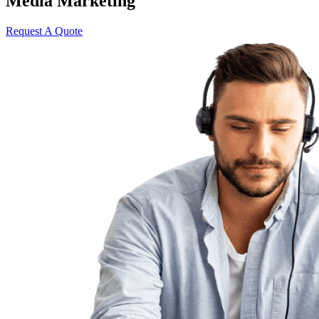
Media Marketing
Request A Quote