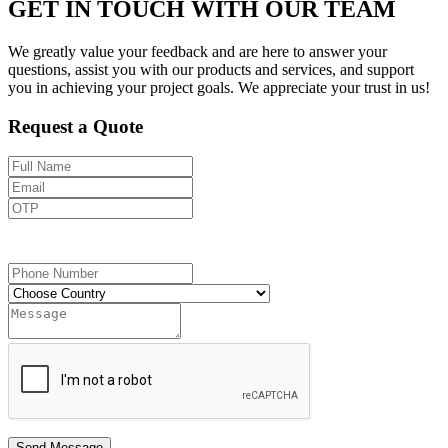
GET IN TOUCH WITH OUR TEAM
We greatly value your feedback and are here to answer your
questions, assist you with our products and services, and support
you in achieving your project goals. We appreciate your trust in us!
Request a Quote
Send OTP
Send Message