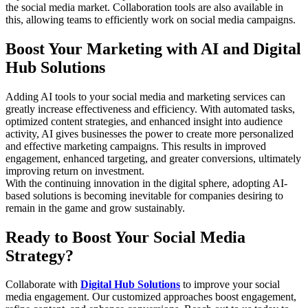
the social media market. Collaboration tools are also available in
this, allowing teams to efficiently work on social media campaigns.
Boost Your Marketing with AI and Digital
Hub Solutions
Adding AI tools to your social media and marketing services can
greatly increase effectiveness and efficiency. With automated tasks,
optimized content strategies, and enhanced insight into audience
activity, AI gives businesses the power to create more personalized
and effective marketing campaigns. This results in improved
engagement, enhanced targeting, and greater conversions, ultimately
improving return on investment.
With the continuing innovation in the digital sphere, adopting AI-
based solutions is becoming inevitable for companies desiring to
remain in the game and grow sustainably.
Ready to Boost Your Social Media
Strategy?
Collaborate with
Digital Hub Solutions
to improve your social
media engagement. Our customized approaches boost engagement,