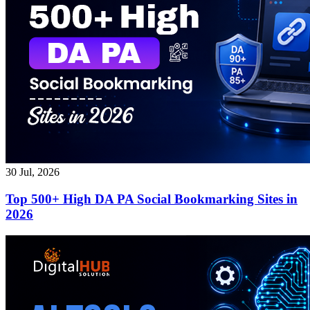
30 Jul, 2026
Top 500+ High DA PA Social Bookmarking Sites in
2026