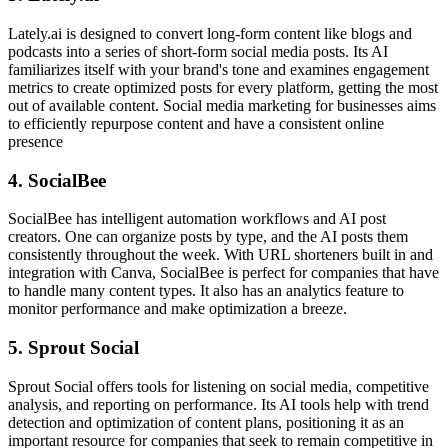
Lately.ai is designed to convert long-form content like blogs and
podcasts into a series of short-form social media posts. Its AI
familiarizes itself with your brand's tone and examines engagement
metrics to create optimized posts for every platform, getting the most
out of available content. Social media marketing for businesses aims
to efficiently repurpose content and have a consistent online
presence
4. SocialBee
SocialBee has intelligent automation workflows and AI post
creators. One can organize posts by type, and the AI posts them
consistently throughout the week. With URL shorteners built in and
integration with Canva, SocialBee is perfect for companies that have
to handle many content types. It also has an analytics feature to
monitor performance and make optimization a breeze.
5. Sprout Social
Sprout Social offers tools for listening on social media, competitive
analysis, and reporting on performance. Its AI tools help with trend
detection and optimization of content plans, positioning it as an
important resource for companies that seek to remain competitive in