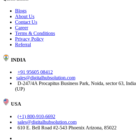
Blogs
About Us
Contact Us
Career
Terms & Conditions
Privacy Policy
Referral
INDIA
+91 95605 08412
sales@digitalhubsolution.com
D-247/4A Procapitus Business Park, Noida, sector 63, India
(UP)
USA
(+1) 800-910-6692
sales@digitalhubsolution.com
610 E. Bell Road #2-543 Phoenix Arizona, 85022