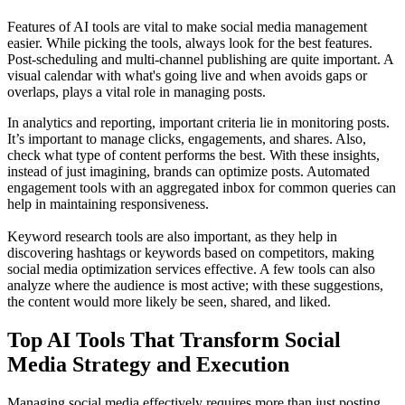
Features of AI tools are vital to make social media management
easier. While picking the tools, always look for the best features.
Post-scheduling and multi-channel publishing are quite important. A
visual calendar with what's going live and when avoids gaps or
overlaps, plays a vital role in managing posts.
In analytics and reporting, important criteria lie in monitoring posts.
It’s important to manage clicks, engagements, and shares. Also,
check what type of content performs the best. With these insights,
instead of just imagining, brands can optimize posts. Automated
engagement tools with an aggregated inbox for common queries can
help in maintaining responsiveness.
Keyword research tools are also important, as they help in
discovering hashtags or keywords based on competitors, making
social media optimization services effective. A few tools can also
analyze where the audience is most active; with these suggestions,
the content would more likely be seen, shared, and liked.
Top AI Tools That Transform Social
Media Strategy and Execution
Managing social media effectively requires more than just posting