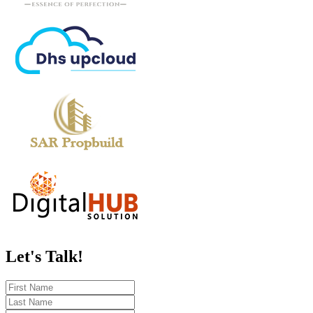
Let's
Talk!