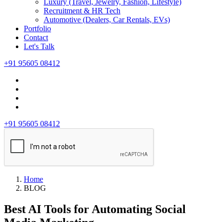
Luxury (Travel, Jewelry, Fashion, Lifestyle)
Recruitment & HR Tech
Automotive (Dealers, Car Rentals, EVs)
Portfolio
Contact
Let's Talk
+91 95605 08412
+91 95605 08412
Home
BLOG
Best AI Tools for Automating Social