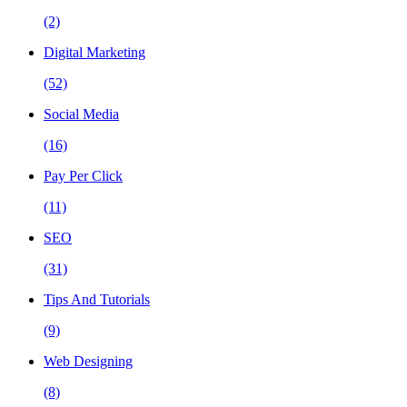
(2)
Digital Marketing
(52)
Social Media
(16)
Pay Per Click
(11)
SEO
(31)
Tips And Tutorials
(9)
Web Designing
(8)