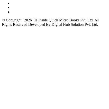
© Copyright | 2026 | H Inside Quick Micro Books Pvt. Ltd. All
Rights Reserved Developed By Digital Hub Solution Pvt. Ltd.