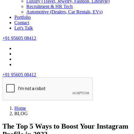
Luxury (Travel, Jewelry, Fashion, Lifestyle)
Recruitment & HR Tech
Automotive (Dealers, Car Rentals, EVs)
Portfolio
Contact
Let's Talk
+91 95605 08412
+91 95605 08412
Home
BLOG
The Top 5 Ways to Boost Your Instagram