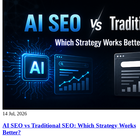
14 Jul, 2026
AI SEO vs Traditional SEO: Which Strategy Works
Better?