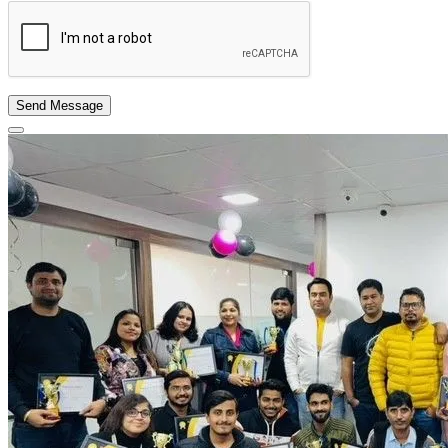
Send Message