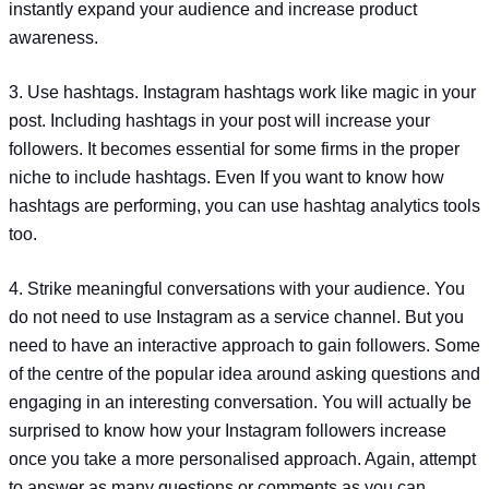
instantly expand your audience and increase product
awareness.
3. Use hashtags. Instagram hashtags work like magic in your
post. Including hashtags in your post will increase your
followers. It becomes essential for some firms in the proper
niche to include hashtags. Even If you want to know how
hashtags are performing, you can use hashtag analytics tools
too.
4. Strike meaningful conversations with your audience. You
do not need to use Instagram as a service channel. But you
need to have an interactive approach to gain followers. Some
of the centre of the popular idea around asking questions and
engaging in an interesting conversation. You will actually be
surprised to know how your Instagram followers increase
once you take a more personalised approach. Again, attempt
to answer as many questions or comments as you can.