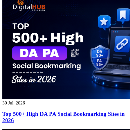
30 Jul, 2026
Top 500+ High DA PA Social Bookmarking Sites in
2026