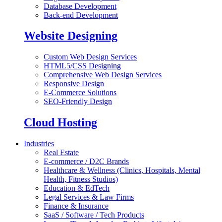
Database Development
Back-end Development
Website Designing
Custom Web Design Services
HTML5/CSS Designing
Comprehensive Web Design Services
Responsive Design
E-Commerce Solutions
SEO-Friendly Design
Cloud Hosting
Industries
Real Estate
E-commerce / D2C Brands
Healthcare & Wellness (Clinics, Hospitals, Mental
Health, Fitness Studios)
Education & EdTech
Legal Services & Law Firms
Finance & Insurance
SaaS / Software / Tech Products