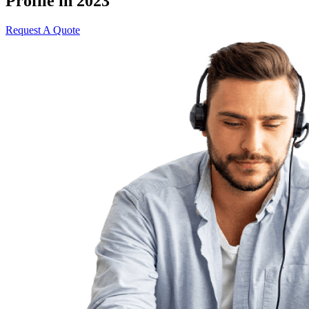
Profile in 2023
Request A Quote