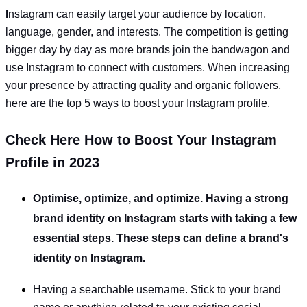
I
nstagram can easily target your audience by location,
language, gender, and interests. The competition is getting
bigger day by day as more brands join the bandwagon and
use Instagram to connect with customers. When increasing
your presence by attracting quality and organic followers,
here are the top 5 ways to boost your Instagram profile.
Check Here How to Boost Your Instagram
Profile in 2023
Optimise, optimize, and optimize. Having a strong
brand identity on Instagram starts with taking a few
essential steps. These steps can define a brand's
identity on Instagram.
Having a searchable username. Stick to your brand