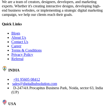
We are a team of creators, designers, developers, and marketing
experts. Whether it's creating interactive designs, developing high-
end business websites, or implementing a strategic digital marketing
campaign, we help our clients reach their goals.
Quick Links
Blogs
About Us
Contact Us
Career
Terms & Conditions
Privacy Policy
Referral
INDIA
+91 95605 08412
sales@digitalhubsolution.com
D-247/4A Procapitus Business Park, Noida, sector 63, India
(UP)
USA