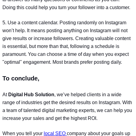
Doing this could help you turn your follower into a customer.
5. Use a content calendar. Posting randomly on Instagram
won’t help. It means posting anything on Instagram will not
give results or increase followers. Creating valuable content
is essential, but more than that, following a schedule is
paramount. You can choose a time of day when you expect
"optimal" engagement. Most brands prefer posting daily.
To conclude,
At
Digital Hub Solution
, we’ve helped clients in a wide
range of industries get the desired results on Instagram. With
a team of talented digital marketing experts, we can help you
increase your sales and get the highest ROI.
When you tell your
local SEO
company about your goals up