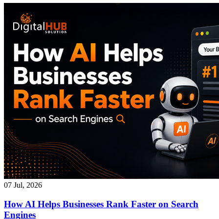
07 Jul, 2026
How AI Helps Businesses Rank Faster on Search
Engines