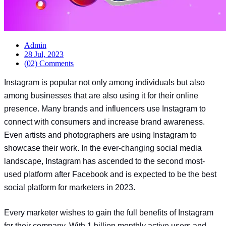
Admin
28 Jul, 2023
(02) Comments
Instagram is popular not only among individuals but also
among businesses that are also using it for their online
presence. Many brands and influencers use Instagram to
connect with consumers and increase brand awareness.
Even artists and photographers are using Instagram to
showcase their work. In the ever-changing social media
landscape, Instagram has ascended to the second most-
used platform after Facebook and is expected to be the best
social platform for marketers in 2023.
Every marketer wishes to gain the full benefits of Instagram
for their company. With 1 billion monthly active users and