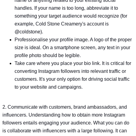
name or anything related to your existing social
handles. If your name is too long, abbreviate it to
something your target audience would recognize (for
example, Cold Stone Creamery's account is
@coldstone).
Professionalise your profile image. A logo of the proper
size is ideal. On a smartphone screen, any text in your
profile photo should be legible.
Take care where you place your bio link. It is critical for
converting Instagram followers into relevant traffic or
customers. It's your only option for driving social traffic
to your website and campaigns.
2. Communicate with customers, brand ambassadors, and
influencers. Understanding how to obtain more Instagram
followers entails engaging your audience. What you can do
is collaborate with influencers with a large following. It can