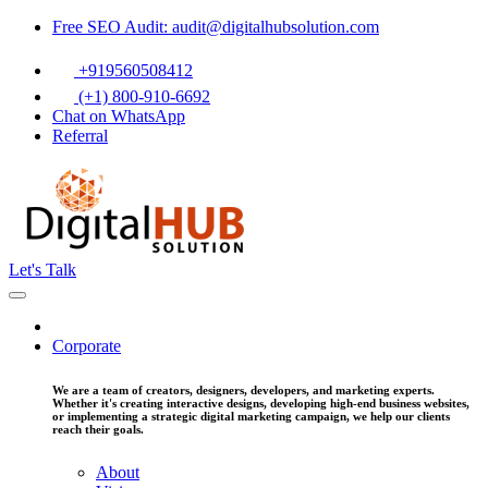
Free SEO Audit: audit@digitalhubsolution.com
+919560508412
(+1) 800-910-6692
Chat on WhatsApp
Referral
Let's Talk
Corporate
We are a team of creators, designers, developers, and marketing experts.
Whether it's creating interactive designs, developing high-end business websites,
or implementing a strategic digital marketing campaign, we help our clients
reach their goals.
About