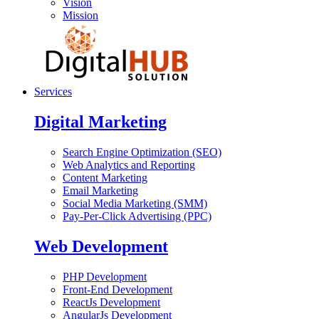
Vision
Mission
Services
Digital Marketing
Search Engine Optimization (SEO)
Web Analytics and Reporting
Content Marketing
Email Marketing
Social Media Marketing (SMM)
Pay-Per-Click Advertising (PPC)
Web Development
PHP Development
Front-End Development
ReactJs Development
AngularJs Development