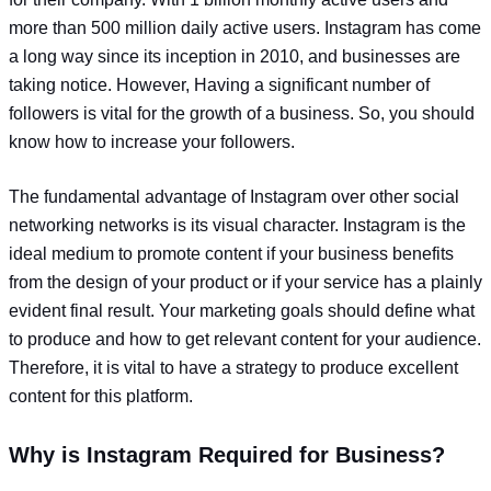
more than 500 million daily active users. Instagram has come
a long way since its inception in 2010, and businesses are
taking notice. However, Having a significant number of
followers is vital for the growth of a business. So, you should
know how to increase your followers.
The fundamental advantage of Instagram over other social
networking networks is its visual character. Instagram is the
ideal medium to promote content if your business benefits
from the design of your product or if your service has a plainly
evident final result. Your marketing goals should define what
to produce and how to get relevant content for your audience.
Therefore, it is vital to have a strategy to produce excellent
content for this platform.
Why is Instagram Required for Business?