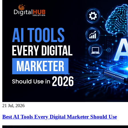
21 Jul, 2026
Best AI Tools Every Digital Marketer Should Use