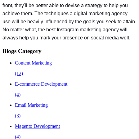
front, they'll be better able to devise a strategy to help you
achieve them. The techniques a digital marketing agency
use will be heavily influenced by the goals you seek to attain.
No matter what, the best Instagram marketing agency will
always help you mark your presence on social media well.
Blogs Category
Content Marketing
(12)
E-commerce Development
(4)
Email Marketing
(3)
Magento Development
(4)