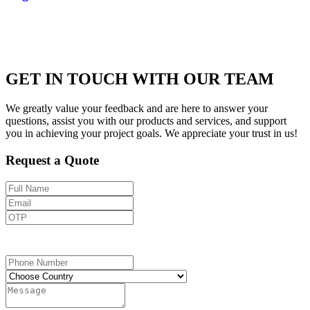
GET IN TOUCH WITH OUR TEAM
We greatly value your feedback and are here to answer your
questions, assist you with our products and services, and support
you in achieving your project goals. We appreciate your trust in us!
Request a Quote
Send OTP