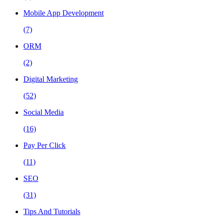
Mobile App Development
(7)
ORM
(2)
Digital Marketing
(52)
Social Media
(16)
Pay Per Click
(11)
SEO
(31)
Tips And Tutorials