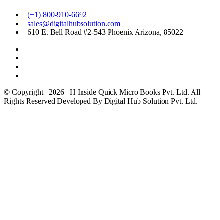
(+1) 800-910-6692
sales@digitalhubsolution.com
610 E. Bell Road #2-543 Phoenix Arizona, 85022
© Copyright | 2026 | H Inside Quick Micro Books Pvt. Ltd. All
Rights Reserved Developed By Digital Hub Solution Pvt. Ltd.