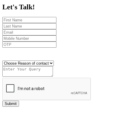
Let's
Talk!
Send OTP
Submit