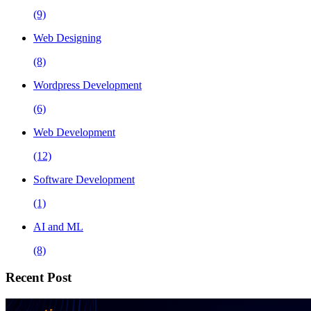
(9)
Web Designing
(8)
Wordpress Development
(6)
Web Development
(12)
Software Development
(1)
AI and ML
(8)
Recent Post