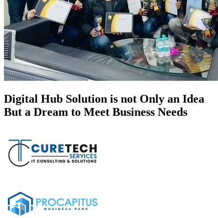
Digital Hub Solution is not Only an Idea
But a Dream to Meet Business Needs