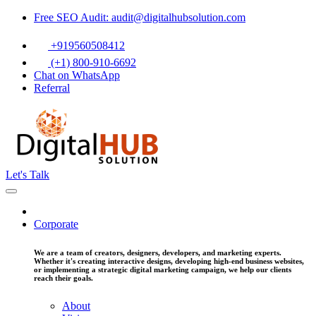
Free SEO Audit: audit@digitalhubsolution.com
+919560508412
(+1) 800-910-6692
Chat on WhatsApp
Referral
Let's Talk
Corporate
We are a team of creators, designers, developers, and marketing experts.
Whether it's creating interactive designs, developing high-end business websites,
or implementing a strategic digital marketing campaign, we help our clients
reach their goals.
About