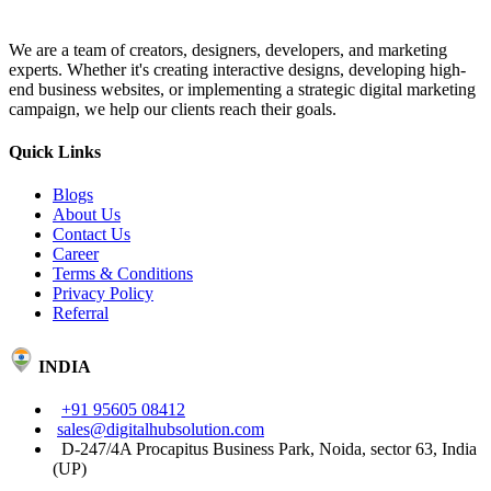
We are a team of creators, designers, developers, and marketing
experts. Whether it's creating interactive designs, developing high-
end business websites, or implementing a strategic digital marketing
campaign, we help our clients reach their goals.
Quick Links
Blogs
About Us
Contact Us
Career
Terms & Conditions
Privacy Policy
Referral
INDIA
+91 95605 08412
sales@digitalhubsolution.com
D-247/4A Procapitus Business Park, Noida, sector 63, India
(UP)