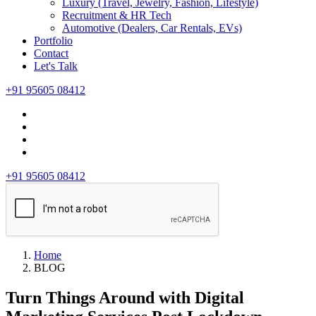
Luxury (Travel, Jewelry, Fashion, Lifestyle)
Recruitment & HR Tech
Automotive (Dealers, Car Rentals, EVs)
Portfolio
Contact
Let's Talk
+91 95605 08412
+91 95605 08412
Home
BLOG
Turn Things Around with Digital