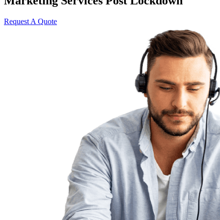
Marketing Services Post Lockdown
Request A Quote