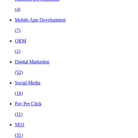
(4)
Mobile App Development
(7)
ORM
(2)
Digital Marketing
(52)
Social Media
(16)
Pay Per Click
(11)
SEO
(31)