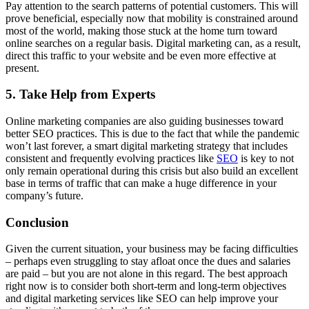
Pay attention to the search patterns of potential customers. This will
prove beneficial, especially now that mobility is constrained around
most of the world, making those stuck at the home turn toward
online searches on a regular basis. Digital marketing can, as a result,
direct this traffic to your website and be even more effective at
present.
5. Take Help from Experts
Online marketing companies are also guiding businesses toward
better SEO practices. This is due to the fact that while the pandemic
won’t last forever, a smart digital marketing strategy that includes
consistent and frequently evolving practices like
SEO
is key to not
only remain operational during this crisis but also build an excellent
base in terms of traffic that can make a huge difference in your
company’s future.
Conclusion
Given the current situation, your business may be facing difficulties
– perhaps even struggling to stay afloat once the dues and salaries
are paid – but you are not alone in this regard. The best approach
right now is to consider both short-term and long-term objectives
and digital marketing services like SEO can help improve your