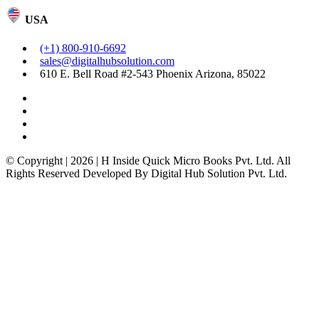
USA
(+1) 800-910-6692
sales@digitalhubsolution.com
610 E. Bell Road #2-543 Phoenix Arizona, 85022
© Copyright | 2026 | H Inside Quick Micro Books Pvt. Ltd. All
Rights Reserved Developed By Digital Hub Solution Pvt. Ltd.