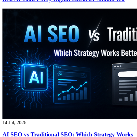
14 Jul, 2026
AI SEO vs Traditional SEO: Which Strategy Works