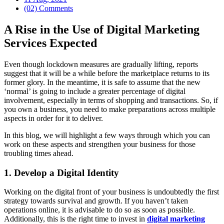
(02) Comments
A Rise in the Use of Digital Marketing
Services Expected
Even though lockdown measures are gradually lifting, reports
suggest that it will be a while before the marketplace returns to its
former glory. In the meantime, it is safe to assume that the new
‘normal’ is going to include a greater percentage of digital
involvement, especially in terms of shopping and transactions. So, if
you own a business, you need to make preparations across multiple
aspects in order for it to deliver.
In this blog, we will highlight a few ways through which you can
work on these aspects and strengthen your business for those
troubling times ahead.
1. Develop a Digital Identity
Working on the digital front of your business is undoubtedly the first
strategy towards survival and growth. If you haven’t taken
operations online, it is advisable to do so as soon as possible.
Additionally, this is the right time to invest in
digital marketing