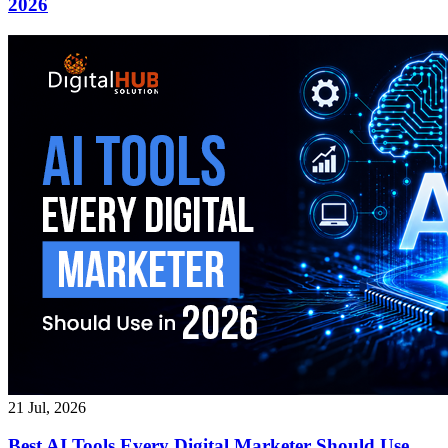
2026
21 Jul, 2026
Best AI Tools Every Digital Marketer Should Use