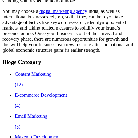
standing with respect to both of those.
You may choose a
digital marketing agency
India, as well as
international businesses rely on, so that they can help you take
advantage of tactics like keyword research, identifying potential
markets, and taking related measures to solidify your brand’s
presence online. Once your business is out of the survival and
recovery phase, there are numerous opportunities for growth and
this will help your business reap rewards long after the national and
global economic structure gains its earlier strength.
Blogs Category
Content Marketing
(12)
E-commerce Development
(4)
Email Marketing
(3)
Magento Development