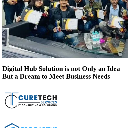
Digital Hub Solution is not Only an Idea
But a Dream to Meet Business Needs