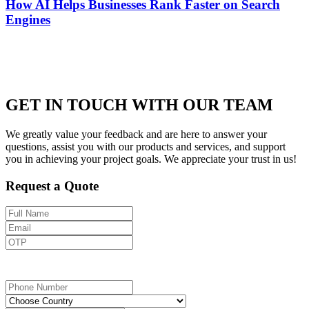
How AI Helps Businesses Rank Faster on Search
Engines
GET IN TOUCH WITH OUR TEAM
We greatly value your feedback and are here to answer your
questions, assist you with our products and services, and support
you in achieving your project goals. We appreciate your trust in us!
Request a Quote
Send OTP