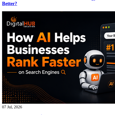
Better?
07 Jul, 2026