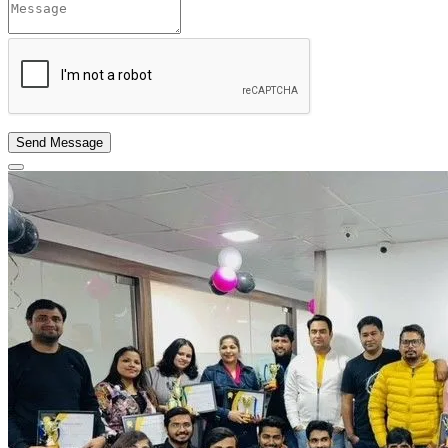
Send Message