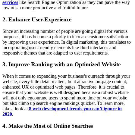
services
like Search Engine Optimization as they can pave the way
towards a more productive and fruitful future.
2. Enhance User-Experience
Since an increasing number of people are going digital for various
purposes, it has become a priority to increase customer satisfaction
by improving user experience. In digital marketing, this translates to
incorporating user-friendly elements like fluid interfaces and
responsive themes that are adapted to user requirements.
3. Improve Ranking with an Optimized Website
When it comes to expanding your business’s outreach through your
website, every little detail matters, be it attractive on-page content,
enhanced UX or optimized web pages. Therefore, it is crucial to
ensure that your website is well-designed because a robust website
will not only encourage users to spend more time on your website
but also climb up search engine rankings quicker. To learn more,
take a look at
8 web development trends you can’t ignore in
2020
.
4. Make the Most of Online Searches