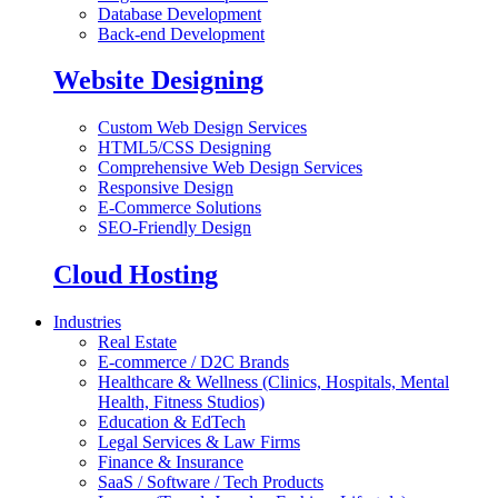
Database Development
Back-end Development
Website Designing
Custom Web Design Services
HTML5/CSS Designing
Comprehensive Web Design Services
Responsive Design
E-Commerce Solutions
SEO-Friendly Design
Cloud Hosting
Industries
Real Estate
E-commerce / D2C Brands
Healthcare & Wellness (Clinics, Hospitals, Mental
Health, Fitness Studios)
Education & EdTech
Legal Services & Law Firms
Finance & Insurance
SaaS / Software / Tech Products