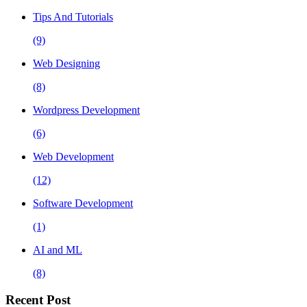
Tips And Tutorials
(9)
Web Designing
(8)
Wordpress Development
(6)
Web Development
(12)
Software Development
(1)
AI and ML
(8)
Recent Post