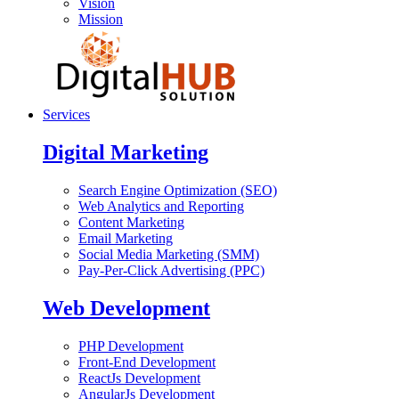
Vision
Mission
Services
Digital Marketing
Search Engine Optimization (SEO)
Web Analytics and Reporting
Content Marketing
Email Marketing
Social Media Marketing (SMM)
Pay-Per-Click Advertising (PPC)
Web Development
PHP Development
Front-End Development
ReactJs Development
AngularJs Development