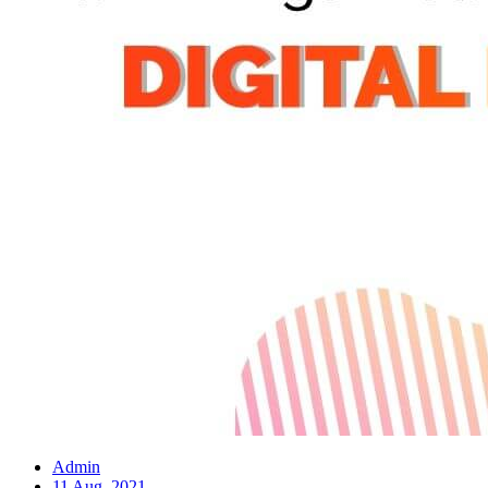
Admin
11 Aug, 2021