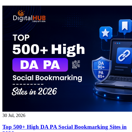
30 Jul, 2026
Top 500+ High DA PA Social Bookmarking Sites in