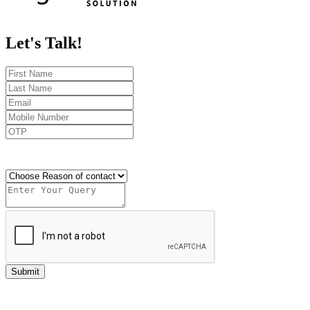
Let's
Talk!
Send OTP
Submit