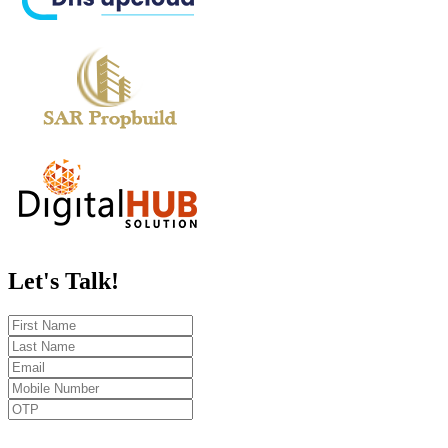
Let's
Talk!
Send OTP