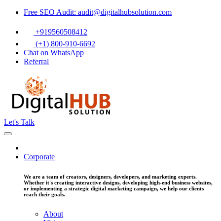
Free SEO Audit: audit@digitalhubsolution.com
+919560508412
(+1) 800-910-6692
Chat on WhatsApp
Referral
Let's Talk
Corporate
We are a team of creators, designers, developers, and marketing experts.
Whether it's creating interactive designs, developing high-end business websites,
or implementing a strategic digital marketing campaign, we help our clients
reach their goals.
About