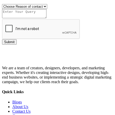
Submit
We are a team of creators, designers, developers, and marketing
experts. Whether it's creating interactive designs, developing high-
end business websites, or implementing a strategic digital marketing
campaign, we help our clients reach their goals.
Quick Links
Blogs
About Us
Contact Us