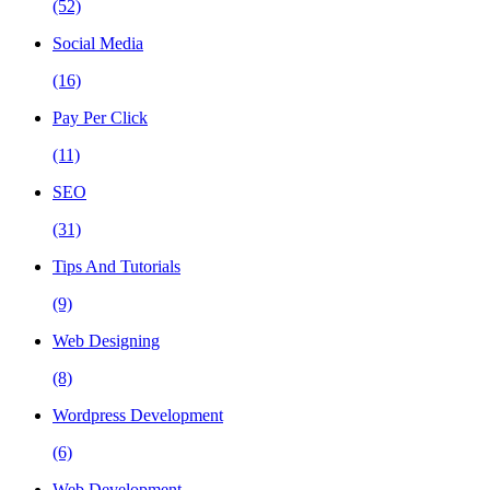
(52)
Social Media
(16)
Pay Per Click
(11)
SEO
(31)
Tips And Tutorials
(9)
Web Designing
(8)
Wordpress Development
(6)
Web Development