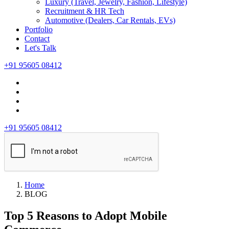
Luxury (Travel, Jewelry, Fashion, Lifestyle)
Recruitment & HR Tech
Automotive (Dealers, Car Rentals, EVs)
Portfolio
Contact
Let's Talk
+91 95605 08412
+91 95605 08412
Home
BLOG
Top 5 Reasons to Adopt Mobile