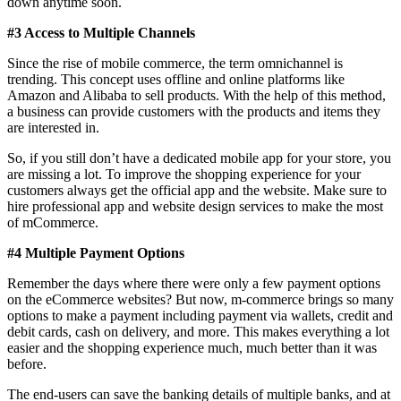
down anytime soon.
#3 Access to Multiple Channels
Since the rise of mobile commerce, the term omnichannel is
trending. This concept uses offline and online platforms like
Amazon and Alibaba to sell products. With the help of this method,
a business can provide customers with the products and items they
are interested in.
So, if you still don’t have a dedicated mobile app for your store, you
are missing a lot. To improve the shopping experience for your
customers always get the official app and the website. Make sure to
hire professional app and website design services to make the most
of mCommerce.
#4 Multiple Payment Options
Remember the days where there were only a few payment options
on the eCommerce websites? But now, m-commerce brings so many
options to make a payment including payment via wallets, credit and
debit cards, cash on delivery, and more. This makes everything a lot
easier and the shopping experience much, much better than it was
before.
The end-users can save the banking details of multiple banks, and at