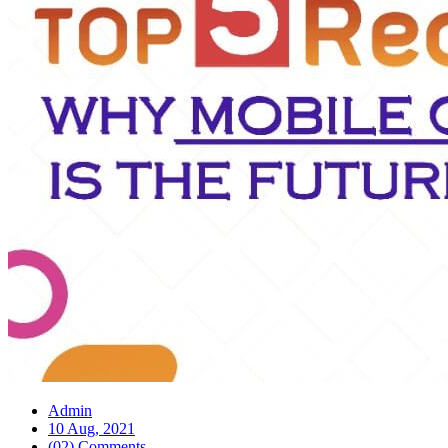
Admin
10 Aug, 2021
(02) Comments