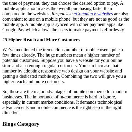
the time of payment, they can choose the desired option to pay. A
mobile application makes the overall purchasing faster than
compared to the websites.
Responsive
eCommerce websites
are also
convenient to use on a mobile phone, but they are not as good as the
mobile app. A mobile app is synced with other payment apps like
Google Pay which allows the users to make payments effortlessly.
#5 Higher Reach and More Customers
We’ve mentioned the tremendous number of mobile users quite a
few times already. The huge numbers mean a higher number of
potential customers. Suppose you have a website for your online
store and also enough regular customers. You can increase that
number by adopting responsive web design on your website and
getting a dedicated mobile app. Combining the two will give you a
higher reach and more customers.
So, these are the major advantages of mobile commerce for modern
businesses. The importance of m-commerce is hard to ignore,
especially in current market conditions. It demands technological
advancements and mobile commerce is the right step in the right
direction.
Blogs Category