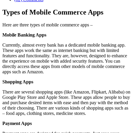
Types of Mobile Commerce Apps
Here are three types of mobile commerce apps –
Mobile Banking Apps
Currently, almost every bank has a dedicated mobile banking app.
These apps work the same as internet banking but with limited
features and functionality. They are, however, designed to enhance
the experience on mobile with added security features. You can
directly access these apps from other models of mobile commerce
apps such as Amazon.
Shopping Apps
There are several shopping apps (like Amazon, Flipkart, Alibaba) on
Google Play Store and Apple Store. These apps allow people to buy
and purchase desired items with ease and then pay with the method
of their choosing. There are various kinds of shopping apps such as
– food apps, clothing stores, medicine stores.
Payment Apps