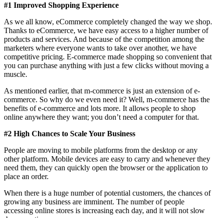
#1 Improved Shopping Experience
As we all know, eCommerce completely changed the way we shop.
Thanks to eCommerce, we have easy access to a higher number of
products and services. And because of the competition among the
marketers where everyone wants to take over another, we have
competitive pricing. E-commerce made shopping so convenient that
you can purchase anything with just a few clicks without moving a
muscle.
As mentioned earlier, that m-commerce is just an extension of e-
commerce. So why do we even need it? Well, m-commerce has the
benefits of e-commerce and lots more. It allows people to shop
online anywhere they want; you don’t need a computer for that.
#2 High Chances to Scale Your Business
People are moving to mobile platforms from the desktop or any
other platform. Mobile devices are easy to carry and whenever they
need them, they can quickly open the browser or the application to
place an order.
When there is a huge number of potential customers, the chances of
growing any business are imminent. The number of people
accessing online stores is increasing each day, and it will not slow