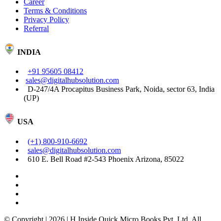
Career
Terms & Conditions
Privacy Policy
Referral
INDIA
+91 95605 08412
sales@digitalhubsolution.com
D-247/4A Procapitus Business Park, Noida, sector 63, India
(UP)
USA
(+1) 800-910-6692
sales@digitalhubsolution.com
610 E. Bell Road #2-543 Phoenix Arizona, 85022
© Copyright | 2026 | H Inside Quick Micro Books Pvt. Ltd. All