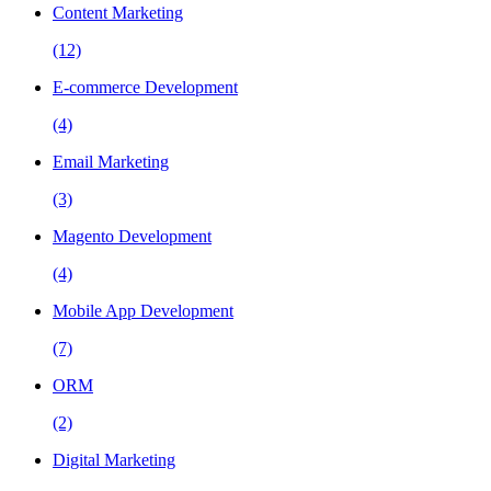
Content Marketing
(12)
E-commerce Development
(4)
Email Marketing
(3)
Magento Development
(4)
Mobile App Development
(7)
ORM
(2)
Digital Marketing