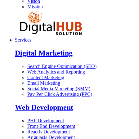
Vision
Mission
Services
Digital Marketing
Search Engine Optimization (SEO)
Web Analytics and Reporting
Content Marketing
Email Marketing
Social Media Marketing (SMM)
Pay-Per-Click Advertising (PPC)
Web Development
PHP Development
Front-End Development
ReactJs Development
AngularJs Development