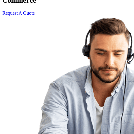
Commerce
Request A Quote