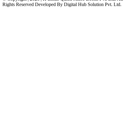
Rights Reserved Developed By Digital Hub Solution Pvt. Ltd.