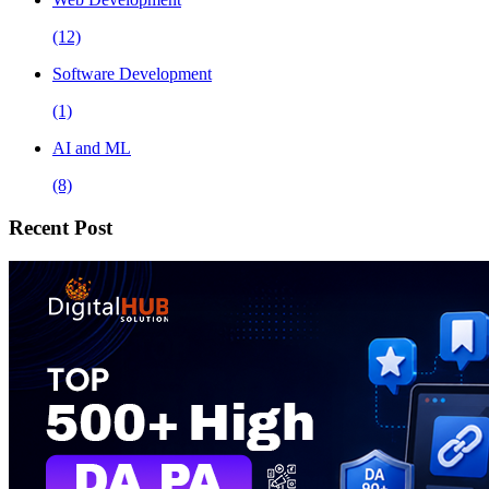
(12)
Software Development
(1)
AI and ML
(8)
Recent Post