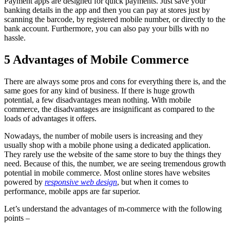
Payment apps are designed for quick payments. Just save your
banking details in the app and then you can pay at stores just by
scanning the barcode, by registered mobile number, or directly to the
bank account. Furthermore, you can also pay your bills with no
hassle.
5 Advantages of Mobile Commerce
There are always some pros and cons for everything there is, and the
same goes for any kind of business. If there is huge growth
potential, a few disadvantages mean nothing. With mobile
commerce, the disadvantages are insignificant as compared to the
loads of advantages it offers.
Nowadays, the number of mobile users is increasing and they
usually shop with a mobile phone using a dedicated application.
They rarely use the website of the same store to buy the things they
need. Because of this, the number, we are seeing tremendous growth
potential in mobile commerce. Most online stores have websites
powered by
responsive web design
, but when it comes to
performance, mobile apps are far superior.
Let’s understand the advantages of m-commerce with the following
points –