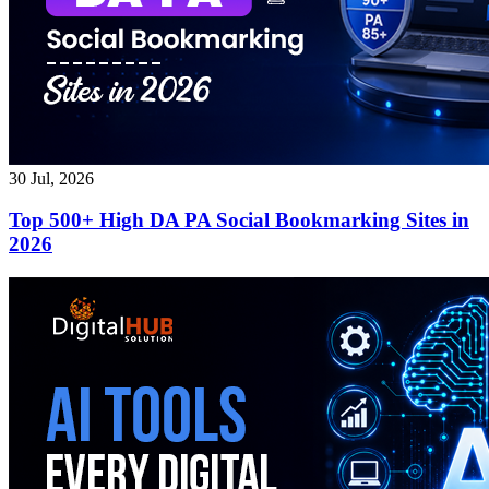
30 Jul, 2026
Top 500+ High DA PA Social Bookmarking Sites in
2026