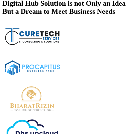
Digital Hub Solution is not Only an Idea
But a Dream to Meet Business Needs