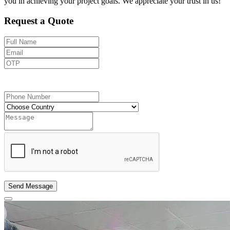
you in achieving your project goals. We appreciate your trust in us!
Request a Quote
Send OTP
Send Message