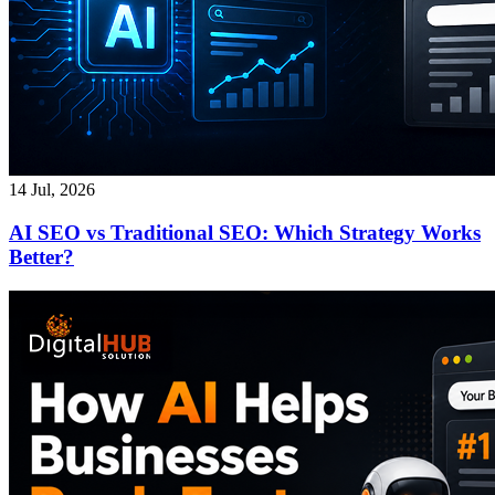
14 Jul, 2026
AI SEO vs Traditional SEO: Which Strategy Works
Better?