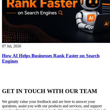
07 Jul, 2026
How AI Helps Businesses Rank Faster on Search
Engines
GET IN TOUCH WITH OUR TEAM
We greatly value your feedback and are here to answer your
questions, assist you with our products and services, and support