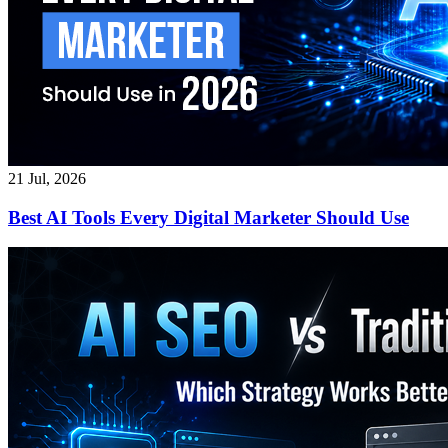
21 Jul, 2026
Best AI Tools Every Digital Marketer Should Use