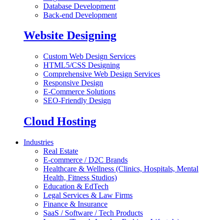
Database Development
Back-end Development
Website Designing
Custom Web Design Services
HTML5/CSS Designing
Comprehensive Web Design Services
Responsive Design
E-Commerce Solutions
SEO-Friendly Design
Cloud Hosting
Industries
Real Estate
E-commerce / D2C Brands
Healthcare & Wellness (Clinics, Hospitals, Mental
Health, Fitness Studios)
Education & EdTech
Legal Services & Law Firms
Finance & Insurance
SaaS / Software / Tech Products