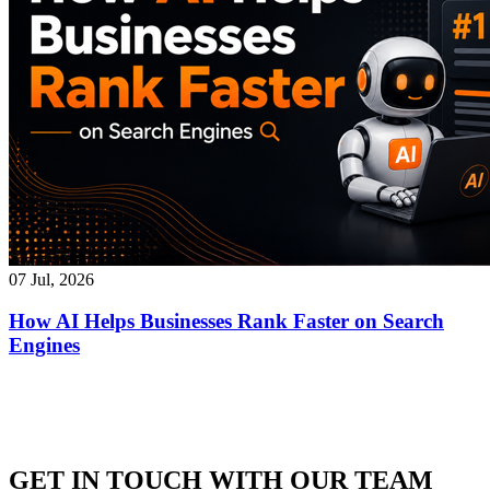
07 Jul, 2026
How AI Helps Businesses Rank Faster on Search
Engines
GET IN TOUCH WITH OUR TEAM