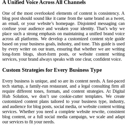
A Unified Voice Across All Channels
One of the most overlooked elements of content is consistency. A
blog post should sound like it came from the same brand as a tweet,
an email, or your website’s homepage. Disjointed messaging can
confuse your audience and weaken your identity. That’s why we
place such a strong emphasis on maintaining a unified brand voice
across all platforms. We develop a customized content style guide
based on your business goals, industry, and tone. This guide is used
by every writer on our team, ensuring that whether we are writing
long-form blogs, short-form posts, or website content writing
services, your brand always speaks with one clear, confident voice.
Custom Strategies for Every Business Type
Every business is unique, and so are its content needs. A fast-paced
tech startup, a family-run restaurant, and a legal consulting firm all
require different tones, formats, and content strategies. At Digital
Hub Solution, we don’t use cookie-cutter templates. We create
customized content plans tailored to your business type, industry,
and audience for blog posts, social media, or website content writing
services. Whether you need a complete website rewrite, consistent
blog content, or a full social media campaign, we scale and adapt
our services to fit your needs.