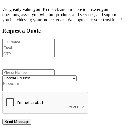
We greatly value your feedback and are here to answer your
questions, assist you with our products and services, and support
you in achieving your project goals. We appreciate your trust in us!
Request a Quote
Send OTP
Send Message