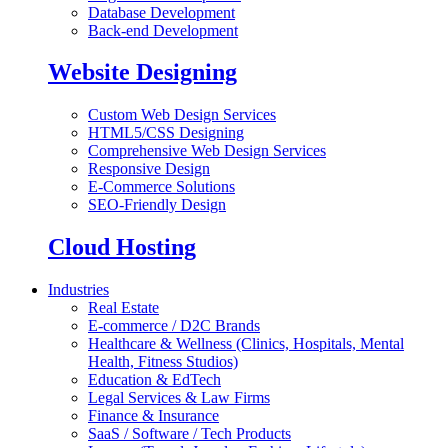
Database Development
Back-end Development
Website Designing
Custom Web Design Services
HTML5/CSS Designing
Comprehensive Web Design Services
Responsive Design
E-Commerce Solutions
SEO-Friendly Design
Cloud Hosting
Industries
Real Estate
E-commerce / D2C Brands
Healthcare & Wellness (Clinics, Hospitals, Mental
Health, Fitness Studios)
Education & EdTech
Legal Services & Law Firms
Finance & Insurance
SaaS / Software / Tech Products