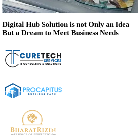
Digital Hub Solution is not Only an Idea
But a Dream to Meet Business Needs