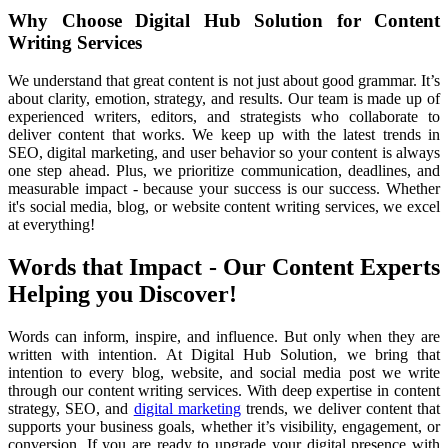
Why Choose Digital Hub Solution for Content
Writing Services
We
understand that great content is not just about good grammar. It’s
about clarity, emotion, strategy, and results. Our team is made up of
experienced writers, editors, and strategists who collaborate to
deliver content that works. We keep up with the latest trends in
SEO, digital marketing, and user behavior so your content is always
one step ahead. Plus, we prioritize communication, deadlines, and
measurable impact - because your success is our success. Whether
it's social media, blog, or website content writing services, we excel
at everything!
Words that Impact - Our Content Experts
Helping you Discover!
Words
can inform, inspire, and influence. But only when they are
written with intention. At Digital Hub Solution, we bring that
intention to every blog, website, and social media post we write
through our content writing services. With deep expertise in content
strategy, SEO, and
digital marketing
trends, we deliver content that
supports your business goals, whether it’s visibility, engagement, or
conversion. If you are ready to upgrade your digital presence with