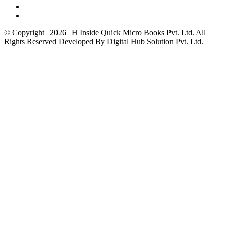
© Copyright | 2026 | H Inside Quick Micro Books Pvt. Ltd. All
Rights Reserved Developed By Digital Hub Solution Pvt. Ltd.