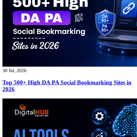
30 Jul, 2026
Top 500+ High DA PA Social Bookmarking Sites in
2026