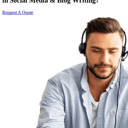
in Social Media & Blog Writing?
Request A Quote