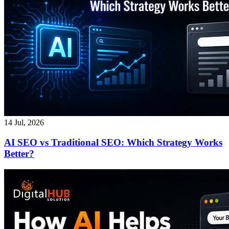
14 Jul, 2026
AI SEO vs Traditional SEO: Which Strategy Works
Better?