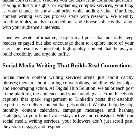
sharing industry insights, or explaining complex services,
your blog
is your chance to show authority while adding value.
Our blog
content writing services process
starts with research. We identify
trending
topics, analyze competitors, and choose subjects that align
with your audience’s interests.
Then we write informative, easy-to-read posts that not only keep
readers engaged but also encourage them to explore more of your
site. The result is consistent, high-quality content that helps you
build credibility and organic traffic.
Social Media Writing That Builds Real Connections
Social media content
writing services aren't
just about catchy
phrases;
they are about starting conversations,
building relationships,
and encouraging action. At Digital
Hub Solution, we tailor each post
to the platform, the audience, and your brand goals. From Facebook
captions that spark engagement to LinkedIn posts that establish
expertise, we deliver content that gets noticed. We also help develop
monthly content calendars, campaign messages, and hashtag
strategies, so your brand voice stays active and consistent. With our
social media writing services, your followers don’t just scroll past;
they stop, engage, and respond.