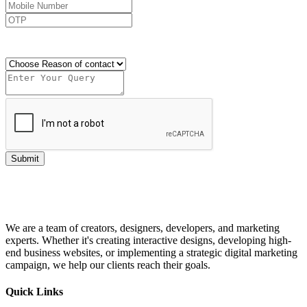
Send OTP
Submit
We are a team of creators, designers, developers, and marketing
experts. Whether it's creating interactive designs, developing high-
end business websites, or implementing a strategic digital marketing
campaign, we help our clients reach their goals.
Quick Links