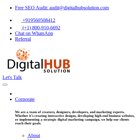
Free SEO Audit: audit@digitalhubsolution.com
+919560508412
(+1) 800-910-6692
Chat on WhatsApp
Referral
Let's Talk
Corporate
We are a team of creators, designers, developers, and marketing experts.
Whether it's creating interactive designs, developing high-end business websites,
or implementing a strategic digital marketing campaign, we help our clients
reach their goals.
About