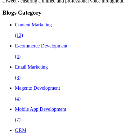
a tweet - ensuring a unified and professional voice throughout.
Blogs Category
Content Marketing
(12)
E-commerce Development
(4)
Email Marketing
(3)
Magento Development
(4)
Mobile App Development
(7)
ORM