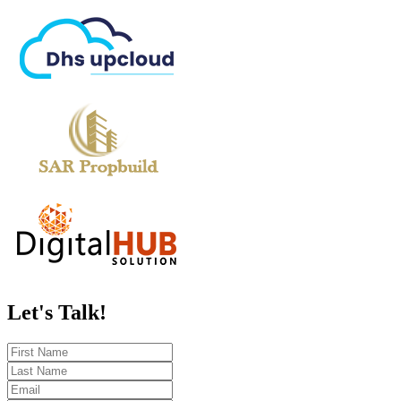
Let's
Talk!