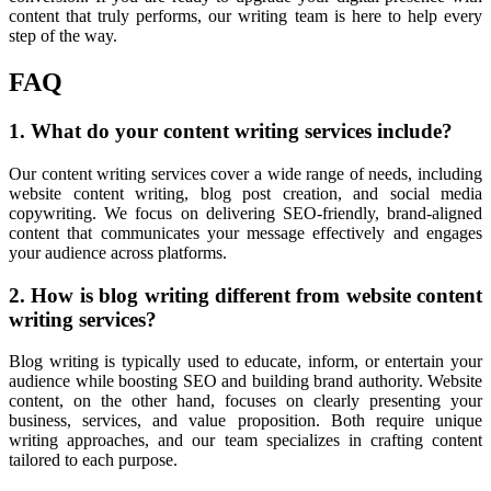
content that truly performs, our writing team is here to help every
step of the way.
FAQ
1. What do your content writing services include?
Our
content writing services cover a wide range of needs, including
website content writing, blog post creation, and social media
copywriting. We focus on delivering SEO-friendly, brand-aligned
content that communicates your message effectively and engages
your audience across platforms.
2. How is blog writing different from website content
writing services?
Blog
writing is typically used to educate, inform, or entertain your
audience while boosting SEO and building brand authority. Website
content, on the other hand, focuses on clearly presenting your
business, services, and value proposition. Both require unique
writing approaches, and our team specializes in crafting content
tailored to each purpose.