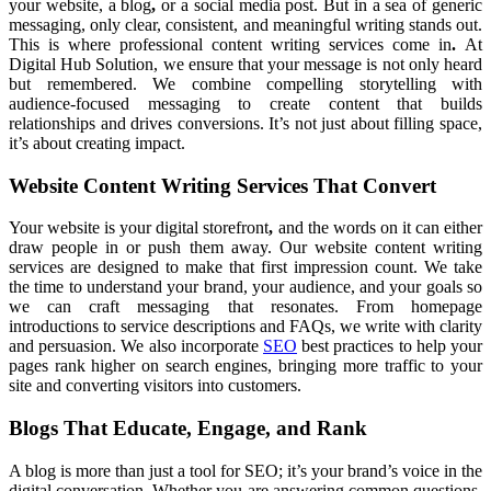
your website, a blog
,
or a social media post.
But in a sea of generic
messaging, only clear, consistent, and
meaningful writing stands out.
This is where professional content
writing services come in
.
At
Digital Hub Solution,
we ensure that your message is not only heard
but remembered. We combine compelling storytelling with
audience-focused messaging to create content that builds
relationships and drives conversions. It’s not just about filling space,
it’s about creating impact.
Website Content Writing Services That Convert
Your website is your digital
storefront
,
and the words on
it can either
draw people
in or push them away.
Our website content writing
services
are designed to make that first impression count. We take
the time to understand your brand,
your audience, and your goals so
we can craft messaging that
resonates. From homepage
introductions to
service descriptions and FAQs, we write
with clarity
and persuasion. We also incorporate
SEO
best practices to help
your
pages rank higher on search engines, bringing more traffic to your
site and converting visitors into customers.
Blogs That Educate, Engage, and Rank
A blog
is more than just a tool for SEO; it’s your brand’s voice in the
digital conversation.
Whether you are answering common questions,