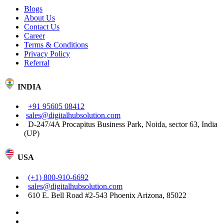
Blogs
About Us
Contact Us
Career
Terms & Conditions
Privacy Policy
Referral
INDIA
+91 95605 08412
sales@digitalhubsolution.com
D-247/4A Procapitus Business Park, Noida, sector 63, India
(UP)
USA
(+1) 800-910-6692
sales@digitalhubsolution.com
610 E. Bell Road #2-543 Phoenix Arizona, 85022