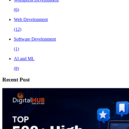
(6)
Web Development
(12)
Software Development
(1)
AI and ML
(8)
Recent Post