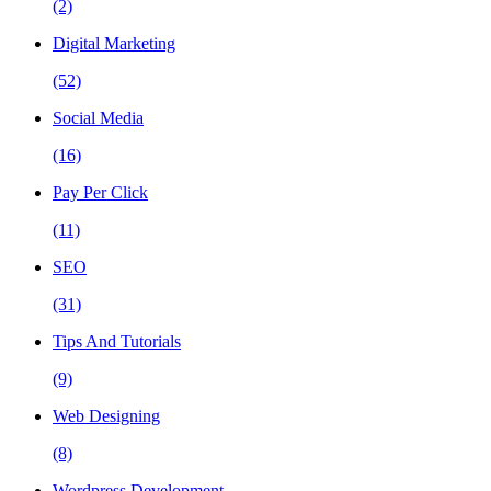
(2)
Digital Marketing
(52)
Social Media
(16)
Pay Per Click
(11)
SEO
(31)
Tips And Tutorials
(9)
Web Designing
(8)
Wordpress Development