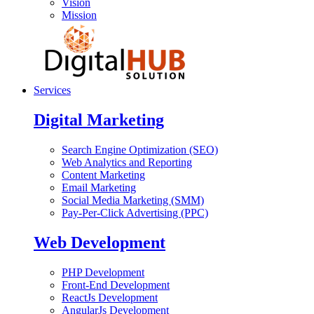
Vision
Mission
Services
Digital Marketing
Search Engine Optimization (SEO)
Web Analytics and Reporting
Content Marketing
Email Marketing
Social Media Marketing (SMM)
Pay-Per-Click Advertising (PPC)
Web Development
PHP Development
Front-End Development
ReactJs Development
AngularJs Development