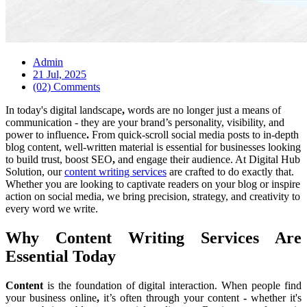
Admin
21 Jul, 2025
(02) Comments
In
today's
digital landscape
,
words are no longer just a means of
communication
- they are your brand’s personality, visibility, and
power to influence
.
From quick-scroll social media posts to in-depth
blog content, well-written material is essential for businesses looking
to build trust, boost SEO
,
and engage their audience. At Digital Hub
Solution, our
content writing services
are crafted to do exactly that.
Whether you are looking to captivate readers on your blog or inspire
action on social media, we bring precision, strategy, and creativity to
every word we write.
Why Content Writing Services Are
Essential Today
Content
is
the foundation of digital interaction. When people
find
your business
online
,
it’s often through your content
-
whether it's