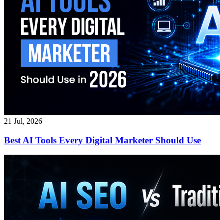
21 Jul, 2026
Best AI Tools Every Digital Marketer Should Use