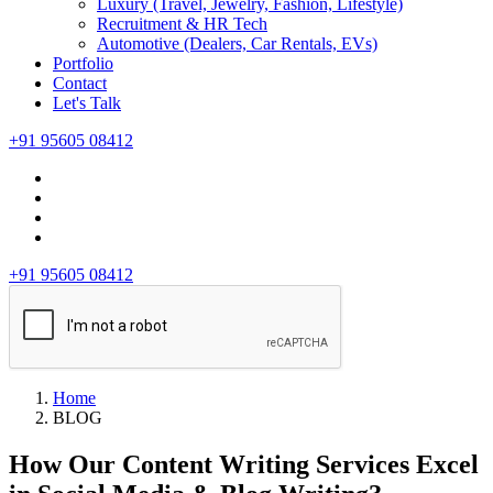
Luxury (Travel, Jewelry, Fashion, Lifestyle)
Recruitment & HR Tech
Automotive (Dealers, Car Rentals, EVs)
Portfolio
Contact
Let's Talk
+91 95605 08412
+91 95605 08412
Home
BLOG
How Our Content Writing Services Excel