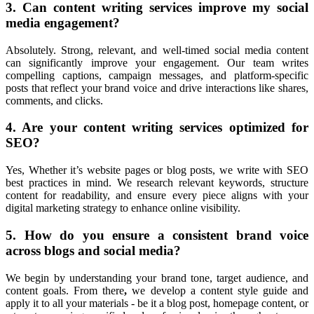
3. Can content writing services improve my social
media engagement?
Absolutely. Strong, relevant, and well-timed social media content
can significantly improve your engagement. Our team writes
compelling captions, campaign messages, and platform-specific
posts that reflect your brand voice and drive interactions like shares,
comments, and clicks.
4. Are your content writing services optimized for
SEO?
Yes,
Whether it’s website pages or blog posts, we write with SEO
best practices in mind. We research relevant keywords, structure
content for readability, and ensure every piece aligns with your
digital marketing strategy to enhance online visibility.
5. How do you ensure a consistent brand voice
across blogs and social media?
We begin
by understanding your
brand tone, target audience, and
content goals. From there
,
we develop a content style guide and
apply it to all your materials - be it a blog post, homepage content, or