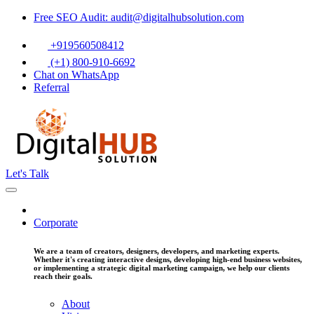
Free SEO Audit: audit@digitalhubsolution.com
+919560508412
(+1) 800-910-6692
Chat on WhatsApp
Referral
Let's Talk
Corporate
We are a team of creators, designers, developers, and marketing experts.
Whether it's creating interactive designs, developing high-end business websites,
or implementing a strategic digital marketing campaign, we help our clients
reach their goals.
About