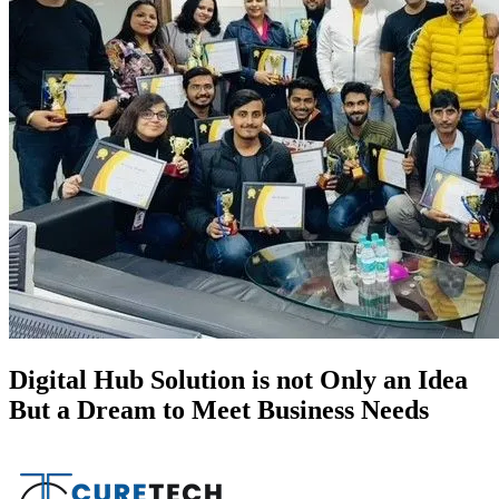
Digital Hub Solution is not Only an Idea
But a Dream to Meet Business Needs