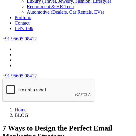
Luxury (Travel, Jewelry, Fashion, Lifestyle)
Recruitment & HR Tech
Automotive (Dealers, Car Rentals, EVs)
Portfolio
Contact
Let's Talk
+91 95605 08412
+91 95605 08412
Home
BLOG
7 Ways to Design the Perfect Email