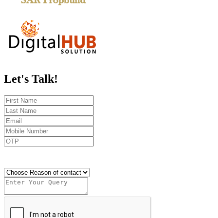
Let's
Talk!
Send OTP