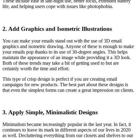
These include ease in late-night use, better focus, extended battery
life, and helping users cope with issues like photophobia.
2. Add Graphics and Isometric Illustrations
You can make your emails stand out with the use of 3D email
graphics and isometric drawing. Anyone of these is enough to make
your emails pop thanks to its use of 30-degree angles. This helps
maintain the appearance of an image while providing it a 3D look.
Both of these trends may take a bit of getting used to but are
certainly worth the time and effort.
This type of crisp design is perfect if you are creating email
campaigns for new products. The best part about these designs is
that even the simplest forms can create a great impression on clients.
3. Apply Simple, Minimalistic Designs
Minimalism became increasingly popular in the last year. In fact, it
continues to leave its mark in different aspects of our lives in 2020
as well. Decluttering everything from our closets and shelves to our