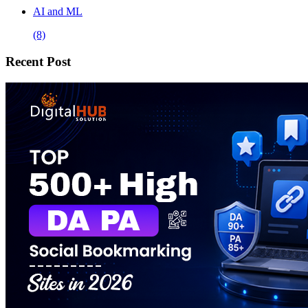
AI and ML
(8)
Recent Post