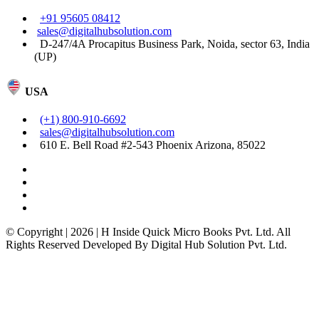
+91 95605 08412
sales@digitalhubsolution.com
D-247/4A Procapitus Business Park, Noida, sector 63, India
(UP)
USA
(+1) 800-910-6692
sales@digitalhubsolution.com
610 E. Bell Road #2-543 Phoenix Arizona, 85022
© Copyright | 2026 | H Inside Quick Micro Books Pvt. Ltd. All
Rights Reserved Developed By Digital Hub Solution Pvt. Ltd.