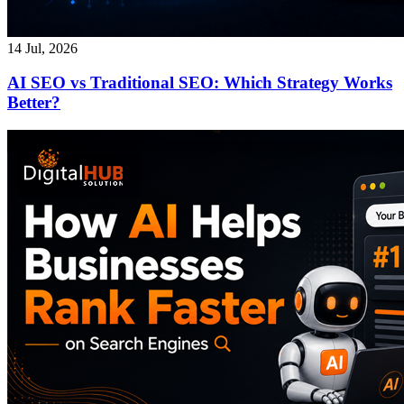
14 Jul, 2026
AI SEO vs Traditional SEO: Which Strategy Works
Better?