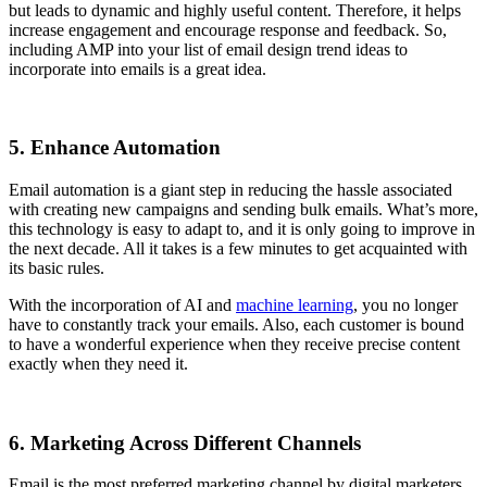
but leads to dynamic and highly useful content. Therefore, it helps
increase engagement and encourage response and feedback. So,
including AMP into your list of email design trend ideas to
incorporate into emails is a great idea.
5. Enhance Automation
Email automation is a giant step in reducing the hassle associated
with creating new campaigns and sending bulk emails. What’s more,
this technology is easy to adapt to, and it is only going to improve in
the next decade. All it takes is a few minutes to get acquainted with
its basic rules.
With the incorporation of AI and
machine learning
, you no longer
have to constantly track your emails. Also, each customer is bound
to have a wonderful experience when they receive precise content
exactly when they need it.
6. Marketing Across Different Channels
Email is the most preferred marketing channel by digital marketers.