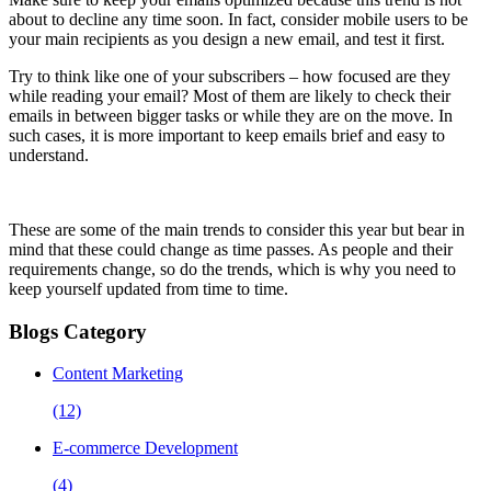
about to decline any time soon. In fact, consider mobile users to be
your main recipients as you design a new email, and test it first.
Try to think like one of your subscribers – how focused are they
while reading your email? Most of them are likely to check their
emails in between bigger tasks or while they are on the move. In
such cases, it is more important to keep emails brief and easy to
understand.
These are some of the main trends to consider this year but bear in
mind that these could change as time passes. As people and their
requirements change, so do the trends, which is why you need to
keep yourself updated from time to time.
Blogs Category
Content Marketing
(12)
E-commerce Development
(4)