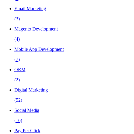
Email Marketing
(3)
Magento Development
(4)
Mobile App Development
(7)
ORM
(2)
Digital Marketing
(52)
Social Media
(16)
Pay Per Click