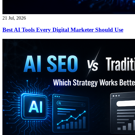
21 Jul, 2026
Best AI Tools Every Digital Marketer Should Use