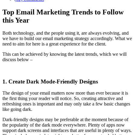
Top Email Marketing Trends to Follow
this Year
Both technology, and the people using it, are always evolving, and
we have to build our email marketing strategy accordingly. What we
need to aim for here is a great experience for the client.
This can be achieved by knowing the latest trends, which we will
discuss below –
1. Create Dark Mode-Friendly Designs
The design of your email matters now more than ever because it is
the first thing your reader will notice. So, creating attractive and
refreshing ones is important and may only take a few basic changes
like going dark.
Dark-friendly designs may be preferable at the moment because of
the popularity of the dark mode everywhere. Plenty of apps now
support dark screens and interfaces that are useful in plenty of ways.