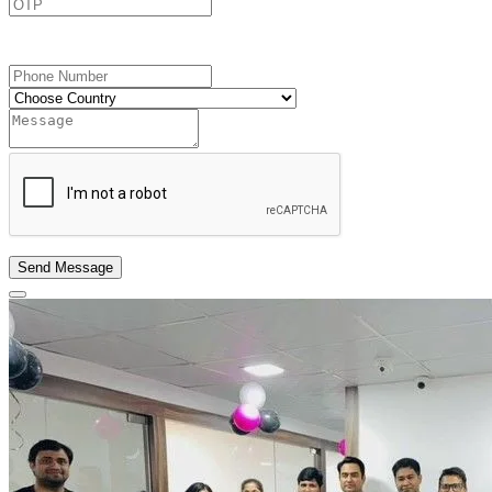
Send OTP
Send Message