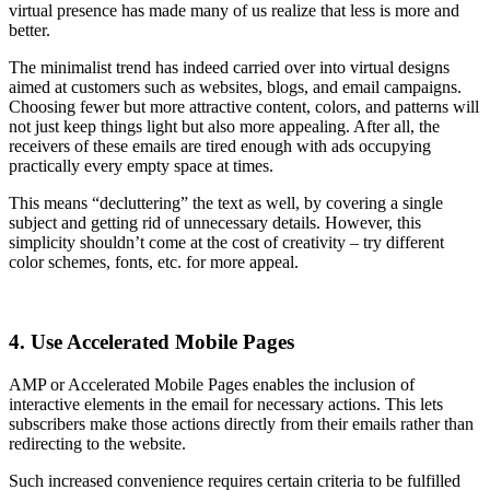
virtual presence has made many of us realize that less is more and
better.
The minimalist trend has indeed carried over into virtual designs
aimed at customers such as websites, blogs, and email campaigns.
Choosing fewer but more attractive content, colors, and patterns will
not just keep things light but also more appealing. After all, the
receivers of these emails are tired enough with ads occupying
practically every empty space at times.
This means “decluttering” the text as well, by covering a single
subject and getting rid of unnecessary details. However, this
simplicity shouldn’t come at the cost of creativity – try different
color schemes, fonts, etc. for more appeal.
4. Use Accelerated Mobile Pages
AMP or Accelerated Mobile Pages enables the inclusion of
interactive elements in the email for necessary actions. This lets
subscribers make those actions directly from their emails rather than
redirecting to the website.
Such increased convenience requires certain criteria to be fulfilled