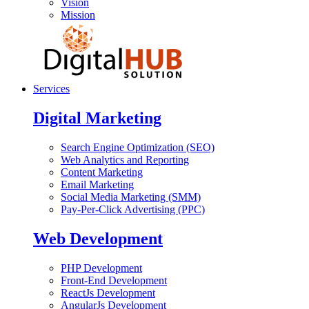
Vision
Mission
Services
Digital Marketing
Search Engine Optimization (SEO)
Web Analytics and Reporting
Content Marketing
Email Marketing
Social Media Marketing (SMM)
Pay-Per-Click Advertising (PPC)
Web Development
PHP Development
Front-End Development
ReactJs Development
AngularJs Development