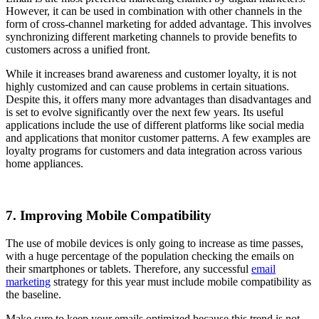
However, it can be used in combination with other channels in the
form of cross-channel marketing for added advantage. This involves
synchronizing different marketing channels to provide benefits to
customers across a unified front.
While it increases brand awareness and customer loyalty, it is not
highly customized and can cause problems in certain situations.
Despite this, it offers many more advantages than disadvantages and
is set to evolve significantly over the next few years. Its useful
applications include the use of different platforms like social media
and applications that monitor customer patterns. A few examples are
loyalty programs for customers and data integration across various
home appliances.
7. Improving Mobile Compatibility
The use of mobile devices is only going to increase as time passes,
with a huge percentage of the population checking the emails on
their smartphones or tablets. Therefore, any successful
email
marketing
strategy for this year must include mobile compatibility as
the baseline.
Make sure to keep your emails optimized because this trend is not