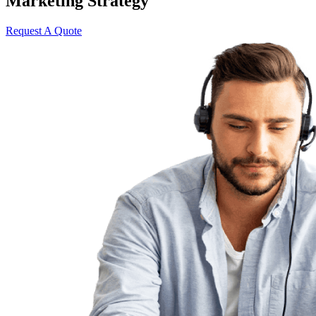
Marketing Strategy
Request A Quote