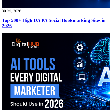
30 Jul, 2026
Top 500+ High DA PA Social Bookmarking Sites in
2026