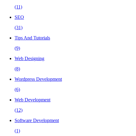
(11)
SEO
(31)
Tips And Tutorials
(9)
Web Designing
(8)
Wordpress Development
(6)
Web Development
(12)
Software Development
(1)