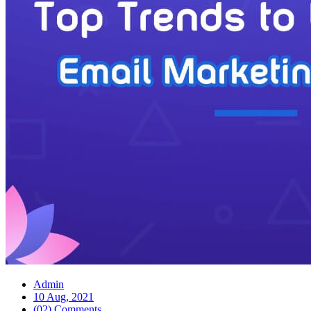
Admin
10 Aug, 2021
(02) Comments