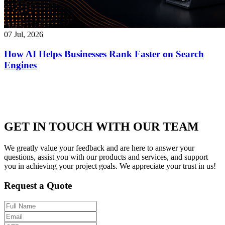
07 Jul, 2026
How AI Helps Businesses Rank Faster on Search
Engines
GET IN TOUCH WITH OUR TEAM
We greatly value your feedback and are here to answer your
questions, assist you with our products and services, and support
you in achieving your project goals. We appreciate your trust in us!
Request a Quote