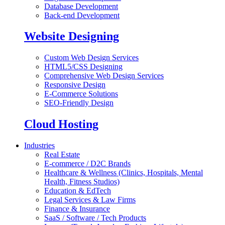
Database Development
Back-end Development
Website Designing
Custom Web Design Services
HTML5/CSS Designing
Comprehensive Web Design Services
Responsive Design
E-Commerce Solutions
SEO-Friendly Design
Cloud Hosting
Industries
Real Estate
E-commerce / D2C Brands
Healthcare & Wellness (Clinics, Hospitals, Mental
Health, Fitness Studios)
Education & EdTech
Legal Services & Law Firms
Finance & Insurance
SaaS / Software / Tech Products