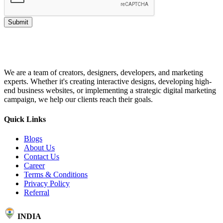
Submit
We are a team of creators, designers, developers, and marketing
experts. Whether it's creating interactive designs, developing high-
end business websites, or implementing a strategic digital marketing
campaign, we help our clients reach their goals.
Quick Links
Blogs
About Us
Contact Us
Career
Terms & Conditions
Privacy Policy
Referral
INDIA