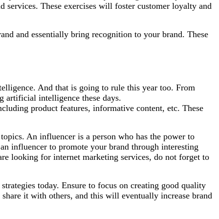
d services. These exercises will foster customer loyalty and
rand and essentially bring recognition to your brand. These
elligence. And that is going to rule this year too. From
artificial intelligence these days.
cluding product features, informative content, etc. These
 topics. An influencer is a person who has the power to
 an influencer to promote your brand through interesting
are looking for internet marketing services, do not forget to
 strategies today. Ensure to focus on creating good quality
hare it with others, and this will eventually increase brand