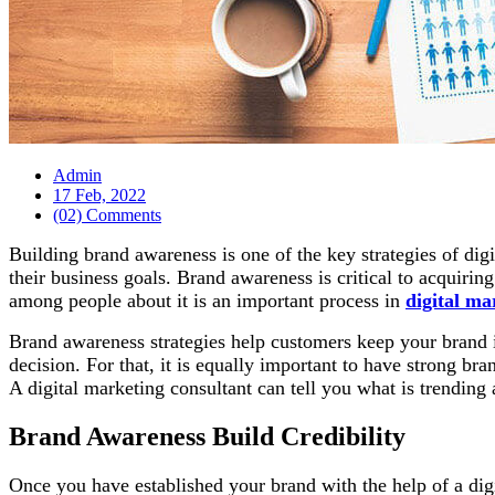
Admin
17 Feb, 2022
(02) Comments
Building brand awareness is one of the key strategies of d
their business goals. Brand awareness is critical to acquirin
among people about it is an important process in
digital ma
Brand awareness strategies help customers keep your brand i
decision. For that, it is equally important to have strong br
A digital marketing consultant can tell you what is trending
Brand Awareness Build Credibility
Once you have established your brand with the help of a dig