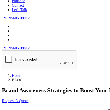
Portfolio
Contact
Let's Talk
+91 95605 08412
+91 95605 08412
Home
BLOG
Brand Awareness Strategies to Boost Your 
Request A Quote