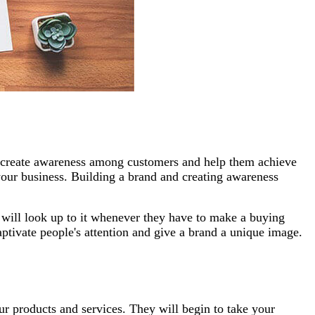
ds create awareness among customers and help them achieve
g your business. Building a brand and creating awareness
 will look up to it whenever they have to make a buying
aptivate people's attention and give a brand a unique image.
r products and services. They will begin to take your