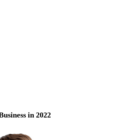
Business in 2022