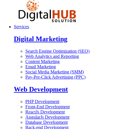
Services
Digital Marketing
Search Engine Optimization (SEO)
Web Analytics and Reporting
Content Marketing
Email Marketing
Social Media Marketing (SMM)
Pay-Per-Click Advertising (PPC)
Web Development
PHP Development
Front-End Development
ReactJs Development
AngularJs Development
Database Development
Back-end Development