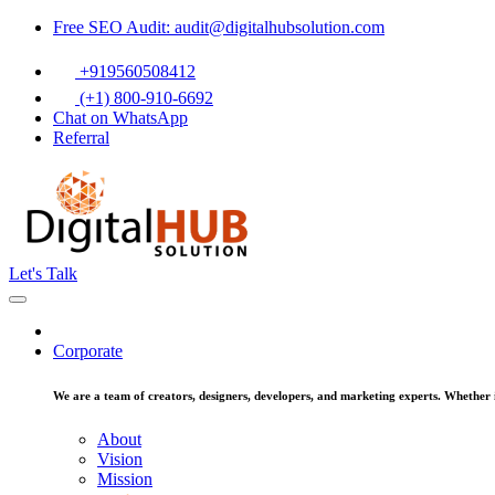
Free SEO Audit: audit@digitalhubsolution.com
+919560508412
(+1) 800-910-6692
Chat on WhatsApp
Referral
Let's Talk
Corporate
We are a team of creators, designers, developers, and marketing experts. Whether it
About
Vision
Mission