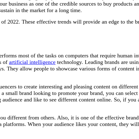
our business as one of the credible sources to buy products an
sustain in the market for a long time.
 of 2022. These effective trends will provide an edge to the b
 performs most of the tasks on computers that require human int
es of
artificial intelligence
technology. Leading brands are using 
ys. They allow people to showcase various forms of content in
encers to create interesting and pleasing content on different
e a small brand looking to promote your brand, you can select
g audience and like to see different content online. So, if you 
 different from others. Also, it is one of the effective brand
 platforms. When your audience likes your content, they will s