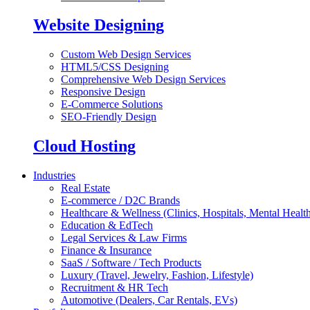
Website Designing
Custom Web Design Services
HTML5/CSS Designing
Comprehensive Web Design Services
Responsive Design
E-Commerce Solutions
SEO-Friendly Design
Cloud Hosting
Industries
Real Estate
E-commerce / D2C Brands
Healthcare & Wellness (Clinics, Hospitals, Mental Health
Education & EdTech
Legal Services & Law Firms
Finance & Insurance
SaaS / Software / Tech Products
Luxury (Travel, Jewelry, Fashion, Lifestyle)
Recruitment & HR Tech
Automotive (Dealers, Car Rentals, EVs)