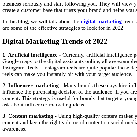
business seriously and start following you. They will view y
create a customer base that trusts your brand and helps you 
In this blog, we will talk about the
digital marketing
trends
are some of the effective strategies to look for in 2022.
Digital Marketing Trends of 2022
1. Artificial intelligence
- Currently, artificial intelligence
Google maps to the digital assistants online, all are exampl
Instagram Reels - Instagram reels are quite popular these da
reels can make you instantly hit with your target audience.
2. Influencer marketing
- Many brands these days hire influ
influence the purchasing decision of the audience. If you ar
content. This strategy is useful for brands that target a youn
ask about influencer marketing ideas.
3. Content marketing
- Using high-quality content makes you
content and keep the right volume of content on social media
awareness.