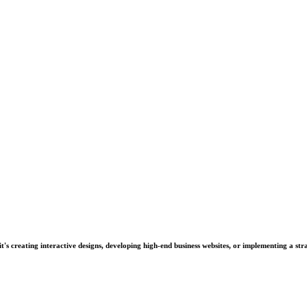
's creating interactive designs, developing high-end business websites, or implementing a stra