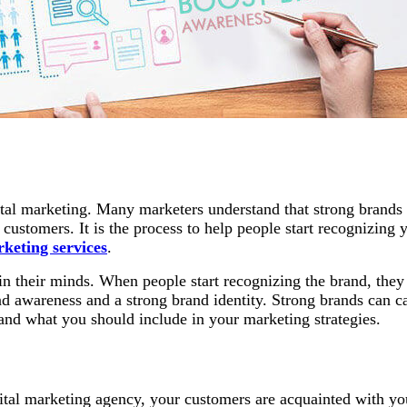
igital marketing. Many marketers understand that strong bran
g customers. It is the process to help people start recognizin
rketing services
.
n their minds. When people start recognizing the brand, they
and awareness and a strong brand identity. Strong brands can c
 and what you should include in your marketing strategies.
ital marketing agency, your customers are acquainted with you