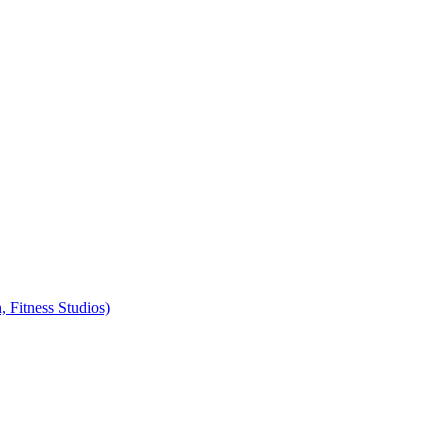
, Fitness Studios)