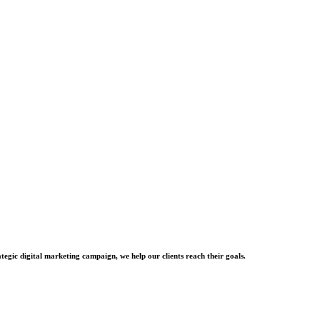
tegic digital marketing campaign, we help our clients reach their goals.