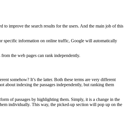
d to improve the search results for the users. And the main job of this
 specific information on online traffic, Google will automatically
s from the web pages can rank independently.
ent somehow? It’s the latter. Both these terms are very different
 not about indexing the passages independently, but ranking them
 form of passages by highlighting them. Simply, it is a change in the
them individually. This way, the picked-up section will pop up on the