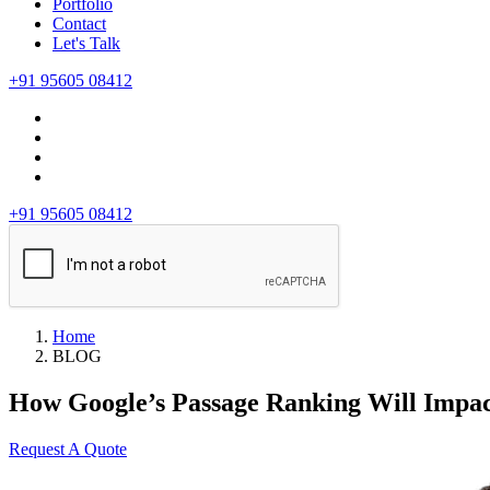
Portfolio
Contact
Let's Talk
+91 95605 08412
+91 95605 08412
Home
BLOG
How Google’s Passage Ranking Will Impa
Request A Quote