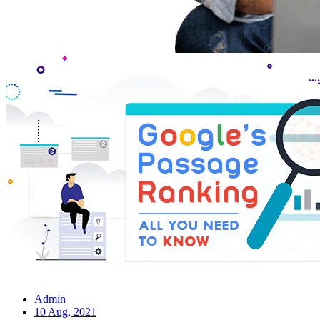
Admin
10 Aug, 2021