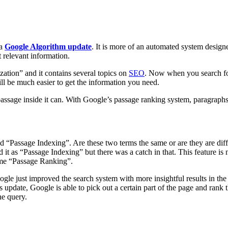
 a
Google Algorithm update
. It is more of an automated system designe
t relevant information.
zation” and it contains several topics on
SEO
. Now when you search for
ill be much easier to get the information you need.
assage inside it can. With Google’s passage ranking system, paragraph
?
Passage Indexing”. Are these two terms the same or are they are differ
t as “Passage Indexing” but there was a catch in that. This feature is
ame “Passage Ranking”.
oogle just improved the search system with more insightful results in the
update, Google is able to pick out a certain part of the page and rank 
he query.