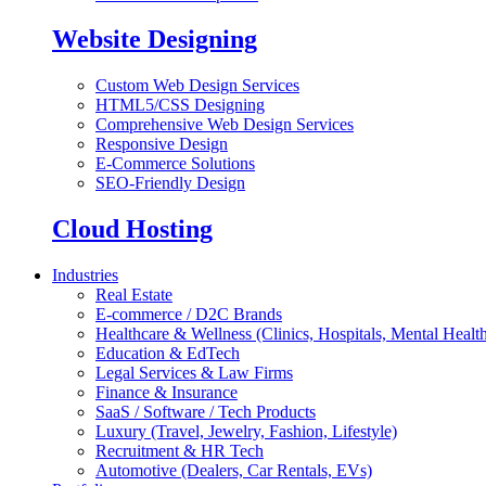
Website Designing
Custom Web Design Services
HTML5/CSS Designing
Comprehensive Web Design Services
Responsive Design
E-Commerce Solutions
SEO-Friendly Design
Cloud Hosting
Industries
Real Estate
E-commerce / D2C Brands
Healthcare & Wellness (Clinics, Hospitals, Mental Health
Education & EdTech
Legal Services & Law Firms
Finance & Insurance
SaaS / Software / Tech Products
Luxury (Travel, Jewelry, Fashion, Lifestyle)
Recruitment & HR Tech
Automotive (Dealers, Car Rentals, EVs)