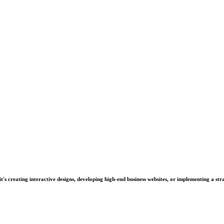
's creating interactive designs, developing high-end business websites, or implementing a stra