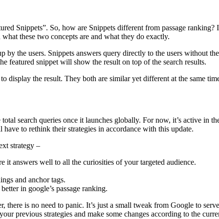
atured Snippets”. So, how are Snippets different from passage ranking? 
 what these two concepts are and what they do exactly.
up by the users. Snippets answers query directly to the users without th
he featured snippet will show the result on top of the search results.
o display the result. They both are similar yet different at the same tim
total search queries once it launches globally. For now, it’s active in th
l have to rethink their strategies in accordance with this update.
xt strategy –
it answers well to all the curiosities of your targeted audience.
dings and anchor tags.
better in google’s passage ranking.
, there is no need to panic. It’s just a small tweak from Google to serve
it your previous strategies and make some changes according to the curre