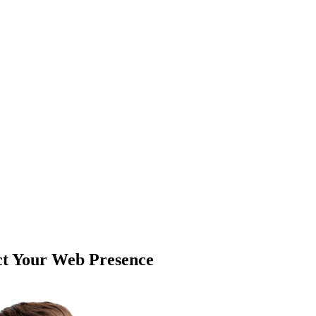
ct Your Web Presence