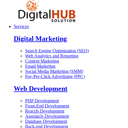
Services
Digital Marketing
Search Engine Optimization (SEO)
Web Analytics and Reporting
Content Marketing
Email Marketing
Social Media Marketing (SMM)
Pay-Per-Click Advertising (PPC)
Web Development
PHP Development
Front-End Development
ReactJs Development
AngularJs Development
Database Development
Back-end Development