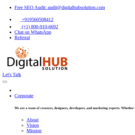
Free SEO Audit: audit@digitalhubsolution.com
+919560508412
(+1) 800-910-6692
Chat on WhatsApp
Referral
Let's Talk
Corporate
We are a team of creators, designers, developers, and marketing experts. Whether it
About
Vision
Mission