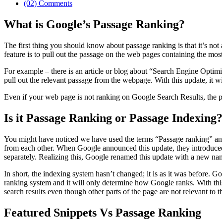
(02) Comments
What is Google’s Passage Ranking?
The first thing you should know about passage ranking is that it’s not
feature is to pull out the passage on the web pages containing the mos
For example – there is an article or blog about “Search Engine Optimi
pull out the relevant passage from the webpage. With this update, it w
Even if your web page is not ranking on Google Search Results, the p
Is it Passage Ranking or Passage Indexing
You might have noticed we have used the terms “Passage ranking” and “
from each other. When Google announced this update, they introduced i
separately. Realizing this, Google renamed this update with a new n
In short, the indexing system hasn’t changed; it is as it was before. G
ranking system and it will only determine how Google ranks. With this 
search results even though other parts of the page are not relevant to t
Featured Snippets Vs Passage Ranking