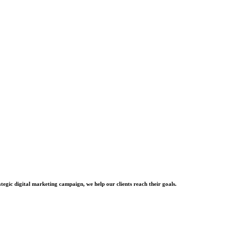
tegic digital marketing campaign, we help our clients reach their goals.