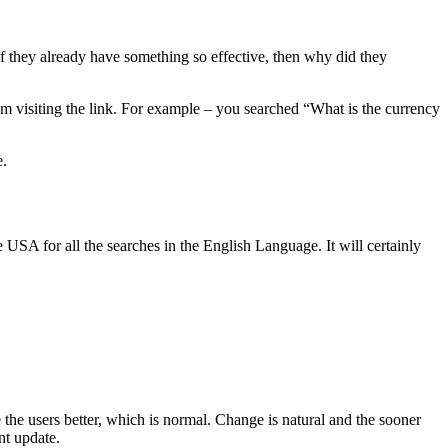
If they already have something so effective, then why did they
em visiting the link. For example – you searched “What is the currency
e.
e USA for all the searches in the English Language. It will certainly
 the users better, which is normal. Change is natural and the sooner
nt update.