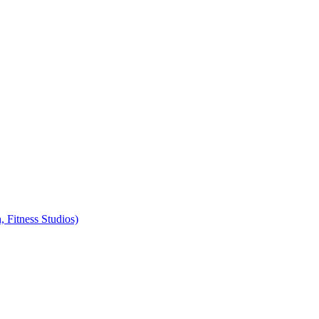
, Fitness Studios)