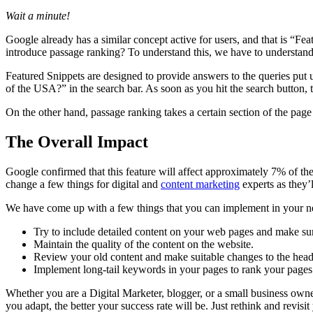
Wait a minute!
Google already has a similar concept active for users, and that is “Fe
introduce passage ranking? To understand this, we have to understand
Featured Snippets are designed to provide answers to the queries put 
of the USA?” in the search bar. As soon as you hit the search button, t
On the other hand, passage ranking takes a certain section of the page t
The Overall Impact
Google confirmed that this feature will affect approximately 7% of the 
change a few things for digital and
content marketing
experts as they’l
We have come up with a few things that you can implement in your ne
Try to include detailed content on your web pages and make sure 
Maintain the quality of the content on the website.
Review your old content and make suitable changes to the hea
Implement long-tail keywords in your pages to rank your pages 
Whether you are a Digital Marketer, blogger, or a small business owner
you adapt, the better your success rate will be. Just rethink and revis