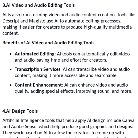
3.
AI Video and Audio Editing Tools
AI is also transforming video and audio content creation. Tools like
Descript and Magisto use AI to automate editing processes,
making it easier for creators to produce high-quality multimedia
content.
Benefits of AI Video and Audio Editing
Tools
Automated Editing
: AI tools can automatically edit video
and audio, saving time and effort for creators.
Transcription Services
: AI can transcribe video and audio
content, making it more accessible and searchable.
Content Enhancement
: AI can enhance video and audio
quality, adding special effects, improving sound, and more.
4.AI Design Tools
Artificial Intelligence tools that help apply AI design include Canva
and Adobe Sensei which help produce good graphics and designs.
They work based on AI to allow the creators to come up with