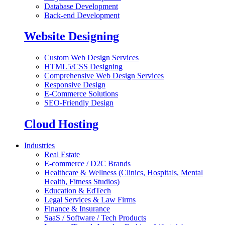
Database Development
Back-end Development
Website Designing
Custom Web Design Services
HTML5/CSS Designing
Comprehensive Web Design Services
Responsive Design
E-Commerce Solutions
SEO-Friendly Design
Cloud Hosting
Industries
Real Estate
E-commerce / D2C Brands
Healthcare & Wellness (Clinics, Hospitals, Mental
Health, Fitness Studios)
Education & EdTech
Legal Services & Law Firms
Finance & Insurance
SaaS / Software / Tech Products