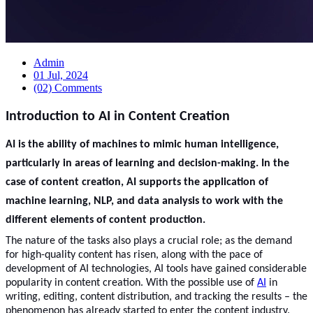
Admin
01 Jul, 2024
(02) Comments
Introduction to AI in Content Creation
AI is the ability of machines to mimic human intelligence,
particularly in areas of learning and decision-making. In the
case of content creation, AI supports the application of
machine learning, NLP, and data analysis to work with the
different elements of content production.
The nature of the tasks also plays a crucial role; as the demand
for high-quality content has risen, along with the pace of
development of AI technologies, AI tools have gained considerable
popularity in content creation. With the possible use of
AI
in
writing, editing, content distribution, and tracking the results – the
phenomenon has already started to enter the content industry.