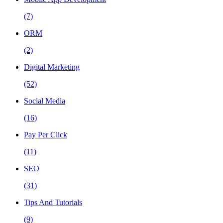
(7)
ORM
(2)
Digital Marketing
(52)
Social Media
(16)
Pay Per Click
(11)
SEO
(31)
Tips And Tutorials
(9)