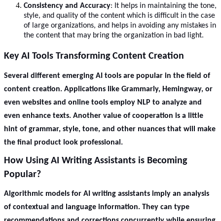
Consistency and Accuracy
: It helps in maintaining the tone,
style, and quality of the content which is difficult in the case
of large organizations, and helps in avoiding any mistakes in
the content that may bring the organization in bad light.
Key AI Tools Transforming Content Creation
Several different emerging AI tools are popular in the field of
content creation. Applications like Grammarly, Hemingway, or
even websites and online tools employ NLP to analyze and
even enhance texts. Another value of cooperation is a little
hint of grammar, style, tone, and other nuances that will make
the final product look professional.
How Using AI Writing Assistants is Becoming
Popular?
Algorithmic models for AI writing assistants imply an analysis
of contextual and language information. They can type
recommendations and corrections concurrently while ensuring