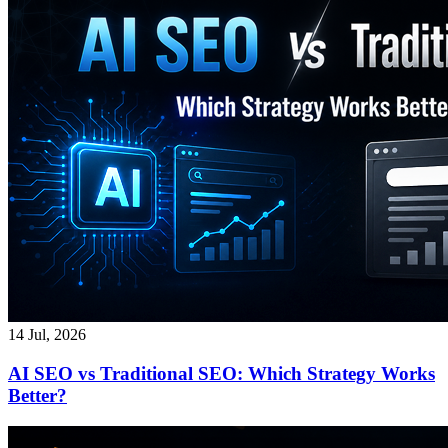
14 Jul, 2026
AI SEO vs Traditional SEO: Which Strategy Works
Better?