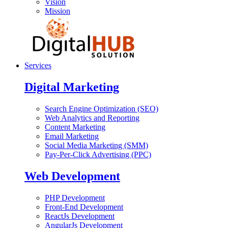
Vision
Mission
Services
Digital Marketing
Search Engine Optimization (SEO)
Web Analytics and Reporting
Content Marketing
Email Marketing
Social Media Marketing (SMM)
Pay-Per-Click Advertising (PPC)
Web Development
PHP Development
Front-End Development
ReactJs Development
AngularJs Development