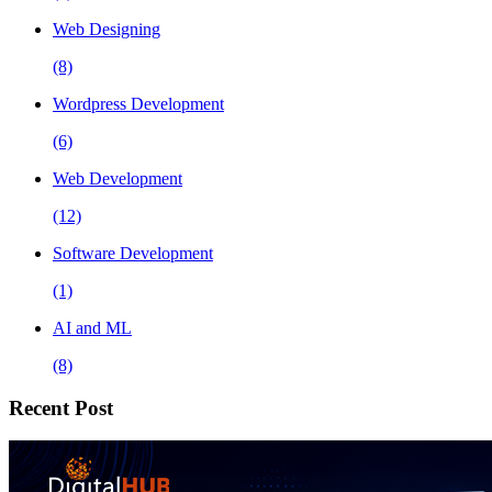
Web Designing
(8)
Wordpress Development
(6)
Web Development
(12)
Software Development
(1)
AI and ML
(8)
Recent Post