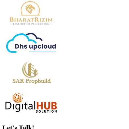
Let's
Talk!