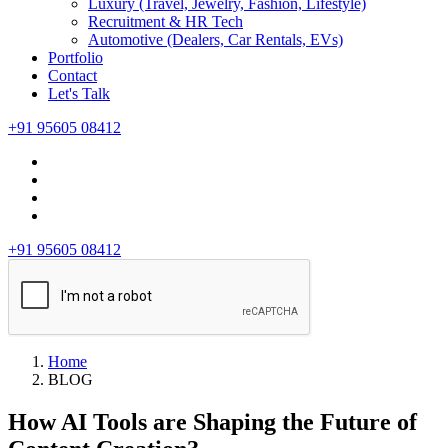
Luxury (Travel, Jewelry, Fashion, Lifestyle)
Recruitment & HR Tech
Automotive (Dealers, Car Rentals, EVs)
Portfolio
Contact
Let's Talk
+91 95605 08412
+91 95605 08412
Home
BLOG
How AI Tools are Shaping the Future of