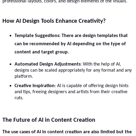
professional layouts, colors, and design elements of the visuals.
How AI Design Tools Enhance Creativity?
Template Suggestions
: There are design templates that
can be recommended by AI depending on the type of
content and target group.
Automated Design Adjustments
: With the help of AI,
designs can be scaled appropriately for any format and any
platform.
Creative Inspiration
: AI is capable of offering design hints
and tips, freeing designers and artists from their creative
ruts.
The Future of AI in Content Creation
The use cases of AI in content creation are also limited but the