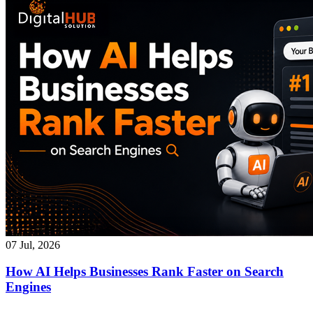
07 Jul, 2026
How AI Helps Businesses Rank Faster on Search
Engines