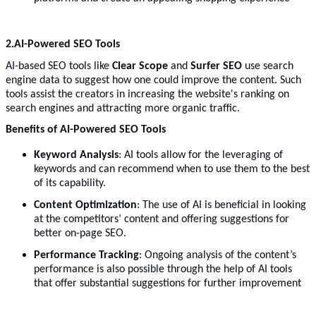
2.
AI-Powered SEO Tools
AI-based SEO tools like
Clear Scope
and
Surfer SEO
use search
engine data to suggest how one could improve the content. Such
tools assist the creators in increasing the website's ranking on
search engines and attracting more organic traffic.
Benefits of AI-Powered SEO Tools
Keyword Analysis
: AI tools allow for the leveraging of
keywords and can recommend when to use them to the best
of its capability.
Content Optimization
: The use of AI is beneficial in looking
at the competitors’ content and offering suggestions for
better on-page SEO.
Performance Tracking
: Ongoing analysis of the content’s
performance is also possible through the help of AI tools
that offer substantial suggestions for further improvement