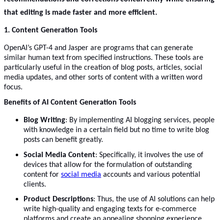
that editing is made faster and more efficient.
1. Content Generation Tools
OpenAI’s GPT-4 and Jasper are programs that can generate
similar human text from specified instructions. These tools are
particularly useful in the creation of blog posts, articles, social
media updates, and other sorts of content with a written word
focus.
Benefits of AI Content Generation Tools
Blog Writing
: By implementing AI blogging services, people
with knowledge in a certain field but no time to write blog
posts can benefit greatly.
Social Media Content
: Specifically, it involves the use of
devices that allow for the formulation of outstanding
content for
social media
accounts and various potential
clients.
Product Descriptions
: Thus, the use of AI solutions can help
write high-quality and engaging texts for e-commerce
platforms and create an appealing shopping experience