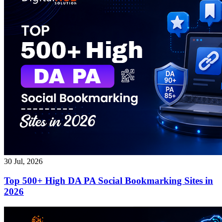
30 Jul, 2026
Top 500+ High DA PA Social Bookmarking Sites in
2026