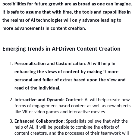
possibilities for future growth are as broad as one can imagine.
It is safe to assume that with time, the tools and capabilities in
the realms of AI technologies will only advance leading to
more advancements in content creation.
Emerging Trends in AI-Driven Content Creation
Personalization and Customization
: AI will help in
enhancing the views of content by making it more
personal and fuller of extras based upon the view and
read of the individual.
Interactive and Dynamic Content
: AI will help create new
forms of engagement-based content as well as new objects
like VR or video games and interactive movies.
Enhanced Collaboration
: Specialists believe that with the
help of AI, it will be possible to combine the efforts of
content creators, and the processes of their teamwork will