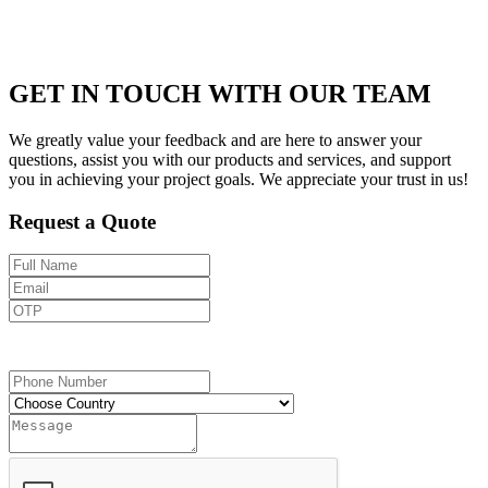
GET IN TOUCH WITH OUR TEAM
We greatly value your feedback and are here to answer your
questions, assist you with our products and services, and support
you in achieving your project goals. We appreciate your trust in us!
Request a Quote
Send OTP