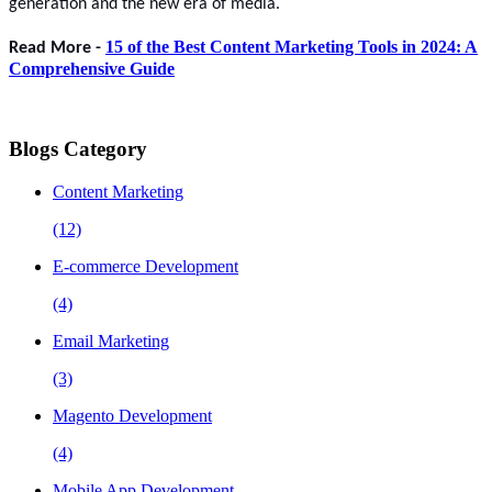
generation and the new era of media.
15 of the Best Content Marketing Tools in 2024: A
Read More -
Comprehensive Guide
Blogs Category
Content Marketing
(12)
E-commerce Development
(4)
Email Marketing
(3)
Magento Development
(4)
Mobile App Development