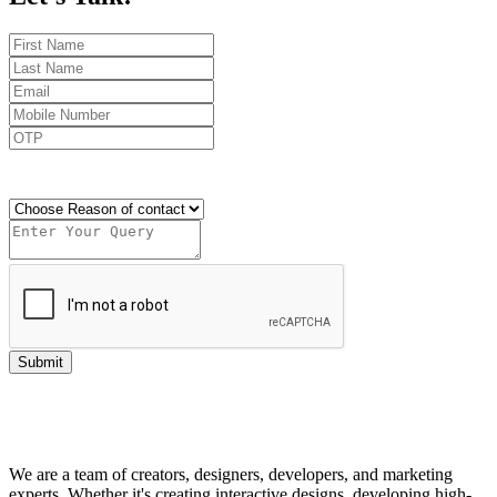
Send OTP
Submit
We are a team of creators, designers, developers, and marketing
experts. Whether it's creating interactive designs, developing high-