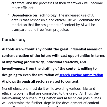
creators, and the processes of their teamwork will become
more efficient.
Dependence on Technology
: The increased use of AI
entails that responsible and ethical use will dominate the
market so that the assignment of content by AI will be
transparent and free from prejudice.
Conclusion,
AI tools
are without any doubt the great influential means of
content creation of the future with vast opportunities in terms
of improving productivity, individual creativity, and
inventiveness. From the drafting of the content, editing to
designing to even the utilization of
search engine optimization
AI plows through all sectors related to content.
Nonetheless, one must do it while avoiding various risks and
ethical problems that are connected to the use of AI. Thus, the
intertwining of human imagination and AI technical possibilities
will determine the further steps in the development of content