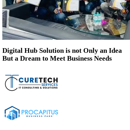
Digital Hub Solution is not Only an Idea
But a Dream to Meet Business Needs