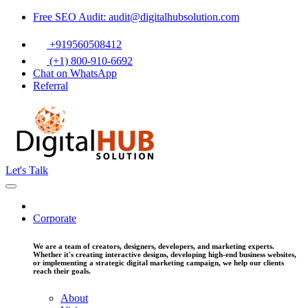
Free SEO Audit: audit@digitalhubsolution.com
+919560508412
(+1) 800-910-6692
Chat on WhatsApp
Referral
Let's Talk
Corporate
We are a team of creators, designers, developers, and marketing experts.
Whether it's creating interactive designs, developing high-end business websites,
or implementing a strategic digital marketing campaign, we help our clients
reach their goals.
About