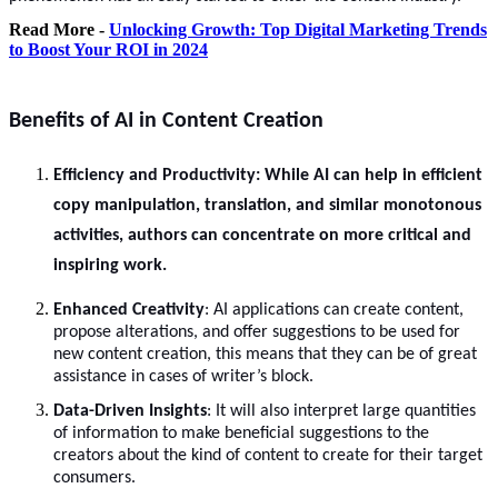
Read More -
Unlocking Growth: Top Digital Marketing Trends
to Boost Your ROI in 2024
Benefits of AI in Content Creation
Efficiency and Productivity
: While AI can help in efficient
copy manipulation, translation, and similar monotonous
activities, authors can concentrate on more critical and
inspiring work.
Enhanced Creativity
: AI applications can create content,
propose alterations, and offer suggestions to be used for
new content creation, this means that they can be of great
assistance in cases of writer’s block.
Data-Driven Insights
: It will also interpret large quantities
of information to make beneficial suggestions to the
creators about the kind of content to create for their target
consumers.