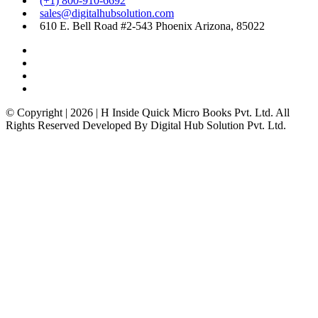
(+1) 800-910-6692
sales@digitalhubsolution.com
610 E. Bell Road #2-543 Phoenix Arizona, 85022
© Copyright | 2026 | H Inside Quick Micro Books Pvt. Ltd. All
Rights Reserved Developed By Digital Hub Solution Pvt. Ltd.