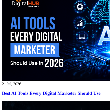
21 Jul, 2026
Best AI Tools Every Digital Marketer Should Use