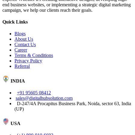
end business websites, or implementing a strategic digital marketing
campaign, we help our clients reach their goals.
Quick Links
Blogs
About Us
Contact Us
Career
Terms & Conditions
Privacy Policy
Referral
INDIA
+91 95605 08412
sales@digitalhubsolution.com
D-247/4A Procapitus Business Park, Noida, sector 63, India
(UP)
USA