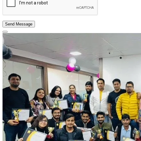
Send Message