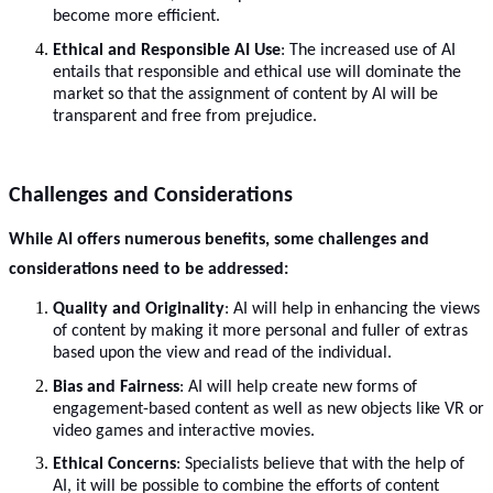
become more efficient.
Ethical and Responsible AI Use
: The increased use of AI
entails that responsible and ethical use will dominate the
market so that the assignment of content by AI will be
transparent and free from prejudice.
Challenges and Considerations
While AI offers numerous benefits, some challenges and
considerations need to be addressed:
Quality and Originality
: AI will help in enhancing the views
of content by making it more personal and fuller of extras
based upon the view and read of the individual.
Bias and Fairness
: AI will help create new forms of
engagement-based content as well as new objects like VR or
video games and interactive movies.
Ethical Concerns
: Specialists believe that with the help of
AI, it will be possible to combine the efforts of content