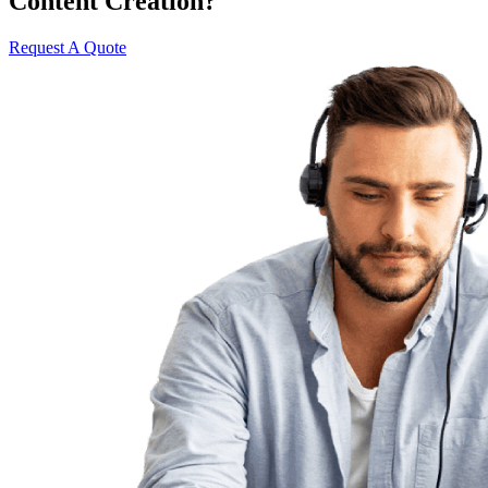
Content Creation?
Request A Quote