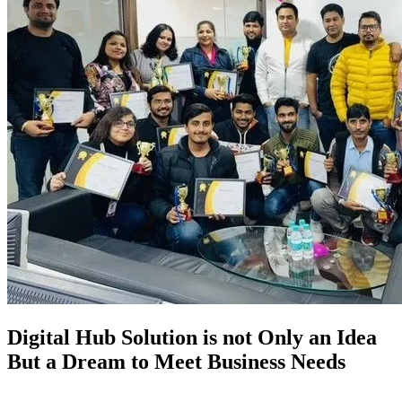
Digital Hub Solution is not Only an Idea
But a Dream to Meet Business Needs