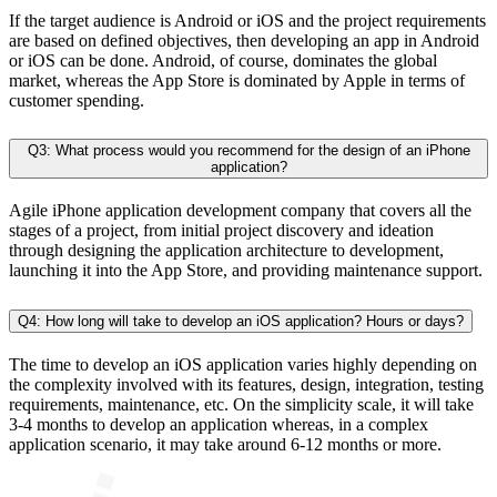
If the target audience is Android or iOS and the project requirements
are based on defined objectives, then developing an app in Android
or iOS can be done. Android, of course, dominates the global
market, whereas the App Store is dominated by Apple in terms of
customer spending.
Q3: What process would you recommend for the design of an iPhone
application?
Agile iPhone application development company that covers all the
stages of a project, from initial project discovery and ideation
through designing the application architecture to development,
launching it into the App Store, and providing maintenance support.
Q4: How long will take to develop an iOS application? Hours or days?
The time to develop an iOS application varies highly depending on
the complexity involved with its features, design, integration, testing
requirements, maintenance, etc. On the simplicity scale, it will take
3-4 months to develop an application whereas, in a complex
application scenario, it may take around 6-12 months or more.