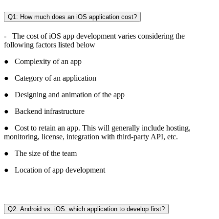
Q1: How much does an iOS application cost?
- The cost of iOS app development varies considering the
following factors listed below
● Complexity of an app
● Category of an application
● Designing and animation of the app
● Backend infrastructure
● Cost to retain an app. This will generally include hosting,
monitoring, license, integration with third-party API, etc.
● The size of the team
● Location of app development
Q2: Android vs. iOS: which application to develop first?