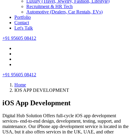
Luxury (Travel, Jewelry, Fashion, Lifestyle)
Recruitment & HR Tech
Automotive (Dealers, Car Rentals, EVs)
Portfolio
Contact
Let's Talk
+91 95605 08412
+91 95605 08412
Home
IOS APP DEVELOPMENT
iOS App Development
Digital Hub Solution Offers full-cycle iOS app development
services- end-to-end design, development, testing, support, and
maintenance. Our iPhone app development service is located in the
USA, but it also offers services in the UK, UAE, and other