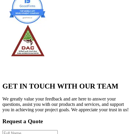
GET IN TOUCH WITH OUR TEAM
We greatly value your feedback and are here to answer your
questions, assist you with our products and services, and support
you in achieving your project goals. We appreciate your trust in us!
Request a Quote