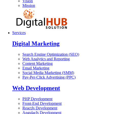
Vision
Mission
Services
Digital Marketing
Search Engine Optimization (SEO)
Web Analytics and Reporting
Content Marketing
Email Marketing
Social Media Marketing (SMM)
Pay-Per-Click Advertising (PPC)
Web Development
PHP Development
Front-End Development
ReactJs Development
AngularJs Development