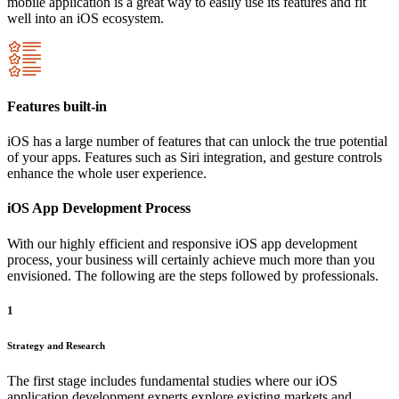
mobile application is a great way to easily use its features and fit
well into an iOS ecosystem.
Features built-in
iOS has a large number of features that can unlock the true potential
of your apps. Features such as Siri integration, and gesture controls
enhance the whole user experience.
iOS App Development Process
With our highly efficient and responsive iOS app development
process, your business will certainly achieve much more than you
envisioned. The following are the steps followed by professionals.
1
Strategy and Research
The first stage includes fundamental studies where our iOS
application development experts explore existing markets and