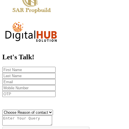
Let's
Talk!
Send OTP