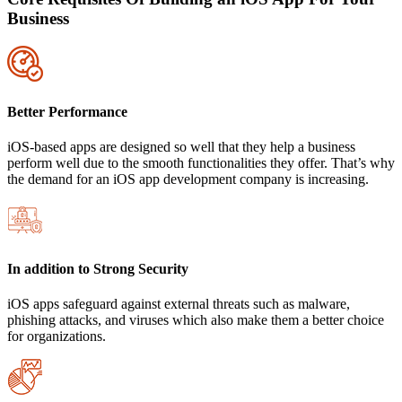
Business
Better Performance
iOS-based apps are designed so well that they help a business
perform well due to the smooth functionalities they offer. That’s why
the demand for an iOS app development company is increasing.
In addition to Strong Security
iOS apps safeguard against external threats such as malware,
phishing attacks, and viruses which also make them a better choice
for organizations.