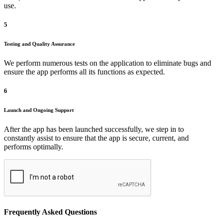
use.
5
Testing and Quality Assurance
We perform numerous tests on the application to eliminate bugs and
ensure the app performs all its functions as expected.
6
Launch and Ongoing Support
After the app has been launched successfully, we step in to
constantly assist to ensure that the app is secure, current, and
performs optimally.
Frequently Asked Questions