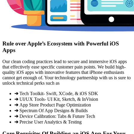
Rule over Apple’s Ecosystem with Powerful iOS
Apps
Our clean coding practices lead to secure and immersive iOS apps
that effectively ease specific customer pain points. We build high-
quality iOS apps with innovative features that iPhone enthusiasts
cannot get enough of. Your technology partnership with us is sure to
unlock technical perks such as
➔
Tech Toolkit- Swift, XCode, & iOS SDK
➔
UI/UX Tools- UI Kit, Sketch, & InVision
➔
App Store Product Page Optimization
➔
Spectrum Of App Designs & Builds
➔
Device Calibration: Tabs & Future Tech
➔
Precise User Analytics & Testing
Core Requisites Of Building an iOS App For Your