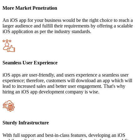
More Market Penetration
An iOS app for your business would be the right choice to reach a
larger audience and fulfill their requirements by offering a scalable
iOS application as per the industry standards.
Seamless User Experience
iOS apps are user-friendly, and users experience a seamless user
experience; therefore, customers will download an app which will
lead to increased sales and better user engagement. That's why
hiring an iOS app development company is wise.
Sturdy Infrastructure
With full support and best-in-class features, developing an iOS