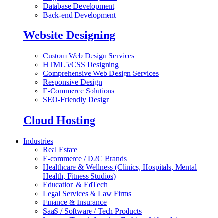
Database Development
Back-end Development
Website Designing
Custom Web Design Services
HTML5/CSS Designing
Comprehensive Web Design Services
Responsive Design
E-Commerce Solutions
SEO-Friendly Design
Cloud Hosting
Industries
Real Estate
E-commerce / D2C Brands
Healthcare & Wellness (Clinics, Hospitals, Mental
Health, Fitness Studios)
Education & EdTech
Legal Services & Law Firms
Finance & Insurance
SaaS / Software / Tech Products