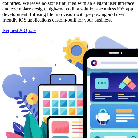
countries. We leave no stone unturned with an elegant user interface
and exemplary design, high-end coding solutions seamless iOS app
development. Infusing life into vision with perplexing and user-
friendly iOS applications custom-built for your business.
Request A Quote