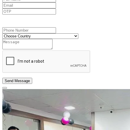
Send OTP
Send Message