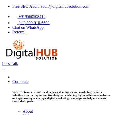
Free SEO Audit: audit@digitalhubsolution.com
+919560508412
(+1) 800-910-6692
Chat on WhatsApp
Referral
Let's Talk
Corporate
We are a team of creators, designers, developers, and marketing experts.
Whether it's creating interactive designs, developing high-end business websites,
or implementing a strategic digital marketing campaign, we help our clients
reach their goals.
About