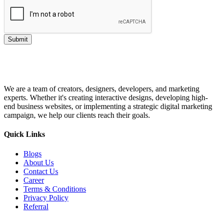
Submit
We are a team of creators, designers, developers, and marketing
experts. Whether it's creating interactive designs, developing high-
end business websites, or implementing a strategic digital marketing
campaign, we help our clients reach their goals.
Quick Links
Blogs
About Us
Contact Us
Career
Terms & Conditions
Privacy Policy
Referral