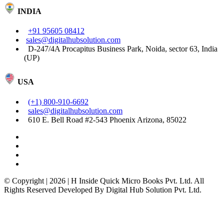
INDIA
+91 95605 08412
sales@digitalhubsolution.com
D-247/4A Procapitus Business Park, Noida, sector 63, India
(UP)
USA
(+1) 800-910-6692
sales@digitalhubsolution.com
610 E. Bell Road #2-543 Phoenix Arizona, 85022
© Copyright | 2026 | H Inside Quick Micro Books Pvt. Ltd. All
Rights Reserved Developed By Digital Hub Solution Pvt. Ltd.