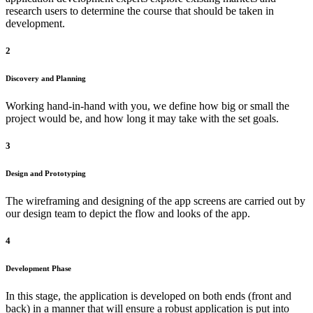
research users to determine the course that should be taken in
development.
2
Discovery and Planning
Working hand-in-hand with you, we define how big or small the
project would be, and how long it may take with the set goals.
3
Design and Prototyping
The wireframing and designing of the app screens are carried out by
our design team to depict the flow and looks of the app.
4
Development Phase
In this stage, the application is developed on both ends (front and
back) in a manner that will ensure a robust application is put into