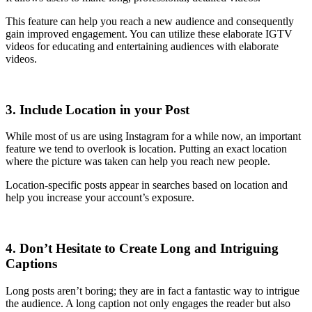
This feature can help you reach a new audience and consequently
gain improved engagement. You can utilize these elaborate IGTV
videos for educating and entertaining audiences with elaborate
videos.
3. Include Location in your Post
While most of us are using Instagram for a while now, an important
feature we tend to overlook is location. Putting an exact location
where the picture was taken can help you reach new people.
Location-specific posts appear in searches based on location and
help you increase your account’s exposure.
4. Don’t Hesitate to Create Long and Intriguing
Captions
Long posts aren’t boring; they are in fact a fantastic way to intrigue
the audience. A long caption not only engages the reader but also