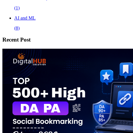
(1)
AI and ML
(8)
Recent Post