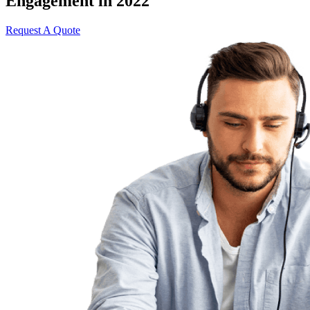
Engagement in 2022
Request A Quote