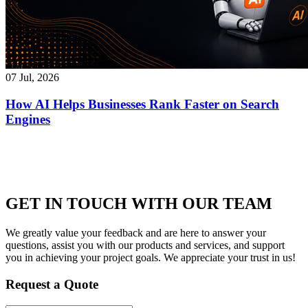
07 Jul, 2026
How AI Helps Businesses Rank Faster on Search
Engines
GET IN TOUCH WITH OUR TEAM
We greatly value your feedback and are here to answer your
questions, assist you with our products and services, and support
you in achieving your project goals. We appreciate your trust in us!
Request a Quote