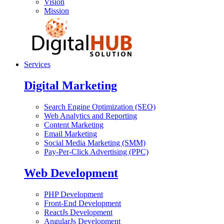
Vision
Mission
Services
Digital Marketing
Search Engine Optimization (SEO)
Web Analytics and Reporting
Content Marketing
Email Marketing
Social Media Marketing (SMM)
Pay-Per-Click Advertising (PPC)
Web Development
PHP Development
Front-End Development
ReactJs Development
AngularJs Development