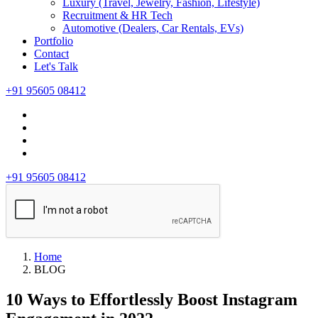
Luxury (Travel, Jewelry, Fashion, Lifestyle)
Recruitment & HR Tech
Automotive (Dealers, Car Rentals, EVs)
Portfolio
Contact
Let's Talk
+91 95605 08412
+91 95605 08412
Home
BLOG
10 Ways to Effortlessly Boost Instagram