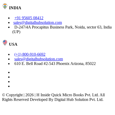
INDIA
+91 95605 08412
sales@digitalhubsolution.com
D-247/4A Procapitus Business Park, Noida, sector 63, India
(UP)
USA
(+1) 800-910-6692
sales@digitalhubsolution.com
610 E. Bell Road #2-543 Phoenix Arizona, 85022
© Copyright | 2026 | H Inside Quick Micro Books Pvt. Ltd. All
Rights Reserved Developed By Digital Hub Solution Pvt. Ltd.