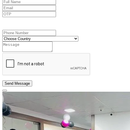
Send OTP
Send Message