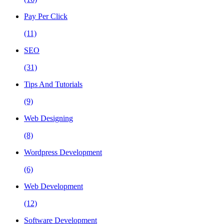
Pay Per Click
(11)
SEO
(31)
Tips And Tutorials
(9)
Web Designing
(8)
Wordpress Development
(6)
Web Development
(12)
Software Development