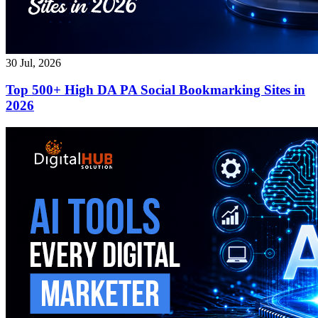
30 Jul, 2026
Top 500+ High DA PA Social Bookmarking Sites in
2026