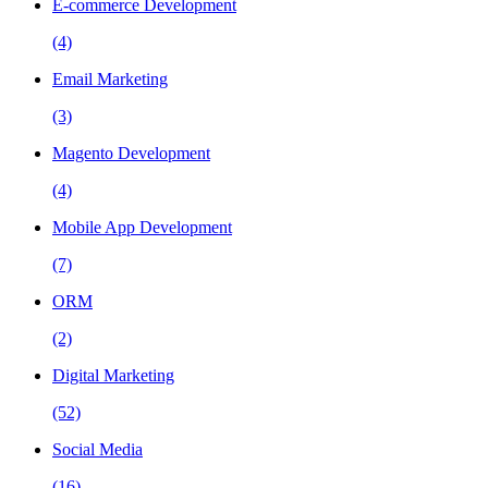
E-commerce Development
(4)
Email Marketing
(3)
Magento Development
(4)
Mobile App Development
(7)
ORM
(2)
Digital Marketing
(52)
Social Media
(16)