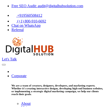
Free SEO Audit: audit@digitalhubsolution.com
+919560508412
(+1) 800-910-6692
Chat on WhatsApp
Referral
Let's Talk
Corporate
We are a team of creators, designers, developers, and marketing experts.
Whether it's creating interactive designs, developing high-end business websites,
or implementing a strategic digital marketing campaign, we help our clients
reach their goals.
About