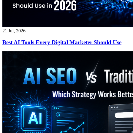
21 Jul, 2026
Best AI Tools Every Digital Marketer Should Use