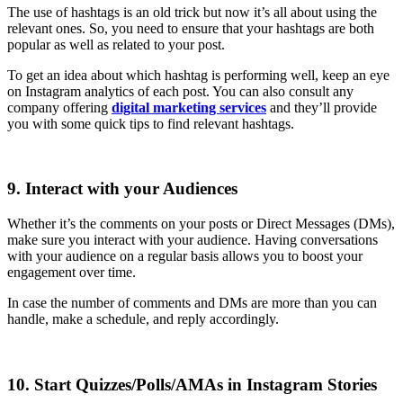
The use of hashtags is an old trick but now it’s all about using the
relevant ones. So, you need to ensure that your hashtags are both
popular as well as related to your post.
To get an idea about which hashtag is performing well, keep an eye
on Instagram analytics of each post. You can also consult any
company offering
digital marketing services
and they’ll provide
you with some quick tips to find relevant hashtags.
9. Interact with your Audiences
Whether it’s the comments on your posts or Direct Messages (DMs),
make sure you interact with your audience. Having conversations
with your audience on a regular basis allows you to boost your
engagement over time.
In case the number of comments and DMs are more than you can
handle, make a schedule, and reply accordingly.
10. Start Quizzes/Polls/AMAs in Instagram Stories