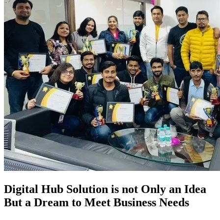
Digital Hub Solution is not Only an Idea
But a Dream to Meet Business Needs