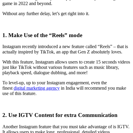
game in 2022 and beyond.
Without any further delay, let’s get right into it.
1. Make Use of the “Reels” mode
Instagram recently introduced a new feature called “Reels” – that is
actually inspired by TikTok, an app that Gen Z absolutely loves.
With this feature, Instagram allows users to create 15 seconds videos
just like TikTok without various features such as music library,
playback speed, dialogue dubbing, and more!
To level-up, up to your Instagram engagement, even the
finest
digital marketing agency
in India
will recommend you make
use of this feature.
2. Use IGTV Content for extra Communication
Another Instagram feature that you must take advantage of is IGTV.
It allows users to make long, professional, detailed videos.