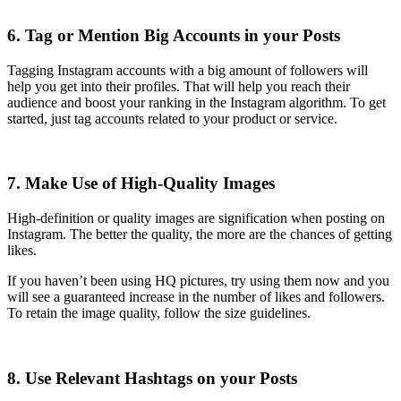
6. Tag or Mention Big Accounts in your Posts
Tagging Instagram accounts with a big amount of followers will
help you get into their profiles. That will help you reach their
audience and boost your ranking in the Instagram algorithm. To get
started, just tag accounts related to your product or service.
7. Make Use of High-Quality Images
High-definition or quality images are signification when posting on
Instagram. The better the quality, the more are the chances of getting
likes.
If you haven’t been using HQ pictures, try using them now and you
will see a guaranteed increase in the number of likes and followers.
To retain the image quality, follow the size guidelines.
8. Use Relevant Hashtags on your Posts