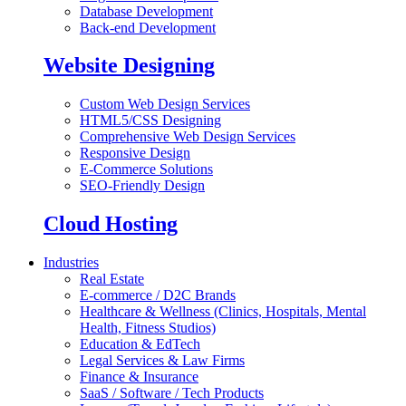
Database Development
Back-end Development
Website Designing
Custom Web Design Services
HTML5/CSS Designing
Comprehensive Web Design Services
Responsive Design
E-Commerce Solutions
SEO-Friendly Design
Cloud Hosting
Industries
Real Estate
E-commerce / D2C Brands
Healthcare & Wellness (Clinics, Hospitals, Mental
Health, Fitness Studios)
Education & EdTech
Legal Services & Law Firms
Finance & Insurance
SaaS / Software / Tech Products