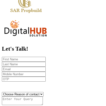
Let's
Talk!
Send OTP