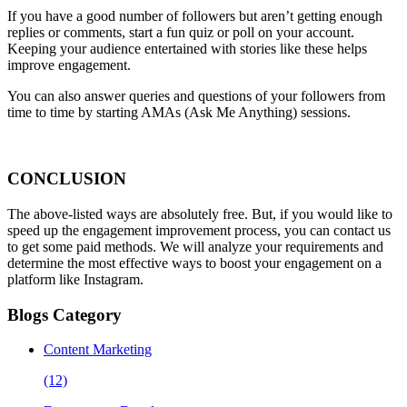
If you have a good number of followers but aren’t getting enough
replies or comments, start a fun quiz or poll on your account.
Keeping your audience entertained with stories like these helps
improve engagement.
You can also answer queries and questions of your followers from
time to time by starting AMAs (Ask Me Anything) sessions.
CONCLUSION
The above-listed ways are absolutely free. But, if you would like to
speed up the engagement improvement process, you can contact us
to get some paid methods. We will analyze your requirements and
determine the most effective ways to boost your engagement on a
platform like Instagram.
Blogs Category
Content Marketing
(12)