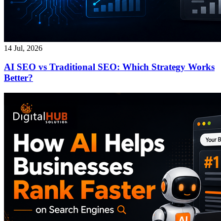
14 Jul, 2026
AI SEO vs Traditional SEO: Which Strategy Works
Better?