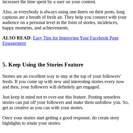
increases the time spent by a user on your content.
Also, as everybody is always using one-liners on their posts, long
captions are a breath of fresh air. They help you connect with your
audience on a personal level in the form of stories, incidences,
happy moments, and achievements.
ALSO READ
:
Easy Tips for Improving Your Facebook Page
Engagement
5. Keep Using the Stories Feature
Stories are an excellent way to stay at the top of your followers’
feeds. If you come up with new and interesting stories every now
and then, your followers will definitely get engaged.
Just keep in mind not to over-use this feature. Posting senseless
stories can put off your followers and make them unfollow you. So,
get as creative as you can with your stories.
Once your stories start getting a good response, do create story
highlights to retain your stories.