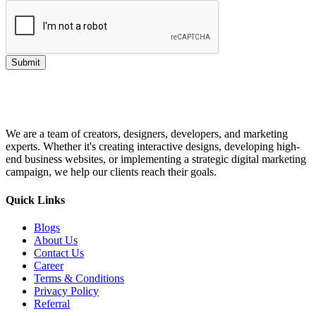
Submit
We are a team of creators, designers, developers, and marketing
experts. Whether it's creating interactive designs, developing high-
end business websites, or implementing a strategic digital marketing
campaign, we help our clients reach their goals.
Quick Links
Blogs
About Us
Contact Us
Career
Terms & Conditions
Privacy Policy
Referral