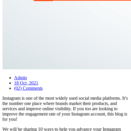
Admin
18 Oct, 2021
(02) Comments
Instagram is one of the most widely used social media platforms. It’s
the number one place where brands market their products, and
services and improve online visibility. If you too are looking to
improve the engagement rate of your Instagram account, this blog is
for you!
We will be sharing 10 ways to help you advance your Instagram