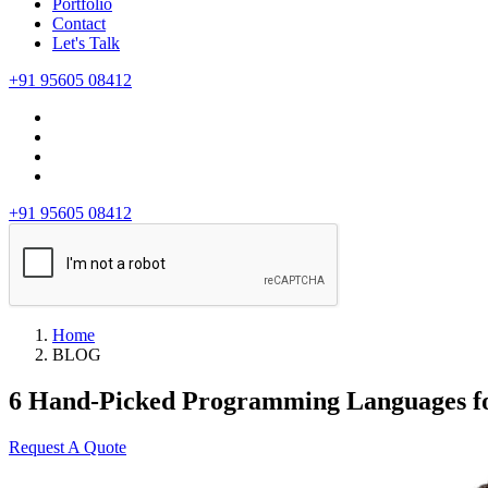
Portfolio
Contact
Let's Talk
+91 95605 08412
+91 95605 08412
Home
BLOG
6 Hand-Picked Programming Languages f
Request A Quote