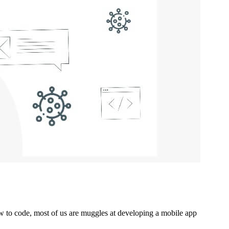
w to code, most of us are muggles at developing a mobile app