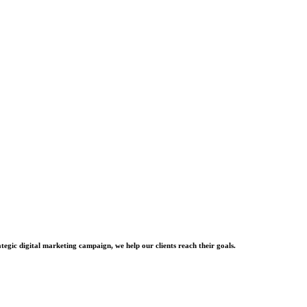
tegic digital marketing campaign, we help our clients reach their goals.