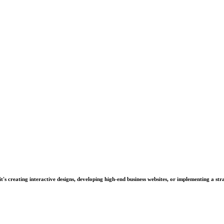
's creating interactive designs, developing high-end business websites, or implementing a stra