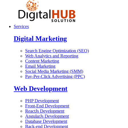
Services
Digital Marketing
Search Engine Optimization (SEO)
Web Analytics and Reporting
Content Marketing
Email Marketing
Social Media Marketing (SMM)
Pay-Per-Click Advertising (PPC)
Web Development
PHP Development
Front-End Development
ReactJs Development
AngularJs Development
Database Development
Back-end Development