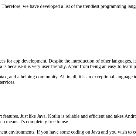
Therefore, we have developed a list of the trendiest programming lan
ces for app development. Despite the introduction of other languages, i
 is because it is very user-friendly. Apart from being an easy-to-learn
tax, and a helping community. All in all, it is an exceptional language 
services.
t features. Just like Java, Kotlin is reliable and efficient and takes An
ch means it’s completely free to use.
t environments. If you have some coding on Java and you wish to code t