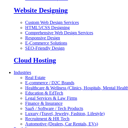
Website Designing
Custom Web Design Services
HTML5/CSS Designing
Comprehensive Web Design Services
Responsive Design
E-Commerce Solutions
SEO-Friendly Design
Cloud Hosting
Industries
Real Estate
E-commerce / D2C Brands
Healthcare & Wellness (Clinics, Hospitals, Mental Health
Education & EdTech
Legal Services & Law Firms
Finance & Insurance
SaaS / Software / Tech Products
Luxury (Travel, Jewelry, Fashion, Lifestyle)
Recruitment & HR Tech
Automotive (Dealers, Car Rentals, EVs)