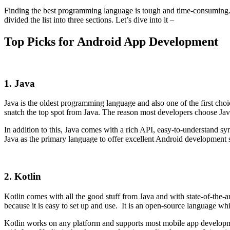
Finding the best programming language is tough and time-consuming. 
divided the list into three sections. Let’s dive into it –
Top Picks for Android App Development
1. Java
Java is the oldest programming language and also one of the first choi
snatch the top spot from Java. The reason most developers choose Java
In addition to this, Java comes with a rich API, easy-to-understand syn
Java as the primary language to offer excellent Android development 
2. Kotlin
Kotlin comes with all the good stuff from Java and with state-of-the-ar
because it is easy to set up and use. It is an open-source language whi
Kotlin works on any platform and supports most mobile app developmen