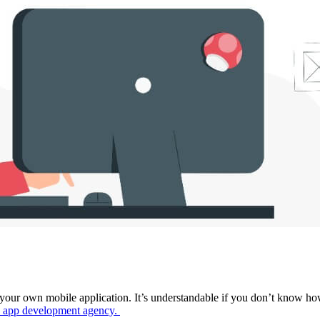
your own mobile application. It’s understandable if you don’t know ho
 app development agency
.