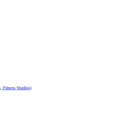
, Fitness Studios)