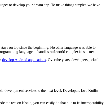
guages to develop your dream app. To make things simpler, we have
t stays on top since the beginning. No other language was able to
 programming language, it handles real-world complexities better.
to
develop Android applications
. Over the years, developers picked
droid development services to the next level. Developers love Kotlin
he rest on Kotlin, you can easily do that due to its interoperability