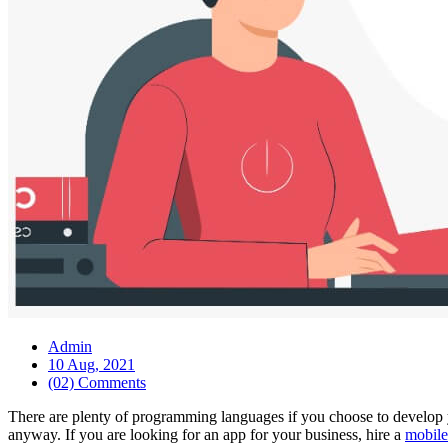
Admin
10 Aug, 2021
(02) Comments
There are plenty of programming languages if you choose to develop 
anyway. If you are looking for an app for your business, hire a
mobile