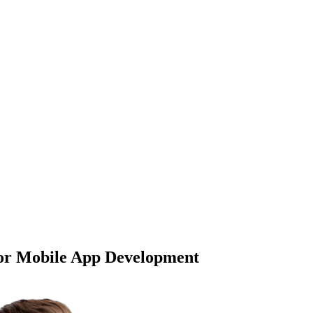
or Mobile App Development