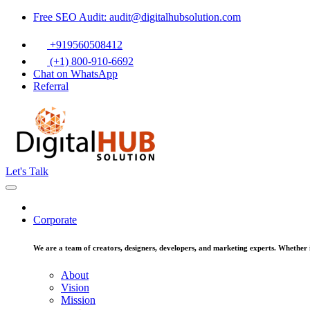
Free SEO Audit: audit@digitalhubsolution.com
+919560508412
(+1) 800-910-6692
Chat on WhatsApp
Referral
Let's Talk
Corporate
We are a team of creators, designers, developers, and marketing experts. Whether it
About
Vision
Mission