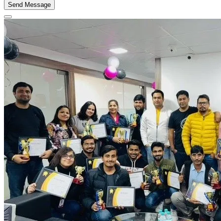
Send Message