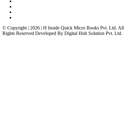
© Copyright | 2026 | H Inside Quick Micro Books Pvt. Ltd. All
Rights Reserved Developed By Digital Hub Solution Pvt. Ltd.