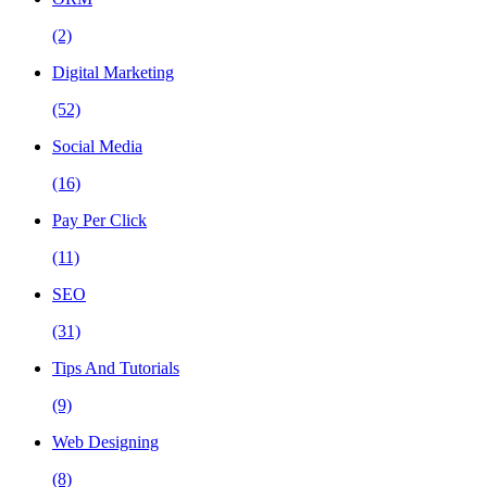
(2)
Digital Marketing
(52)
Social Media
(16)
Pay Per Click
(11)
SEO
(31)
Tips And Tutorials
(9)
Web Designing
(8)