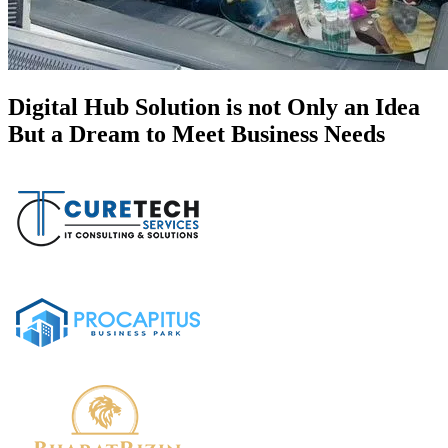
Digital Hub Solution is not Only an Idea
But a Dream to Meet Business Needs