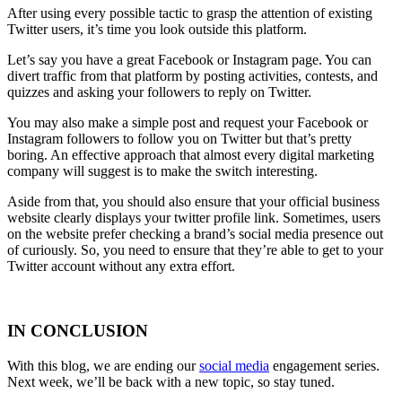
After using every possible tactic to grasp the attention of existing
Twitter users, it’s time you look outside this platform.
Let’s say you have a great Facebook or Instagram page. You can
divert traffic from that platform by posting activities, contests, and
quizzes and asking your followers to reply on Twitter.
You may also make a simple post and request your Facebook or
Instagram followers to follow you on Twitter but that’s pretty
boring. An effective approach that almost every digital marketing
company will suggest is to make the switch interesting.
Aside from that, you should also ensure that your official business
website clearly displays your twitter profile link. Sometimes, users
on the website prefer checking a brand’s social media presence out
of curiously. So, you need to ensure that they’re able to get to your
Twitter account without any extra effort.
IN CONCLUSION
With this blog, we are ending our
social media
engagement series.
Next week, we’ll be back with a new topic, so stay tuned.