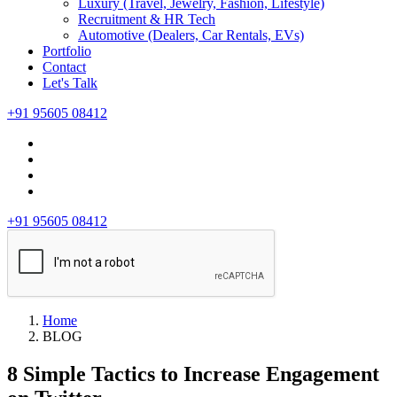
Luxury (Travel, Jewelry, Fashion, Lifestyle)
Recruitment & HR Tech
Automotive (Dealers, Car Rentals, EVs)
Portfolio
Contact
Let's Talk
+91 95605 08412
+91 95605 08412
Home
BLOG
8 Simple Tactics to Increase Engagement