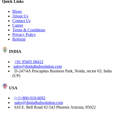
Quick Links
Blogs
About Us
Contact Us
Career
Terms & Conditions
Privacy Policy
Referral
INDIA
+91 95605 08412
sales@digitalhubsolution.com
D-247/4A Procapitus Business Park, Noida, sector 63, India
(UP)
USA
(+1) 800-910-6692
sales@digitalhubsolution.com
610 E. Bell Road #2-543 Phoenix Arizona, 85022