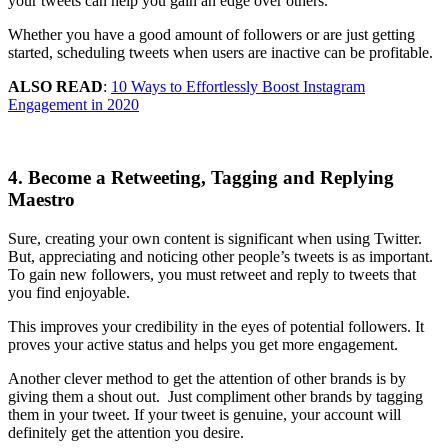
your tweets can help you gain an edge over others.
Whether you have a good amount of followers or are just getting
started, scheduling tweets when users are inactive can be profitable.
ALSO READ
:
10 Ways to Effortlessly Boost Instagram
Engagement in 2020
4. Become a Retweeting, Tagging and Replying
Maestro
Sure, creating your own content is significant when using Twitter.
But, appreciating and noticing other people’s tweets is as important.
To gain new followers, you must retweet and reply to tweets that
you find enjoyable.
This improves your credibility in the eyes of potential followers. It
proves your active status and helps you get more engagement.
Another clever method to get the attention of other brands is by
giving them a shout out. Just compliment other brands by tagging
them in your tweet. If your tweet is genuine, your account will
definitely get the attention you desire.