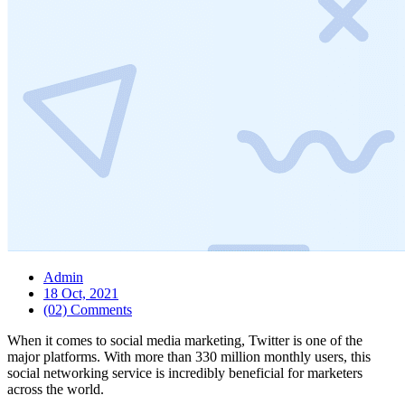
Admin
18 Oct, 2021
(02) Comments
When it comes to social media marketing, Twitter is one of the
major platforms. With more than 330 million monthly users, this
social networking service is incredibly beneficial for marketers
across the world.