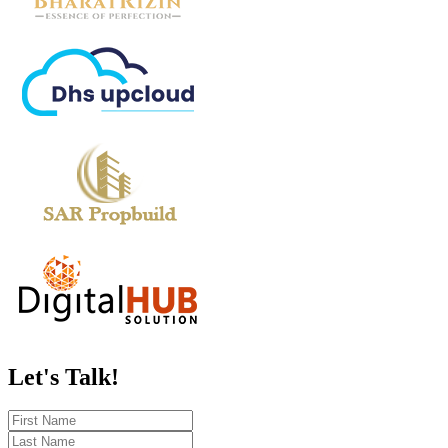
Let's
Talk!