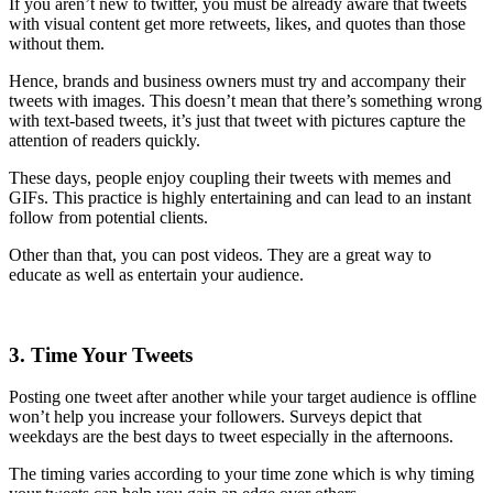
If you aren’t new to twitter, you must be already aware that tweets
with visual content get more retweets, likes, and quotes than those
without them.
Hence, brands and business owners must try and accompany their
tweets with images. This doesn’t mean that there’s something wrong
with text-based tweets, it’s just that tweet with pictures capture the
attention of readers quickly.
These days, people enjoy coupling their tweets with memes and
GIFs. This practice is highly entertaining and can lead to an instant
follow from potential clients.
Other than that, you can post videos. They are a great way to
educate as well as entertain your audience.
3. Time Your Tweets
Posting one tweet after another while your target audience is offline
won’t help you increase your followers. Surveys depict that
weekdays are the best days to tweet especially in the afternoons.
The timing varies according to your time zone which is why timing