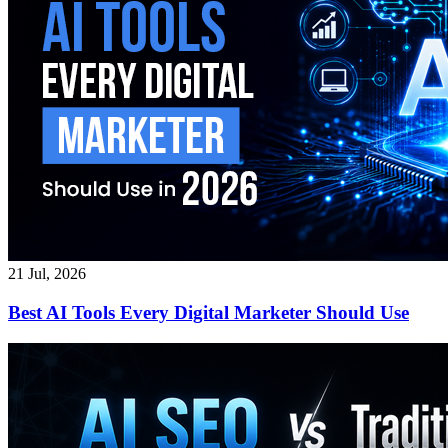
21 Jul, 2026
Best AI Tools Every Digital Marketer Should Use