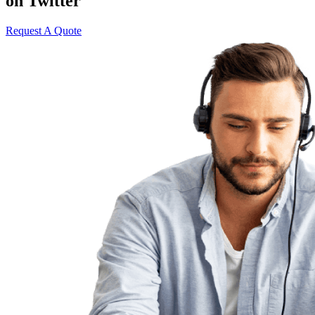
on Twitter
Request A Quote