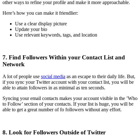
other ways to refine your profile and make it more approachable.
Here’s how you can make it friendlier:
Use a clear display picture
Update your bio
Use relevant keywords, tags, and location
7. Find Followers Within your Contact List and
Network
A lot of people use
social media
as an escape to their daily life. But,
if you sync your Twitter account with your contact list, you will be
able to attain followers in as minimal as ten seconds.
Syncing your email contacts makes your account visible in the ’Who
to Follow’ section of your contacts. If your list is huge, you will be
able to get a great number of fo followers without any effort.
8. Look for Followers Outside of Twitter