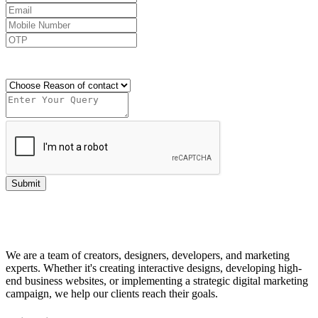
Send OTP
Submit
We are a team of creators, designers, developers, and marketing
experts. Whether it's creating interactive designs, developing high-
end business websites, or implementing a strategic digital marketing
campaign, we help our clients reach their goals.