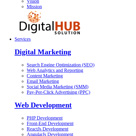
Vision
Mission
Services
Digital Marketing
Search Engine Optimization (SEO)
Web Analytics and Reporting
Content Marketing
Email Marketing
Social Media Marketing (SMM)
Pay-Per-Click Advertising (PPC)
Web Development
PHP Development
Front-End Development
ReactJs Development
AngularJs Development