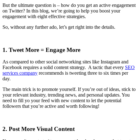
But the ultimate question is – how do you get an active engagement
on Twitter? In this blog, we’re going to help you boost your
engagement with eight effective strategies.
So, without any further ado, let’s get right into the details.
1. Tweet More = Engage More
As compared to other social networking sites like Instagram and
Facebook requires a solid content strategy. A tactic that every
SEO
services company
recommends is tweeting three to six times per
day.
The main trick is to promote yourself. If you’re out of ideas, stick to
your relevant industry, trending news, and personal updates. You
need to fill yo your feed with new content to let the potential
followers that you’re active and worth following!
2. Post More Visual Content