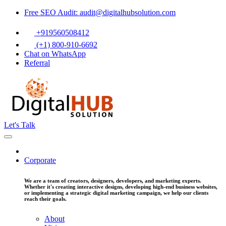
Free SEO Audit: audit@digitalhubsolution.com
+919560508412
(+1) 800-910-6692
Chat on WhatsApp
Referral
Let's Talk
Corporate
We are a team of creators, designers, developers, and marketing experts.
Whether it's creating interactive designs, developing high-end business websites,
or implementing a strategic digital marketing campaign, we help our clients
reach their goals.
About