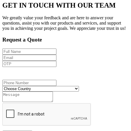
GET IN TOUCH WITH OUR TEAM
We greatly value your feedback and are here to answer your
questions, assist you with our products and services, and support
you in achieving your project goals. We appreciate your trust in us!
Request a Quote
Send OTP