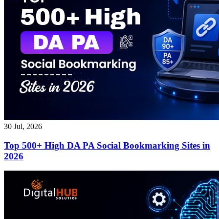
30 Jul, 2026
Top 500+ High DA PA Social Bookmarking Sites in
2026