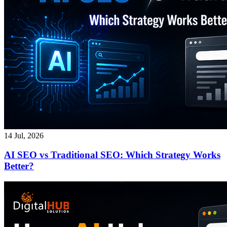
14 Jul, 2026
AI SEO vs Traditional SEO: Which Strategy Works
Better?