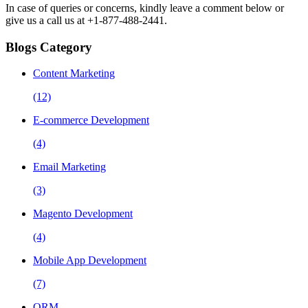
In case of queries or concerns, kindly leave a comment below or
give us a call us at +1-877-488-2441.
Blogs Category
Content Marketing
(12)
E-commerce Development
(4)
Email Marketing
(3)
Magento Development
(4)
Mobile App Development
(7)
ORM