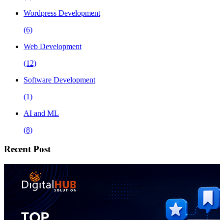
Wordpress Development
(6)
Web Development
(12)
Software Development
(1)
AI and ML
(8)
Recent Post