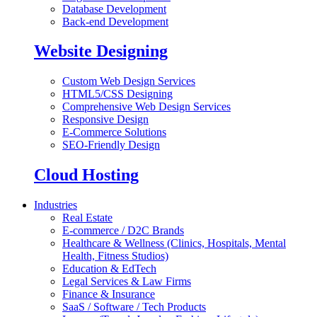
Database Development
Back-end Development
Website Designing
Custom Web Design Services
HTML5/CSS Designing
Comprehensive Web Design Services
Responsive Design
E-Commerce Solutions
SEO-Friendly Design
Cloud Hosting
Industries
Real Estate
E-commerce / D2C Brands
Healthcare & Wellness (Clinics, Hospitals, Mental
Health, Fitness Studios)
Education & EdTech
Legal Services & Law Firms
Finance & Insurance
SaaS / Software / Tech Products