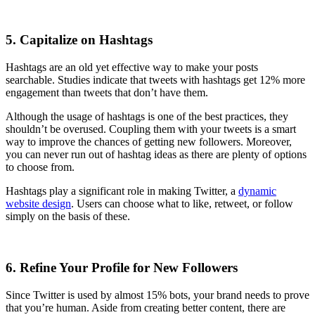
5. Capitalize on Hashtags
Hashtags are an old yet effective way to make your posts
searchable. Studies indicate that tweets with hashtags get 12% more
engagement than tweets that don’t have them.
Although the usage of hashtags is one of the best practices, they
shouldn’t be overused. Coupling them with your tweets is a smart
way to improve the chances of getting new followers. Moreover,
you can never run out of hashtag ideas as there are plenty of options
to choose from.
Hashtags play a significant role in making Twitter, a
dynamic
website design
. Users can choose what to like, retweet, or follow
simply on the basis of these.
6. Refine Your Profile for New Followers
Since Twitter is used by almost 15% bots, your brand needs to prove
that you’re human. Aside from creating better content, there are