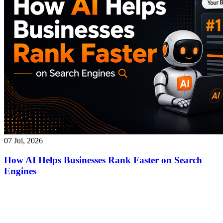
07 Jul, 2026
How AI Helps Businesses Rank Faster on Search
Engines