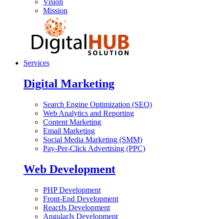
Vision
Mission
Services
Digital Marketing
Search Engine Optimization (SEO)
Web Analytics and Reporting
Content Marketing
Email Marketing
Social Media Marketing (SMM)
Pay-Per-Click Advertising (PPC)
Web Development
PHP Development
Front-End Development
ReactJs Development
AngularJs Development