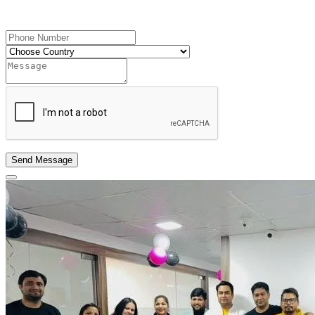
Send OTP
Send Message