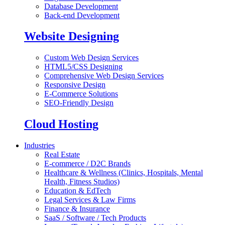
Database Development
Back-end Development
Website Designing
Custom Web Design Services
HTML5/CSS Designing
Comprehensive Web Design Services
Responsive Design
E-Commerce Solutions
SEO-Friendly Design
Cloud Hosting
Industries
Real Estate
E-commerce / D2C Brands
Healthcare & Wellness (Clinics, Hospitals, Mental
Health, Fitness Studios)
Education & EdTech
Legal Services & Law Firms
Finance & Insurance
SaaS / Software / Tech Products