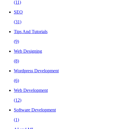
(11)
SEO
(31)
Tips And Tutorials
(9)
Web Designing
(8)
Wordpress Development
(6)
Web Development
(12)
Software Development
(1)