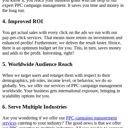
you know it, you reach your business goals with the help of our
expert PPC campaign management. It saves you time and money in
the long run.
4. Improved ROI
You get actual sales with every click on the ads we run with our
pay-per-click services. That means more return on investments and
enhanced profits! Furthermore, we deliver the result faster. Hence,
there is an optimum budget set for you. This, in turn, saves money
and adds to the profit. Interesting, right?
5. Worldwide Audience Reach
When we target users and retarget them with respect to their
demographics, job roles, income level, or behavior, we do so
globally. Yes, we offer our services of PPC campaign management
worldwide. Your business gets international exposure, bringing in
scalability options for you.
6. Serve Multiple Industries
Are you wondering if we offer our
PPC campaign management
services
catering to your industry? The good news is that we offer