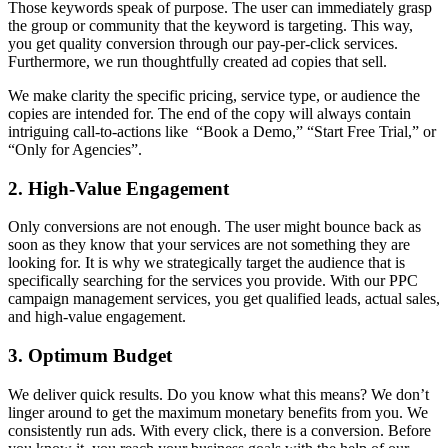
Those keywords speak of purpose. The user can immediately grasp
the group or community that the keyword is targeting. This way,
you get quality conversion through our pay-per-click services.
Furthermore, we run thoughtfully created ad copies that sell.
We make clarity the specific pricing, service type, or audience the
copies are intended for. The end of the copy will always contain
intriguing call-to-actions like “Book a Demo,” “Start Free Trial,” or
“Only for Agencies”.
2. High-Value Engagement
Only conversions are not enough. The user might bounce back as
soon as they know that your services are not something they are
looking for. It is why we strategically target the audience that is
specifically searching for the services you provide. With our PPC
campaign management services, you get qualified leads, actual sales,
and high-value engagement.
3. Optimum Budget
We deliver quick results. Do you know what this means? We don’t
linger around to get the maximum monetary benefits from you. We
consistently run ads. With every click, there is a conversion. Before