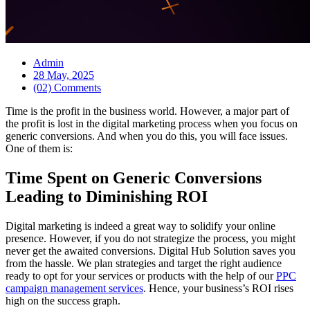
Admin
28 May, 2025
(02) Comments
Time is the profit in the business world. However, a major part of
the profit is lost in the digital marketing process when you focus on
generic conversions. And when you do this, you will face issues.
One of them is:
Time Spent on Generic Conversions
Leading to Diminishing ROI
Digital marketing is indeed a great way to solidify your online
presence. However, if you do not strategize the process, you might
never get the awaited conversions. Digital Hub Solution saves you
from the hassle. We plan strategies and target the right audience
ready to opt for your services or products with the help of our
PPC
campaign management services
. Hence, your business’s ROI rises
high on the success graph.