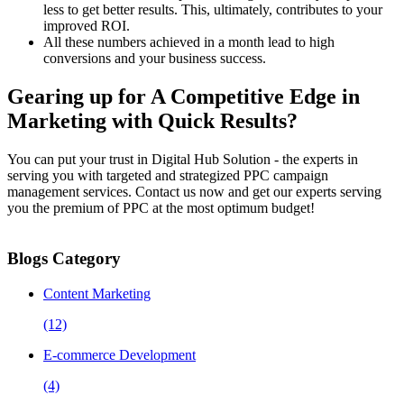
less to get better results. This, ultimately, contributes to your
improved ROI.
All these numbers achieved in a month lead to high
conversions and your business success.
Gearing up for A Competitive Edge in
Marketing with Quick Results?
You can put your trust in Digital Hub Solution - the experts in
serving you with targeted and strategized PPC campaign
management services. Contact us now and get our experts serving
you the premium of PPC at the most optimum budget!
Blogs Category
Content Marketing
(12)
E-commerce Development
(4)