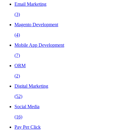
Email Marketing
(3)
Magento Development
(4)
Mobile App Development
(7)
ORM
(2)
Digital Marketing
(52)
Social Media
(16)
Pay Per Click