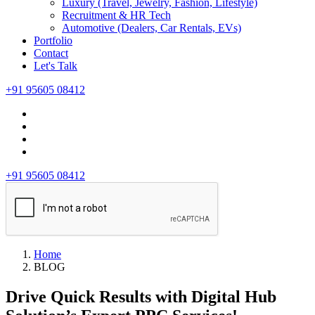
Luxury (Travel, Jewelry, Fashion, Lifestyle)
Recruitment & HR Tech
Automotive (Dealers, Car Rentals, EVs)
Portfolio
Contact
Let's Talk
+91 95605 08412
+91 95605 08412
Home
BLOG
Drive Quick Results with Digital Hub