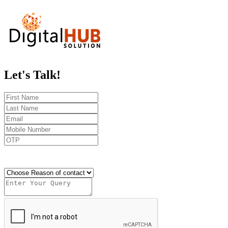
Let's
Talk!
Send OTP