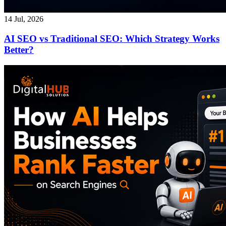
14 Jul, 2026
AI SEO vs Traditional SEO: Which Strategy Works
Better?