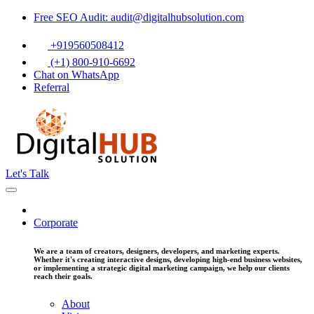
Free SEO Audit: audit@digitalhubsolution.com
+919560508412
(+1) 800-910-6692
Chat on WhatsApp
Referral
Let's Talk
Corporate
We are a team of creators, designers, developers, and marketing experts.
Whether it's creating interactive designs, developing high-end business websites,
or implementing a strategic digital marketing campaign, we help our clients
reach their goals.
About