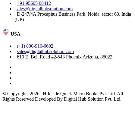
+91 95605 08412
sales@digitalhubsolution.com
D-247/4A Procapitus Business Park, Noida, sector 63, India
(UP)
USA
(+1) 800-910-6692
sales@digitalhubsolution.com
610 E. Bell Road #2-543 Phoenix Arizona, 85022
© Copyright | 2026 | H Inside Quick Micro Books Pvt. Ltd. All
Rights Reserved Developed By Digital Hub Solution Pvt. Ltd.