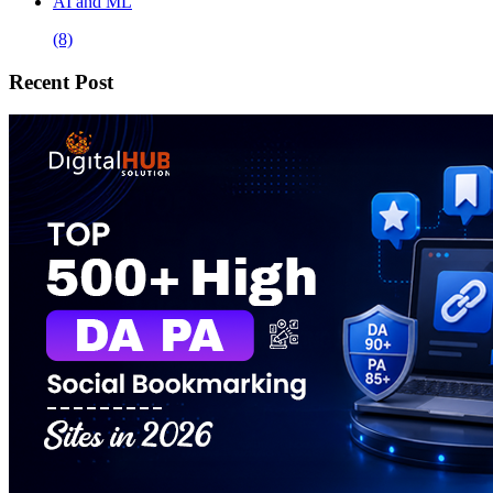
AI and ML
(8)
Recent Post