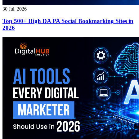
30 Jul, 2026
Top 500+ High DA PA Social Bookmarking Sites in
2026