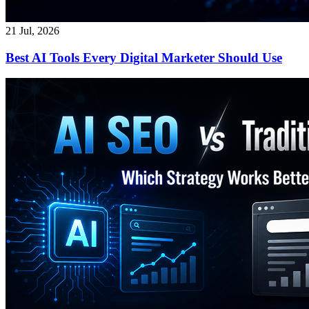
21 Jul, 2026
Best AI Tools Every Digital Marketer Should Use