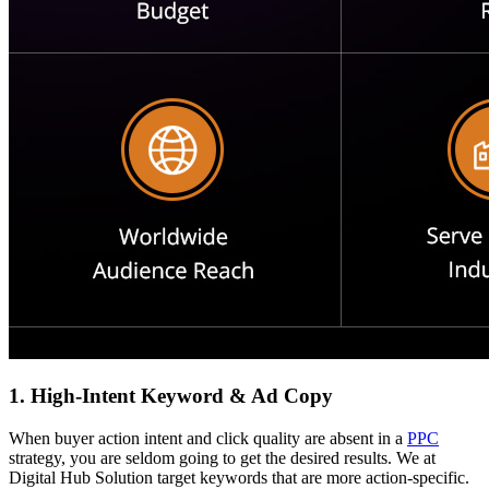
1. High-Intent Keyword & Ad Copy
When buyer action intent and click quality are absent in a
PPC
strategy, you are seldom going to get the desired results. We at
Digital Hub Solution target keywords that are more action-specific.