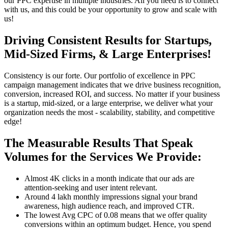
our PPC expertise in multiple industries. All you need is to connect
with us, and this could be your opportunity to grow and scale with
us!
Driving Consistent Results for Startups,
Mid-Sized Firms, & Large Enterprises!
Consistency is our forte. Our portfolio of excellence in PPC
campaign management indicates that we drive business recognition,
conversion, increased ROI, and success. No matter if your business
is a startup, mid-sized, or a large enterprise, we deliver what your
organization needs the most - scalability, stability, and competitive
edge!
The Measurable Results That Speak
Volumes for the Services We Provide:
Almost 4K clicks in a month indicate that our ads are
attention-seeking and user intent relevant.
Around 4 lakh monthly impressions signal your brand
awareness, high audience reach, and improved CTR.
The lowest Avg CPC of 0.08 means that we offer quality
conversions within an optimum budget. Hence, you spend