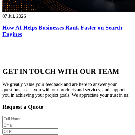
07 Jul, 2026
How AI Helps Businesses Rank Faster on Search
Engines
GET IN TOUCH WITH OUR TEAM
We greatly value your feedback and are here to answer your
questions, assist you with our products and services, and support
you in achieving your project goals. We appreciate your trust in us!
Request a Quote