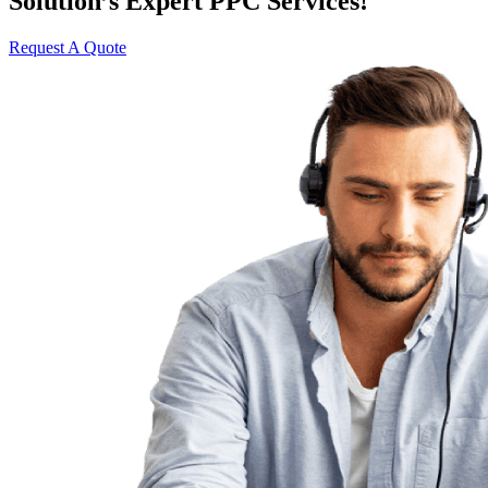
Solution’s Expert PPC Services!
Request A Quote