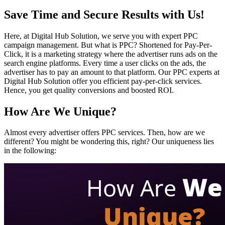
Save Time and Secure Results with Us!
Here, at Digital Hub Solution, we serve you with expert PPC
campaign management. But what is PPC? Shortened for Pay-Per-
Click, it is a marketing strategy where the advertiser runs ads on the
search engine platforms. Every time a user clicks on the ads, the
advertiser has to pay an amount to that platform. Our PPC experts at
Digital Hub Solution offer you efficient pay-per-click services.
Hence, you get quality conversions and boosted ROI.
How Are We Unique?
Almost every advertiser offers PPC services. Then, how are we
different? You might be wondering this, right? Our uniqueness lies
in the following: