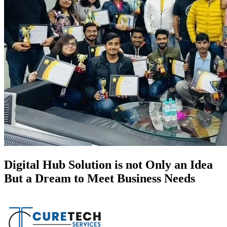
Digital Hub Solution is not Only an Idea
But a Dream to Meet Business Needs