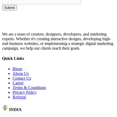
Submit
We are a team of creators, designers, developers, and marketing
experts. Whether it's creating interactive designs, developing high-
end business websites, or implementing a strategic digital marketing
campaign, we help our clients reach their goals.
Quick Links
Blogs
About Us
Contact Us
Career
Terms & Conditions
Privacy Policy
Referral
INDIA